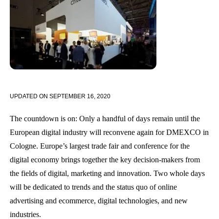
UPDATED ON
SEPTEMBER 16, 2020
The countdown is on: Only a handful of days remain until the
European digital industry will reconvene again for DMEXCO in
Cologne. Europe’s largest trade fair and conference for the
digital economy brings together the key decision-makers from
the fields of digital, marketing and innovation. Two whole days
will be dedicated to trends and the status quo of online
advertising and ecommerce, digital technologies, and new
industries.