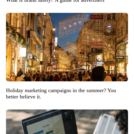
Holiday marketing campaigns in the summer? You
better believe it.