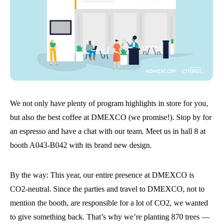
We not only have plenty of program highlights in store for you,
but also the best coffee at DMEXCO (we promise!). Stop by for
an espresso and have a chat with our team. Meet us in hall 8 at
booth A043-B042 with its brand new design.
By the way: This year, our entire presence at DMEXCO is
CO2-neutral. Since the parties and travel to DMEXCO, not to
mention the booth, are responsible for a lot of CO2, we wanted
to give something back. That’s why we’re planting 870 trees —