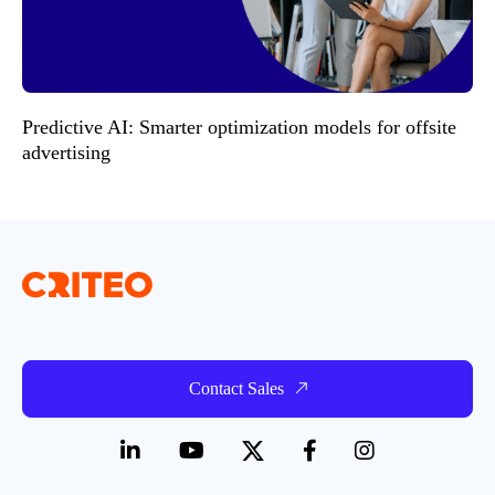
Predictive AI: Smarter optimization models for offsite
advertising
Contact Sales