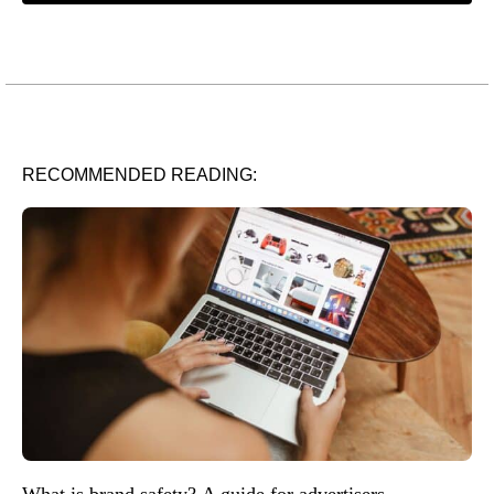
RECOMMENDED READING:
What is brand safety? A guide for advertisers