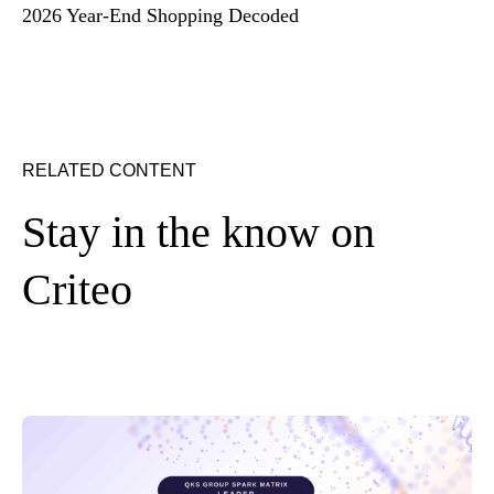
2026 Year-End Shopping Decoded
RELATED CONTENT
Stay in the know on
Criteo