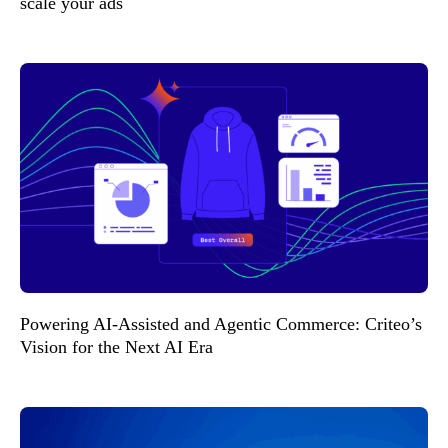
scale your ads
Powering AI-Assisted and Agentic Commerce: Criteo’s
Vision for the Next AI Era