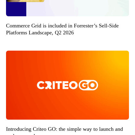
Commerce Grid is included in Forrester’s Sell-Side
Platforms Landscape, Q2 2026
Introducing Criteo GO: the simple way to launch and