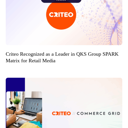
Criteo Recognized as a Leader in QKS Group SPARK
Matrix for Retail Media