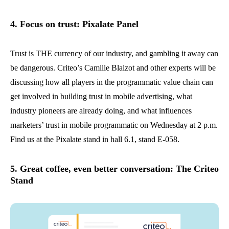
4. Focus on trust: Pixalate Panel
Trust is THE currency of our industry, and gambling it away can
be dangerous. Criteo’s Camille Blaizot and other experts will be
discussing how all players in the programmatic value chain can
get involved in building trust in mobile advertising, what
industry pioneers are already doing, and what influences
marketers’ trust in mobile programmatic on Wednesday at 2 p.m.
Find us at the Pixalate stand in hall 6.1, stand E-058.
5. Great coffee, even better conversation: The Criteo
Stand