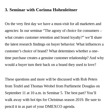
3. Seminar with Corinna Hohenleitner
On the very first day we have a must-visit for all marketers and
agencies: In our seminar “The agony of choice for consumers –
what creates customer retention and brand loyalty?” we’ll share
the latest research findings on buyer behavior: What influences a
customer’s choice of brand? What determines whether a one-
time purchase creates a genuine customer relationship? And why
would a buyer turn their back on a brand they used to love?
These questions and more will be discussed with Rob Peters
from Teufel and Thomas Wrobel from Parfümerie Douglas on
September 11 at 10 a.m. in Seminar 5. The best part? You’ll
walk away with hot tips for Christmas season 2019. Be sure to
pencil it in as part of your DMEXCO agenda.