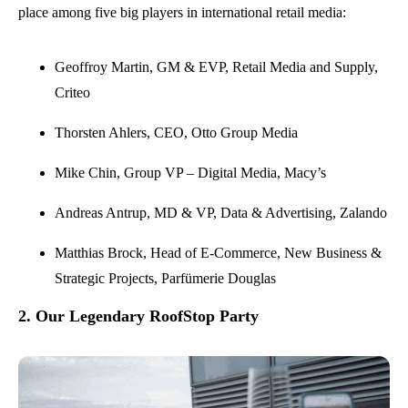
place among five big players in international retail media:
Geoffroy Martin, GM & EVP, Retail Media and Supply,
Criteo
Thorsten Ahlers, CEO, Otto Group Media
Mike Chin, Group VP – Digital Media, Macy’s
Andreas Antrup, MD & VP, Data & Advertising, Zalando
Matthias Brock, Head of E-Commerce, New Business &
Strategic Projects, Parfümerie Douglas
2. Our Legendary RoofStop Party