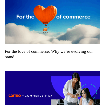
For the love of commerce: Why we’re evolving our
brand