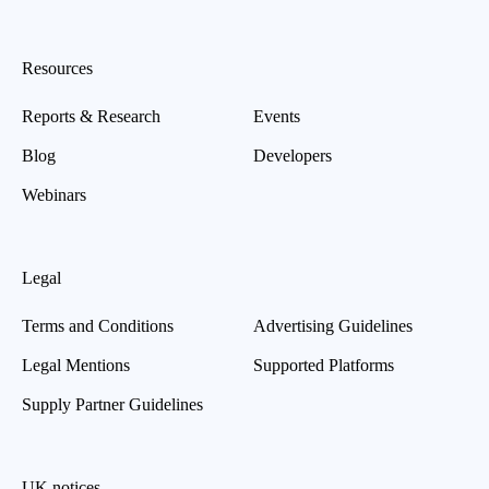
Resources
Reports & Research
Events
Blog
Developers
Webinars
Legal
Terms and Conditions
Advertising Guidelines
Legal Mentions
Supported Platforms
Supply Partner Guidelines
UK notices