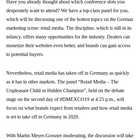
Have you already thought about which conference slots you
desperately want to attend? We have a top-class panel for you,
which will be discussing one of the hottest topics on the German
marketing scene: retail media. The discipline, which is still in its
infancy, offers many opportunities for the industry. Dealers can
monetize their websites even better, and brands can gain access
to potential buyers.
Nevertheless, retail media has taken off in Germany as quickly
as it has in other markets. The panel “Retail Media – The
Unpleasant Child or Hidden Champion”, held on the debate
stage on the second day of #DMEXCO19 at 4:25 p.m., will
focus on what brands expect from retailers and how retail media
is set to take off in Germany in 2020.
With Martin Meyer-Gossner moderating, the discussion will take