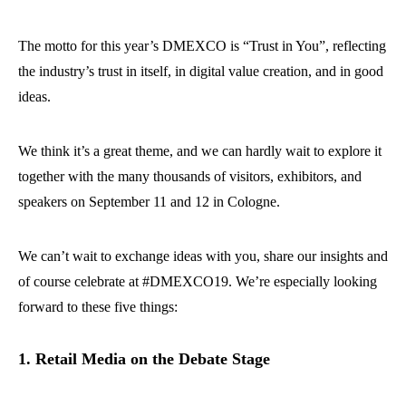
The motto for this year’s DMEXCO is “Trust in You”, reflecting
the industry’s trust in itself, in digital value creation, and in good
ideas.
We think it’s a great theme, and we can hardly wait to explore it
together with the many thousands of visitors, exhibitors, and
speakers on September 11 and 12 in Cologne.
We can’t wait to exchange ideas with you, share our insights and
of course celebrate at #DMEXCO19. We’re especially looking
forward to these five things:
1. Retail Media on the Debate Stage