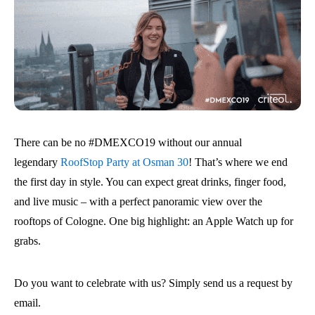
There can be no #DMEXCO19 without our annual
legendary
RoofStop Party at Osman 30
! That’s where we end
the first day in style. You can expect great drinks, finger food,
and live music – with a perfect panoramic view over the
rooftops of Cologne. One big highlight: an Apple Watch up for
grabs.
Do you want to celebrate with us? Simply send us a request by
email.