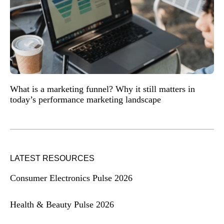
What is a marketing funnel? Why it still matters in
today’s performance marketing landscape
LATEST RESOURCES
Consumer Electronics Pulse 2026
Health & Beauty Pulse 2026