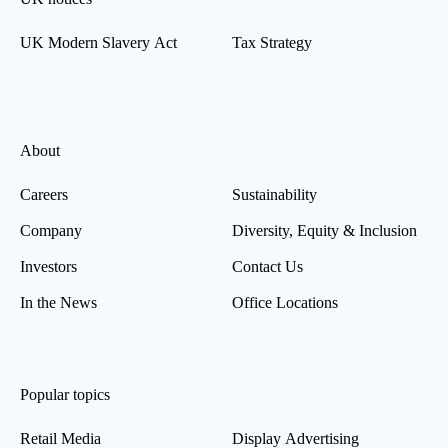
UK Modern Slavery Act
Tax Strategy
About
Careers
Sustainability
Company
Diversity, Equity & Inclusion
Investors
Contact Us
In the News
Office Locations
Popular topics
Retail Media
Display Advertising