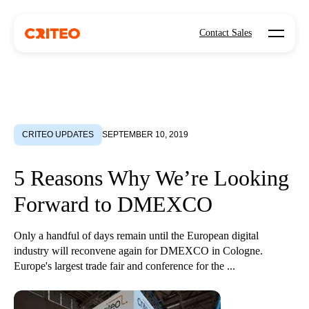
Open mo
Contact Sales
CRITEO UPDATES
SEPTEMBER 10, 2019
5 Reasons Why We’re Looking
Forward to DMEXCO
Only a handful of days remain until the European digital
industry will reconvene again for DMEXCO in Cologne.
Europe's largest trade fair and conference for the ...