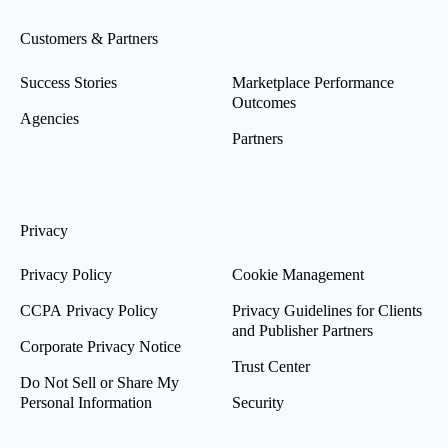
Customers & Partners
Success Stories
Marketplace Performance
Outcomes
Agencies
Partners
Privacy
Privacy Policy
Cookie Management
CCPA Privacy Policy
Privacy Guidelines for Clients
and Publisher Partners
Corporate Privacy Notice
Trust Center
Do Not Sell or Share My
Personal Information
Security