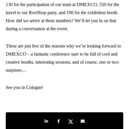
130 for the participation of our team at DMEXCO, 550 for the
travel to our RoofStop party, and 190 for the exhibition booth.
How did we arrive at these numbers? We’ll let you in on that
during a conversation at the event.
These are just five of the reasons why we’re looking forward to
DMEXCO – a fantastic conference sure to be full of cool and
creative booths, interesting sessions, and of course, one or two
surprises…
See you in Cologne!
Share on LinkedIn
Share on Facebook
Share on Twitter
Share by e-mail