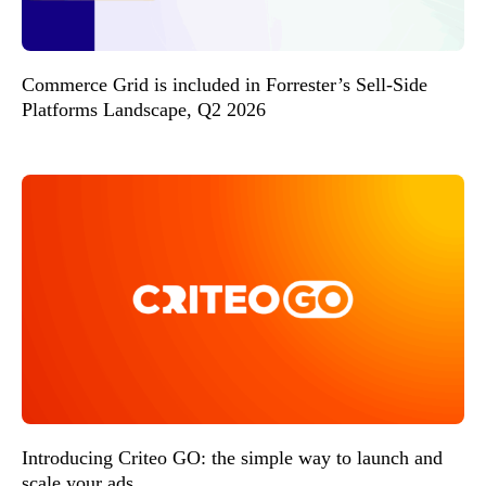
Commerce Grid is included in Forrester’s Sell-Side
Platforms Landscape, Q2 2026
Introducing Criteo GO: the simple way to launch and
scale your ads