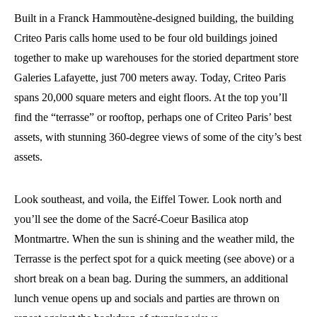
Built in a Franck Hammoutène-designed building, the building
Criteo Paris calls home used to be four old buildings joined
together to make up warehouses for the storied department store
Galeries Lafayette, just 700 meters away. Today, Criteo Paris
spans 20,000 square meters and eight floors. At the top you’ll
find the “terrasse” or rooftop, perhaps one of Criteo Paris’ best
assets, with stunning 360-degree views of some of the city’s best
assets.
Look southeast, and voila, the Eiffel Tower. Look north and
you’ll see the dome of the Sacré-Coeur Basilica atop
Montmartre. When the sun is shining and the weather mild, the
Terrasse is the perfect spot for a quick meeting (see above) or a
short break on a bean bag. During the summers, an additional
lunch venue opens up and socials and parties are thrown on