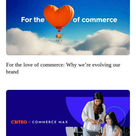
For the love of commerce: Why we’re evolving our
brand