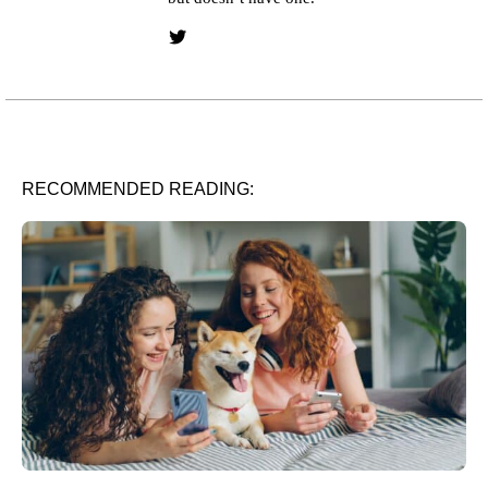
Twitter link
RECOMMENDED READING: