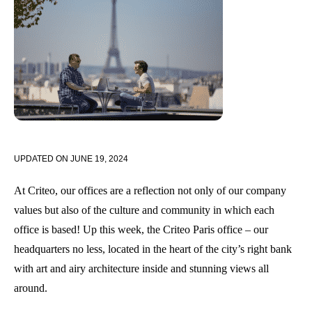
UPDATED ON
JUNE 19, 2024
At Criteo, our offices are a reflection not only of our company
values but also of the culture and community in which each
office is based! Up this week, the Criteo Paris office – our
headquarters no less, located in the heart of the city’s right bank
with art and airy architecture inside and stunning views all
around.