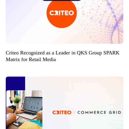
Criteo Recognized as a Leader in QKS Group SPARK
Matrix for Retail Media