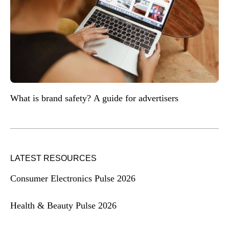
What is brand safety? A guide for advertisers
LATEST RESOURCES
Consumer Electronics Pulse 2026
Health & Beauty Pulse 2026