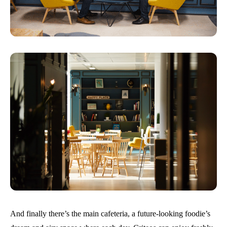
And finally there’s the main cafeteria, a future-looking foodie’s