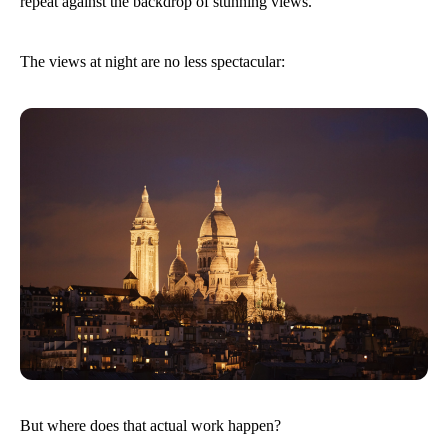
repeat against the backdrop of stunning views.
The views at night are no less spectacular:
But where does that actual work happen?