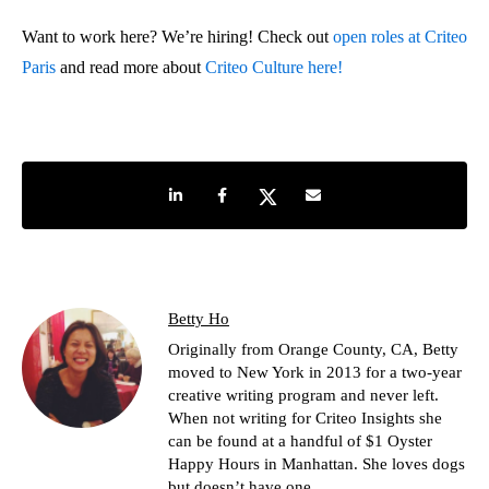
Want to work here? We’re hiring! Check out
open roles at Criteo
Paris
and read more about
Criteo Culture here!
Share on LinkedIn
Share on Facebook
Share on Twitter
Share by e-mail
Betty Ho
Originally from Orange County, CA, Betty
moved to New York in 2013 for a two-year
creative writing program and never left.
When not writing for Criteo Insights she
can be found at a handful of $1 Oyster
Happy Hours in Manhattan. She loves dogs
but doesn’t have one.