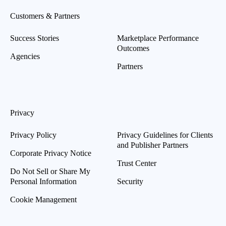
Customers & Partners
Success Stories
Marketplace Performance
Outcomes
Agencies
Partners
Privacy
Privacy Policy
Privacy Guidelines for Clients
and Publisher Partners
Corporate Privacy Notice
Trust Center
Do Not Sell or Share My
Personal Information
Security
Cookie Management