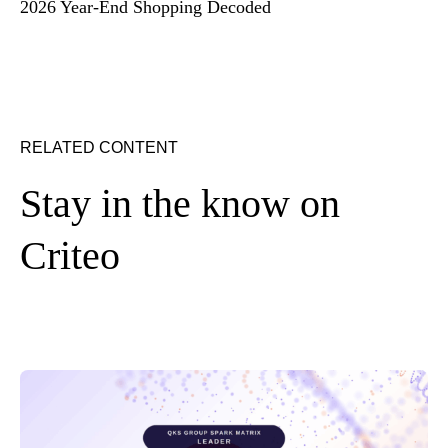
2026 Year-End Shopping Decoded
RELATED CONTENT
Stay in the know on
Criteo