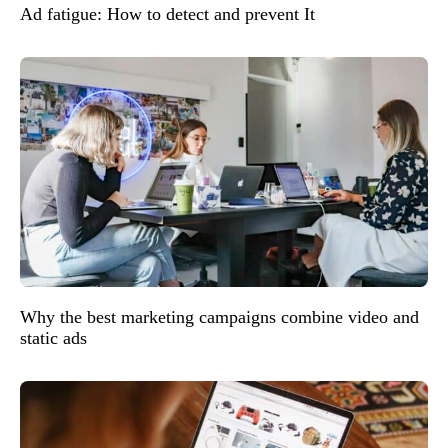
Ad fatigue: How to detect and prevent It
Why the best marketing campaigns combine video and
static ads