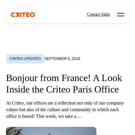
Open mo
Contact Sales
CRITEO UPDATES
SEPTEMBER 6, 2018
Bonjour from France! A Look
Inside the Criteo Paris Office
At Criteo, our offices are a reflection not only of our company
values but also of the culture and community in which each
office is based! This week, we take a ...