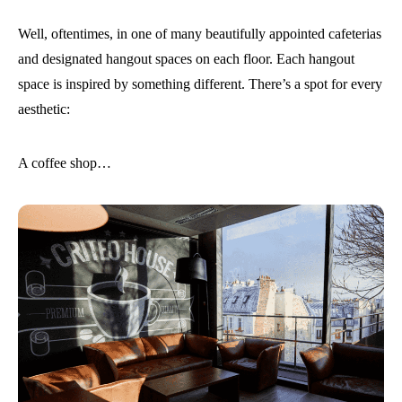
Well, oftentimes, in one of many beautifully appointed cafeterias
and designated hangout spaces on each floor. Each hangout
space is inspired by something different. There’s a spot for every
aesthetic:
A coffee shop…