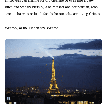
employees can arrange for dry cleaning or even hire a baby
sitter, and weekly visits by a hairdresser and aesthetician, who
provide haircuts or lunch facials for our self-care loving Criteos.
Pas mal
, as the French say.
Pas mal.