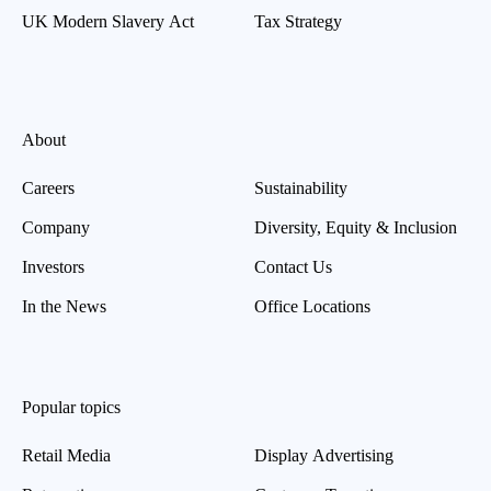
UK Modern Slavery Act
Tax Strategy
About
Careers
Sustainability
Company
Diversity, Equity & Inclusion
Investors
Contact Us
In the News
Office Locations
Popular topics
Retail Media
Display Advertising