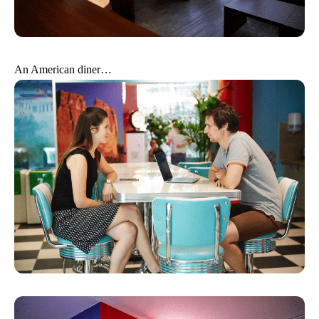
An American diner…