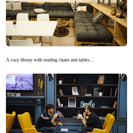
A cozy library with reading chairs and tables…