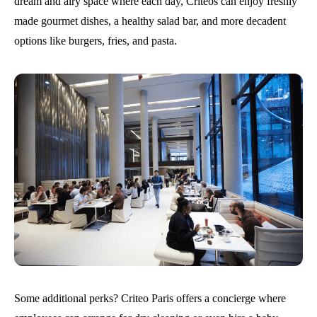
dream and airy space where each day, Criteos can enjoy freshly
made gourmet dishes, a healthy salad bar, and more decadent
options like burgers, fries, and pasta.
Some additional perks? Criteo Paris offers a concierge where