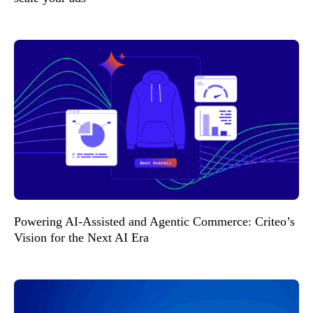
Powering AI-Assisted and Agentic Commerce: Criteo’s
Vision for the Next AI Era