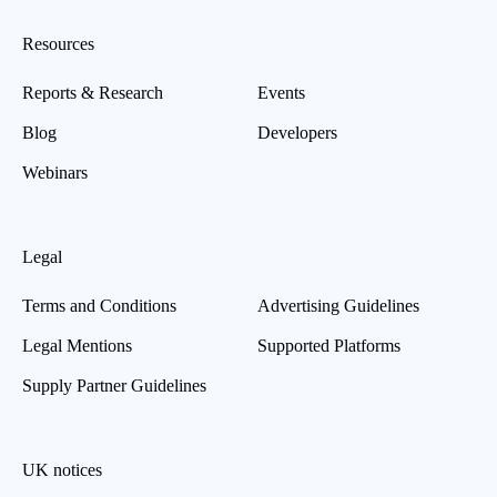
Resources
Reports & Research
Events
Blog
Developers
Webinars
Legal
Terms and Conditions
Advertising Guidelines
Legal Mentions
Supported Platforms
Supply Partner Guidelines
UK notices