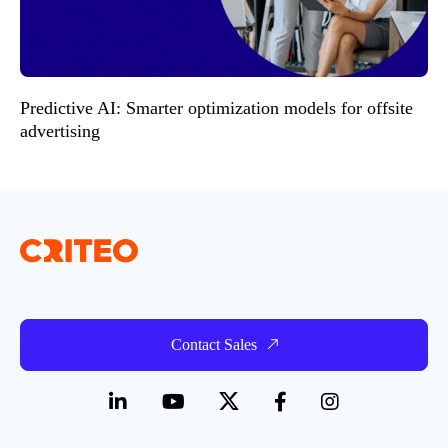
Predictive AI: Smarter optimization models for offsite
advertising
Contact Sales