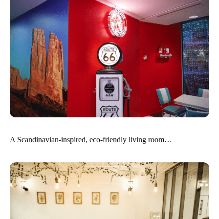
A Scandinavian-inspired, eco-friendly living room…