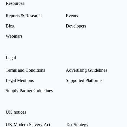
Resources
Reports & Research
Events
Blog
Developers
Webinars
Legal
Terms and Conditions
Advertising Guidelines
Legal Mentions
Supported Platforms
Supply Partner Guidelines
UK notices
UK Modern Slavery Act
Tax Strategy