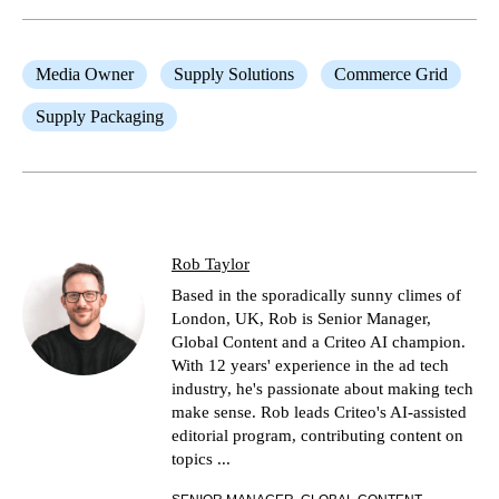
Media Owner
Supply Solutions
Commerce Grid
Supply Packaging
Rob Taylor
Based in the sporadically sunny climes of
London, UK, Rob is Senior Manager,
Global Content and a Criteo AI champion.
With 12 years' experience in the ad tech
industry, he's passionate about making tech
make sense. Rob leads Criteo's AI-assisted
editorial program, contributing content on
topics ...