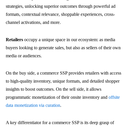
strategies, unlocking superior outcomes through powerful ad
formats, contextual relevance, shoppable experiences, cross-
channel activations, and more.
Retailers
occupy a unique space in our ecosystem: as
media
buyers looking to generate sales, but also as sellers of their own
media or audiences.
On the buy side, a commerce SSP provides retailers with access
to high-quality inventory, unique formats, and detailed shopper
insights to boost outcomes. On the sell side, it allows
programmatic monetization of their onsite inventory and
offsite
data monetization via curation
.
A key differentiator for a commerce SSP is its deep grasp of