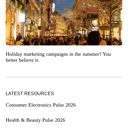
Holiday marketing campaigns in the summer? You
better believe it.
LATEST RESOURCES
Consumer Electronics Pulse 2026
Health & Beauty Pulse 2026