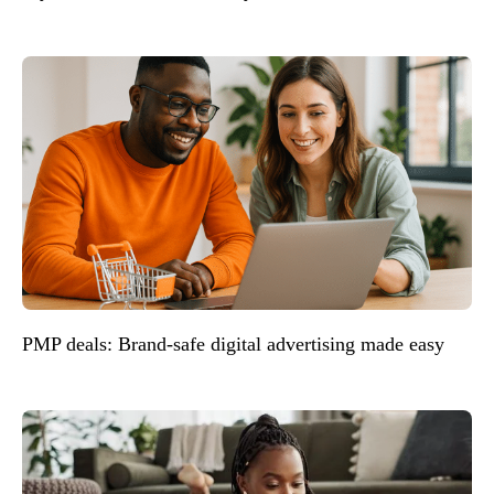
PMP deals: Brand-safe digital advertising made easy