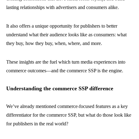
lasting relationships with advertisers and consumers alike.
It also offers a unique opportunity for publishers to better
understand what their audience looks like as consumers: what
they buy, how they buy, when, where, and more.
These insights are the fuel which turn media experiences into
commerce outcomes—and the commerce SSP is the engine.
Understanding the commerce SSP difference
We’ve already mentioned commerce-focused features as a key
differentiator for the commerce SSP, but what do those look like
for publishers in the real world?