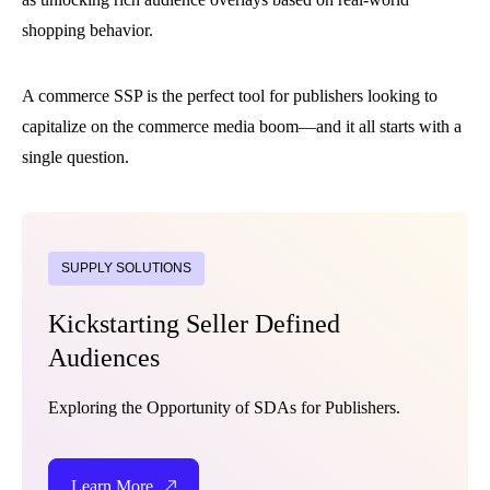
shopping behavior.
A commerce SSP is the perfect tool for publishers looking to
capitalize on the commerce media boom—and it all starts with a
single question.
SUPPLY SOLUTIONS
Kickstarting Seller Defined
Audiences
Exploring the Opportunity of SDAs for Publishers.
Learn More