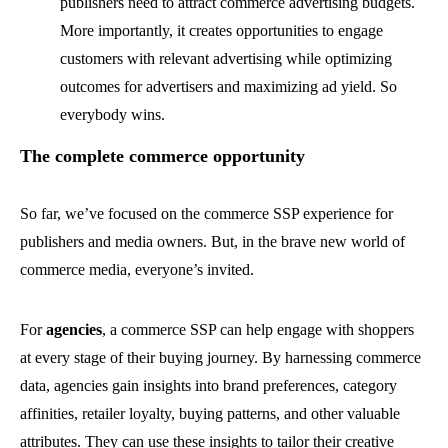
publishers need to attract commerce advertising budgets.
More importantly, it creates opportunities to engage
customers with relevant advertising while optimizing
outcomes for advertisers and maximizing ad yield. So
everybody wins.
The complete commerce opportunity
So far, we’ve focused on the commerce SSP experience for
publishers and media owners. But, in the brave new world of
commerce media, everyone’s invited.
For
agencies
,
a commerce SSP can help engage with shoppers
at every stage of their buying journey. By harnessing commerce
data, agencies gain insights into
brand preferences, category
affinities, retailer loyalty, buying patterns, and other valuable
attributes. They can use these insights to tailor their creative