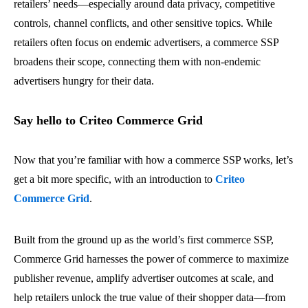
retailers’ needs—especially around data privacy, competitive
controls, channel conflicts, and other sensitive topics. While
retailers often focus on endemic advertisers, a commerce SSP
broadens their scope, connecting them with non-endemic
advertisers hungry for their data.
Say hello to Criteo Commerce Grid
Now that you’re familiar with how a commerce SSP works, let’s
get a bit more specific, with an introduction to
Criteo
Commerce Grid
.
Built from the ground up as the world’s first commerce SSP,
Commerce Grid harnesses the power of commerce to maximize
publisher revenue, amplify advertiser outcomes at scale, and
help retailers unlock the true value of their shopper data—from