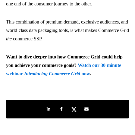
one end of the consumer journey to the other.
This combination of premium demand, exclusive audiences, and
world-class data packaging tools, is what makes Commerce Grid
the
commerce SSP.
Want to dive deeper into how Commerce Grid could help
you achieve your commerce goals?
Watch our 30-minute
webinar
Introducing Commerce Grid
now
.
Share on LinkedIn
Share on Facebook
Share on Twitter
Share by e-mail