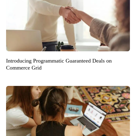
Introducing Programmatic Guaranteed Deals on
Commerce Grid