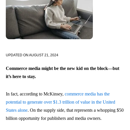
UPDATED ON
AUGUST 21, 2024
Commerce media might be the new kid on the block—but
it’s here to stay.
In fact, according to McKinsey,
commerce media has the
potential to generate over $1.3 trillion of value in the United
States alone
. On the supply side, that represents a whopping $50
billion opportunity for publishers and media owners.