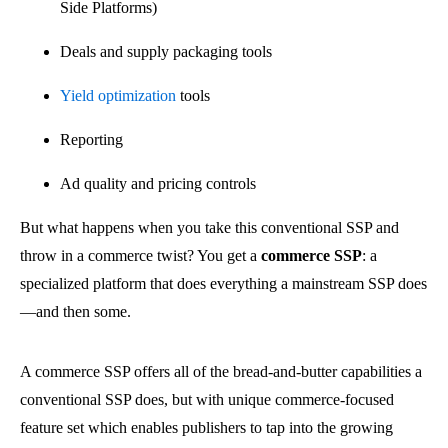
Side Platforms)
Deals and supply packaging tools
Yield optimization
tools
Reporting
Ad quality and pricing controls
But what happens when you take this conventional SSP and
throw in a commerce twist? You get a
commerce SSP
: a
specialized platform that does everything a mainstream SSP does
—and then some.
A commerce SSP offers all of the bread-and-butter capabilities a
conventional SSP does, but with unique commerce-focused
feature set which enables publishers to tap into the growing