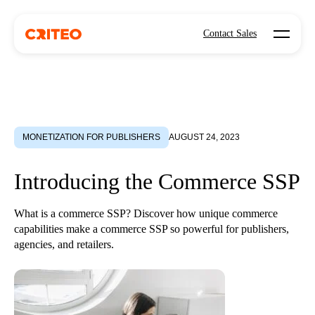
Open mo
Contact Sales
MONETIZATION FOR PUBLISHERS
AUGUST 24, 2023
Introducing the Commerce SSP
What is a commerce SSP? Discover how unique commerce
capabilities make a commerce SSP so powerful for publishers,
agencies, and retailers.