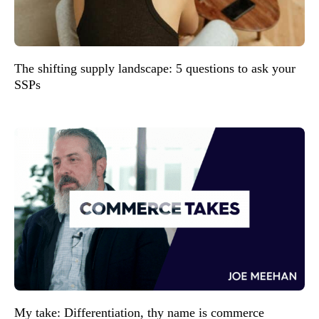
The shifting supply landscape: 5 questions to ask your
SSPs
My take: Differentiation, thy name is commerce