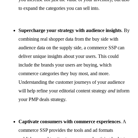
to expand the categories you can sell into.
Supercharge your strategy with audience insights
. By
combining real shopper data from the buy side with
audience data on the supply side, a commerce SSP can
deliver unique insights about your users. This could
include the brands your users are buying, which
commerce categories they buy most, and more.
Understanding the customer journeys of your audience
will help refine your editorial content strategy
and
inform
your PMP deals strategy.
Captivate consumers with commerce experiences
. A
commerce SSP provides the tools and ad formats