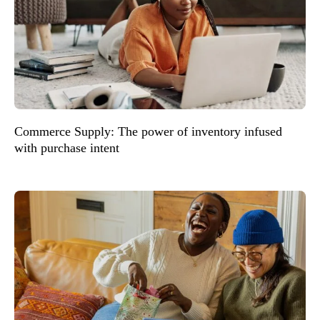
Commerce Supply: The power of inventory infused
with purchase intent