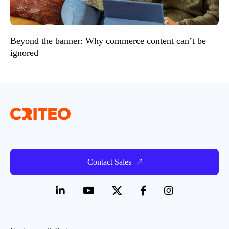
Beyond the banner: Why commerce content can’t be
ignored
Contact Sales