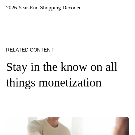
2026 Year-End Shopping Decoded
RELATED CONTENT
Stay in the know on all
things monetization