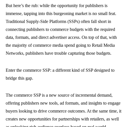
But here’s the rub: while the opportunity for publishers is
immense, tapping into this burgeoning market is no small feat.
Traditional Supply-Side Platforms (SSPs) often fall short in
connecting publishers to commerce budgets with the required
data, formats, and direct advertiser access. On top of that, with
the majority of commerce media spend going to Retail Media
Networks, publishers have trouble capturing those budgets.
Enter the commerce SSP: a different kind of SSP designed to
bridge this gap.
The commerce SSP is a new source of incremental demand,
offering publishers new tools, ad formats, and insights to engage
buyers looking to drive commerce outcomes. At the same time, it
creates new opportunities for partnerships with retailers, as well
as unlocking rich audience overlays based on real-world