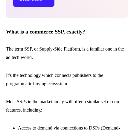
What is a commerce SSP, exactly?
The term SSP, or Supply-Side Platform, is a familiar one in the
ad tech world.
It’s the technology which connects publishers to the
programmatic buying ecosystem.
Most SSPs in the market today will offer a similar set of core
features, including:
Access to demand via connections to DSPs (Demand-