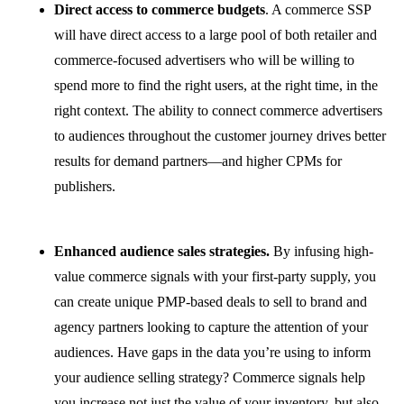
Direct access to commerce budgets
. A commerce SSP
will have direct access to a large pool of both retailer and
commerce-focused advertisers who will be willing to
spend more to find the right users, at the right time, in the
right context. The ability to connect commerce advertisers
to audiences throughout the customer journey drives better
results for demand partners—and higher CPMs for
publishers.
Enhanced audience sales strategies.
By infusing high-
value commerce signals with your first-party supply, you
can create unique PMP-based deals to sell to brand and
agency partners looking to capture the attention of your
audiences. Have gaps in the data you’re using to inform
your audience selling strategy? Commerce signals help
you increase not just the value of your inventory, but also