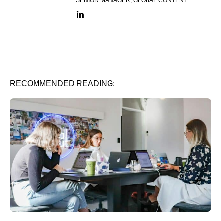
SENIOR MANAGER, GLOBAL CONTENT
LinkedIn link
RECOMMENDED READING: