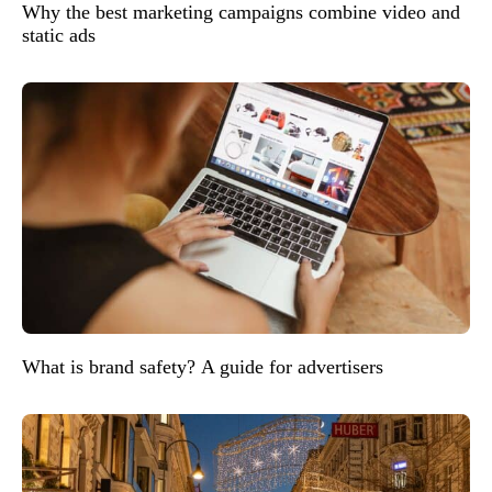
Why the best marketing campaigns combine video and
static ads
What is brand safety? A guide for advertisers