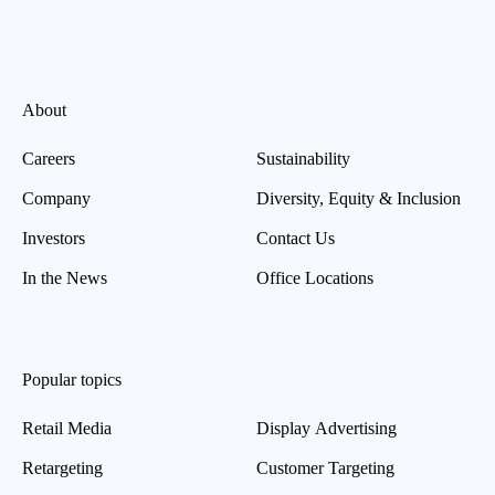
About
Careers
Sustainability
Company
Diversity, Equity & Inclusion
Investors
Contact Us
In the News
Office Locations
Popular topics
Retail Media
Display Advertising
Retargeting
Customer Targeting