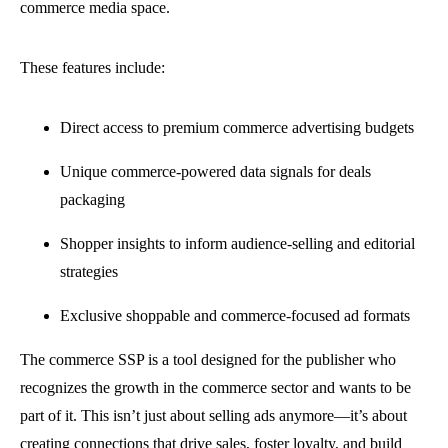
commerce media space.
These features include:
Direct access to premium commerce advertising budgets
Unique commerce-powered data signals for deals
packaging
Shopper insights to inform audience-selling and editorial
strategies
Exclusive shoppable and commerce-focused ad formats
The commerce SSP is a tool designed for the publisher who
recognizes the growth in the commerce sector and wants to be
part of it. This isn’t just about selling ads anymore—it’s about
creating connections that drive sales, foster loyalty, and build