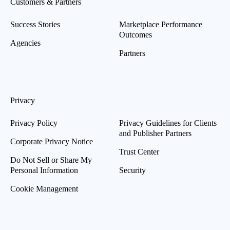
Customers & Partners
Success Stories
Marketplace Performance
Outcomes
Agencies
Partners
Privacy
Privacy Policy
Privacy Guidelines for Clients
and Publisher Partners
Corporate Privacy Notice
Trust Center
Do Not Sell or Share My
Personal Information
Security
Cookie Management