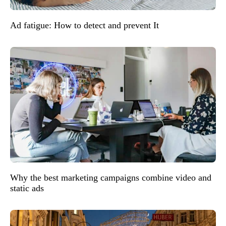
Ad fatigue: How to detect and prevent It
Why the best marketing campaigns combine video and
static ads