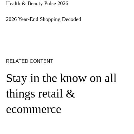
Health & Beauty Pulse 2026
2026 Year-End Shopping Decoded
RELATED CONTENT
Stay in the know on all
things retail &
ecommerce