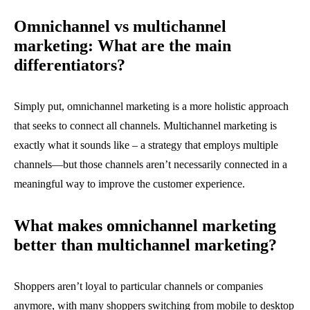
Omnichannel vs multichannel
marketing: What are the main
differentiators?
Simply put, omnichannel marketing is a more holistic approach
that seeks to connect all channels. Multichannel marketing is
exactly what it sounds like – a strategy that employs multiple
channels—but those channels aren’t necessarily connected in a
meaningful way to improve the customer experience.
What makes omnichannel marketing
better than multichannel marketing?
Shoppers aren’t loyal to particular channels or companies
anymore, with many shoppers switching from mobile to desktop