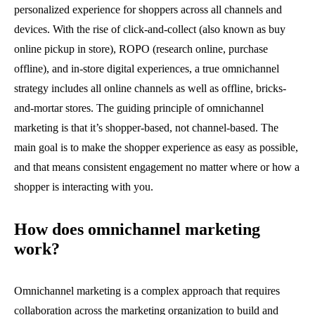
personalized experience for shoppers across all channels and
devices. With the rise of click-and-collect (also known as buy
online pickup in store), ROPO (research online, purchase
offline), and in-store digital experiences, a true omnichannel
strategy includes all online channels as well as offline, bricks-
and-mortar stores. The guiding principle of omnichannel
marketing is that it’s shopper-based, not channel-based. The
main goal is to make the shopper experience as easy as possible,
and that means consistent engagement no matter where or how a
shopper is interacting with you.
How does omnichannel marketing
work?
Omnichannel marketing is a complex approach that requires
collaboration across the marketing organization to build and