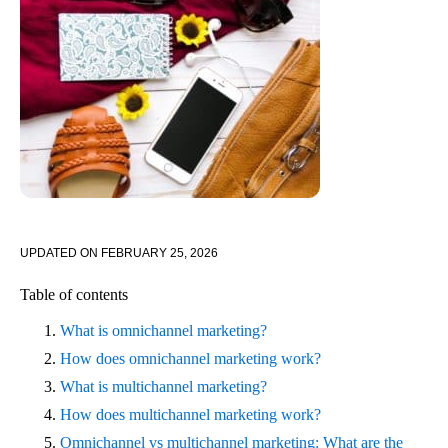
UPDATED ON
FEBRUARY 25, 2026
Table of contents
What is omnichannel marketing?
How does omnichannel marketing work?
What is multichannel marketing?
How does multichannel marketing work?
Omnichannel vs multichannel marketing: What are the