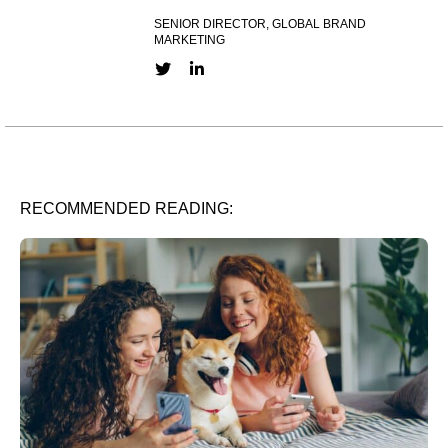
SENIOR DIRECTOR, GLOBAL BRAND
MARKETING
Twitter link
LinkedIn link
RECOMMENDED READING: