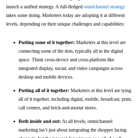
launch a unified strategy. A full-fledged
omnichannel strategy
takes some doing. Marketers today are adopting it at different
levels, depending on their unique challenges and capabilities:
Putting some of it together:
Marketers at this level are
connecting some of the dots, typically all in the digital
space. Think cross-device and cross-platform like
integrated display, social, and video campaigns across
desktop and mobile devices.
Putting all of it together:
Marketers at this level are tying
all of it together, including digital, mobile, broadcast, print,
call centers, and brick-and-mortar stores.
Both inside and out:
At all levels, omnichannel
marketing isn’t just about integrating the shopper facing