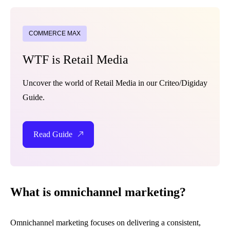
COMMERCE MAX
WTF is Retail Media
Uncover the world of Retail Media in our Criteo/Digiday
Guide.
Read Guide
What is omnichannel marketing?
Omnichannel marketing focuses on delivering a consistent,