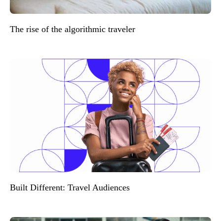
The rise of the algorithmic traveler
Built Different: Travel Audiences