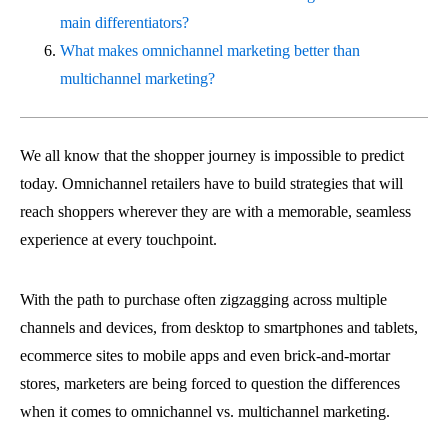
main differentiators?
What makes omnichannel marketing better than
multichannel marketing?
We all know that the shopper journey is impossible to predict
today. Omnichannel retailers have to build strategies that will
reach shoppers wherever they are with a memorable, seamless
experience at every touchpoint.
With the path to purchase often zigzagging across multiple
channels and devices, from desktop to smartphones and tablets,
ecommerce sites to mobile apps and even brick-and-mortar
stores, marketers are being forced to question the differences
when it comes to omnichannel vs. multichannel marketing.