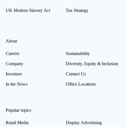
UK Modern Slavery Act
Tax Strategy
About
Careers
Sustainability
Company
Diversity, Equity & Inclusion
Investors
Contact Us
In the News
Office Locations
Popular topics
Retail Media
Display Advertising