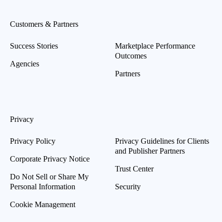
Customers & Partners
Success Stories
Marketplace Performance
Outcomes
Agencies
Partners
Privacy
Privacy Policy
Privacy Guidelines for Clients
and Publisher Partners
Corporate Privacy Notice
Trust Center
Do Not Sell or Share My
Personal Information
Security
Cookie Management