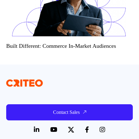
Built Different: Commerce In-Market Audiences
Contact Sales