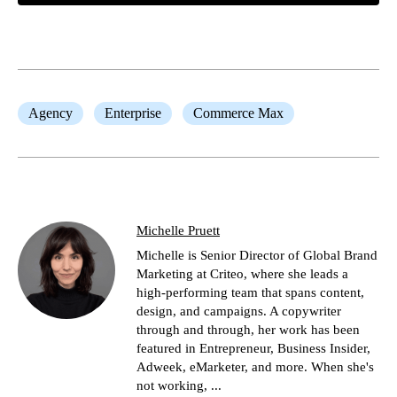
Agency
Enterprise
Commerce Max
Michelle Pruett
Michelle is Senior Director of Global Brand
Marketing at Criteo, where she leads a
high-performing team that spans content,
design, and campaigns. A copywriter
through and through, her work has been
featured in Entrepreneur, Business Insider,
Adweek, eMarketer, and more. When she's
not working, ...