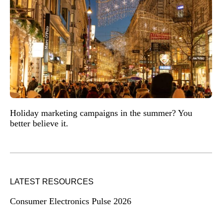
Holiday marketing campaigns in the summer? You
better believe it.
LATEST RESOURCES
Consumer Electronics Pulse 2026