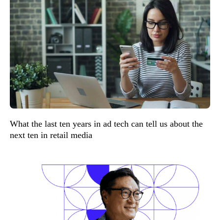
What the last ten years in ad tech can tell us about the
next ten in retail media