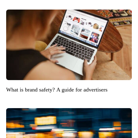
What is brand safety? A guide for advertisers