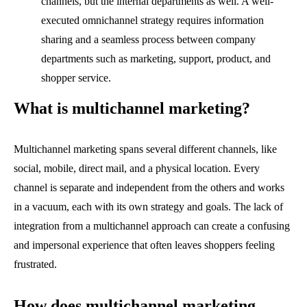
channels, but the internal departments as well. A well-
executed omnichannel strategy requires information
sharing and a seamless process between company
departments such as marketing, support, product, and
shopper service.
What is multichannel marketing?
Multichannel marketing spans several different channels, like
social, mobile, direct mail, and a physical location. Every
channel is separate and independent from the others and works
in a vacuum, each with its own strategy and goals. The lack of
integration from a multichannel approach can create a confusing
and impersonal experience that often leaves shoppers feeling
frustrated.
How does multichannel marketing