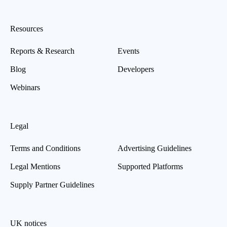
Resources
Reports & Research
Events
Blog
Developers
Webinars
Legal
Terms and Conditions
Advertising Guidelines
Legal Mentions
Supported Platforms
Supply Partner Guidelines
UK notices