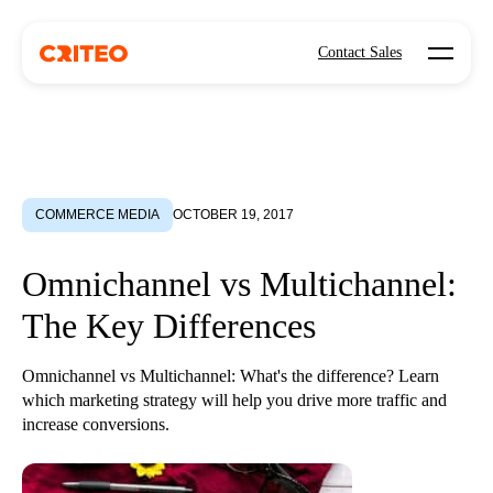
Open mo
Contact Sales
COMMERCE MEDIA
OCTOBER 19, 2017
Omnichannel vs Multichannel:
The Key Differences
Omnichannel vs Multichannel: What's the difference? Learn
which marketing strategy will help you drive more traffic and
increase conversions.