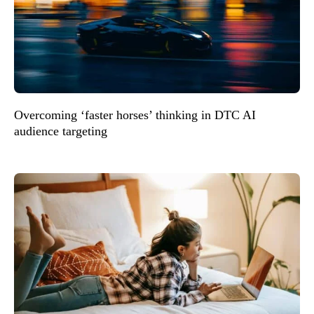
Overcoming ‘faster horses’ thinking in DTC AI
audience targeting