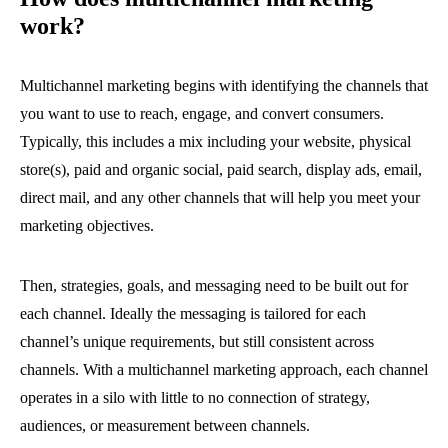
work?
Multichannel marketing begins with identifying the channels that
you want to use to reach, engage, and convert consumers.
Typically, this includes a mix including your website, physical
store(s), paid and organic social, paid search, display ads, email,
direct mail, and any other channels that will help you meet your
marketing objectives.
Then, strategies, goals, and messaging need to be built out for
each channel. Ideally the messaging is tailored for each
channel’s unique requirements, but still consistent across
channels. With a multichannel marketing approach, each channel
operates in a silo with little to no connection of strategy,
audiences, or measurement between channels.