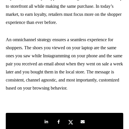
to storefront all while making the same purchase. In today’s
market, to earn loyalty, retailers must focus more on the shopper
experience than ever before.
An omnichannel strategy ensures a seamless experience for
shoppers. The shoes you viewed on your laptop are the same
ones you saw while Instagramming on your phone and the same
pair you received an email about when they went on sale a week
later and you bought them in the local store. The message is
consistent, channel agnostic, and most importantly, customized
based on your browsing behavior.
Share on LinkedIn
Share on Facebook
Share on Twitter
Share by e-mail