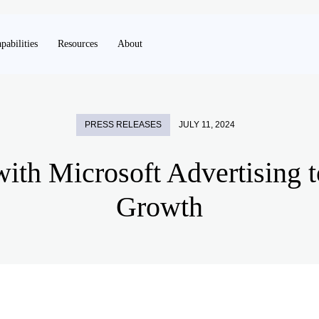
pabilities
Resources
About
PRESS RELEASES
JULY 11, 2024
with Microsoft Advertising 
Growth