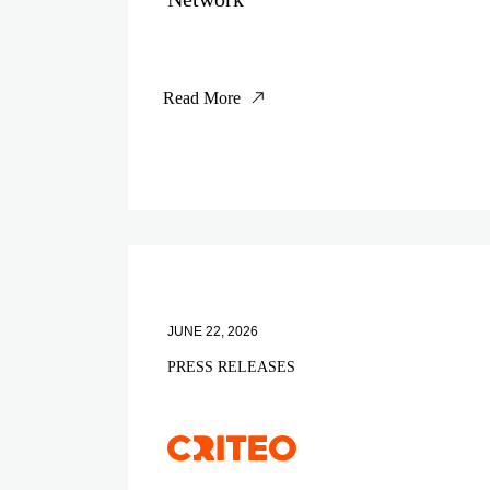
Read More
JUNE 22, 2026
PRESS RELEASES