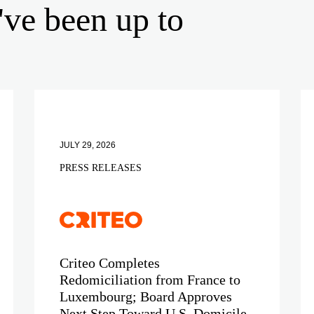
've been up to
JULY 29, 2026
PRESS RELEASES
Criteo Completes
Redomiciliation from France to
Luxembourg; Board Approves
Next Step Toward U.S. Domicile