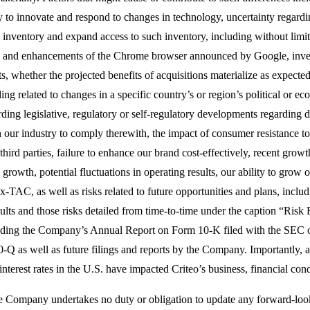
y to innovate and respond to changes in technology, uncertainty regardin
ng inventory and expand access to such inventory, including without limi
o and enhancements of the Chrome browser announced by Google, inves
s, whether the projected benefits of acquisitions materialize as expected
g related to changes in a specific country’s or region’s political or ec
rding legislative, regulatory or self-regulatory developments regarding 
in our industry to comply therewith, the impact of consumer resistance to
 third parties, failure to enhance our brand cost-effectively, recent growt
growth, potential fluctuations in operating results, our ability to grow o
-TAC, as well as risks related to future opportunities and plans, includ
ults and those risks detailed from time-to-time under the caption “Ris
luding the Company’s Annual Report on Form 10-K filed with the SEC 
Q as well as future filings and reports by the Company. Importantly, a
 interest rates in the U.S. have impacted Criteo’s business, financial con
e Company undertakes no duty or obligation to update any forward-looki