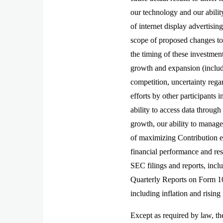
our technology and our abilit
of internet display advertisi
scope of proposed changes t
the timing of these investment
growth and expansion (includin
competition, uncertainty rega
efforts by other participants 
ability to access data through
growth, our ability to manage 
of maximizing Contribution ex
financial performance and res
SEC filings and reports, inc
Quarterly Reports on Form 10-
including inflation and rising
Except as required by law, th