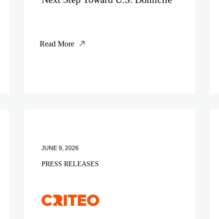
Read More
JUNE 9, 2026
PRESS RELEASES