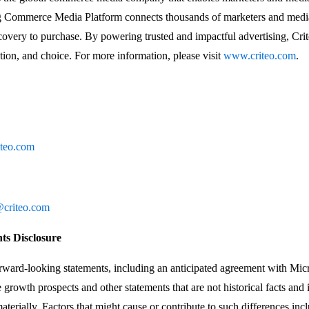
ng Commerce Media Platform connects thousands of marketers and media
overy to purchase. By powering trusted and impactful advertising, Crit
ion, and choice. For more information, please visit
www.criteo.com
.
iteo.com
criteo.com
s Disclosure
orward-looking statements, including an anticipated agreement with Mic
growth prospects and other statements that are not historical facts and 
materially. Factors that might cause or contribute to such differences inclu