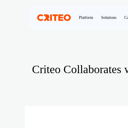
Platform
Solutions
Ca
Criteo Collaborates 