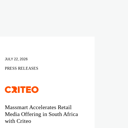
JULY 22, 2026
PRESS RELEASES
Massmart Accelerates Retail
Media Offering in South Africa
with Criteo