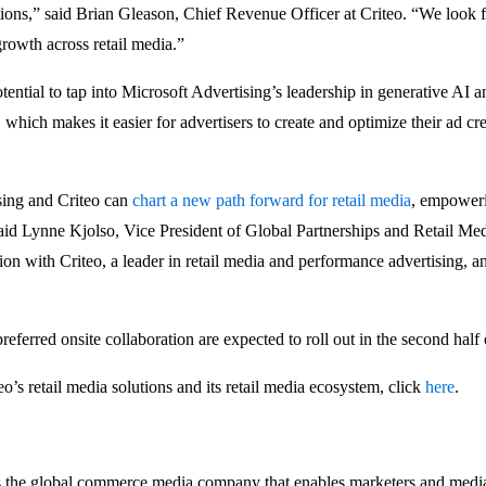
ions,” said Brian Gleason, Chief Revenue Officer at Criteo. “We look 
growth across retail media.”
otential to tap into Microsoft Advertising’s leadership in generative AI
which makes it easier for advertisers to create and optimize their ad cre
sing and Criteo can
chart a new path forward for retail media
, empoweri
said Lynne Kjolso, Vice President of Global Partnerships and Retail Me
tion with Criteo, a leader in retail media and performance advertising, 
eferred onsite collaboration are expected to roll out in the second half
o’s retail media solutions and its retail media ecosystem, click
here
.
 global commerce media company that enables marketers and media 