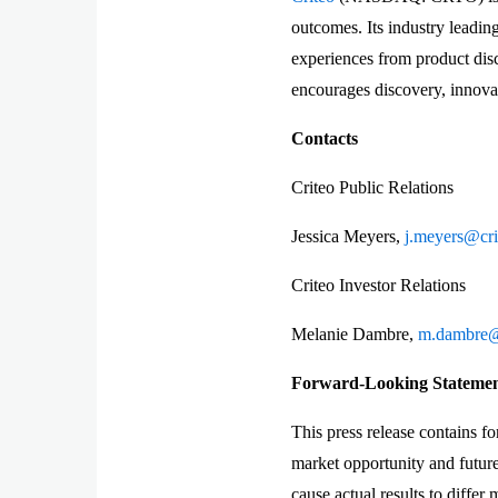
outcomes. Its industry leadi
experiences from product disc
encourages discovery, innovat
Contacts
Criteo Public Relations
Jessica Meyers,
j.meyers@cr
Criteo Investor Relations
Melanie Dambre,
m.dambre@
Forward-Looking Statement
This press release contains f
market opportunity and future 
cause actual results to differ 