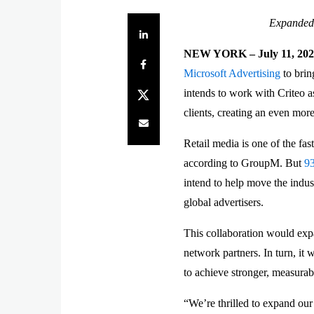
Expanded 
Share on LinkedIn
NEW YORK – July 11, 20
Share on Facebook
Microsoft Advertising
to brin
Share on Twitter
intends to work with Criteo as
clients, creating an even mor
Share by e-mail
Retail media is one of the fas
according to GroupM. But
9
intend to help move the indus
global advertisers.
This collaboration would expa
network partners. In turn, it
to achieve stronger, measurab
“We’re thrilled to expand our 