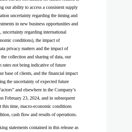
g our ability to access a consistent supply
tation uncertainty regarding the timing and
tments in new business opportunities and
, uncertainty regarding international
onomic conditions), the impact of
data privacy matters and the impact of
 the collection and sharing of data, our
h rates not being indicative of future
ur base of clients, and the financial impact
ing the uncertainty of expected future
k Factors” and elsewhere in the Company’s
on February 23, 2024, and in subsequent
t this time, macro-economic conditions
dition, cash flow and results of operations.
ng statements contained in this release as