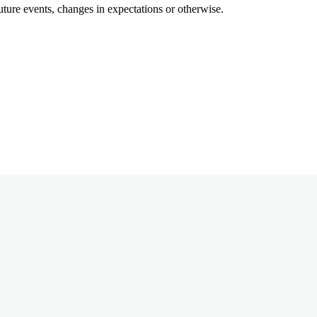
uture events, changes in expectations or otherwise.