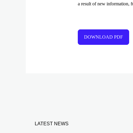
a result of new information, f
DOWNLOAD PDF
LATEST NEWS