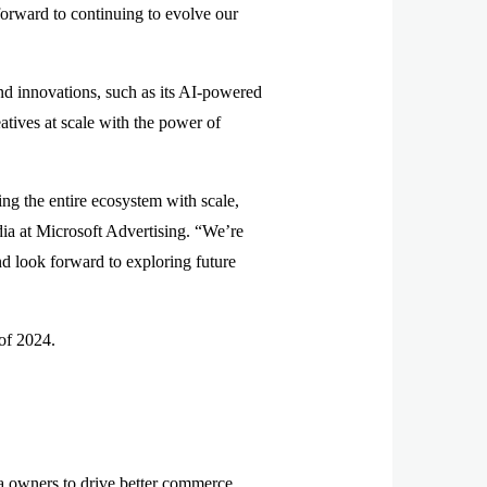
forward to continuing to evolve our
 and innovations, such as its AI-powered
atives at scale with the power of
ng the entire ecosystem with scale,
dia at Microsoft Advertising. “We’re
and look forward to exploring future
 of 2024.
owners to drive better commerce