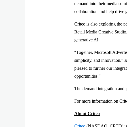
demand into their media solut
collaboration and help drive 
Criteo is also exploring the p
Retail Media Creative Studio, 
generative AI.
“Together, Microsoft Adverti
simplicity, and innovation,” 
pleased to further our integra
opportunities.”
The demand integration and pr
For more information on Crite
About Criteo
Criteo
(NASDAQ: CRTO) is the