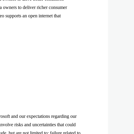
 owners to deliver richer consumer
eo supports an open internet that
rosoft and our expectations regarding our
involve risks and uncertainties that could
de, but are not limited to: failure related to