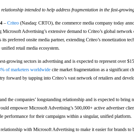
relationship intended to help address fragmentation in the fast-growin
24
–
Criteo
(Nasdaq: CRTO), the commerce media company today announc
g Microsoft Advertising’s extensive demand to Criteo’s global network o
 its preferred onsite media partner, extending Criteo’s monetization tec
e unified retail media ecosystem.
test-growing sectors in advertising and is expected to represent over $1
3% of marketers worldwide
cite market fragmentation as a significant c
try forward by tapping into Criteo’s vast network of retailers and deve
nd the companies’ longstanding relationship and is expected to bring n
 would empower Microsoft Advertising’s 500,000+ active advertiser clien
le performance for their campaigns within a singular, unified platform.
relationship with Microsoft Advertising to make it easier for brands to b