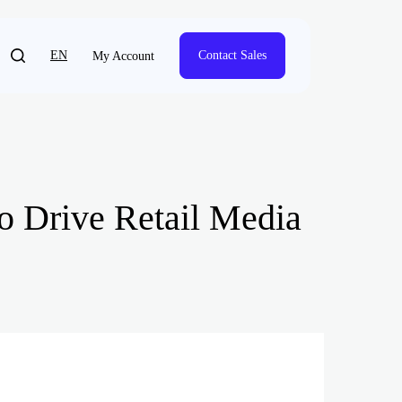
EN
Contact Sales
My Account
to Drive Retail Media