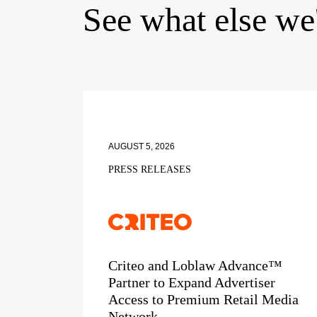
See what else we
AUGUST 5, 2026
PRESS RELEASES
Criteo and Loblaw Advance™
Partner to Expand Advertiser
Access to Premium Retail Media
Network