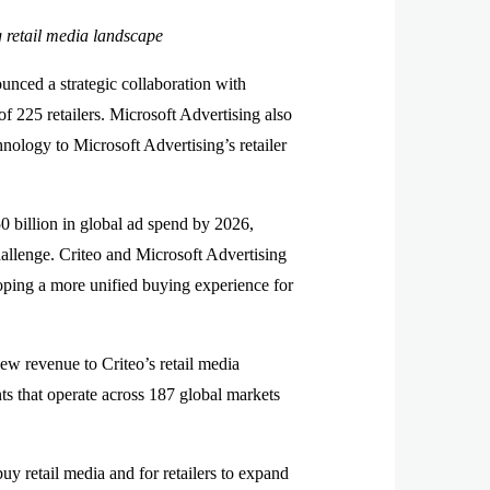
g retail media landscape
ed a strategic collaboration with
f 225 retailers. Microsoft Advertising also
hnology to Microsoft Advertising’s retailer
50 billion in global ad spend by 2026,
hallenge. Criteo and Microsoft Advertising
loping a more unified buying experience for
ew revenue to Criteo’s retail media
ts that operate across 187 global markets
uy retail media and for retailers to expand