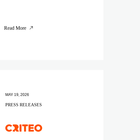
Read More
MAY 19, 2026
PRESS RELEASES