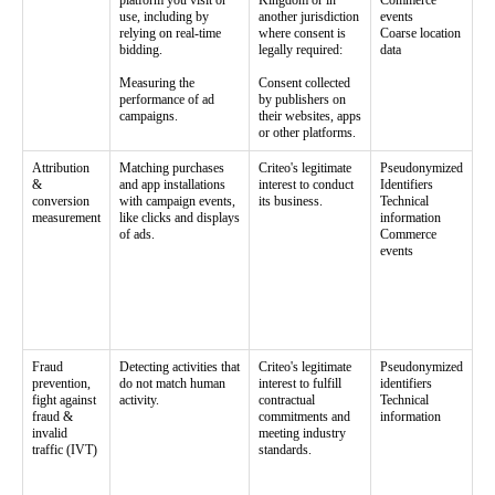
platform you visit or
Kingdom or in
Commerce
use, including by
another jurisdiction
events
relying on real-time
where consent is
Coarse location
bidding.
legally required:
data
Measuring the
Consent collected
performance of ad
by publishers on
campaigns.
their websites, apps
or other platforms.
Attribution
Matching purchases
Criteo's legitimate
Pseudonymized
&
and app installations
interest to conduct
Identifiers
conversion
with campaign events,
its business.
Technical
measurement
like clicks and displays
information
of ads.
Commerce
events
Fraud
Detecting activities that
Criteo's legitimate
Pseudonymized
prevention,
do not match human
interest to fulfill
identifiers
fight against
activity.
contractual
Technical
fraud &
commitments and
information
invalid
meeting industry
traffic (IVT)
standards.