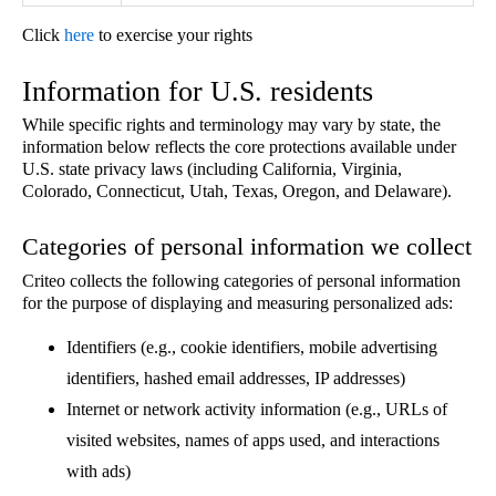
Click
here
to exercise your rights
Information for U.S. residents
While specific rights and terminology may vary by state, the
information below reflects the core protections available under
U.S. state privacy laws (including California, Virginia,
Colorado, Connecticut, Utah, Texas, Oregon, and Delaware).
Categories of personal information we collect
Criteo collects the following categories of personal information
for the purpose of displaying and measuring personalized ads:
Identifiers (e.g., cookie identifiers, mobile advertising
identifiers, hashed email addresses, IP addresses)
Internet or network activity information (e.g., URLs of
visited websites, names of apps used, and interactions
with ads)