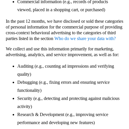
Commercial information (e.g., records of products
viewed, placed in a shopping cart, or purchased)
In the past 12 months, we have disclosed or sold these categories
of personal information for the commercial purpose of providing
cross-context behavioral advertising to the categories of third
parties listed in the section
Who do we share your data with?
We collect and use this information primarily for marketing,
advertising, analytics, and service improvement, as well as for:
Auditing (e.g., counting ad impressions and verifying
quality)
Debugging (e.g., fixing errors and ensuring service
functionality)
Security (e.g., detecting and protecting against malicious
activity)
Research & Development (e.g., improving service
performance and developing new features)