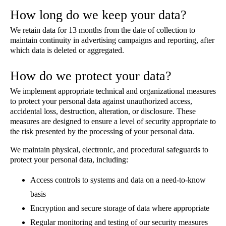
How long do we keep your data?
We retain data for 13 months from the date of collection to
maintain continuity in advertising campaigns and reporting, after
which data is deleted or aggregated.
How do we protect your data?
We implement appropriate technical and organizational measures
to protect your personal data against unauthorized access,
accidental loss, destruction, alteration, or disclosure. These
measures are designed to ensure a level of security appropriate to
the risk presented by the processing of your personal data.
We maintain physical, electronic, and procedural safeguards to
protect your personal data, including:
Access controls to systems and data on a need-to-know
basis
Encryption and secure storage of data where appropriate
Regular monitoring and testing of our security measures