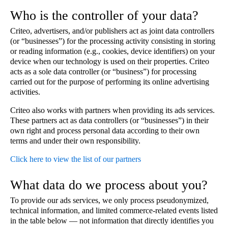
Who is the controller of your data?
Criteo, advertisers, and/or publishers act as joint data controllers
(or “businesses”) for the processing activity consisting in storing
or reading information (e.g., cookies, device identifiers) on your
device when our technology is used on their properties. Criteo
acts as a sole data controller (or “business”) for processing
carried out for the purpose of performing its online advertising
activities.
Criteo also works with partners when providing its ads services.
These partners act as data controllers (or “businesses”) in their
own right and process personal data according to their own
terms and under their own responsibility.
Click here to view the list of our partners
What data do we process about you?
To provide our ads services, we only process pseudonymized,
technical information, and limited commerce-related events listed
in the table below — not information that directly identifies you