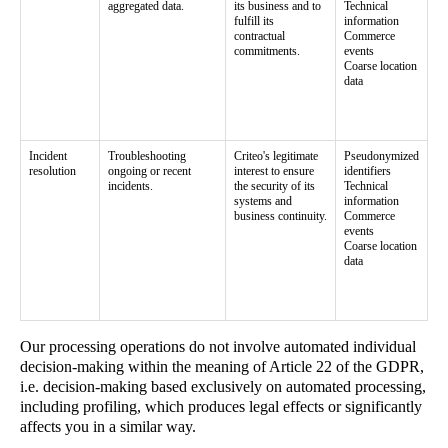
aggregated data.
its business and to
Technical
fulfill its
information
contractual
Commerce
commitments.
events
Coarse location
data
Incident
Troubleshooting
Criteo's legitimate
Pseudonymized
resolution
ongoing or recent
interest to ensure
identifiers
incidents.
the security of its
Technical
systems and
information
business continuity.
Commerce
events
Coarse location
data
Our processing operations do not involve automated individual
decision-making within the meaning of Article 22 of the GDPR,
i.e. decision-making based exclusively on automated processing,
including profiling, which produces legal effects or significantly
affects you in a similar way.