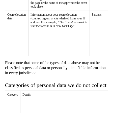
the page or the name of the app where the event
took place.
Coarse location
Information about your coarse location
Partners
data
(country, region, or city) derived from your IP
address. For example,
“The IP address used to
visit the website is in New York City”.
Please note that some of the types of data above may not be
classified as personal data or personally identifiable information
in every jurisdiction.
Categories of personal data we do not collect
Category
Details