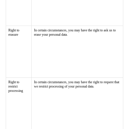
Right to
In certain circumstances, you may have the right to ask us to
erasure
erase your personal data.
Right to
In certain circumstances, you may have the right to request that
restrict
we restrict processing of your personal data.
processing