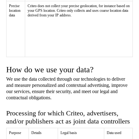
Precise
Criteo does not collect your precise geolocation, for instance based on
location
your GPS location. Criteo only collects and uses coarse location data
data
derived from your IP address.
How do we use your data?
We use the data collected through our technologies to deliver
and measure personalized and contextual advertising, improve
our services, ensure their security, and meet our legal and
contractual obligations.
Processing for which Criteo, advertisers,
and/or publishers act as joint data controllers
Purpose
Details
Legal basis
Data used