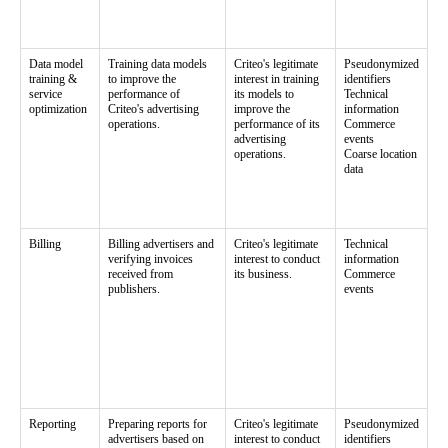
Data model
Training data models
Criteo's legitimate
Pseudonymized
training &
to improve the
interest in training
identifiers
service
performance of
its models to
Technical
optimization
Criteo's advertising
improve the
information
operations.
performance of its
Commerce
advertising
events
operations.
Coarse location
data
Billing
Billing advertisers and
Criteo's legitimate
Technical
verifying invoices
interest to conduct
information
received from
its business.
Commerce
publishers.
events
Reporting
Preparing reports for
Criteo's legitimate
Pseudonymized
advertisers based on
interest to conduct
identifiers