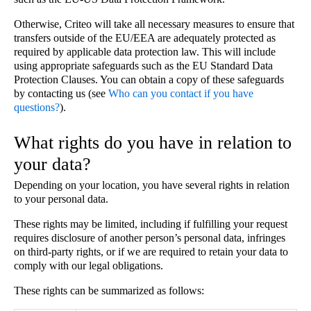
Otherwise, Criteo will take all necessary measures to ensure that
transfers outside of the EU/EEA are adequately protected as
required by applicable data protection law. This will include
using appropriate safeguards such as the EU Standard Data
Protection Clauses. You can obtain a copy of these safeguards
by contacting us (see
Who can you contact if you have
questions?
).
What rights do you have in relation to
your data?
Depending on your location, you have several rights in relation
to your personal data.
These rights may be limited, including if fulfilling your request
requires disclosure of another person’s personal data, infringes
on third-party rights, or if we are required to retain your data to
comply with our legal obligations.
These rights can be summarized as follows: