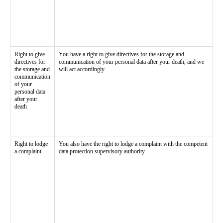
Right to give
You have a right to give directives for the storage and
directives for
communication of your personal data after your death, and we
the storage and
will act accordingly.
communication
of your
personal data
after your
death
Right to lodge
You also have the right to lodge a complaint with the competent
a complaint
data protection supervisory authority.