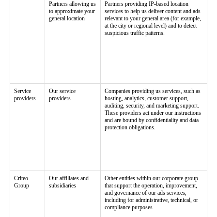
Partners allowing us
Partners providing IP-based location
to approximate your
services to help us deliver content and ads
general location
relevant to your general area (for example,
at the city or regional level) and to detect
suspicious traffic patterns.
Service
Our service
Companies providing us services, such as
providers
providers
hosting, analytics, customer support,
auditing, security, and marketing support.
These providers act under our instructions
and are bound by confidentiality and data
protection obligations.
Criteo
Our affiliates and
Other entities within our corporate group
Group
subsidiaries
that support the operation, improvement,
and governance of our ads services,
including for administrative, technical, or
compliance purposes.