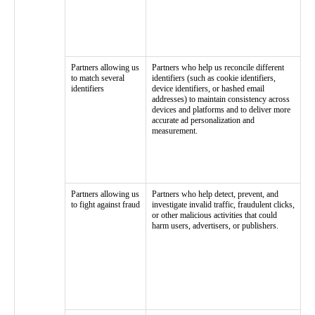
Partners allowing us
Partners who help us reconcile different
to match several
identifiers (such as cookie identifiers,
identifiers
device identifiers, or hashed email
addresses) to maintain consistency across
devices and platforms and to deliver more
accurate ad personalization and
measurement.
Partners allowing us
Partners who help detect, prevent, and
to fight against fraud
investigate invalid traffic, fraudulent clicks,
or other malicious activities that could
harm users, advertisers, or publishers.