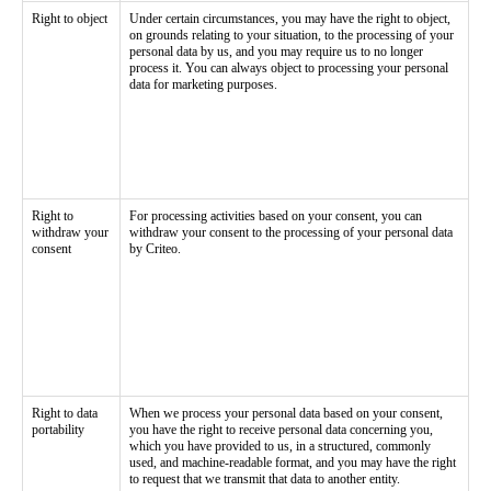
Right to object
Under certain circumstances, you may have the right to object,
on grounds relating to your situation, to the processing of your
personal data by us, and you may require us to no longer
process it. You can always object to processing your personal
data for marketing purposes.
Right to
For processing activities based on your consent, you can
withdraw your
withdraw your consent to the processing of your personal data
consent
by Criteo.
Right to data
When we process your personal data based on your consent,
portability
you have the right to receive personal data concerning you,
which you have provided to us, in a structured, commonly
used, and machine-readable format, and you may have the right
to request that we transmit that data to another entity.