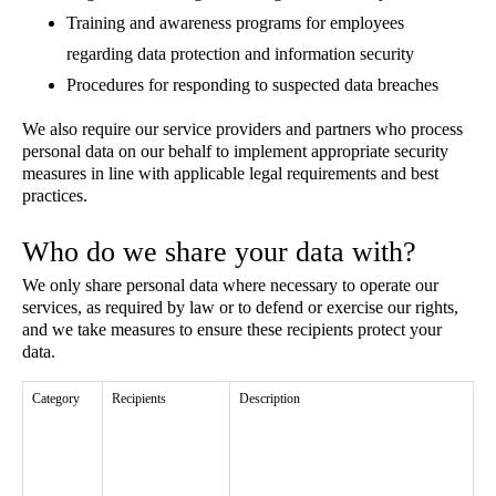
Training and awareness programs for employees
regarding data protection and information security
Procedures for responding to suspected data breaches
We also require our service providers and partners who process
personal data on our behalf to implement appropriate security
measures in line with applicable legal requirements and best
practices.
Who do we share your data with?
We only share personal data where necessary to operate our
services, as required by law or to defend or exercise our rights,
and we take measures to ensure these recipients protect your
data.
Category
Recipients
Description