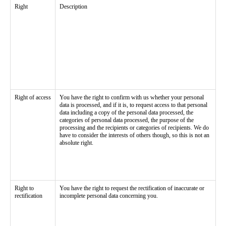
Right
Description
Right of access
You have the right to confirm with us whether your personal
data is processed, and if it is, to request access to that personal
data including a copy of the personal data processed, the
categories of personal data processed, the purpose of the
processing and the recipients or categories of recipients. We do
have to consider the interests of others though, so this is not an
absolute right.
Right to
You have the right to request the rectification of inaccurate or
rectification
incomplete personal data concerning you.