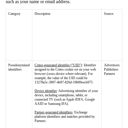
such as your name or email address.
Category
Description
Source
Pseudonymized
Criteo-generated identifier (“UID”)
: Identifier
Advertisers
identifiers
assigned to the Criteo cookie set on your web
Publishers
browser (cross-device where relevant). For
Partners
example, the value of the UID could be
13278a5c-3997-4b97-826d-19609eecb975.
Device identifier
: Advertising identifier of your
device, including smartphone, tablet, or
connected TV (such as Apple IDFA, Google
AAID or Samsung IFA).
Partner-generated identifiers
: Exchange
platform identifiers and matches provided by
Partners.