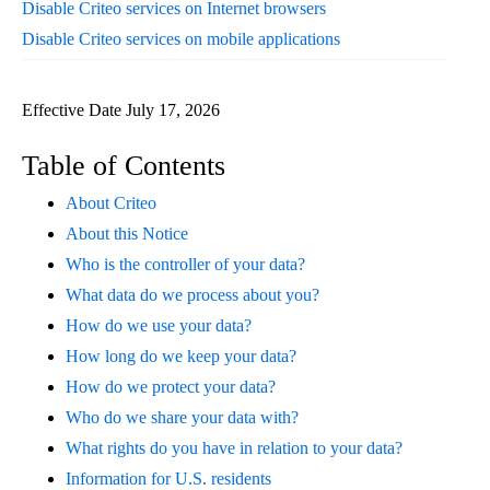
Disable Criteo services on Internet browsers
Disable Criteo services on mobile applications
Effective Date July 17, 2026
Table of Contents
About Criteo
About this Notice
Who is the controller of your data?
What data do we process about you?
How do we use your data?
How long do we keep your data?
How do we protect your data?
Who do we share your data with?
What rights do you have in relation to your data?
Information for U.S. residents