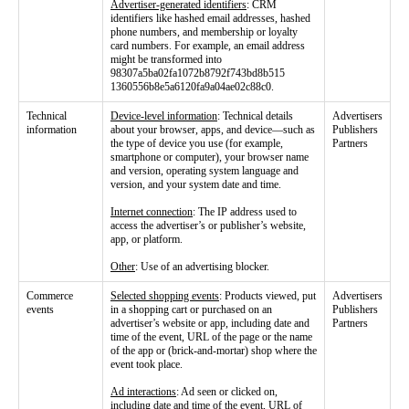
Advertiser-generated identifiers
: CRM
identifiers like hashed email addresses, hashed
phone numbers, and membership or loyalty
card numbers. For example, an email address
might be transformed into
98307a5ba02fa1072b8792f743bd8b515
1360556b8e5a6120fa9a04ae02c88c0.
Technical
Device-level information
: Technical details
Advertisers
information
about your browser, apps, and device—such as
Publishers
the type of device you use (for example,
Partners
smartphone or computer), your browser name
and version, operating system language and
version, and your system date and time.
Internet connection
: The IP address used to
access the advertiser’s or publisher’s website,
app, or platform.
Other
: Use of an advertising blocker.
Commerce
Selected shopping events
: Products viewed, put
Advertisers
events
in a shopping cart or purchased on an
Publishers
advertiser’s website or app, including date and
Partners
time of the event, URL of the page or the name
of the app or (brick-and-mortar) shop where the
event took place.
Ad interactions
: Ad seen or clicked on,
including date and time of the event, URL of