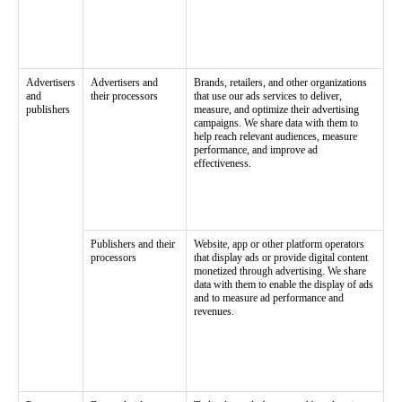
Advertisers
Advertisers and
Brands, retailers, and other organizations
and
their processors
that use our ads services to deliver,
publishers
measure, and optimize their advertising
campaigns. We share data with them to
help reach relevant audiences, measure
performance, and improve ad
effectiveness.
Publishers and their
Website, app or other platform operators
processors
that display ads or provide digital content
monetized through advertising. We share
data with them to enable the display of ads
and to measure ad performance and
revenues.