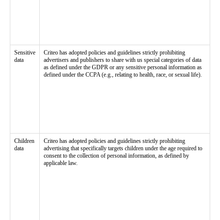
Sensitive
Criteo has adopted policies and guidelines strictly prohibiting
data
advertisers and publishers to share with us special categories of data
as defined under the GDPR or any sensitive personal information as
defined under the CCPA (e.g., relating to health, race, or sexual life).
Children
Criteo has adopted policies and guidelines strictly prohibiting
data
advertising that specifically targets children under the age required to
consent to the collection of personal information, as defined by
applicable law.