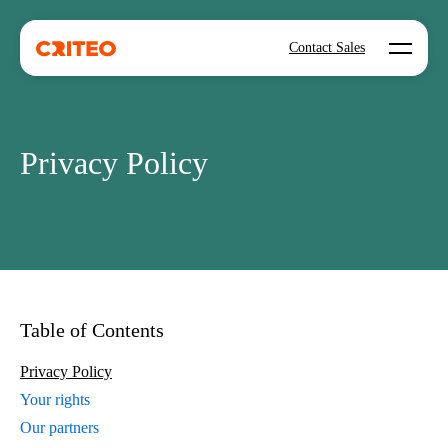
Open mo
Contact Sales
Privacy Policy
Table of Contents
Privacy Policy
Your rights
Our partners