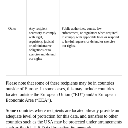
Other
Any recipient
Public authorities, courts, law
necessary to comply
enforcement, or regulators when required
with legal,
to comply with applicable laws or respond
regulatory, judicial
to lawful requests or defend or exercise
or administrative
our rights.
obligations or to
exercise and defend
our rights
Please note that some of these recipients may be in countries
outside of Europe. In some cases, this may include countries
located outside the European Union (“EU”) and/or European
Economic Area (“EEA”).
Some countries where recipients are located already provide an
adequate level of protection for this data, and transfers to other
countries such as the USA may be protected under arrangements
such as the EU-US Data Protection Framework.