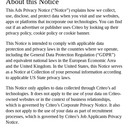
About this Notice
This Ads Privacy Notice (“Notice”) explains how we collect,
use, disclose, and protect data when you visit and use websites,
apps or platforms that incorporate our technologies. You can find
out if an advertiser or publisher uses Criteo by looking up their
privacy policy, cookie policy or cookie banner.
This Notice is intended to comply with applicable data
protection and privacy laws in the countries where we operate,
including the General Data Protection Regulation (“GDPR”)
and equivalent national laws in the European Economic Area
and the United Kingdom. In the United States, this Notice serves
as a Notice at Collection of your personal information according
to applicable US State privacy laws.
This Notice only applies to data collected through Criteo’s ad
technologies. It does not apply to the use of your data on Criteo-
owned websites or in the context of business relationships,
which is governed by Criteo’s Corporate Privacy Notice. It also
does not apply to the use of your data as part of recruitment
processes, which is governed by Criteo’s Job Applicants Privacy
Notice.