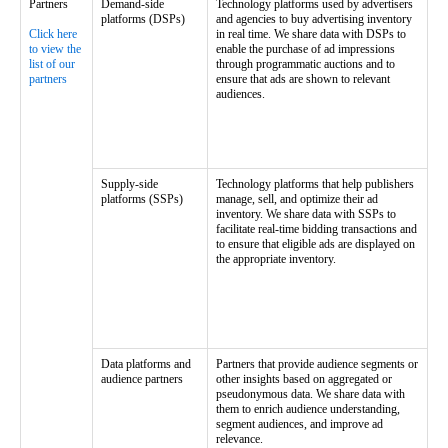
Partners
Demand-side
Technology platforms used by advertisers
platforms (DSPs)
and agencies to buy advertising inventory
Click here
in real time. We share data with DSPs to
to view the
enable the purchase of ad impressions
list of our
through programmatic auctions and to
partners
ensure that ads are shown to relevant
audiences.
Supply-side
Technology platforms that help publishers
platforms (SSPs)
manage, sell, and optimize their ad
inventory. We share data with SSPs to
facilitate real-time bidding transactions and
to ensure that eligible ads are displayed on
the appropriate inventory.
Data platforms and
Partners that provide audience segments or
audience partners
other insights based on aggregated or
pseudonymous data. We share data with
them to enrich audience understanding,
segment audiences, and improve ad
relevance.