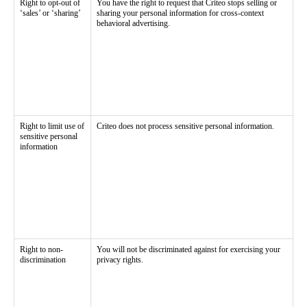
Right to opt-out of
You have the right to request that Criteo stops selling or
‘sales’ or ‘sharing’
sharing your personal information for cross-context
behavioral advertising.
Right to limit use of
Criteo does not process sensitive personal information.
sensitive personal
information
Right to non-
You will not be discriminated against for exercising your
discrimination
privacy rights.