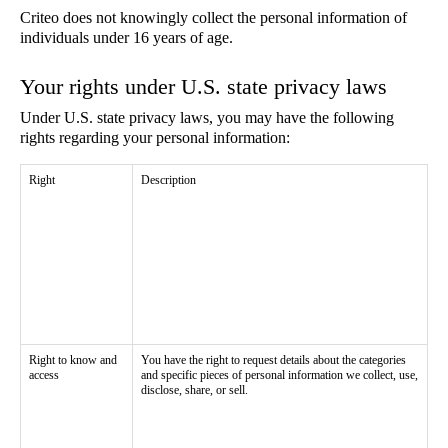
Criteo does not knowingly collect the personal information of
individuals under 16 years of age.
Your rights under U.S. state privacy laws
Under U.S. state privacy laws, you may have the following
rights regarding your personal information:
Right
Description
Right to know and
You have the right to request details about the categories
access
and specific pieces of personal information we collect, use,
disclose, share, or sell.