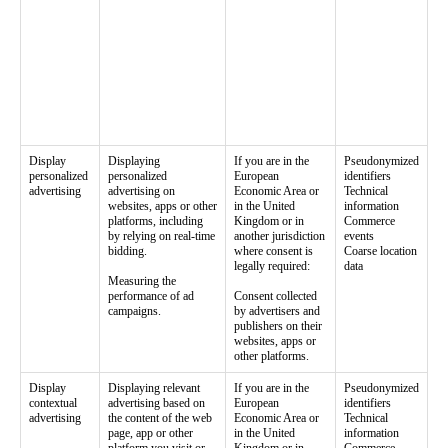
Display
Displaying
If you are in the
Pseudonymized
personalized
personalized
European
identifiers
advertising
advertising on
Economic Area or
Technical
websites, apps or other
in the United
information
platforms, including
Kingdom or in
Commerce
by relying on real-time
another jurisdiction
events
bidding.
where consent is
Coarse location
legally required:
data
Measuring the
performance of ad
Consent collected
campaigns.
by advertisers and
publishers on their
websites, apps or
other platforms.
Display
Displaying relevant
If you are in the
Pseudonymized
contextual
advertising based on
European
identifiers
advertising
the content of the web
Economic Area or
Technical
page, app or other
in the United
information