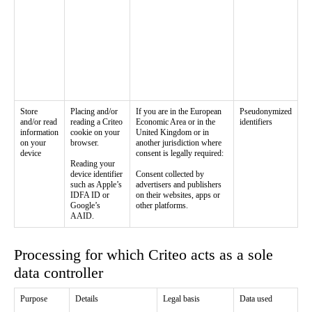
Store
Placing and/or
If you are in the European
Pseudonymized
and/or read
reading a Criteo
Economic Area or in the
identifiers
information
cookie on your
United Kingdom or in
on your
browser.
another jurisdiction where
device
consent is legally required:
Reading your
device identifier
Consent collected by
such as Apple’s
advertisers and publishers
IDFA ID or
on their websites, apps or
Google’s
other platforms.
AAID.
Processing for which Criteo acts as a sole
data controller
Purpose
Details
Legal basis
Data used