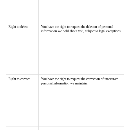
Right to delete
You have the right to request the deletion of personal
information we hold about you, subject to legal exceptions.
Right to correct
You have the right to request the correction of inaccurate
personal information we maintain.