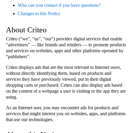
Who can you contact if you have questions?
Changes to this Notice
About Criteo
Criteo (“we”, “us”, “our”) provides digital services that enable
“advertisers” — like brands and retailers — to promote products
and services on websites, apps and other platforms operated by
“publishers”.
Criteo displays ads that are the most relevant to Internet users,
without directly identifying them, based on products and
services they have previously viewed, put in their digital
shopping carts or purchased. Criteo can also display ads based
on the content of a webpage a user is visiting or the app they are
using.
As an Internet user, you may encounter ads for products and
services that might interest you on websites, apps, and platforms
that use our technologies.