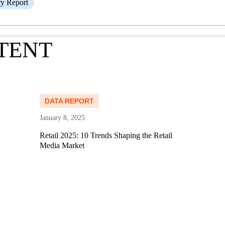
ry Report
TENT
Read more
Re
DATA REPORT
January 8, 2025
Retail 2025: 10 Trends Shaping the Retail
Media Market