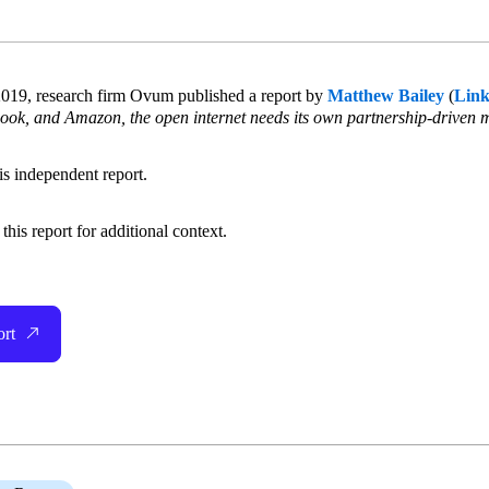
019, research firm Ovum published a report by
Matthew Bailey
(
Link
ook, and Amazon, the open internet needs its own partnership-driven 
his independent report.
his report for additional context.
ort