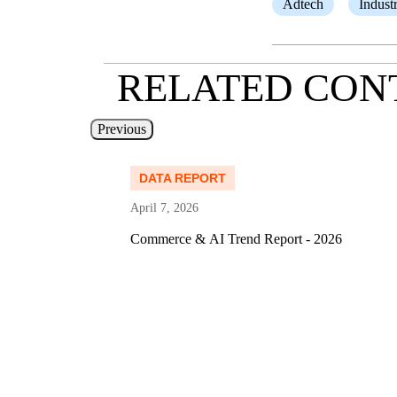
Adtech
Indust
RELATED CON
Previous
Read more
DATA REPORT
April 7, 2026
 Media
Commerce & AI Trend Report - 2026