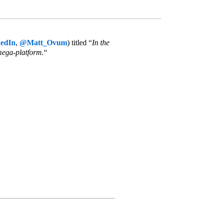
edIn
,
@Matt_Ovum
) titled “
In the
mega-platform.
“