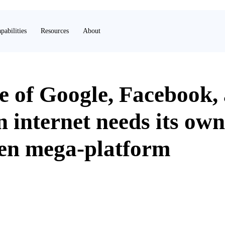
pabilities
Resources
About
e of Google, Facebook,
 internet needs its own
ven mega-platform