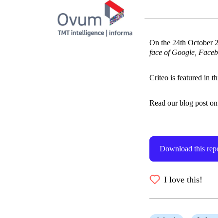
On the 24th October 2
face of Google, Faceb
Criteo is featured in t
Read our blog post on t
Download this rep
I love this!