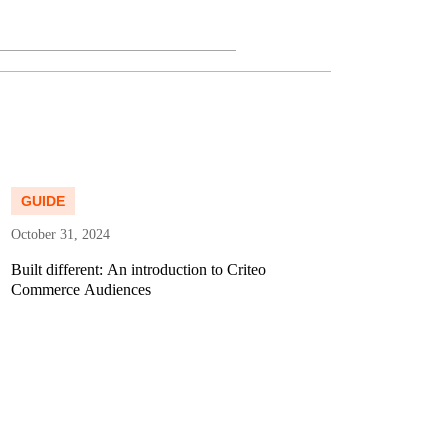
ad more
Read more
GUIDE
DATA 
October 31, 2024
February 
Built different: An introduction to Criteo
The Grea
Commerce Audiences