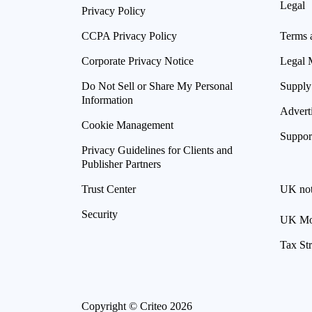
Legal
Privacy Policy
CCPA Privacy Policy
Terms 
Corporate Privacy Notice
Legal 
Do Not Sell or Share My Personal
Supply
Information
Advert
Cookie Management
Suppor
Privacy Guidelines for Clients and
Publisher Partners
Trust Center
UK not
Security
UK Mod
Tax St
Copyright © Criteo 2026