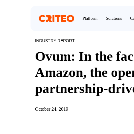
Platform
Solutions
Ca
INDUSTRY REPORT
Ovum: In the fac
Amazon, the open
partnership-dri
October 24, 2019