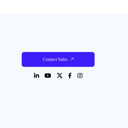
Read more
Contact Sales