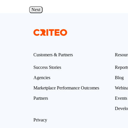
d more
Read more
Next
Customers & Partners
Resour
Success Stories
Report
Agencies
Blog
Marketplace Performance Outcomes
Webina
Partners
Events
Develo
Privacy