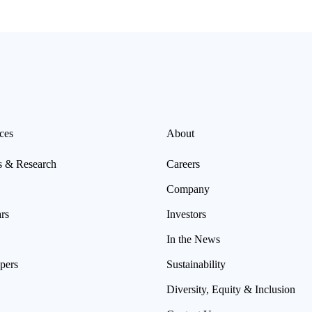
Read more
ces
About
s & Research
Careers
Company
rs
Investors
In the News
pers
Sustainability
Diversity, Equity & Inclusion