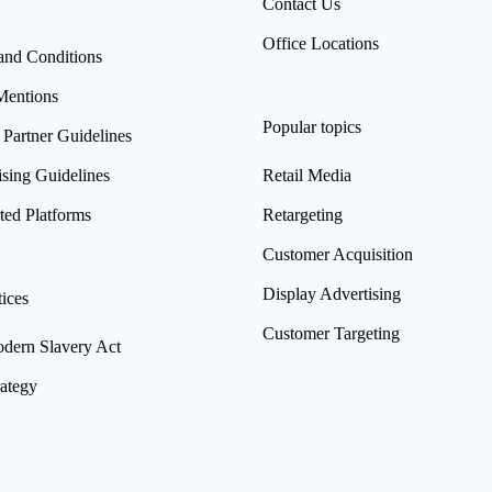
Contact Us
Office Locations
and Conditions
Mentions
Popular topics
 Partner Guidelines
ising Guidelines
Retail Media
ted Platforms
Retargeting
Customer Acquisition
Display Advertising
ices
Customer Targeting
ern Slavery Act
rategy