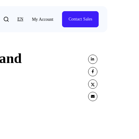
EN
Contact Sales
My Account
 and
Share on LinkedIn
Share on Facebook
Share on Twitter
Share by e-mail