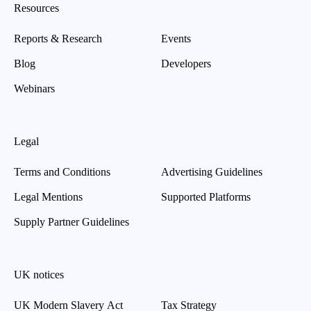
Resources
Reports & Research
Events
Blog
Developers
Webinars
Legal
Terms and Conditions
Advertising Guidelines
Legal Mentions
Supported Platforms
Supply Partner Guidelines
UK notices
UK Modern Slavery Act
Tax Strategy