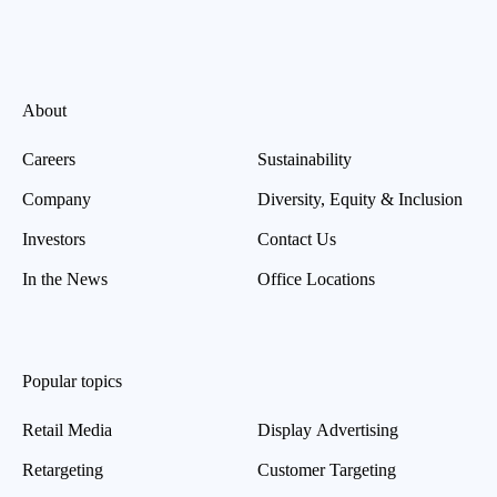
About
Careers
Sustainability
Company
Diversity, Equity & Inclusion
Investors
Contact Us
In the News
Office Locations
Popular topics
Retail Media
Display Advertising
Retargeting
Customer Targeting