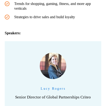
Trends for shopping, gaming, fitness, and more app
verticals
Strategies to drive sales and build loyalty
Speakers:
Lucy Rogers
Senior Director of Global Partnerships Criteo