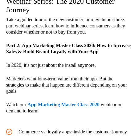
Webinar Series: The 2020 Customer
Journey
Take a guided tour of the new customer journey. In our three-
part webinar series, learn how to influence consumers as they
consider whether or not to buy from you.
Part 2: App Marketing Master Class 2020: How to Increase
Sales & Build Brand Loyalty with Your App
In 2020, it’s not just about the install anymore.
Marketers want long-term value from their app. But the
strategies to make that happen are different depending on your
goals.
Watch our
App Marketing Master Class 2020
webinar on
demand to learn:
Commerce vs. loyalty apps: inside the customer journey