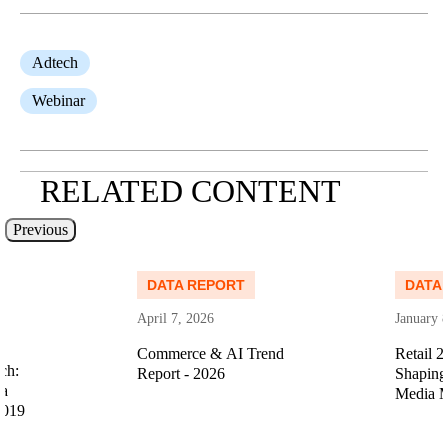
Adtech
Webinar
RELATED CONTENT
Previous
Read more
Read more
DATA REPORT
DATA
April 7, 2026
January 
Commerce & AI Trend
Retail 2
ch:
Report - 2026
Shaping 
ia
Media M
2019