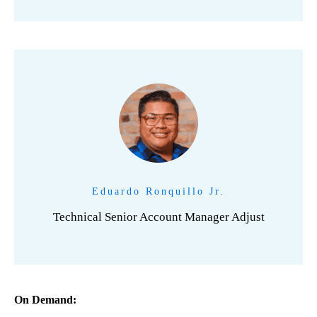
Eduardo Ronquillo Jr.
Technical Senior Account Manager Adjust
On Demand: