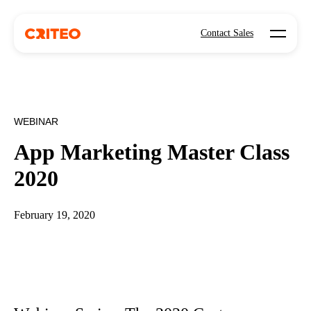
Open mo
Contact Sales
WEBINAR
App Marketing Master Class
2020
February 19, 2020