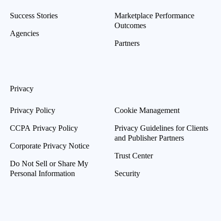
Success Stories
Marketplace Performance
Outcomes
Agencies
Partners
Privacy
Privacy Policy
Cookie Management
CCPA Privacy Policy
Privacy Guidelines for Clients
and Publisher Partners
Corporate Privacy Notice
Trust Center
Do Not Sell or Share My
Personal Information
Security