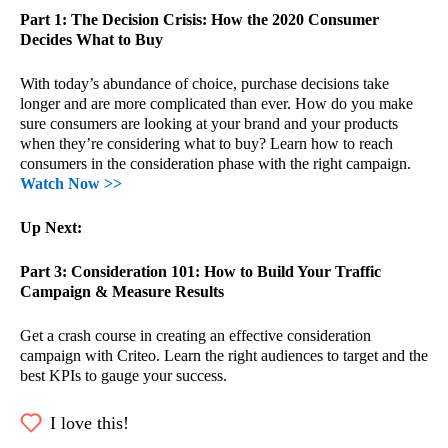
Part 1: The Decision Crisis: How the 2020 Consumer
Decides What to Buy​
With today’s abundance of choice, purchase decisions take
longer and are more complicated than ever. How do you make
sure consumers are looking at your brand and your products
when they’re considering what to buy? Learn how to reach
consumers in the consideration phase with the right campaign.
Watch Now >>
Up Next:
Part 3: Consideration 101: How to Build Your Traffic
Campaign & Measure Results
Get a crash course in creating an effective consideration
campaign with Criteo. Learn the right audiences to target and the
best KPIs to gauge your success.
I love this!