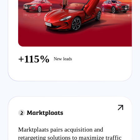
+115%
New leads
Marktplaats pairs acquisition and
retargeting solutions to maximize traffic