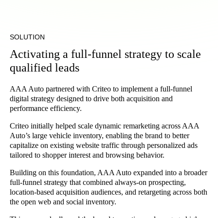
SOLUTION
Activating a full-funnel strategy to scale
qualified leads
AAA Auto partnered with Criteo to implement a full-funnel
digital strategy designed to drive both acquisition and
performance efficiency.
Criteo initially helped scale dynamic remarketing across AAA
Auto’s large vehicle inventory, enabling the brand to better
capitalize on existing website traffic through personalized ads
tailored to shopper interest and browsing behavior.
Building on this foundation, AAA Auto expanded into a broader
full-funnel strategy that combined always-on prospecting,
location-based acquisition audiences, and retargeting across both
the open web and social inventory.