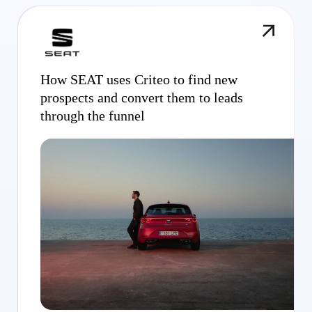
How SEAT uses Criteo to find new
prospects and convert them to leads
through the funnel