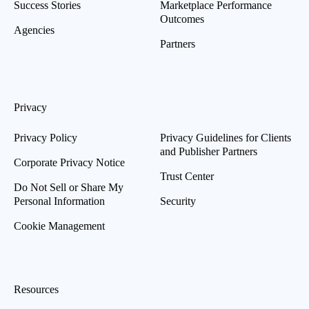
Success Stories
Marketplace Performance
Outcomes
Agencies
Partners
Privacy
Privacy Policy
Privacy Guidelines for Clients
and Publisher Partners
Corporate Privacy Notice
Trust Center
Do Not Sell or Share My
Personal Information
Security
Cookie Management
Resources