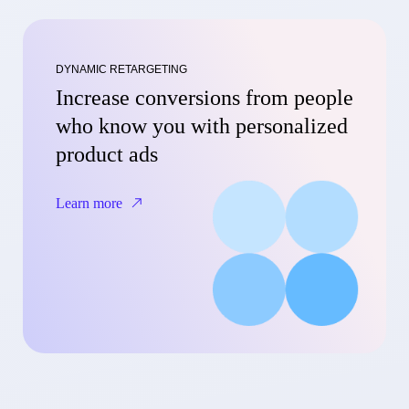
DYNAMIC RETARGETING
Increase conversions from people
who know you with personalized
product ads
Learn more