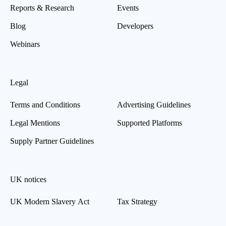
Reports & Research
Events
Blog
Developers
Webinars
Legal
Terms and Conditions
Advertising Guidelines
Legal Mentions
Supported Platforms
Supply Partner Guidelines
UK notices
UK Modern Slavery Act
Tax Strategy