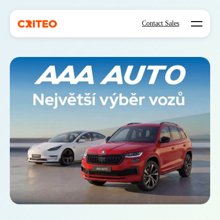
Open mo
Contact Sales