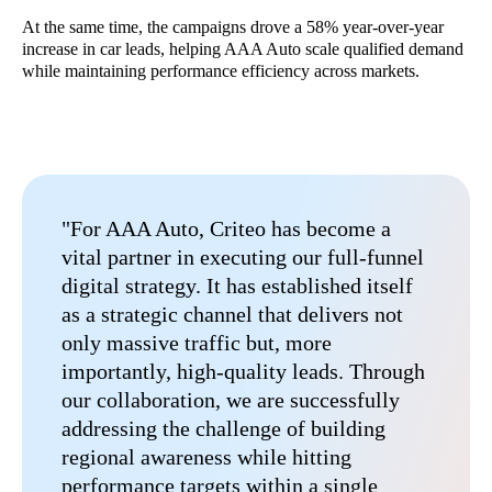
At the same time, the campaigns drove a 58% year-over-year
increase in car leads, helping AAA Auto scale qualified demand
while maintaining performance efficiency across markets.
"For AAA Auto, Criteo has become a
vital partner in executing our full-funnel
digital strategy. It has established itself
as a strategic channel that delivers not
only massive traffic but, more
importantly, high-quality leads. Through
our collaboration, we are successfully
addressing the challenge of building
regional awareness while hitting
performance targets within a single