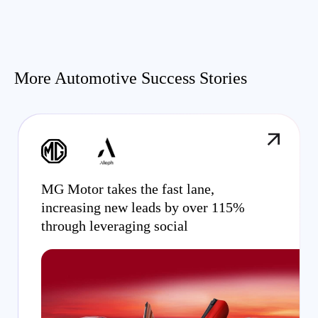
More Automotive Success Stories
MG Motor takes the fast lane,
increasing new leads by over 115%
through leveraging social