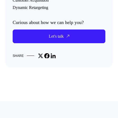
Customer Acquisition
Dynamic Retargeting
Curious about how we can help you?
Let's talk
Share on X
Share on Facebook
Share on LinkedIn
SHARE