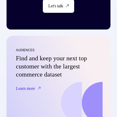
Let's talk
AUDIENCES
Find and keep your next top
customer with the largest
commerce dataset
Learn more