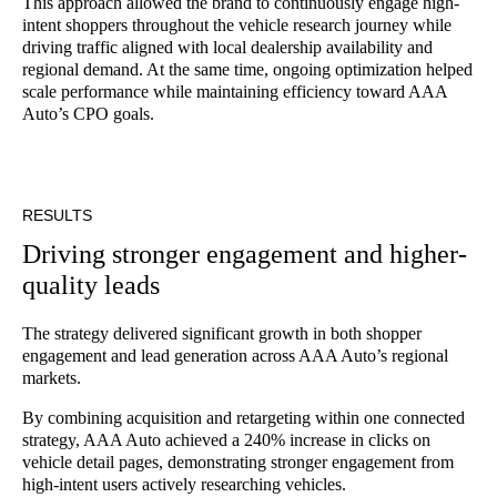
This approach allowed the brand to continuously engage high-
intent shoppers throughout the vehicle research journey while
driving traffic aligned with local dealership availability and
regional demand. At the same time, ongoing optimization helped
scale performance while maintaining efficiency toward AAA
Auto’s CPO goals.
RESULTS
Driving stronger engagement and higher-
quality leads
The strategy delivered significant growth in both shopper
engagement and lead generation across AAA Auto’s regional
markets.
By combining acquisition and retargeting within one connected
strategy, AAA Auto achieved a 240% increase in clicks on
vehicle detail pages, demonstrating stronger engagement from
high-intent users actively researching vehicles.