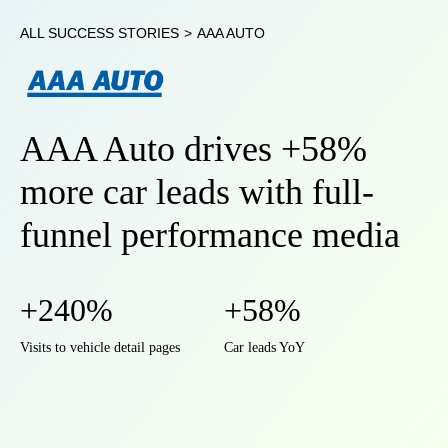
ALL SUCCESS STORIES
>
AAA AUTO
AAA Auto drives +58%
more car leads with full-
funnel performance media
+240%
+58%
Visits to vehicle detail pages
Car leads YoY