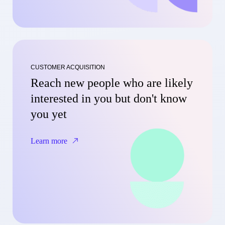
CUSTOMER ACQUISITION
Reach new people who are likely
interested in you but don't know
you yet
Learn more