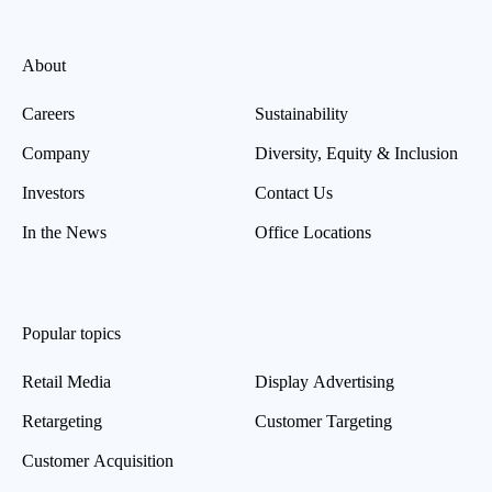
About
Careers
Sustainability
Company
Diversity, Equity & Inclusion
Investors
Contact Us
In the News
Office Locations
Popular topics
Retail Media
Display Advertising
Retargeting
Customer Targeting
Customer Acquisition