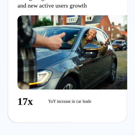
and new active users growth
17x
YoY increase in car leads