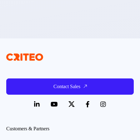
Contact Sales
Customers & Partners