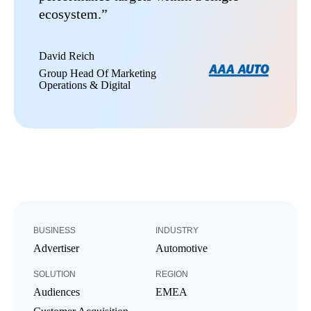
ecosystem.”
David Reich
Group Head Of Marketing
Operations & Digital
BUSINESS
INDUSTRY
Advertiser
Automotive
SOLUTION
REGION
Audiences
EMEA