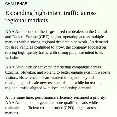
CHALLENGE
Expanding high-intent traffic across
regional markets
AAA Auto is one of the largest used car dealers in the Central
and Eastern Europe (CEE) region, operating across multiple
markets with a strong regional dealership network. As demand
for used vehicles continued to grow, the company focused on
driving high-quality traffic with strong purchase intent to its
website.
AAA Auto initially activated retargeting campaigns across
Czechia, Slovakia, and Poland to better engage existing website
visitors. However, the team wanted to expand beyond
retargeting and scale new user acquisition while increasing
regional traffic aligned with local dealership demand.
At the same time, performance efficiency remained a priority.
AAA Auto aimed to generate more qualified leads while
maintaining efficient cost per order (CPO) targets across
markets.