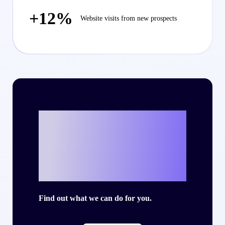
+12%
Website visits from new prospects
Ready to write
your own success
story with Criteo?
Find out what we can do for you.