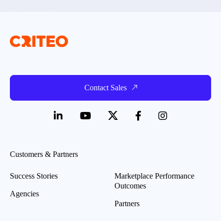
Contact Sales
Customers & Partners
Success Stories
Marketplace Performance
Outcomes
Agencies
Partners