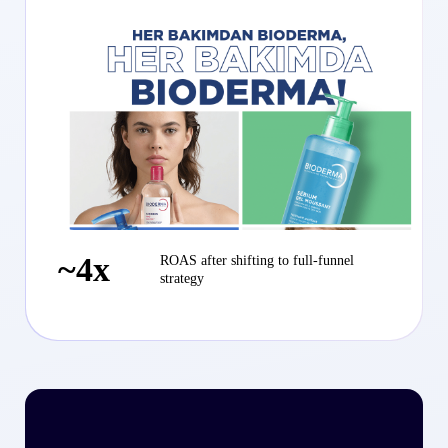
~4x
ROAS after shifting to full-funnel
strategy