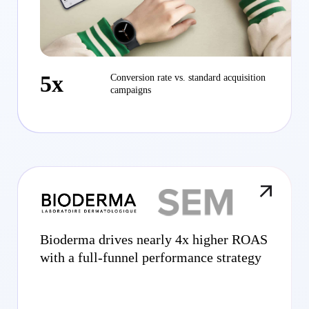
5x
Conversion rate vs. standard acquisition
campaigns
Bioderma drives nearly 4x higher ROAS
with a full-funnel performance strategy