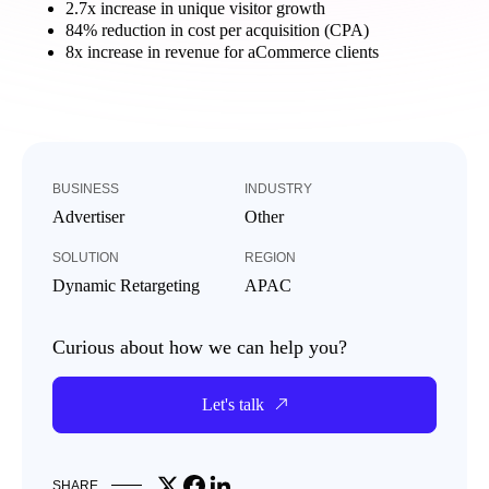
2.7x increase in unique visitor growth
84% reduction in cost per acquisition (CPA)
8x increase in revenue for aCommerce clients
BUSINESS
INDUSTRY
Advertiser
Other
SOLUTION
REGION
Dynamic Retargeting
APAC
Curious about how we can help you?
Let's talk
Share on X
Share on Facebook
Share on LinkedIn
SHARE