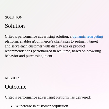
SOLUTION
Solution
Criteo’s performance advertising solution, a
dynamic retargeting
platform, enables aCommerce’s client sites to segment, target
and serve each customer with display ads or product
recommendations personalized in real time, based on browsing
behavior and purchasing intent.
RESULTS
Outcome
Criteo’s performance advertising platform has delivered:
6x increase in customer acquisition