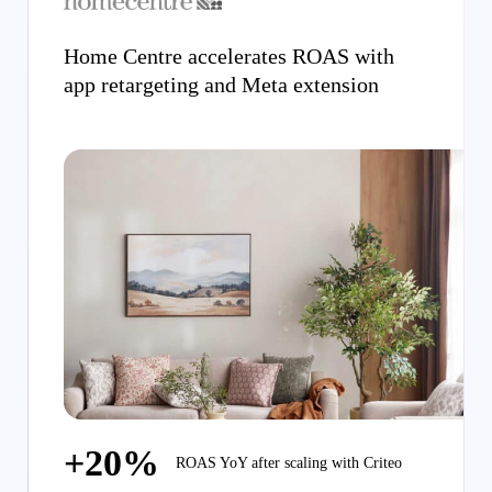
Home Centre accelerates ROAS with
app retargeting and Meta extension
+20%
ROAS YoY after scaling with Criteo