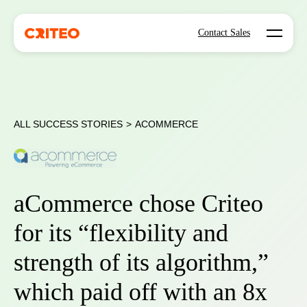
Open mo
Contact Sales
ALL SUCCESS STORIES
>
ACOMMERCE
aCommerce chose Criteo
for its “flexibility and
strength of its algorithm,”
which paid off with an 8x