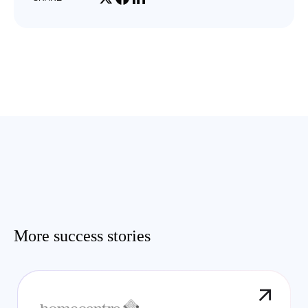
More success stories