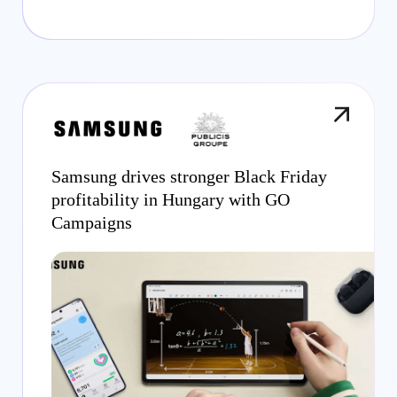
Samsung drives stronger Black Friday
profitability in Hungary with GO
Campaigns