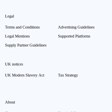
Legal
Terms and Conditions
Advertising Guidelines
Legal Mentions
Supported Platforms
Supply Partner Guidelines
UK notices
UK Modern Slavery Act
Tax Strategy
About