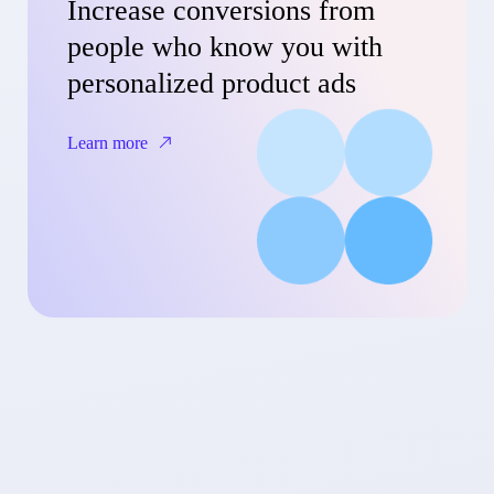
Increase conversions from
people who know you with
personalized product ads
Learn more