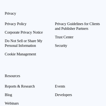
Privacy
Privacy Policy
Privacy Guidelines for Clients
and Publisher Partners
Corporate Privacy Notice
Trust Center
Do Not Sell or Share My
Personal Information
Security
Cookie Management
Resources
Reports & Research
Events
Blog
Developers
Webinars