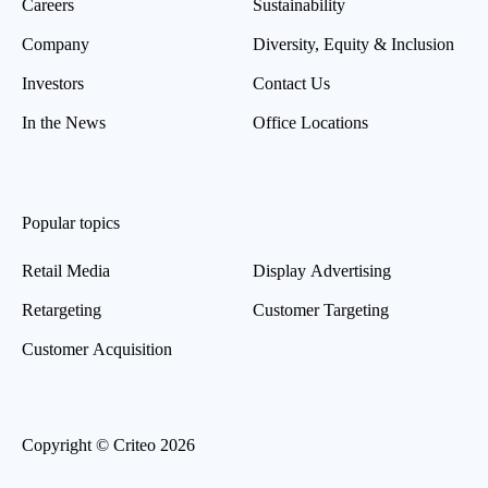
Careers
Sustainability
Company
Diversity, Equity & Inclusion
Investors
Contact Us
In the News
Office Locations
Popular topics
Retail Media
Display Advertising
Retargeting
Customer Targeting
Customer Acquisition
Copyright © Criteo 2026