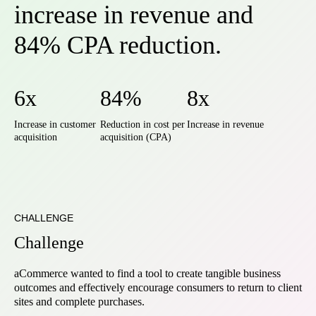
increase in revenue and
84% CPA reduction.
6x
84%
8x
Increase in customer
Reduction in cost per
Increase in revenue
acquisition
acquisition (CPA)
CHALLENGE
Challenge
aCommerce wanted to find a tool to create tangible business
outcomes and effectively encourage consumers to return to client
sites and complete purchases.