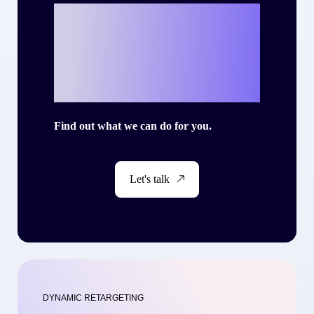
Ready to write
your own success
story with Criteo?
Find out what we can do for you.
Let's talk
DYNAMIC RETARGETING