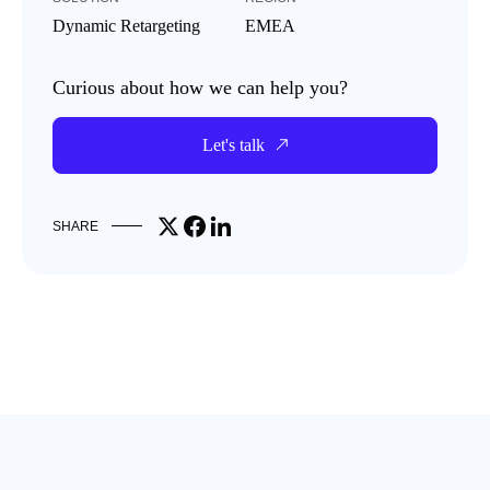
Dynamic Retargeting
EMEA
Curious about how we can help you?
Let's talk
Share on X
Share on Facebook
Share on LinkedIn
SHARE