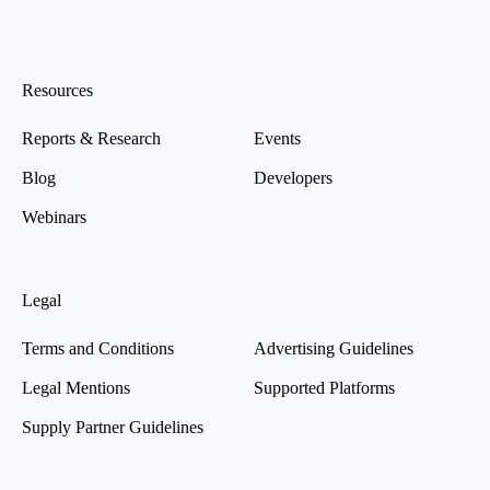
Resources
Reports & Research
Events
Blog
Developers
Webinars
Legal
Terms and Conditions
Advertising Guidelines
Legal Mentions
Supported Platforms
Supply Partner Guidelines