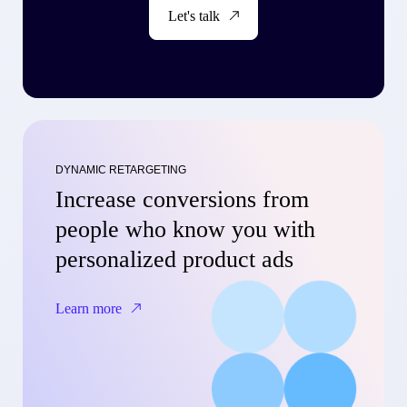
Let's talk
DYNAMIC RETARGETING
Increase conversions from
people who know you with
personalized product ads
Learn more