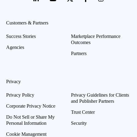
Customers & Partners
Success Stories
Marketplace Performance
Outcomes
Agencies
Partners
Privacy
Privacy Policy
Privacy Guidelines for Clients
and Publisher Partners
Corporate Privacy Notice
Trust Center
Do Not Sell or Share My
Personal Information
Security
Cookie Management