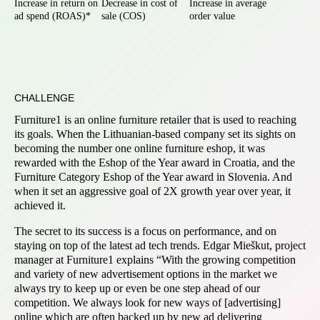
Increase in return on
Decrease in cost of
Increase in average
ad spend (ROAS)*
sale (COS)
order value
CHALLENGE
Furniture1 is an online furniture retailer that is used to reaching
its goals. When the Lithuanian-based company set its sights on
becoming the number one online furniture eshop, it was
rewarded with the Eshop of the Year award in Croatia, and the
Furniture Category Eshop of the Year award in Slovenia. And
when it set an aggressive goal of 2X growth year over year, it
achieved it.
The secret to its success is a focus on performance, and on
staying on top of the latest ad tech trends. Edgar Mieškut, project
manager at Furniture1 explains “With the growing competition
and variety of new advertisement options in the market we
always try to keep up or even be one step ahead of our
competition. We always look for new ways of [advertising]
online which are often backed up by new ad delivering