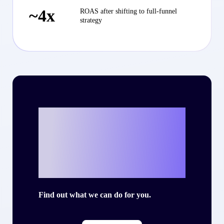
~4x
ROAS after shifting to full-funnel
strategy
Ready to write
your own success
story with Criteo?
Find out what we can do for you.