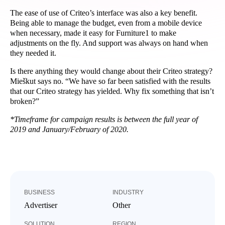
The ease of use of Criteo’s interface was also a key benefit.
Being able to manage the budget, even from a mobile device
when necessary, made it easy for Furniture1 to make
adjustments on the fly. And support was always on hand when
they needed it.
Is there anything they would change about their Criteo strategy?
Mieškut says no. “
We have so far been satisfied with the results
that our Criteo strategy has yielded. Why fix something that isn’t
broken?”
*Timeframe for campaign results is between the full year of
2019 and January/February of 2020.
BUSINESS
INDUSTRY
Advertiser
Other
SOLUTION
REGION