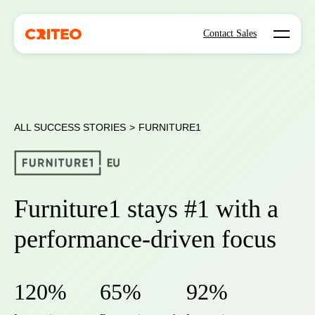
Open mo
Contact Sales
ALL SUCCESS STORIES
>
FURNITURE1
Furniture1 stays #1 with a
performance-driven focus
120%
65%
92%