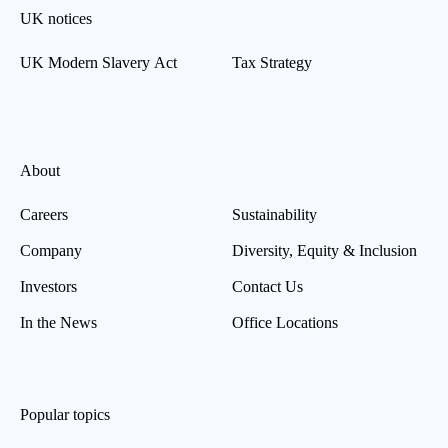
UK notices
UK Modern Slavery Act
Tax Strategy
About
Careers
Sustainability
Company
Diversity, Equity & Inclusion
Investors
Contact Us
In the News
Office Locations
Popular topics