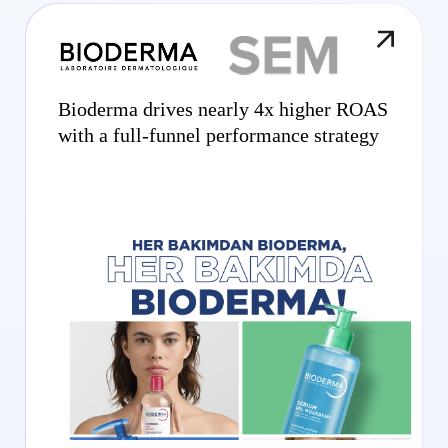
Bioderma drives nearly 4x higher ROAS
with a full-funnel performance strategy