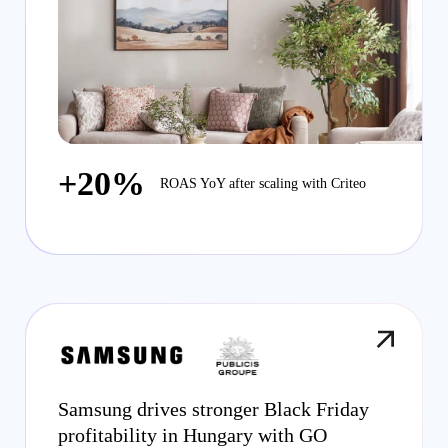
+20%
ROAS YoY after scaling with Criteo
Samsung drives stronger Black Friday
profitability in Hungary with GO