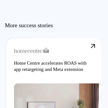
More success stories
Home Centre accelerates ROAS with
app retargeting and Meta extension