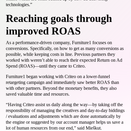
technologies.”
Reaching goals through
improved ROAS
As a performance-driven company, Furniture1 focuses on
conversions. Specifically, on how to get as many conversions as
possible, while keeping costs in line. Previous partners they
worked with weren’t able to reach their expected Return on Ad
Spend (ROAS)—until they came to Criteo.
Furniture1 began working with Criteo on a lower-funnel
retargeting campaign and immediately saw better ROAS than
with other partners. Beyond the monetary benefits, they also
saved valuable time and resources.
“Having Criteo assist us daily along the way—by taking off the
responsibility of managing the creatives and day-to-day biddings
/ evaluations and adjustments which are done automatically by
the engine or suggested by our account manager helps us save a
lot of human resources from our end,” said Mieškut.