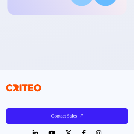
Contact Sales