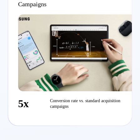
Campaigns
5x
Conversion rate vs. standard acquisition
campaigns