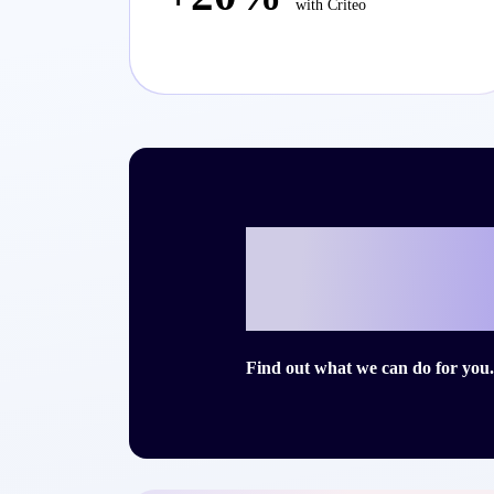
with Criteo
Ready to writ
story with Cri
Find out what we can do for you.