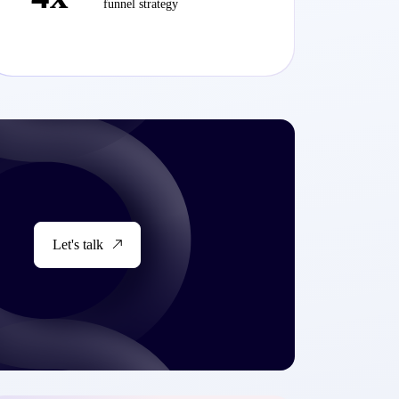
funnel strategy
Let's talk