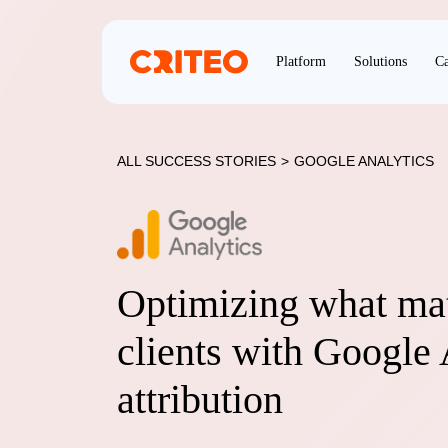
Platform
Solutions
Ca
ALL SUCCESS STORIES
>
GOOGLE ANALYTICS
Optimizing what mat
clients with Google 
attribution