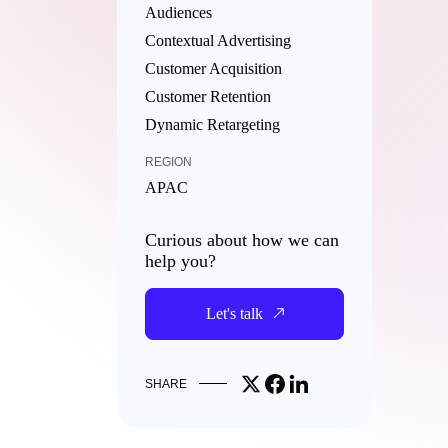
Audiences
Contextual Advertising
Customer Acquisition
Customer Retention
Dynamic Retargeting
REGION
APAC
Curious about how we can
help you?
Let's talk
Share on X
Share on Facebook
Share on LinkedIn
SHARE