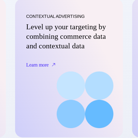
CONTEXTUAL ADVERTISING
Level up your targeting by
combining commerce data
and contextual data
Learn more