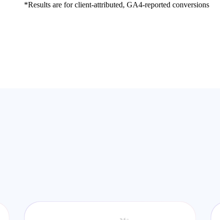
*Results are for client-attributed, GA4-reported conversions