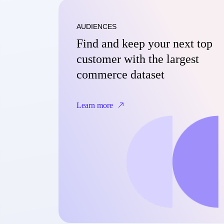
AUDIENCES
Find and keep your next top
customer with the largest
commerce dataset
Learn more