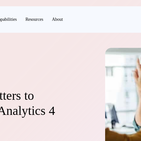
pabilities
Resources
About
ters to
Analytics 4