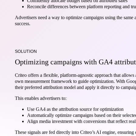
Confidently allocate budget based on attributed sales
Reconcile differences between platform reporting and tr
Advertisers need a way to optimize campaigns using the same att
success.
SOLUTION
Optimizing campaigns with GA4 attribut
Criteo offers a flexible, platform-agnostic approach that allows 
own measurement framework to guide optimization. With Google
their preferred attribution model and apply it directly to campai
This enables advertisers to:
Use GA4 as the attribution source for optimization
Automatically optimize campaigns based on their select
Align media investment with conversions that reflect rea
These signals are fed directly into Criteo’s AI engine, ensurin