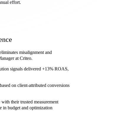
nual effort.
dence
 eliminates misalignment and
Manager at Criteo.
ribution signals delivered +13% ROAS,
based on client-attributed conversions
e with their trusted measurement
 in budget and optimization