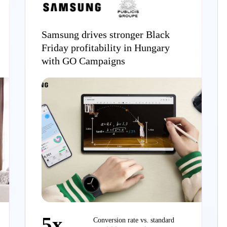
Samsung drives stronger Black
Friday profitability in Hungary
with GO Campaigns
5x
Conversion rate vs. standard