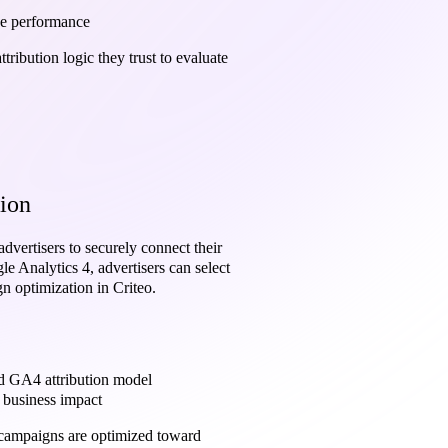
ue performance
ribution logic they trust to evaluate
ion
advertisers to securely connect their
 Analytics 4, advertisers can select
gn optimization in Criteo.
ed GA4 attribution model
l business impact
g campaigns are optimized toward