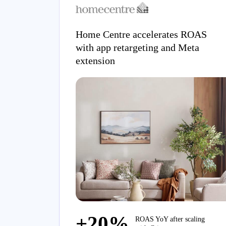
Home Centre accelerates ROAS
with app retargeting and Meta
extension
+20%
ROAS YoY after scaling