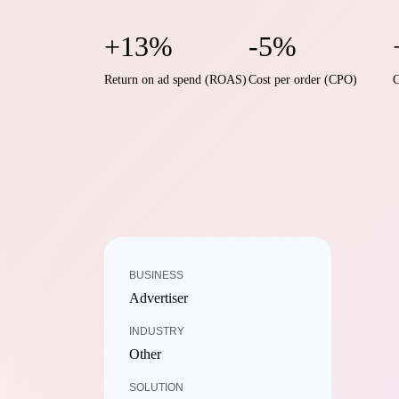
+13%
-5%
Return on ad spend (ROAS)
Cost per order (CPO)
C
BUSINESS
Advertiser
INDUSTRY
Other
SOLUTION