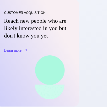
CUSTOMER ACQUISITION
Reach new people who are
likely interested in you but
don't know you yet
Learn more