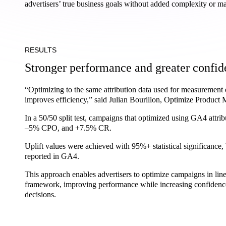
advertisers’ true business goals without added complexity or ma
RESULTS
Stronger performance and greater confi
“Optimizing to the same attribution data used for measurement
improves efficiency,” said Julian Bourillon, Optimize Product 
In a 50/50 split test, campaigns that optimized using GA4 att
–5% CPO, and +7.5% CR.
Uplift values were achieved with 95%+ statistical significance, 
reported in GA4.
This approach enables advertisers to optimize campaigns in lin
framework, improving performance while increasing confidence
decisions.