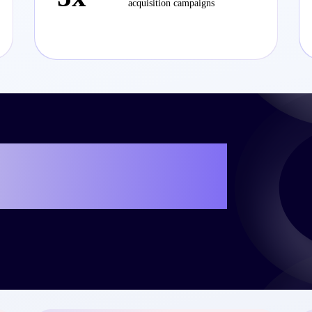
acquisition campaigns
e your own success
teo?