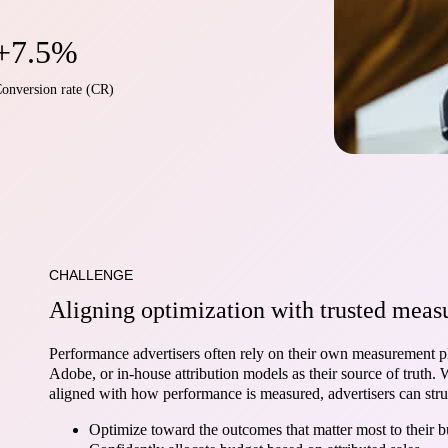
+7.5%
onversion rate (CR)
CHALLENGE
Aligning optimization with trusted mea
Performance advertisers often rely on their own measurement p
Adobe, or in-house attribution models as their source of truth.
aligned with how performance is measured, advertisers can stru
Optimize toward the outcomes that matter most to their b