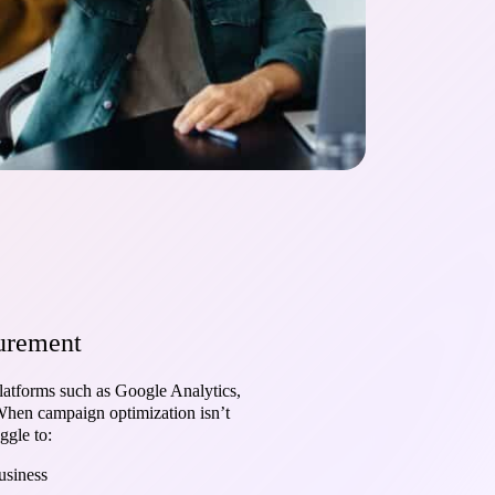
surement
latforms such as Google Analytics,
 When campaign optimization isn’t
ggle to:
usiness