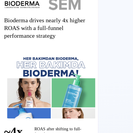
Bioderma drives nearly 4x higher
ROAS with a full-funnel
performance strategy
~4x
ROAS after shifting to full-