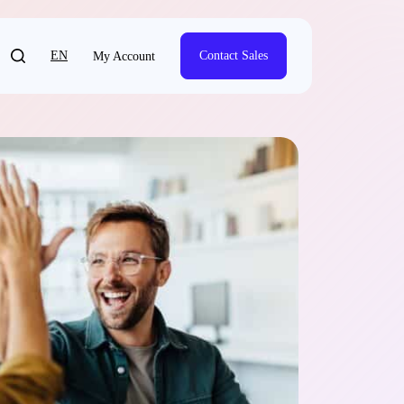
EN
Contact Sales
My Account