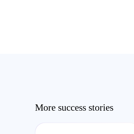
More success stories