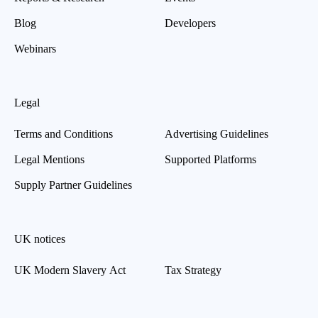
Blog
Developers
Webinars
Legal
Terms and Conditions
Advertising Guidelines
Legal Mentions
Supported Platforms
Supply Partner Guidelines
UK notices
UK Modern Slavery Act
Tax Strategy