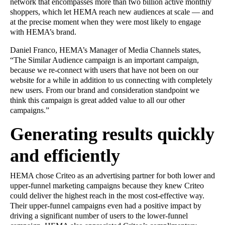
network that encompasses more than two billion active monthly
shoppers, which let HEMA reach new audiences at scale — and
at the precise moment when they were most likely to engage
with HEMA’s brand.
Daniel Franco, HEMA’s Manager of Media Channels states,
“The Similar Audience campaign is an important campaign,
because we re-connect with users that have not been on our
website for a while in addition to us connecting with completely
new users. From our brand and consideration standpoint we
think this campaign is great added value to all our other
campaigns.”
Generating results quickly
and efficiently
HEMA chose Criteo as an advertising partner for both lower and
upper-funnel marketing campaigns because they knew Criteo
could deliver the highest reach in the most cost-effective way.
Their upper-funnel campaigns even had a positive impact by
driving a significant number of users to the lower-funnel