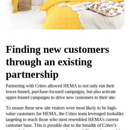
Finding new customers
through an existing
partnership
Partnering with Criteo allowed HEMA to not only run their
lower-funnel, purchase-focused campaigns, but also activate
upper-funnel campaigns to drive new customers to their site.
To ensure these new site visitors were most likely to be high-
value customers for HEMA, the Criteo team leveraged lookalike
targeting to reach those who most resembled HEMA’s current
customer base. This is possible due to the breadth of Criteo’s