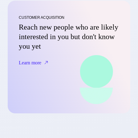
CUSTOMER ACQUISITION
Reach new people who are likely
interested in you but don't know
you yet
Learn more