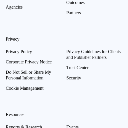
Outcomes
Agencies
Partners
Privacy
Privacy Policy
Privacy Guidelines for Clients
and Publisher Partners
Corporate Privacy Notice
Trust Center
Do Not Sell or Share My
Personal Information
Security
Cookie Management
Resources
Reports & Research
Events