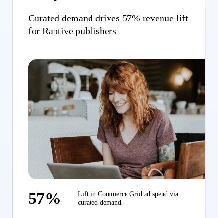
Curated demand drives 57% revenue lift
for Raptive publishers
57%
Lift in Commerce Grid ad spend via
curated demand