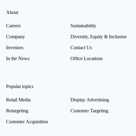
About
Careers
Sustainability
Company
Diversity, Equity & Inclusion
Investors
Contact Us
In the News
Office Locations
Popular topics
Retail Media
Display Advertising
Retargeting
Customer Targeting
Customer Acquisition