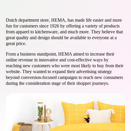
Dutch department store, HEMA, has made life easier and more
fun for customers since 1926 by offering a variety of products
from apparel to kitchenware, and much more. They believe that
great quality and design should be available to everyone at a
great price.
From a business standpoint, HEMA aimed to increase their
online revenue in innovative and cost-effective ways by
reaching new customers who were most likely to buy from their
website. They wanted to expand their advertising strategy
beyond conversion-focused campaigns to reach new consumers
during the consideration stage of their shopper journeys.