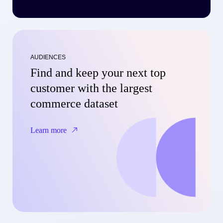
AUDIENCES
Find and keep your next top
customer with the largest
commerce dataset
Learn more