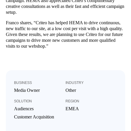
campaign. HEMA also appreciated Criteo’s complimentary
creative consultations as well as their fast and efficient campaign
setup.
Franco shares, “Criteo has helped HEMA to drive continuous,
new traffic to our site, at a low cost per visit with a high quality.
Given these results, we are planning to use Criteo for our future
campaigns to drive more new customers and more qualified
visits to our webshop.”
BUSINESS
INDUSTRY
Media Owner
Other
SOLUTION
REGION
Audiences
EMEA
Customer Acquisition