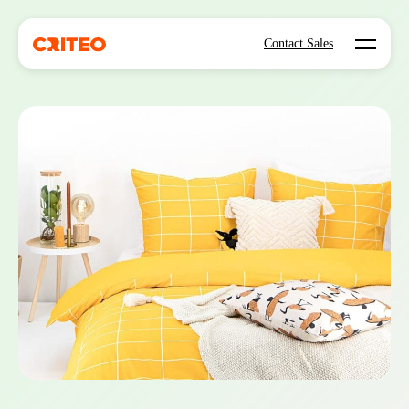
Open mo
Contact Sales