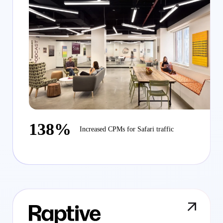
138%
Increased CPMs for Safari traffic