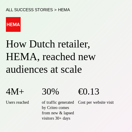
ALL SUCCESS STORIES
>
HEMA
How Dutch retailer,
HEMA, reached new
audiences at scale
4M+
30%
€0.13
Users reached
of traffic generated
Cost per website visit
by Criteo comes
from new & lapsed
visitors 30+ days