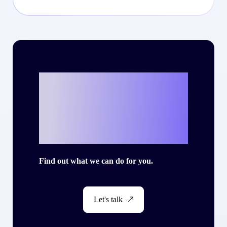
Ready to write
your own success
story with Criteo?
Find out what we can do for you.
Let's talk