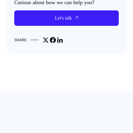
Curious about how we can help you?
Let's talk
Share on X
Share on Facebook
Share on LinkedIn
SHARE