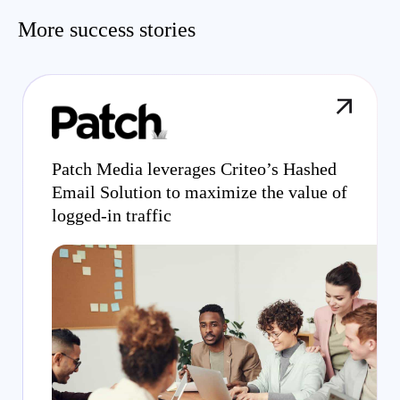
More success stories
Patch Media leverages Criteo’s Hashed
Email Solution to maximize the value of
logged-in traffic