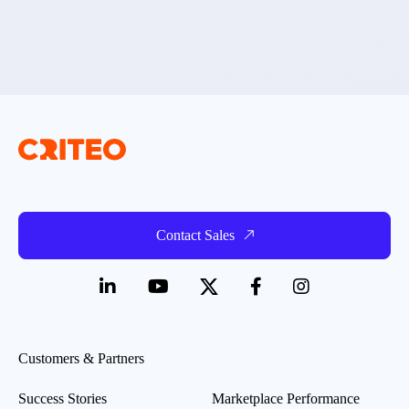
Contact Sales
Customers & Partners
Success Stories
Marketplace Performance