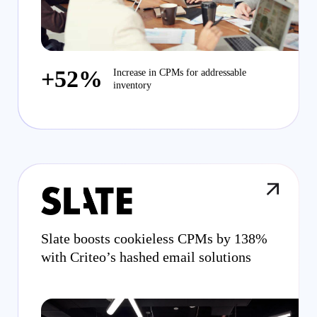
+52%
Increase in CPMs for addressable
inventory
Slate boosts cookieless CPMs by 138%
with Criteo’s hashed email solutions