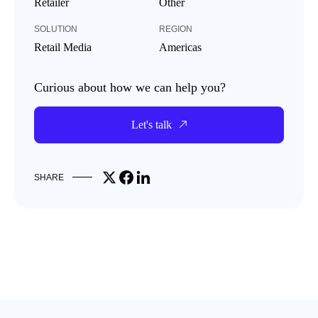
Retailer
Other
SOLUTION
REGION
Retail Media
Americas
Curious about how we can help you?
Let's talk
Share on X
Share on Facebook
Share on LinkedIn
SHARE