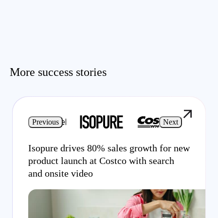
More success stories
Previous
Next
Isopure drives 80% sales growth for new
product launch at Costco with search
and onsite video