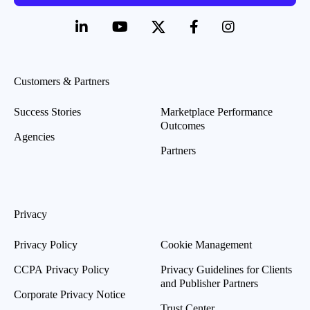
Customers & Partners
Success Stories
Marketplace Performance
Outcomes
Agencies
Partners
Privacy
Privacy Policy
Cookie Management
CCPA Privacy Policy
Privacy Guidelines for Clients
and Publisher Partners
Corporate Privacy Notice
Trust Center