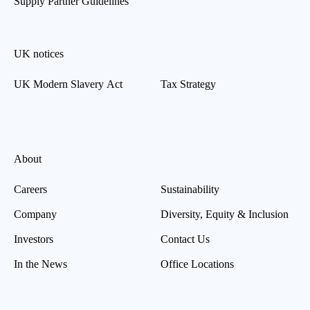
Supply Partner Guidelines
UK notices
UK Modern Slavery Act
Tax Strategy
About
Careers
Sustainability
Company
Diversity, Equity & Inclusion
Investors
Contact Us
In the News
Office Locations