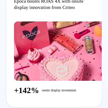
Época boosts ROAS 4X with onsite
display innovation from Criteo
+142%
onsite display investment