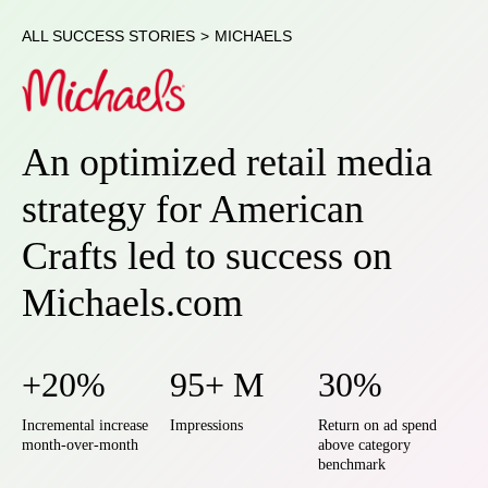
ALL SUCCESS STORIES
>
MICHAELS
An optimized retail media
strategy for American
Crafts led to success on
Michaels.com
+20%
95+ M
30%
Incremental increase
Impressions
Return on ad spend
month-over-month
above category
benchmark