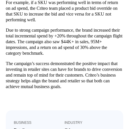
For example, if a SKU was performing well in terms of return
on ad spend, the Criteo team placed a product bid override on
that SKU to increase the bid and vice versa for a SKU not
performing well.
Due to strong campaign performance, the brand increased their
total incremental spend by +20% throughout the campaign flight
dates. The campaign also saw $44K+ in sales, 95M+
impressions, and a return on ad spend of 30% above the
category benchmark.
The campaign’s success demonstrated the positive impact that
investing in retailer sites can have for brands to drive conversion
and remain top of mind for their customers. Criteo’s business
strategy helps align the brand and retailer so that both can
achieve mutual business goals.
BUSINESS
INDUSTRY