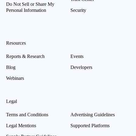
Do Not Sell or Share My
Personal Information
Security
Resources
Reports & Research
Events
Blog
Developers
Webinars
Legal
Terms and Conditions
Advertising Guidelines
Legal Mentions
Supported Platforms