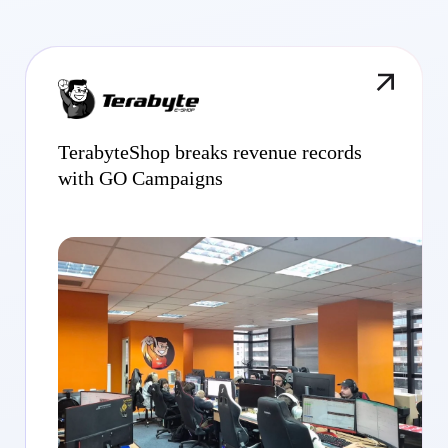
TerabyteShop breaks revenue records
with GO Campaigns