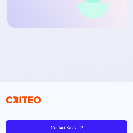
Contact Sales