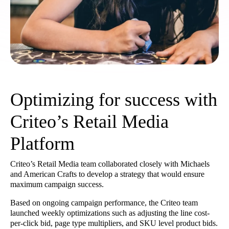
Optimizing for success with
Criteo’s Retail Media
Platform
Criteo’s Retail Media team collaborated closely with Michaels
and American Crafts to develop a strategy that would ensure
maximum campaign success.
Based on ongoing campaign performance, the Criteo team
launched weekly optimizations such as adjusting the line cost-
per-click bid, page type multipliers, and SKU level product bids.