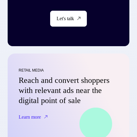
Let's talk
RETAIL MEDIA
Reach and convert shoppers
with relevant ads near the
digital point of sale
Learn more