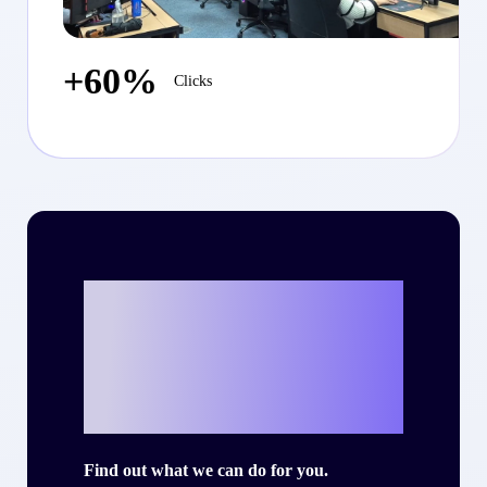
+60%
Clicks
Ready to write
your own success
story with Criteo?
Find out what we can do for you.