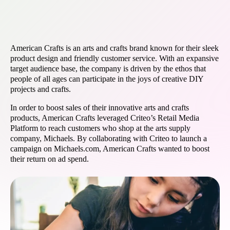
American Crafts is an arts and crafts brand known for their sleek
product design and friendly customer service. With an expansive
target audience base, the company is driven by the ethos that
people of all ages can participate in the joys of creative DIY
projects and crafts.
In order to boost sales of their innovative arts and crafts
products, American Crafts leveraged Criteo’s Retail Media
Platform to reach customers who shop at the arts supply
company, Michaels. By collaborating with Criteo to launch a
campaign on Michaels.com, American Crafts wanted to boost
their return on ad spend.