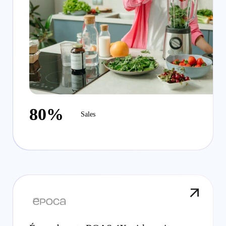
80%
Sales