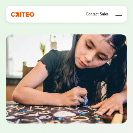
Open mo
Contact Sales