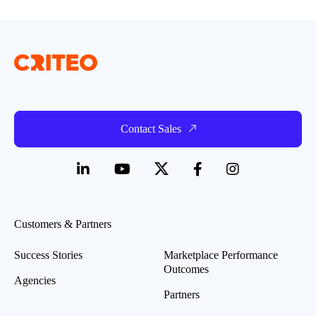
Contact Sales
Customers & Partners
Success Stories
Marketplace Performance
Outcomes
Agencies
Partners