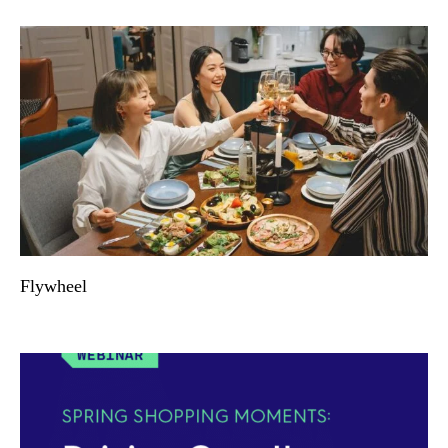
Flywheel