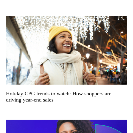
Holiday CPG trends to watch: How shoppers are
driving year-end sales