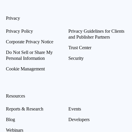
Privacy
Privacy Policy
Privacy Guidelines for Clients
and Publisher Partners
Corporate Privacy Notice
Trust Center
Do Not Sell or Share My
Personal Information
Security
Cookie Management
Resources
Reports & Research
Events
Blog
Developers
Webinars