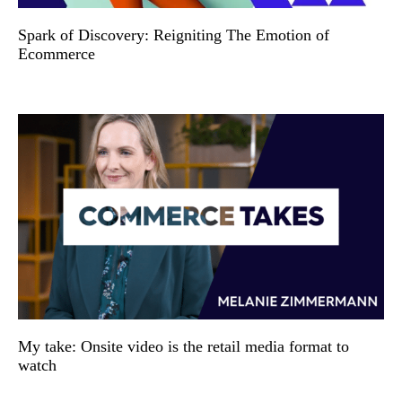
Spark of Discovery: Reigniting The Emotion of
Ecommerce
My take: Onsite video is the retail media format to
watch