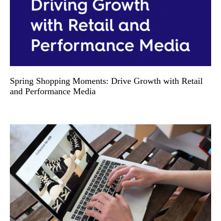
Spring Shopping Moments: Drive Growth with Retail
and Performance Media