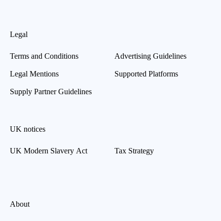
Legal
Terms and Conditions
Advertising Guidelines
Legal Mentions
Supported Platforms
Supply Partner Guidelines
UK notices
UK Modern Slavery Act
Tax Strategy
About