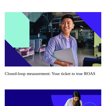
Closed-loop measurement: Your ticket to true ROAS