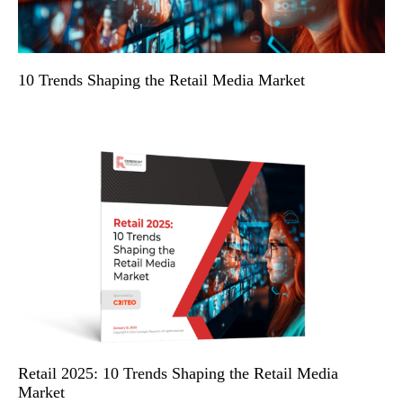
10 Trends Shaping the Retail Media Market
Retail 2025: 10 Trends Shaping the Retail Media
Market