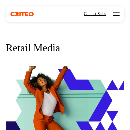
Open mo
Contact Sales
Retail Media