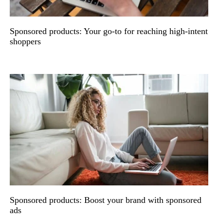
Sponsored products: Your go-to for reaching high-intent
shoppers
Sponsored products: Boost your brand with sponsored
ads