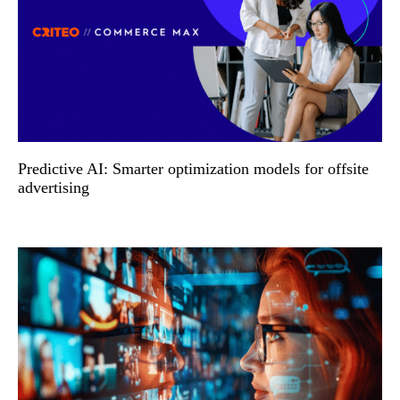
Predictive AI: Smarter optimization models for offsite
advertising