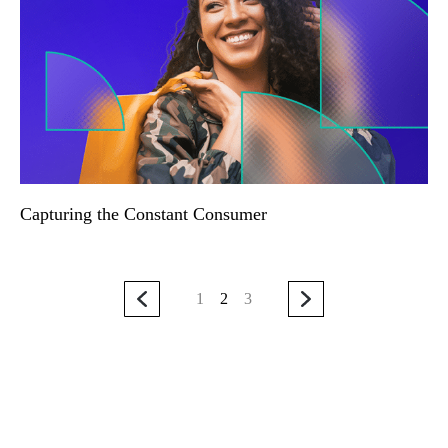
Capturing the Constant Consumer
1
2
3