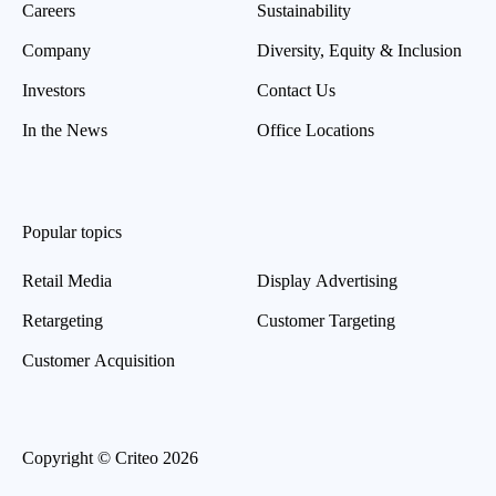
Careers
Sustainability
Company
Diversity, Equity & Inclusion
Investors
Contact Us
In the News
Office Locations
Popular topics
Retail Media
Display Advertising
Retargeting
Customer Targeting
Customer Acquisition
Copyright © Criteo 2026