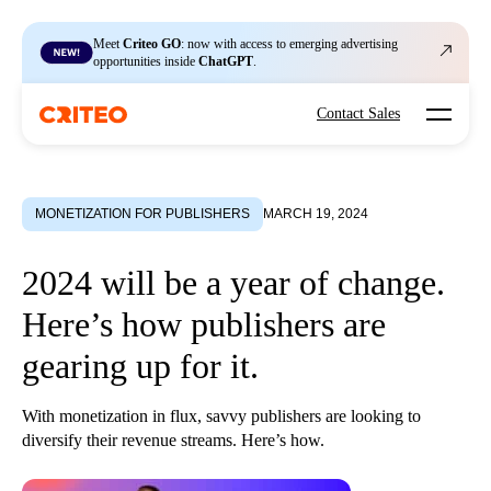
Meet
Criteo GO
: now with access to emerging advertising
opportunities inside
ChatGPT
.
Open mo
Contact Sales
MONETIZATION FOR PUBLISHERS
MARCH 19, 2024
2024 will be a year of change.
Here’s how publishers are
gearing up for it.
With monetization in flux, savvy publishers are looking to
diversify their revenue streams. Here’s how.