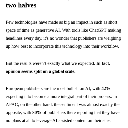
two halves
Few technologies have made as big an impact in such as short
space of time as generative AI. With tools like ChatGPT making
headlines every day, it’s no wonder that publishers are weighing
up how best to incorporate this technology into their workflow.
But the results weren’t exactly what we expected.
In fact,
opinion seems split on a global scale.
European publishers are the most bullish on AI, with
42%
expecting it to become a more integral part of their process. In
APAC, on the other hand, the sentiment was almost exactly the
opposite, with
80%
of publishers there reporting that they have
no plans at all to leverage AI-assisted content on their sites.