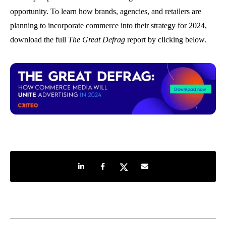
opportunity. To learn how brands, agencies, and retailers are
planning to incorporate commerce into their strategy for 2024,
download the full
The Great Defrag
report by clicking below.
Share on LinkedIn
Share on Facebook
Share on Twitter
Share by e-mail