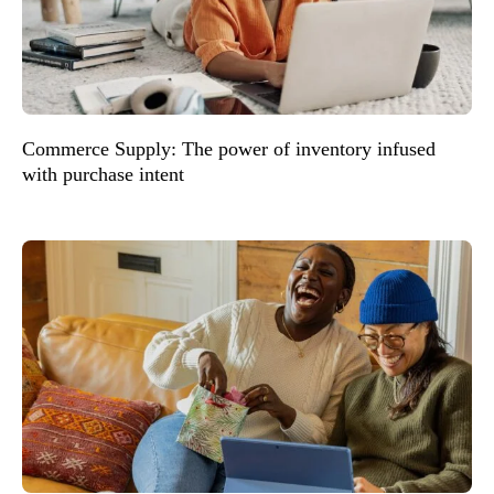
Commerce Supply: The power of inventory infused
with purchase intent