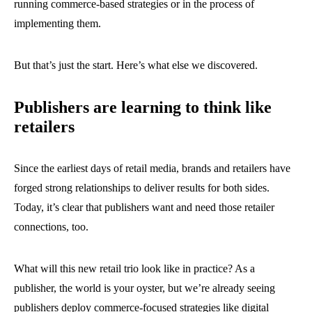
running commerce-based strategies or in the process of
implementing them.
But that’s just the start. Here’s what else we discovered.
Publishers are learning to think like
retailers
Since the earliest days of retail media, brands and retailers have
forged strong relationships to deliver results for both sides.
Today, it’s clear that publishers want and need those retailer
connections, too.
What will this new retail trio look like in practice? As a
publisher, the world is your oyster, but we’re already seeing
publishers deploy commerce-focused strategies like digital