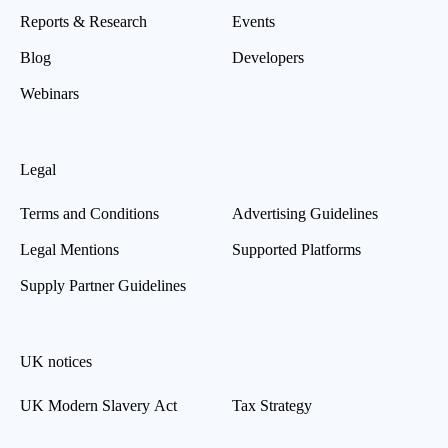
Reports & Research
Events
Blog
Developers
Webinars
Legal
Terms and Conditions
Advertising Guidelines
Legal Mentions
Supported Platforms
Supply Partner Guidelines
UK notices
UK Modern Slavery Act
Tax Strategy