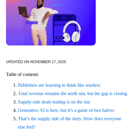
UPDATED ON
NOVEMBER 17, 2025
Table of contents
Publishers are learning to think like retailers
Total revenue remains the north star, but the gap is closing
Supply-side deals trading is on the rise
Generative AI is here, but it’s a game of two halves
That’s the supply side of the story. How does everyone
else feel?