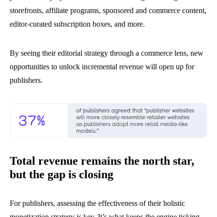
storefronts, affiliate programs, sponsored and commerce content,
editor-curated subscription boxes, and more.
By seeing their editorial strategy through a commerce lens, new
opportunities to unlock incremental revenue will open up for
publishers.
Total revenue remains the north star,
but the gap is closing
For publishers, assessing the effectiveness of their holistic
monetization strategy is key. It’s what keeps the engine ticking.