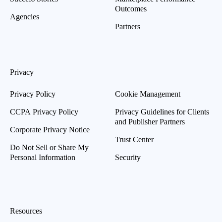
Outcomes
Agencies
Partners
Privacy
Privacy Policy
Cookie Management
CCPA Privacy Policy
Privacy Guidelines for Clients
and Publisher Partners
Corporate Privacy Notice
Trust Center
Do Not Sell or Share My
Personal Information
Security
Resources