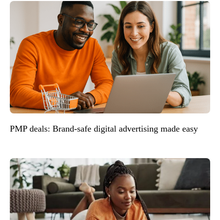
PMP deals: Brand-safe digital advertising made easy