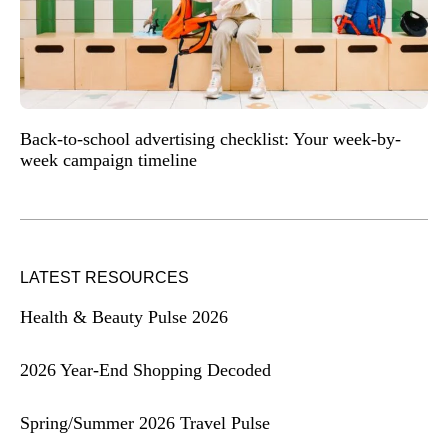
Back-to-school advertising checklist: Your week-by-
week campaign timeline
LATEST RESOURCES
Health & Beauty Pulse 2026
2026 Year-End Shopping Decoded
Spring/Summer 2026 Travel Pulse