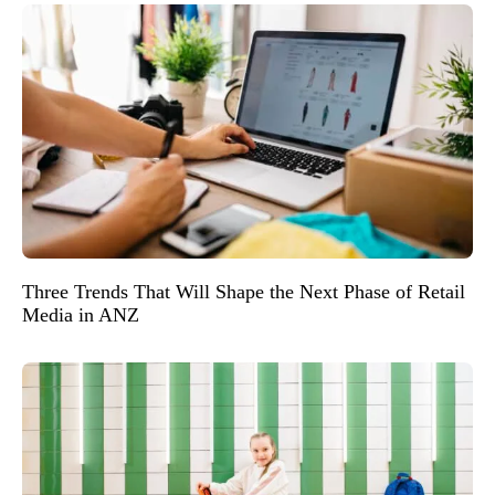
Three Trends That Will Shape the Next Phase of Retail
Media in ANZ