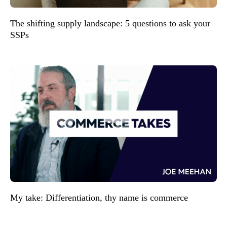
The shifting supply landscape: 5 questions to ask your
SSPs
My take: Differentiation, thy name is commerce