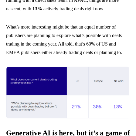
running with a direct sales team. In APAC, things are more
nascent, with
13%
actively trading deals right now.
What’s more interesting might be that an equal number of
publishers are planning to explore what’s possible with deals
trading in the coming year. All told, that’s 60% of US and
EMEA publishers either already trading deals or planning to.
Generative AI is here, but it’s a game of