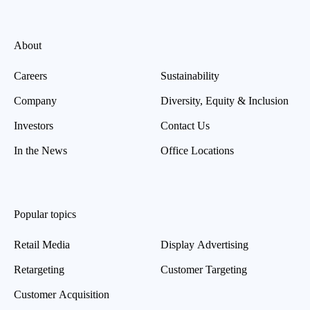
About
Careers
Sustainability
Company
Diversity, Equity & Inclusion
Investors
Contact Us
In the News
Office Locations
Popular topics
Retail Media
Display Advertising
Retargeting
Customer Targeting
Customer Acquisition