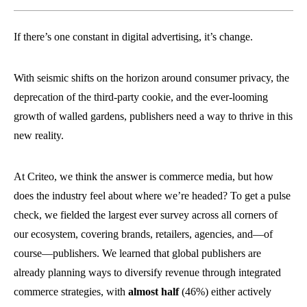
If there’s one constant in digital advertising, it’s change.
With seismic shifts on the horizon around consumer privacy, the
deprecation of the third-party cookie, and the ever-looming
growth of walled gardens, publishers need a way to thrive in this
new reality.
At Criteo, we think the answer is commerce media, but how
does the industry feel about where we’re headed? To get a pulse
check, we fielded the largest ever survey across all corners of
our ecosystem, covering brands, retailers, agencies, and—of
course—publishers.
We learned that global publishers are
already planning ways to diversify revenue through integrated
commerce strategies, with
almost half
(46%) either actively