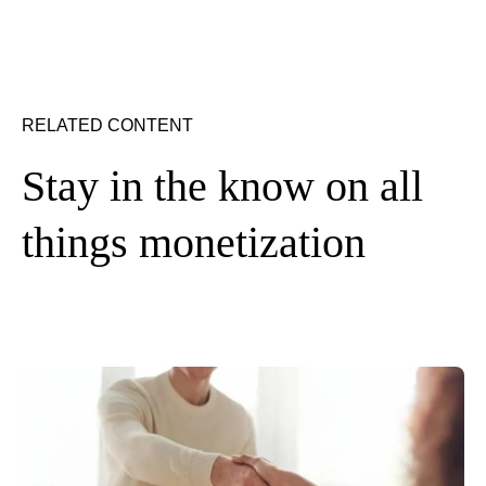
RELATED CONTENT
Stay in the know on all
things monetization