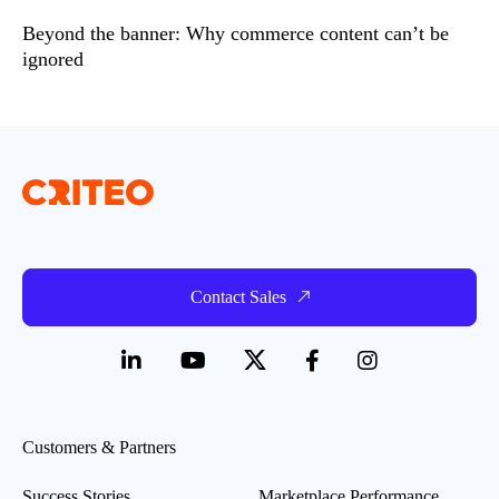
Beyond the banner: Why commerce content can’t be
ignored
Contact Sales
Customers & Partners
Success Stories
Marketplace Performance