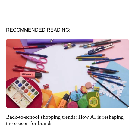
RECOMMENDED READING:
Back-to-school shopping trends: How AI is reshaping
the season for brands