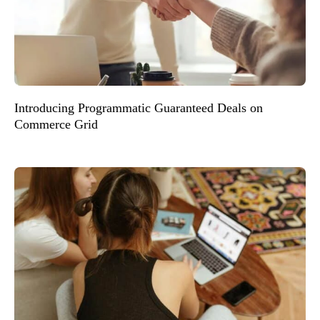
Introducing Programmatic Guaranteed Deals on
Commerce Grid