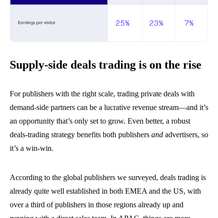
Supply-side deals trading is on the rise
For publishers with the right scale, trading private deals with
demand-side partners can be a lucrative revenue stream—and it’s
an opportunity that’s only set to grow. Even better, a robust
deals-trading strategy benefits both publishers
and
advertisers, so
it’s a win-win.
According to the global publishers we surveyed, deals trading is
already quite well established in both EMEA and the US, with
over a third of publishers in those regions already up and