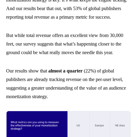
And our results bear that out, with 53% of global publishers
reporting total revenue as a primary metric for success.
But while total revenue offers an excellent view from 30,000
feet, our survey suggests that what’s happening closer to the
ground could be what really moves the needle this year.
Our results show that
almost a quarter
(22%) of global
publishers are already tracking revenue on the per-user level,
suggesting a greater understanding of the value of an audience
monetization strategy.