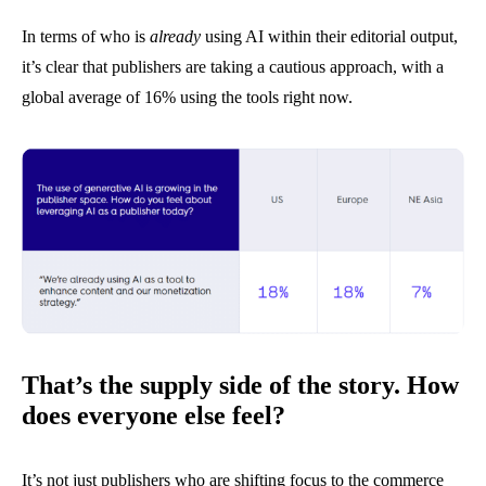
In terms of who is
already
using AI within their editorial output,
it’s clear that publishers are taking a cautious approach, with a
global average of 16% using the tools right now.
That’s the supply side of the story. How
does everyone else feel?
It’s not just publishers who are shifting focus to the commerce