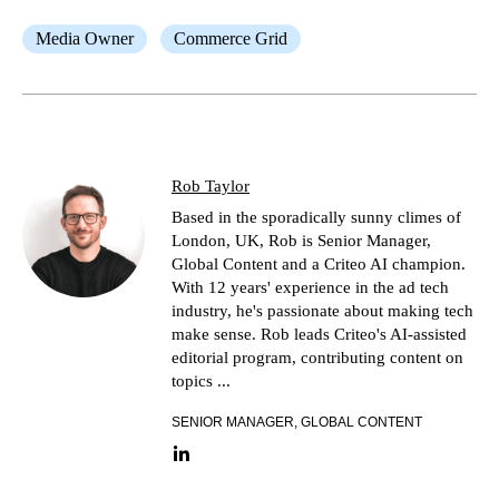
Media Owner
Commerce Grid
Rob Taylor
Based in the sporadically sunny climes of
London, UK, Rob is Senior Manager,
Global Content and a Criteo AI champion.
With 12 years' experience in the ad tech
industry, he's passionate about making tech
make sense. Rob leads Criteo's AI-assisted
editorial program, contributing content on
topics ...
SENIOR MANAGER, GLOBAL CONTENT
LinkedIn link