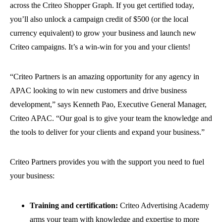
across the Criteo Shopper Graph. If you get certified today,
you’ll also unlock a campaign credit of $500 (or the local
currency equivalent) to grow your business and launch new
Criteo campaigns. It’s a win-win for you and your clients!
“Criteo Partners is an amazing opportunity for any agency in
APAC looking to win new customers and drive business
development,” says Kenneth Pao, Executive General Manager,
Criteo APAC. “Our goal is to give your team the knowledge and
the tools to deliver for your clients and expand your business.”
Criteo Partners provides you with the support you need to fuel
your business:
Training and certification:
Criteo Advertising Academy
arms your team with knowledge and expertise to more