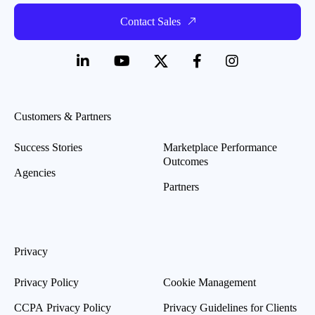
Contact Sales
Customers & Partners
Success Stories
Marketplace Performance
Outcomes
Agencies
Partners
Privacy
Privacy Policy
Cookie Management
CCPA Privacy Policy
Privacy Guidelines for Clients