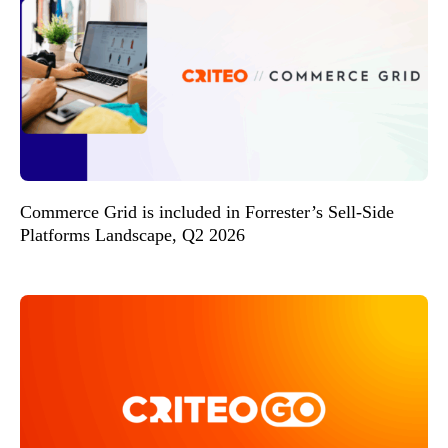
Commerce Grid is included in Forrester’s Sell-Side
Platforms Landscape, Q2 2026