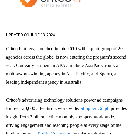
UPDATED ON
JUNE 13, 2024
Criteo Partners, launched in late 2019 with a pilot group of 20
agencies across the globe, is now entering the program’s second
year. Our early partners in APAC include AsiaPac Group, a
multi-award-winning agency in Asia Pacific, and Sparro, a
leading independent agency in Australia.
Criteo’s advertising technology solutions power ad campaigns
for over 20,000 advertisers worldwide.
Shopper Graph
provides
insight from 2 billion active monthly shoppers worldwide,
driving engagement and reaching people at every stage of the
buying journey.
Traffic Generation
enables marketers to