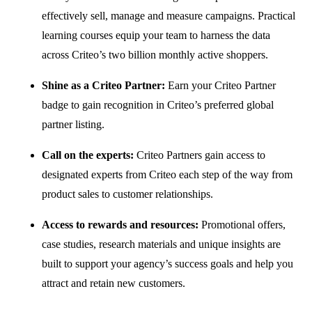
effectively sell, manage and measure campaigns. Practical
learning courses equip your team to harness the data
across Criteo’s two billion monthly active shoppers.
Shine as a Criteo Partner:
Earn your Criteo Partner
badge to gain recognition in Criteo’s preferred global
partner listing.
Call on the experts:
Criteo Partners gain access to
designated experts from Criteo each step of the way from
product sales to customer relationships.
Access to rewards and resources:
Promotional offers,
case studies, research materials and unique insights are
built to support your agency’s success goals and help you
attract and retain new customers.