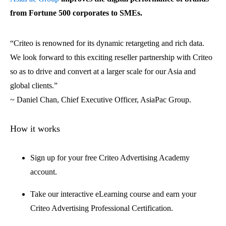
from Fortune 500 corporates to SMEs.
“Criteo is renowned for its dynamic retargeting and rich data.
We look forward to this exciting reseller partnership with Criteo
so as to drive and convert at a larger scale for our Asia and
global clients.”
~ Daniel Chan, Chief Executive Officer, AsiaPac Group.
How it works
Sign up for your free Criteo Advertising Academy
account.
Take our interactive eLearning course and earn your
Criteo Advertising Professional Certification.