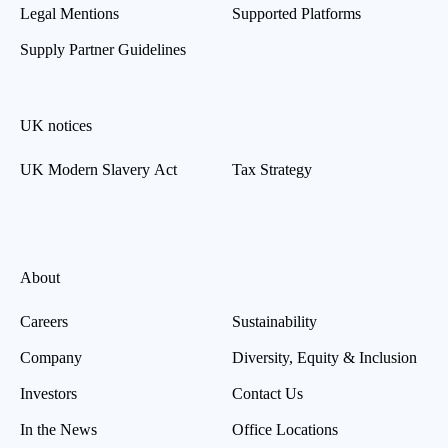
Legal Mentions
Supported Platforms
Supply Partner Guidelines
UK notices
UK Modern Slavery Act
Tax Strategy
About
Careers
Sustainability
Company
Diversity, Equity & Inclusion
Investors
Contact Us
In the News
Office Locations