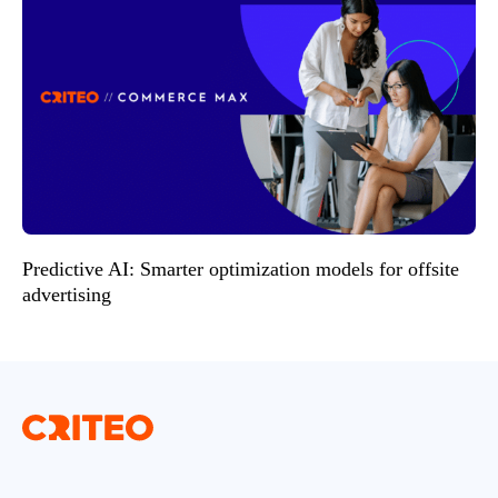
Predictive AI: Smarter optimization models for offsite
advertising