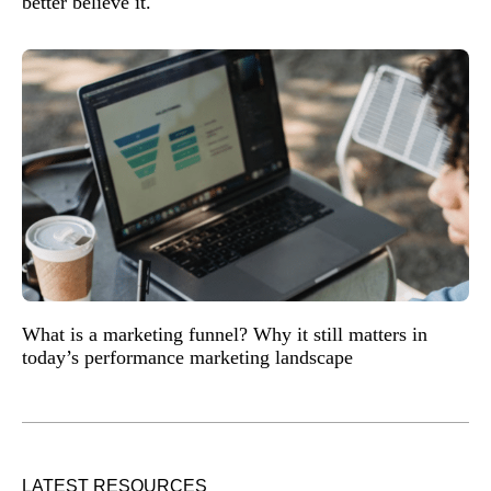
better believe it.
What is a marketing funnel? Why it still matters in
today’s performance marketing landscape
LATEST RESOURCES