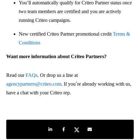
You’ll automatically qualify for Criteo Partner status once
two team members are certified and you are actively
running Criteo campaigns.
New certified Criteo Partner promotional credit
Terms &
Conditions
Want more information about Criteo Partners?
Read our
FAQs
. Or drop us a line at
agencypartners@criteo.com
. If you´re already working with us,
have a chat with your Criteo rep.
Share on LinkedIn
Share on Facebook
Share on Twitter
Share by e-mail