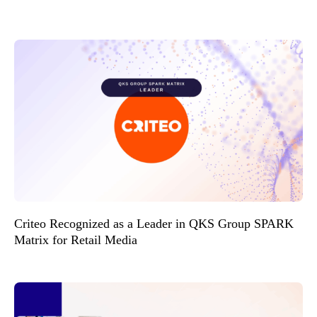
Criteo Recognized as a Leader in QKS Group SPARK
Matrix for Retail Media