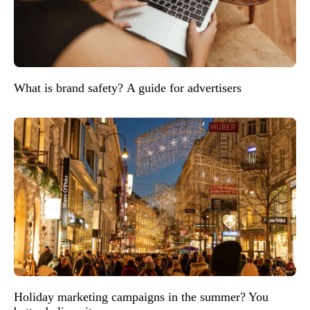
What is brand safety? A guide for advertisers
Holiday marketing campaigns in the summer? You