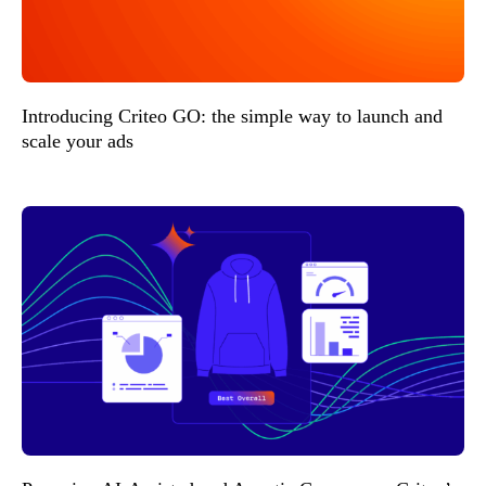
Introducing Criteo GO: the simple way to launch and
scale your ads