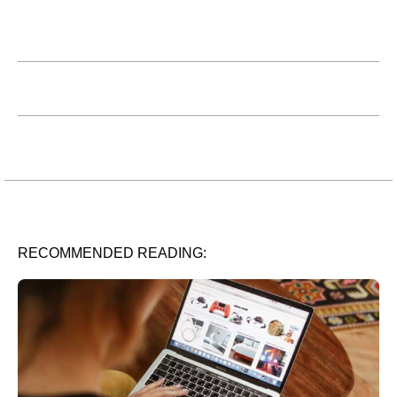
RECOMMENDED READING: