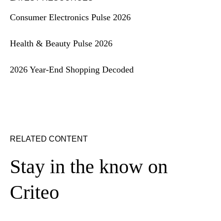
Consumer Electronics Pulse 2026
Health & Beauty Pulse 2026
2026 Year-End Shopping Decoded
RELATED CONTENT
Stay in the know on
Criteo