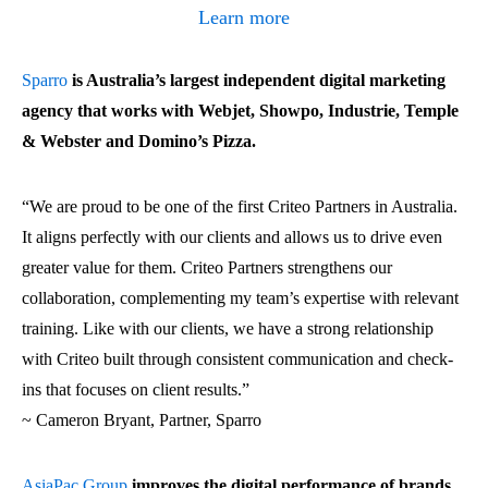
Learn more
Sparro
is Australia’s largest independent digital marketing
agency that works with Webjet, Showpo, Industrie, Temple
& Webster and Domino’s Pizza.
“
We are proud to be one of the first Criteo Partners in Australia.
It aligns perfectly with our clients and allows us to drive even
greater value for them. Criteo Partners strengthens our
collaboration, complementing my team’s expertise with relevant
training. Like with our clients, we have a strong relationship
with Criteo built through consistent communication and check-
ins that focuses on client results.
”
~ Cameron Bryant, Partner, Sparro
AsiaPac Group
improves the digital performance of brands