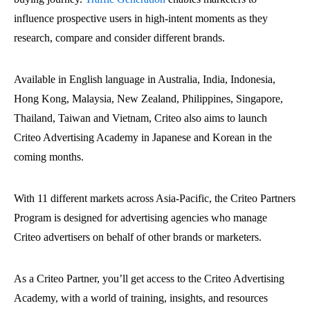
influence prospective users in high-intent moments as they
research, compare and consider different brands.
Available in English language in Australia, India, Indonesia,
Hong Kong, Malaysia, New Zealand, Philippines, Singapore,
Thailand, Taiwan and Vietnam, Criteo also aims to launch
Criteo Advertising Academy in Japanese and Korean in the
coming months.
With 11 different markets across Asia-Pacific, the Criteo Partners
Program is designed for advertising agencies who manage
Criteo advertisers on behalf of other brands or marketers.
As a Criteo Partner, you’ll get access to the Criteo Advertising
Academy, with a world of training, insights, and resources