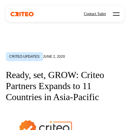
Open mo
Contact Sales
CRITEO UPDATES
JUNE 2, 2020
Ready, set, GROW: Criteo
Partners Expands to 11
Countries in Asia-Pacific