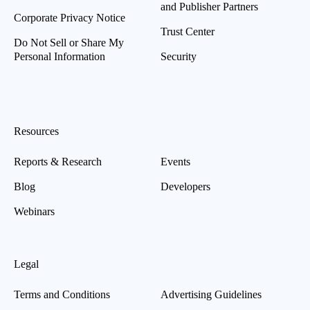
and Publisher Partners
Corporate Privacy Notice
Trust Center
Do Not Sell or Share My
Personal Information
Security
Resources
Reports & Research
Events
Blog
Developers
Webinars
Legal
Terms and Conditions
Advertising Guidelines