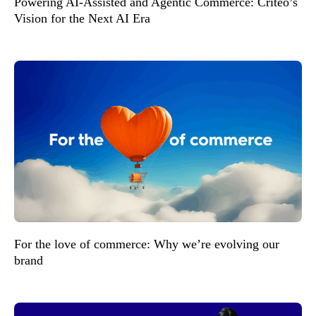
Powering AI-Assisted and Agentic Commerce: Criteo’s
Vision for the Next AI Era
For the love of commerce: Why we’re evolving our
brand