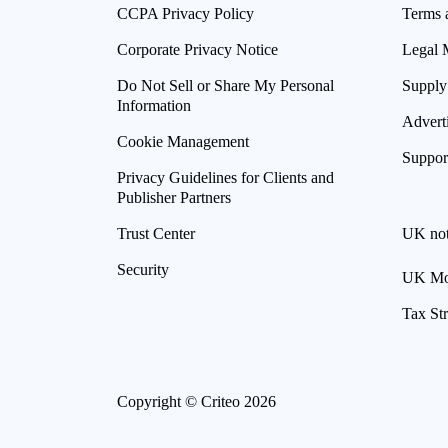
CCPA Privacy Policy
Terms 
Corporate Privacy Notice
Legal 
Do Not Sell or Share My Personal
Supply
Information
Advert
Cookie Management
Suppor
Privacy Guidelines for Clients and
Publisher Partners
Trust Center
UK not
Security
UK Mod
Tax St
Copyright © Criteo 2026