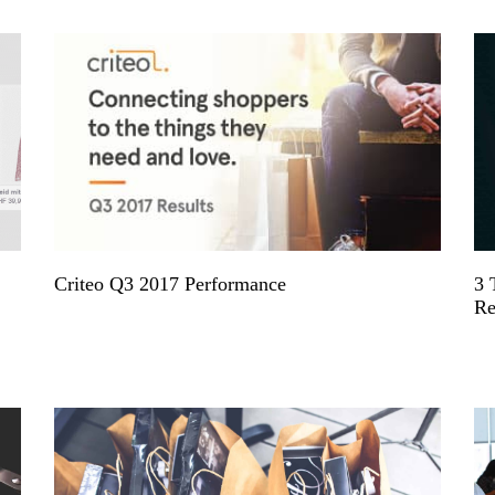
Criteo Q3 2017 Performance
3 
Re