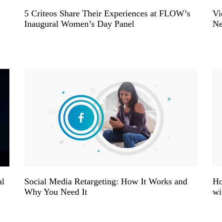
5 Criteos Share Their Experiences at FLOW’s
Vi
Inaugural Women’s Day Panel
Ne
al
Social Media Retargeting: How It Works and
Ho
Why You Need It
wi