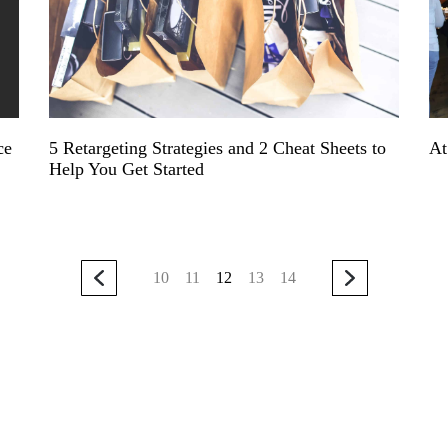
ce
5 Retargeting Strategies and 2 Cheat Sheets to
At
Help You Get Started
10
11
12
13
14