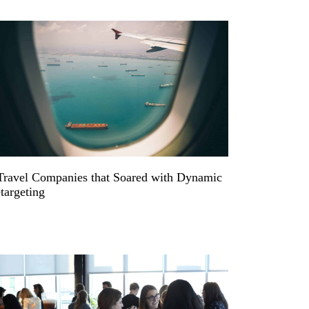
Travel Companies that Soared with Dynamic
targeting