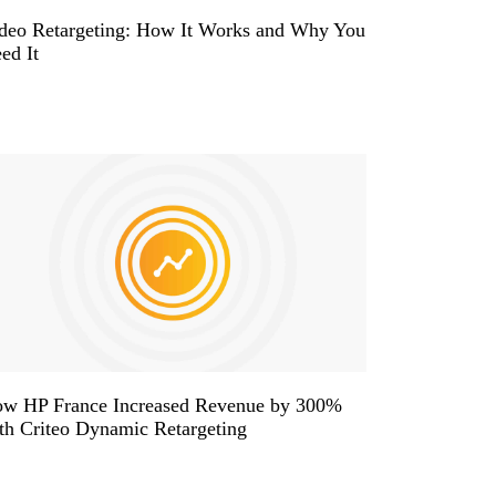
deo Retargeting: How It Works and Why You
ed It
w HP France Increased Revenue by 300%
th Criteo Dynamic Retargeting