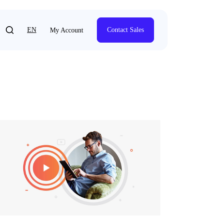
EN
Contact Sales
My Account