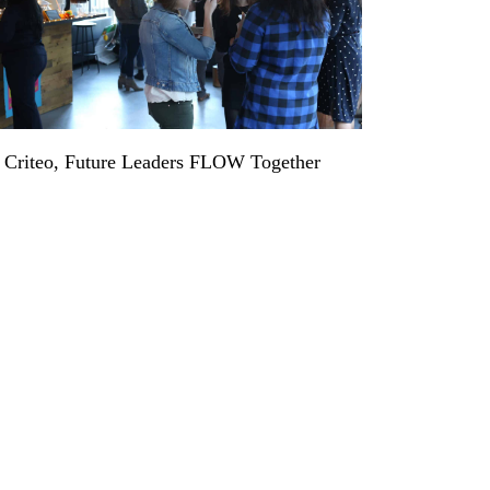
 Criteo, Future Leaders FLOW Together