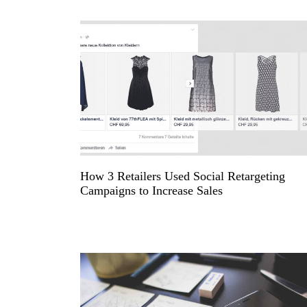
How 3 Retailers Used Social Retargeting
Campaigns to Increase Sales