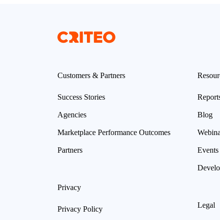
Customers & Partners
Resour
Success Stories
Report
Agencies
Blog
Marketplace Performance Outcomes
Webina
Partners
Events
Develo
Privacy
Legal
Privacy Policy