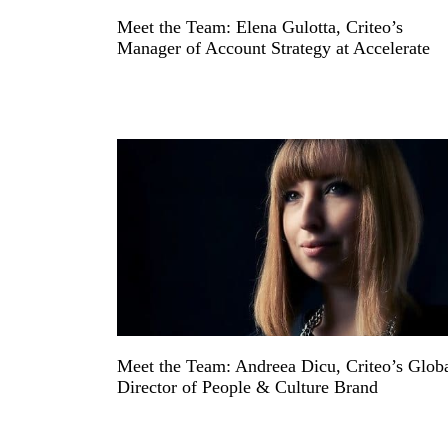
Meet the Team: Elena Gulotta, Criteo’s
Manager of Account Strategy at Accelerate
Meet the Team: Andreea Dicu, Criteo’s Glob
Director of People & Culture Brand