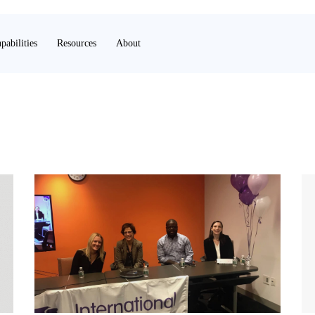
pabilities
Resources
About