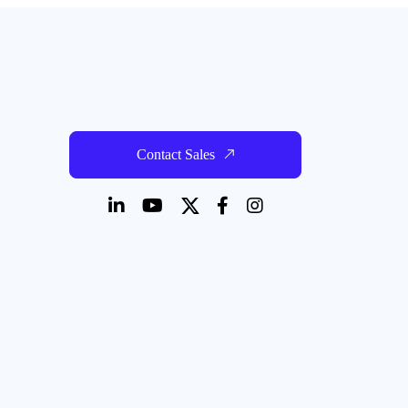
Contact Sales