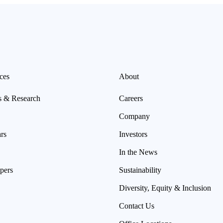
ces
About
s & Research
Careers
Company
rs
Investors
In the News
pers
Sustainability
Diversity, Equity & Inclusion
Contact Us