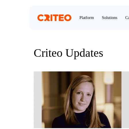
Platform
Solutions
Ca
Criteo Updates