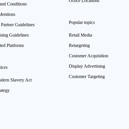
Office Locations
and Conditions
Mentions
Popular topics
 Partner Guidelines
ising Guidelines
Retail Media
ted Platforms
Retargeting
Customer Acquisition
Display Advertising
ices
Customer Targeting
ern Slavery Act
rategy