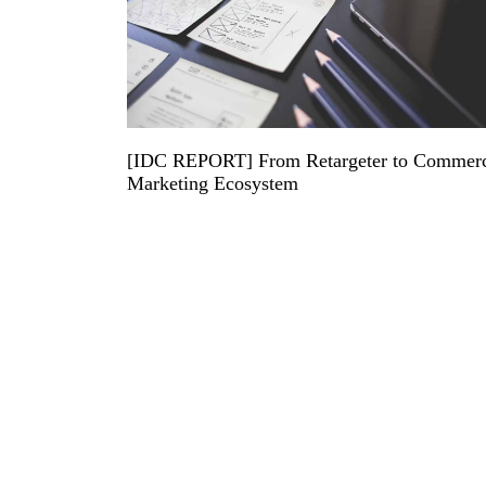
[IDC REPORT] From Retargeter to Commer
Marketing Ecosystem