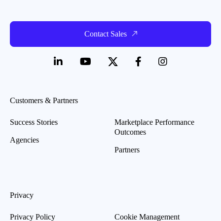
Contact Sales
Customers & Partners
Success Stories
Marketplace Performance
Outcomes
Agencies
Partners
Privacy
Privacy Policy
Cookie Management