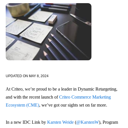
UPDATED ON
MAY 8, 2024
At Criteo, we’re proud to be a leader in Dynamic Retargeting,
and with the recent launch of
Criteo Commerce Marketing
Ecosystem (CME)
, we’ve got our sights set on far more.
In a new IDC Link by
Karsten Weide
(
@KarstenW
), Program