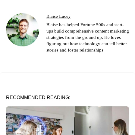
Blaise Lucey
Blaise has helped Fortune 500s and start-
ups build comprehensive content marketing
strategies from the ground up. He loves
figuring out how technology can tell better
stories and foster relationships.
RECOMMENDED READING: