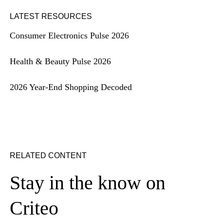
LATEST RESOURCES
Consumer Electronics Pulse 2026
Health & Beauty Pulse 2026
2026 Year-End Shopping Decoded
RELATED CONTENT
Stay in the know on
Criteo