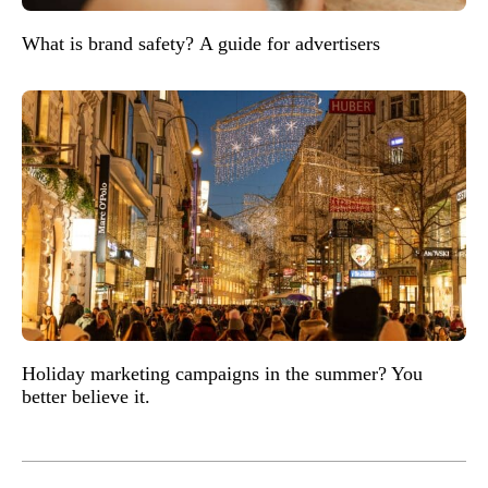
What is brand safety? A guide for advertisers
Holiday marketing campaigns in the summer? You
better believe it.