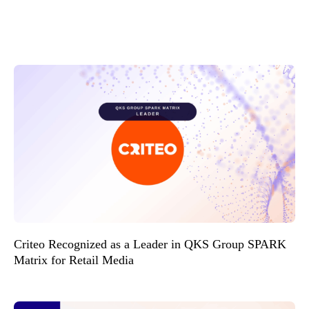
Criteo Recognized as a Leader in QKS Group SPARK
Matrix for Retail Media