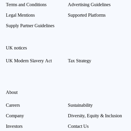
Terms and Conditions
Advertising Guidelines
Legal Mentions
Supported Platforms
Supply Partner Guidelines
UK notices
UK Modern Slavery Act
Tax Strategy
About
Careers
Sustainability
Company
Diversity, Equity & Inclusion
Investors
Contact Us