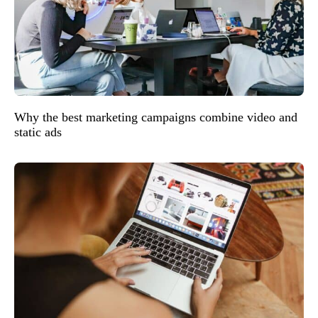
Why the best marketing campaigns combine video and
static ads