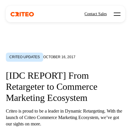
Open mo
Contact Sales
CRITEO UPDATES
OCTOBER 16, 2017
[IDC REPORT] From
Retargeter to Commerce
Marketing Ecosystem
Criteo is proud to be a leader in Dynamic Retargeting. With the
launch of Criteo Commerce Marketing Ecosystem, we’ve got
our sights on more.