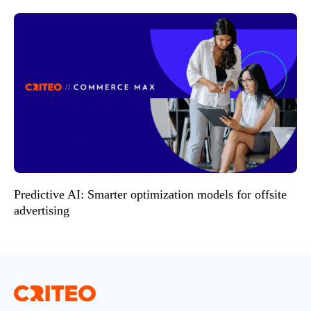
Predictive AI: Smarter optimization models for offsite
advertising