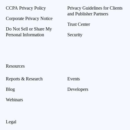
CCPA Privacy Policy
Privacy Guidelines for Clients
and Publisher Partners
Corporate Privacy Notice
Trust Center
Do Not Sell or Share My
Personal Information
Security
Resources
Reports & Research
Events
Blog
Developers
Webinars
Legal