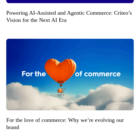
Powering AI-Assisted and Agentic Commerce: Criteo’s
Vision for the Next AI Era
For the love of commerce: Why we’re evolving our
brand