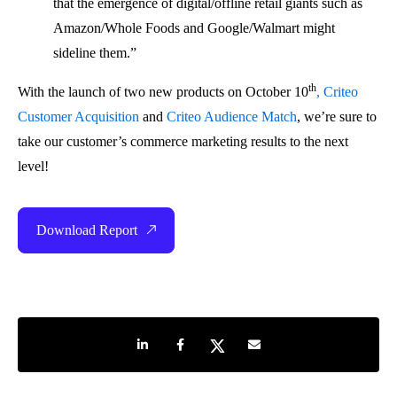
that the emergence of digital/offline retail giants such as
Amazon/Whole Foods and Google/Walmart might
sideline them.”
th
With the launch of two new products on October 10
, Criteo
Customer Acquisition
and
Criteo Audience Match
, we’re sure to
take our customer’s commerce marketing results to the next
level!
Download Report
Share on LinkedIn
Share on Facebook
Share on Twitter
Share by e-mail