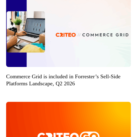
Commerce Grid is included in Forrester’s Sell-Side
Platforms Landscape, Q2 2026