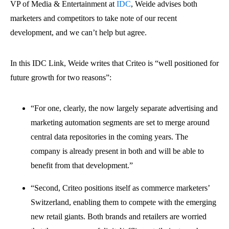
VP of Media & Entertainment at
IDC
, Weide advises both
marketers and competitors to take note of our recent
development, and we can’t help but agree.
In this IDC Link, Weide writes that Criteo is “well positioned for
future growth for two reasons”:
“For one, clearly, the now largely separate advertising and
marketing automation segments are set to merge around
central data repositories in the coming years. The
company is already present in both and will be able to
benefit from that development.”
“Second, Criteo positions itself as commerce marketers’
Switzerland, enabling them to compete with the emerging
new retail giants. Both brands and retailers are worried