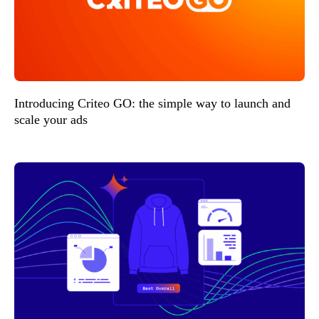
Introducing Criteo GO: the simple way to launch and
scale your ads