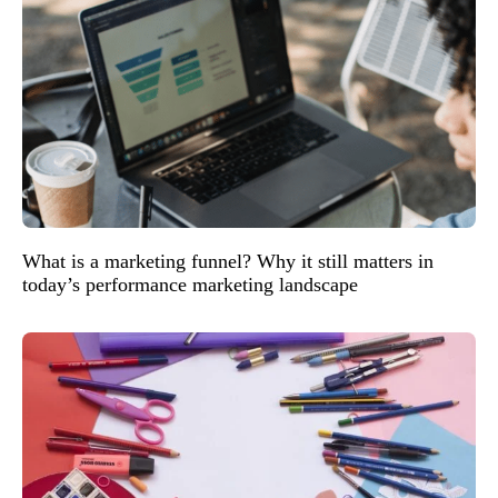
What is a marketing funnel? Why it still matters in
today’s performance marketing landscape