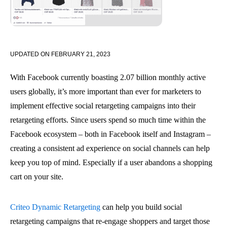
UPDATED ON
FEBRUARY 21, 2023
With Facebook currently boasting 2.07 billion monthly active
users globally, it’s more important than ever for marketers to
implement effective social retargeting campaigns into their
retargeting efforts. Since users spend so much time within the
Facebook ecosystem – both in Facebook itself and Instagram –
creating a consistent ad experience on social channels can help
keep you top of mind. Especially if a user abandons a shopping
cart on your site.
Criteo Dynamic Retargeting
can help you build social
retargeting campaigns that re-engage shoppers and target those