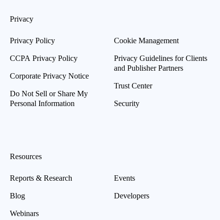
Privacy
Privacy Policy
Cookie Management
CCPA Privacy Policy
Privacy Guidelines for Clients
and Publisher Partners
Corporate Privacy Notice
Trust Center
Do Not Sell or Share My
Personal Information
Security
Resources
Reports & Research
Events
Blog
Developers
Webinars