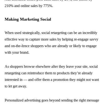
210% and online sales by 775%.
Making Marketing Social
When used strategically, social retargeting can be an incredibly
effective way to capture more sales by helping re-engage savvy
and on-the-fence shoppers who are already or likely to engage
with your brand.
As shoppers browse elsewhere after they leave your site, social
retargeting can reintroduce them to products they’re already
interested in — and offer them a promotion they might not want
to let get away.
Personalized advertising goes beyond sending the right message