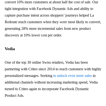
convert 10% more customers at about half the cost of sale. Our
tight integration with Facebook Dynamic Ads and ability to
capture purchase intent across shoppers’ journeys helped La
Redoute reach customers when they were most likely to convert,
generating 28% more incremental sales from new product
discovery at 10% lower cost per order.
Vedia
One of the top 30 online Swiss retailers, Vedia has been
partnering with Criteo since 2014 to reach customers with highly
personalized messages. Seeking
to unlock even more sales
in
additional channels without increasing marketing spend, Vedia
turned to Criteo again to incorporate Facebook Dynamic
Product Ads.