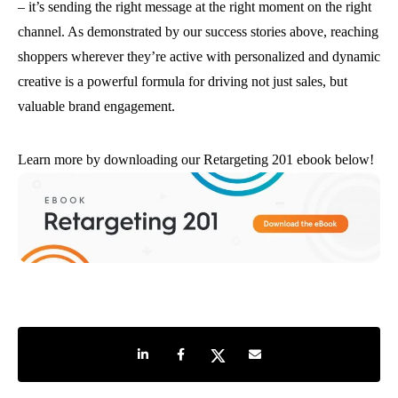
– it’s sending the right message at the right moment on the right
channel. As demonstrated by our success stories above, reaching
shoppers wherever they’re active with personalized and dynamic
creative is a powerful formula for driving not just sales, but
valuable brand engagement.
Learn more by downloading our Retargeting 201 ebook below!
Share on LinkedIn
Share on Facebook
Share on Twitter
Share by e-mail