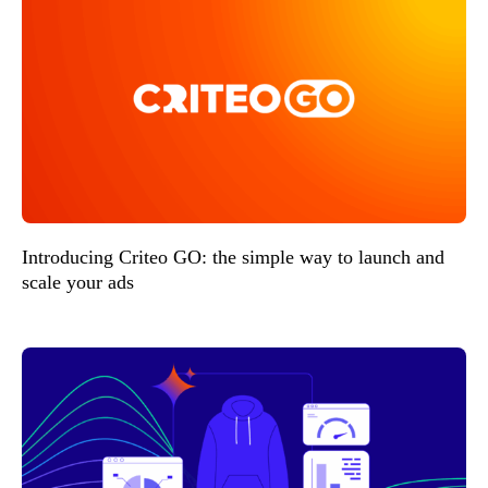
Introducing Criteo GO: the simple way to launch and
scale your ads