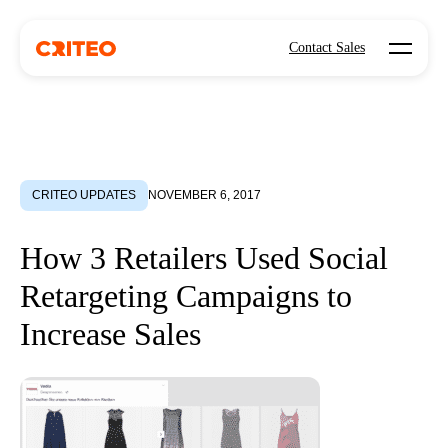
Open mo
Contact Sales
CRITEO UPDATES
NOVEMBER 6, 2017
How 3 Retailers Used Social
Retargeting Campaigns to
Increase Sales