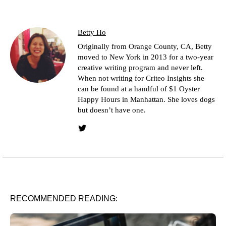
Betty Ho
Originally from Orange County, CA, Betty
moved to New York in 2013 for a two-year
creative writing program and never left.
When not writing for Criteo Insights she
can be found at a handful of $1 Oyster
Happy Hours in Manhattan. She loves dogs
but doesn’t have one.
Twitter link
RECOMMENDED READING: