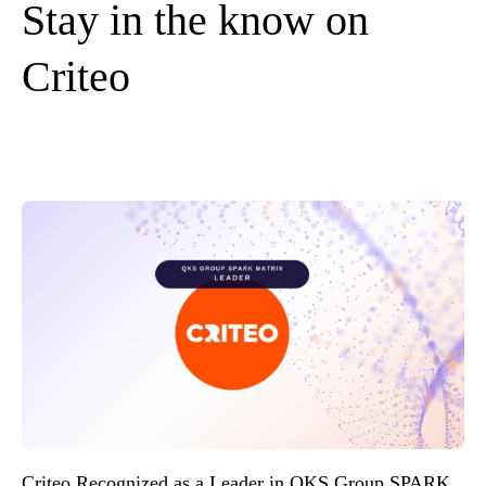
Stay in the know on
Criteo
Criteo Recognized as a Leader in QKS Group SPARK