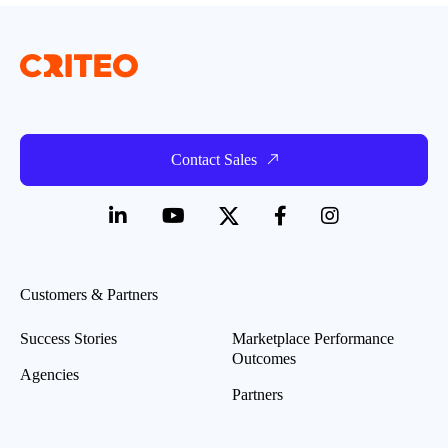
Contact Sales
Customers & Partners
Success Stories
Marketplace Performance
Outcomes
Agencies
Partners