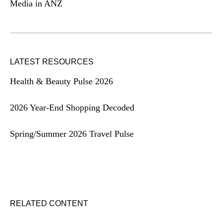
Media in ANZ
LATEST RESOURCES
Health & Beauty Pulse 2026
2026 Year-End Shopping Decoded
Spring/Summer 2026 Travel Pulse
RELATED CONTENT