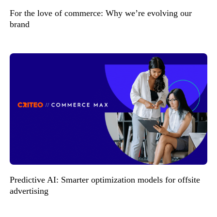
For the love of commerce: Why we’re evolving our
brand
Predictive AI: Smarter optimization models for offsite
advertising