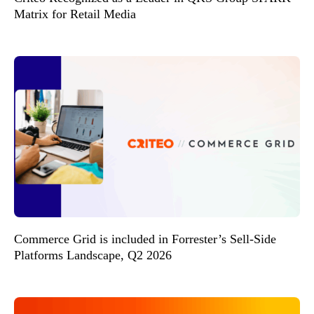
Matrix for Retail Media
Commerce Grid is included in Forrester’s Sell-Side
Platforms Landscape, Q2 2026