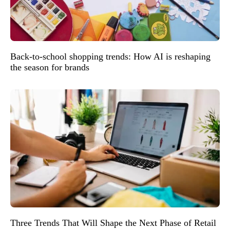
Back-to-school shopping trends: How AI is reshaping
the season for brands
Three Trends That Will Shape the Next Phase of Retail