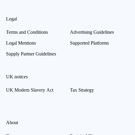
Legal
Terms and Conditions
Advertising Guidelines
Legal Mentions
Supported Platforms
Supply Partner Guidelines
UK notices
UK Modern Slavery Act
Tax Strategy
About