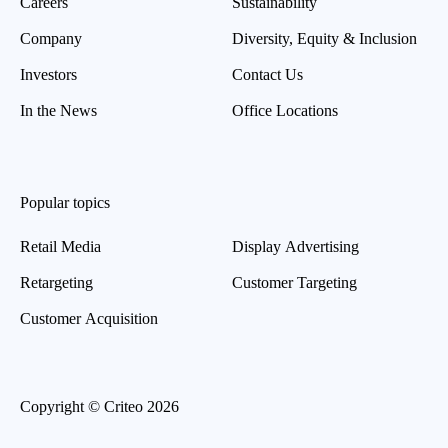
Careers
Sustainability
Company
Diversity, Equity & Inclusion
Investors
Contact Us
In the News
Office Locations
Popular topics
Retail Media
Display Advertising
Retargeting
Customer Targeting
Customer Acquisition
Copyright © Criteo 2026