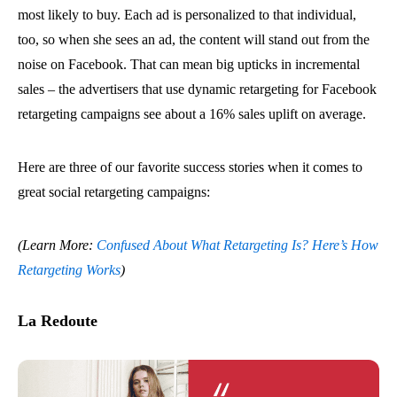
most likely to buy. Each ad is personalized to that individual,
too, so when she sees an ad, the content will stand out from the
noise on Facebook. That can mean big upticks in incremental
sales – the advertisers that use dynamic retargeting for Facebook
retargeting campaigns see about a 16% sales uplift on average.
Here are three of our favorite success stories when it comes to
great social retargeting campaigns:
(Learn More:
Confused About What Retargeting Is? Here’s How
Retargeting Works
)
La Redoute