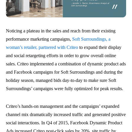
Noticing a plateau in the sales and reach from their existing
performance marketing campaigns,
Soft Surroundings, a
woman’s retailer, partnered with Criteo
to expand their display
and social retargeting efforts in order to grow overall online
sales. Criteo implemented a combination of dynamic product ads
and Facebook campaigns for Soft Surroundings and during the
holiday season, managed bids day-to-day to make sure Soft
Surroundings’ campaigns were fully optimized for peak results.
Criteo’s hands-on management and the campaigns’ expanded
channel mix dramatically increased traffic and generated positive
social interactions. In Q4 of 2015, Facebook Dynamic Product
Ads increased Criteo post-click sales by 20%, site traffic by