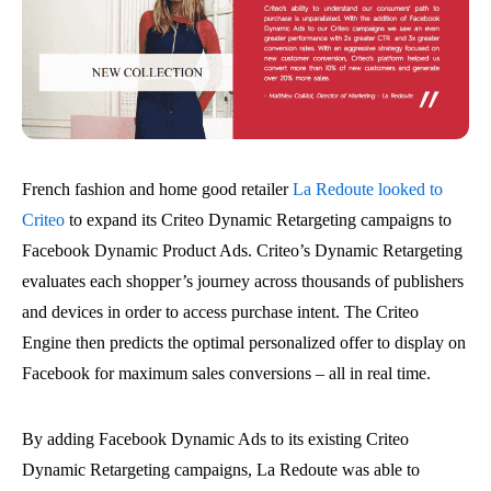
French fashion and home good retailer
La Redoute looked to
Criteo
to expand its Criteo Dynamic Retargeting campaigns to
Facebook Dynamic Product Ads. Criteo’s Dynamic Retargeting
evaluates each shopper’s journey across thousands of publishers
and devices in order to access purchase intent. The Criteo
Engine then predicts the optimal personalized offer to display on
Facebook for maximum sales conversions – all in real time.
By adding Facebook Dynamic Ads to its existing Criteo
Dynamic Retargeting campaigns, La Redoute was able to