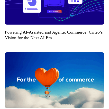
Powering AI-Assisted and Agentic Commerce: Criteo’s
Vision for the Next AI Era