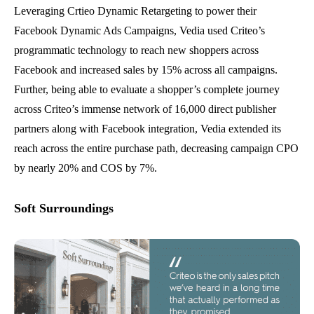
Leveraging Crtieo Dynamic Retargeting to power their
Facebook Dynamic Ads Campaigns, Vedia used Criteo’s
programmatic technology to reach new shoppers across
Facebook and increased sales by 15% across all campaigns.
Further, being able to evaluate a shopper’s complete journey
across Criteo’s immense network of 16,000 direct publisher
partners along with Facebook integration, Vedia extended its
reach across the entire purchase path, decreasing campaign CPO
by nearly 20% and COS by 7%.
Soft Surroundings