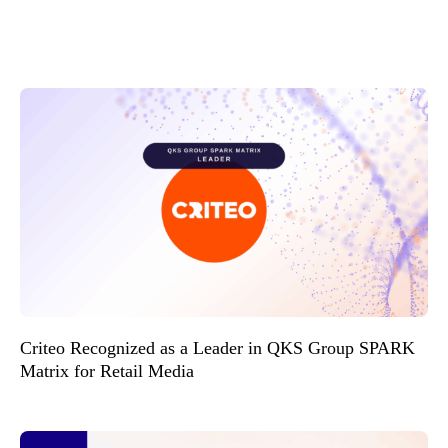
Criteo Recognized as a Leader in QKS Group SPARK
Matrix for Retail Media