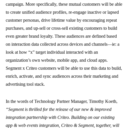
campaign. More specifically, these mutual customers will be able
to create unified audience profiles, re-engage inactive or lapsed
customer personas, drive lifetime value by encouraging repeat
purchases, and up-sell or cross-sell existing customers to build
even greater brand loyalty. These audiences are defined based
on interaction data collected across devices and channels—ie: a
look at how “x” target individual interacted with an
organization’s own website, mobile app, and cloud apps.
Segment x Criteo customers will be able to use this data to build,
enrich, activate, and sync audiences across their marketing and
advertising tool stack.
In the words of Technology Partner Manager, Timothy Koeth,
“Segment is thrilled for the release of our new & improved
integration partnership with Criteo. Building on our existing
app & web events integration, Criteo & Segment, together, will