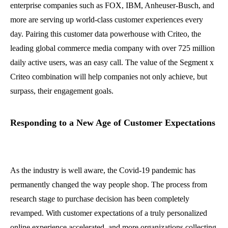
enterprise companies such as FOX, IBM, Anheuser-Busch, and
more are serving up world-class customer experiences every
day. Pairing this customer data powerhouse with Criteo, the
leading global commerce media company with over 725 million
daily active users, was an easy call. The value of the Segment x
Criteo combination will help companies not only achieve, but
surpass, their engagement goals.
Responding to a New Age of Customer Expectations
As the industry is well aware, the Covid-19 pandemic has
permanently changed the way people shop. The process from
research stage to purchase decision has been completely
revamped. With customer expectations of a truly personalized
online experience accelerated, and more organizations collecting