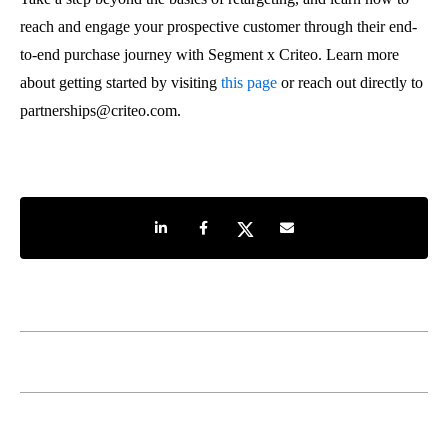
reach and engage your prospective customer through their end-
to-end purchase journey with Segment x Criteo. Learn more
about getting started by visiting
this page
or reach out directly to
partnerships@criteo.com.
Share on LinkedIn
Share on Facebook
Share on Twitter
Share by e-mail