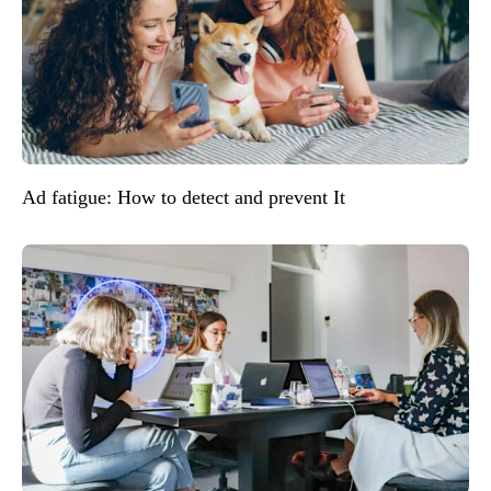
Ad fatigue: How to detect and prevent It