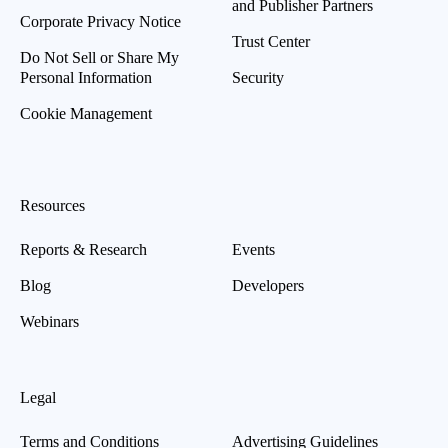
and Publisher Partners
Corporate Privacy Notice
Trust Center
Do Not Sell or Share My
Personal Information
Security
Cookie Management
Resources
Reports & Research
Events
Blog
Developers
Webinars
Legal
Terms and Conditions
Advertising Guidelines