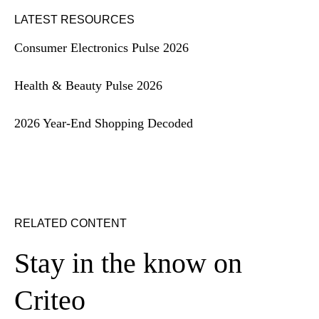
LATEST RESOURCES
Consumer Electronics Pulse 2026
Health & Beauty Pulse 2026
2026 Year-End Shopping Decoded
RELATED CONTENT
Stay in the know on
Criteo