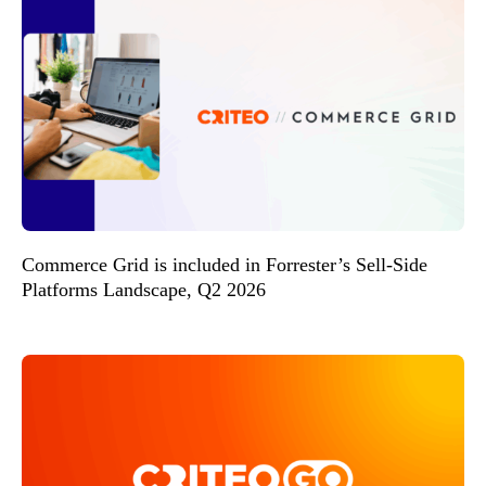
Commerce Grid is included in Forrester’s Sell-Side
Platforms Landscape, Q2 2026