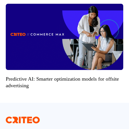
Predictive AI: Smarter optimization models for offsite
advertising