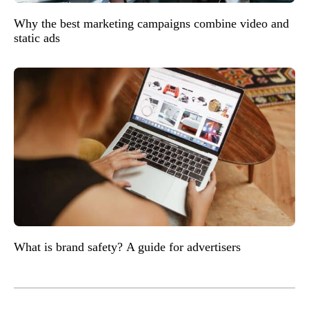
Why the best marketing campaigns combine video and
static ads
What is brand safety? A guide for advertisers