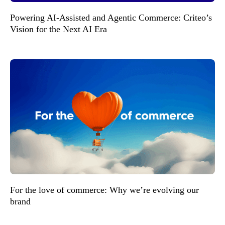
Powering AI-Assisted and Agentic Commerce: Criteo’s
Vision for the Next AI Era
For the love of commerce: Why we’re evolving our
brand