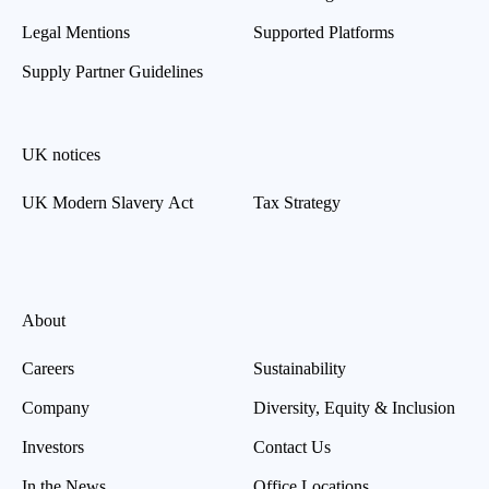
Legal Mentions
Supported Platforms
Supply Partner Guidelines
UK notices
UK Modern Slavery Act
Tax Strategy
About
Careers
Sustainability
Company
Diversity, Equity & Inclusion
Investors
Contact Us
In the News
Office Locations