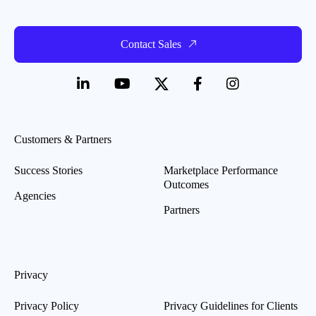
Contact Sales
Customers & Partners
Success Stories
Marketplace Performance
Outcomes
Agencies
Partners
Privacy
Privacy Policy
Privacy Guidelines for Clients