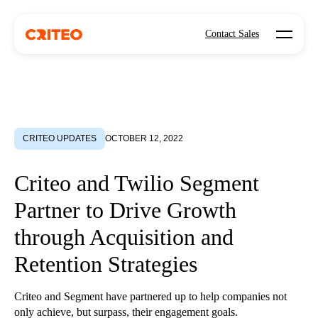
Open mo
Contact Sales
CRITEO UPDATES
OCTOBER 12, 2022
Criteo and Twilio Segment
Partner to Drive Growth
through Acquisition and
Retention Strategies
Criteo and Segment have partnered up to help companies not
only achieve, but surpass, their engagement goals.