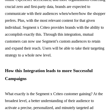
crucial zero and first-party data, brands are expected to
communicate with their audiences when/where/how the shopper
prefers. Plus, with the most relevant content for that given
individual. Segment x Criteo provides brands with the ability to
accomplish exactly this. Through this integration, mutual
customers can now use Segment’s custom audiences to retain
and expand their reach. Users will be able to take their targeting
strategy to a whole new level.
How this Integration leads to more Successful
Campaigns
What exactly is the Segment x Criteo customer gaining? At the
broadest level, a better understanding of their audience to
activate a precise, personalized, and minutely targeted ad