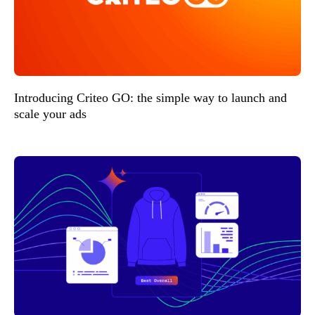
Introducing Criteo GO: the simple way to launch and
scale your ads