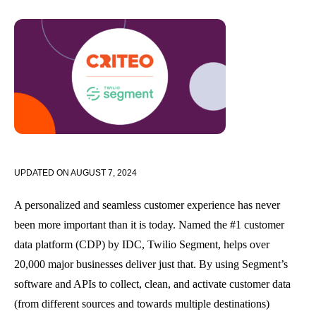
UPDATED ON
AUGUST 7, 2024
A personalized and seamless customer experience has never
been more important than it is today. Named the #1 customer
data platform (CDP) by IDC, Twilio Segment, helps over
20,000 major businesses deliver just that. By using Segment’s
software and APIs to collect, clean, and activate customer data
(from different sources and towards multiple destinations)