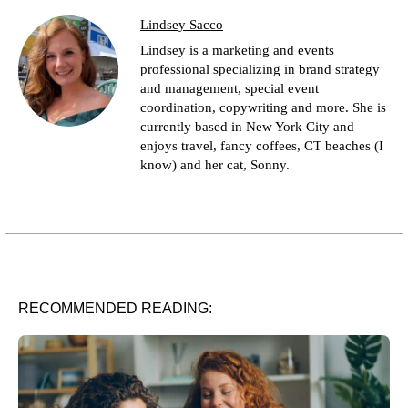
Lindsey Sacco
Lindsey is a marketing and events
professional specializing in brand strategy
and management, special event
coordination, copywriting and more. She is
currently based in New York City and
enjoys travel, fancy coffees, CT beaches (I
know) and her cat, Sonny.
RECOMMENDED READING: