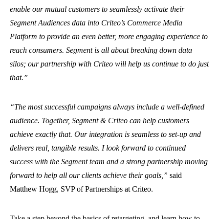
enable our mutual customers to seamlessly activate their
Segment Audiences data into Criteo’s Commerce Media
Platform to provide an even better, more engaging experience to
reach consumers. Segment is all about breaking down data
silos; our partnership with Criteo will help us continue to do just
that.”
“The most successful campaigns always include a well-defined
audience. Together, Segment & Criteo can help customers
achieve exactly that. Our integration is seamless to set-up and
delivers real, tangible results. I look forward to continued
success with the Segment team and a strong partnership moving
forward to help all our clients achieve their goals,”
said
Matthew Hogg, SVP of Partnerships at Criteo.
Take a step beyond the basics of retargeting, and learn how to