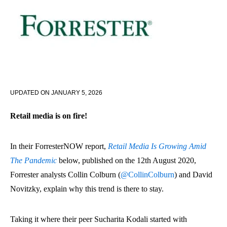
UPDATED ON
JANUARY 5, 2026
Retail media is on fire!
In their ForresterNOW report,
Retail Media Is Growing Amid
The Pandemic
below, published on the 12th August 2020,
Forrester analysts Collin Colburn (
@CollinColburn
) and David
Novitzky, explain why this trend is there to stay.
Taking it where their peer Sucharita Kodali started with