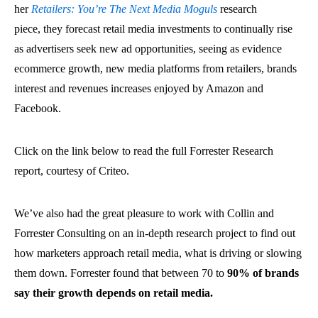
her
Retailers: You’re The Next Media Moguls
research
piece, they forecast retail media investments to continually rise
as advertisers seek new ad opportunities, seeing as evidence
ecommerce growth, new media platforms from retailers, brands
interest and revenues increases enjoyed by Amazon and
Facebook.
Click on the link below to read the full Forrester Research
report, courtesy of Criteo.
We’ve also had the great pleasure to work with Collin and
Forrester Consulting on an in-depth research project to find out
how marketers approach retail media, what is driving or slowing
them down. Forrester found that between 70 to
90% of brands
say their growth depends on retail media.