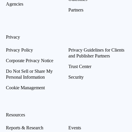
Agencies
Partners
Privacy
Privacy Policy
Privacy Guidelines for Clients
and Publisher Partners
Corporate Privacy Notice
Trust Center
Do Not Sell or Share My
Personal Information
Security
Cookie Management
Resources
Reports & Research
Events