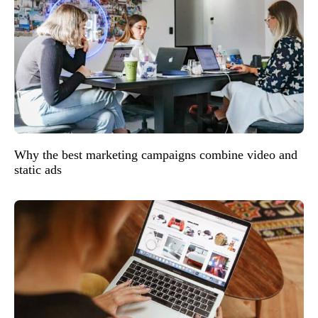
Why the best marketing campaigns combine video and
static ads