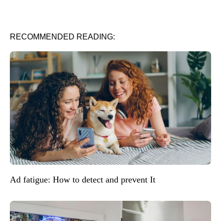
RECOMMENDED READING:
Ad fatigue: How to detect and prevent It