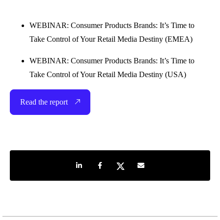
WEBINAR: Consumer Products Brands: It’s Time to
Take Control of Your Retail Media Destiny (EMEA)
WEBINAR: Consumer Products Brands: It’s Time to
Take Control of Your Retail Media Destiny (USA)
Read the report
Share on LinkedIn
Share on Facebook
Share on Twitter
Share by e-mail