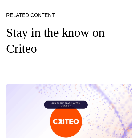
RELATED CONTENT
Stay in the know on
Criteo