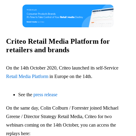
Criteo Retail Media Platform for
retailers and brands
On the 14th October 2020, Criteo launched its self-Service
Retail Media Platform
in Europe on the 14th.
See the
press release
On the same day, Colin Colburn / Forrester joined Michael
Greene / Director Strategy Retail Media, Criteo for two
webinars coming on the 14th October, you can access the
replays here: