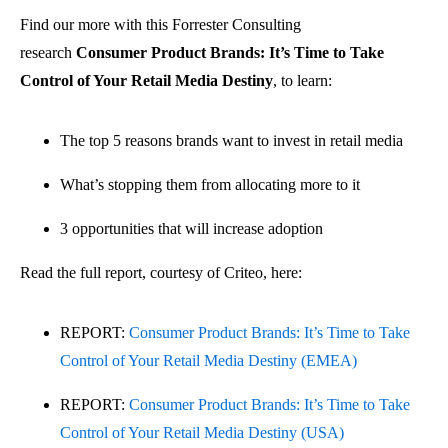
Find our more with this Forrester Consulting
research
Consumer Product Brands: It’s Time to Take
Control of Your Retail Media Destiny
, to learn:
The top 5 reasons brands want to invest in retail media
What’s stopping them from allocating more to it
3 opportunities that will increase adoption
Read the full report, courtesy of Criteo, here:
REPORT:
Consumer Product Brands: It’s Time to Take
Control of Your Retail Media Destiny (EMEA)
REPORT:
Consumer Product Brands: It’s Time to Take
Control of Your Retail Media Destiny (USA)