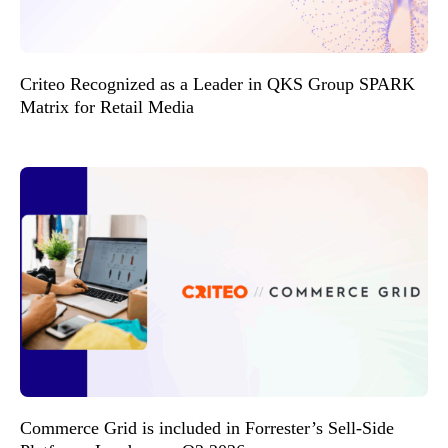
Criteo Recognized as a Leader in QKS Group SPARK
Matrix for Retail Media
Commerce Grid is included in Forrester’s Sell-Side