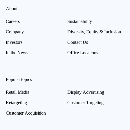
About
Careers
Sustainability
Company
Diversity, Equity & Inclusion
Investors
Contact Us
In the News
Office Locations
Popular topics
Retail Media
Display Advertising
Retargeting
Customer Targeting
Customer Acquisition