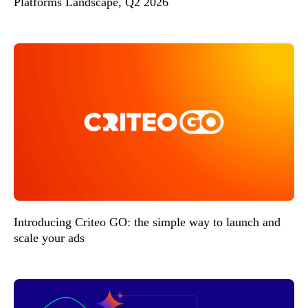
Platforms Landscape, Q2 2026
Introducing Criteo GO: the simple way to launch and
scale your ads