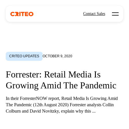
Open mo
Contact Sales
CRITEO UPDATES
OCTOBER 9, 2020
Forrester: Retail Media Is
Growing Amid The Pandemic
In their ForresterNOW report, Retail Media Is Growing Amid
The Pandemic (12th August 2020) Forrester analysts Collin
Colburn and David Novitzky, explain why this ...