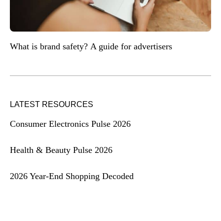
What is brand safety? A guide for advertisers
LATEST RESOURCES
Consumer Electronics Pulse 2026
Health & Beauty Pulse 2026
2026 Year-End Shopping Decoded