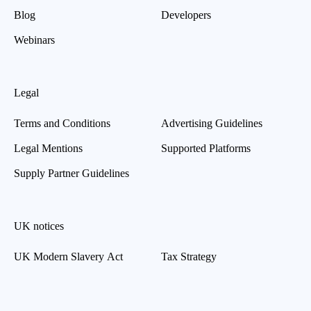
Blog
Developers
Webinars
Legal
Terms and Conditions
Advertising Guidelines
Legal Mentions
Supported Platforms
Supply Partner Guidelines
UK notices
UK Modern Slavery Act
Tax Strategy