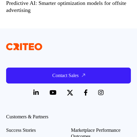
Predictive AI: Smarter optimization models for offsite
advertising
Contact Sales
Customers & Partners
Success Stories
Marketplace Performance
Outcomes