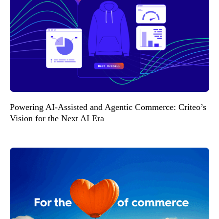
Powering AI-Assisted and Agentic Commerce: Criteo’s
Vision for the Next AI Era