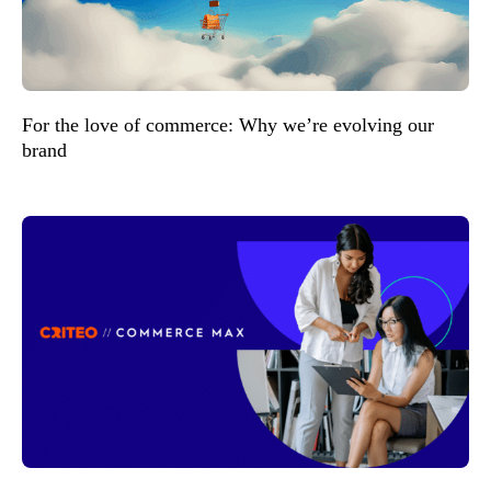
For the love of commerce: Why we’re evolving our
brand