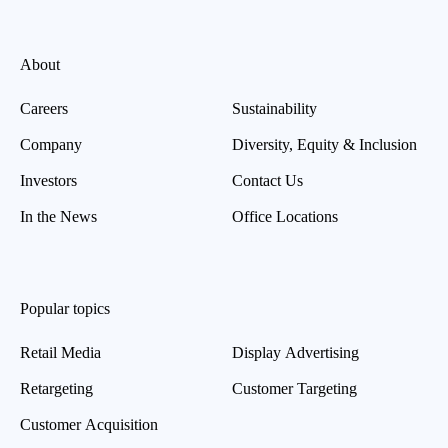
About
Careers
Sustainability
Company
Diversity, Equity & Inclusion
Investors
Contact Us
In the News
Office Locations
Popular topics
Retail Media
Display Advertising
Retargeting
Customer Targeting
Customer Acquisition