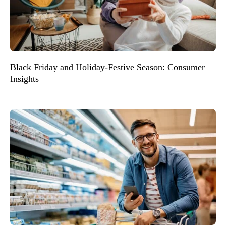
Black Friday and Holiday-Festive Season: Consumer
Insights