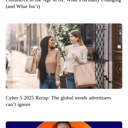
(and What Isn’t)
Cyber 5 2025 Recap: The global trends advertisers
can’t ignore