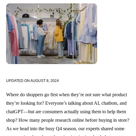
UPDATED ON
AUGUST 8, 2024
Where do shoppers go first when they’re not sure what product
they’re looking for? Everyone’s talking about AI, chatbots, and
chatGPT—but are consumers actually using them to help them
shop? How many people research online before buying in store?
As we head into the busy Q4 season, our experts shared some