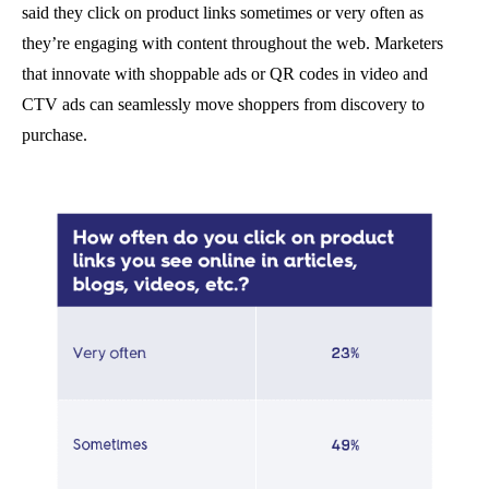
said they click on product links sometimes or very often as
they’re engaging with content throughout the web. Marketers
that innovate with shoppable ads or QR codes in video and
CTV ads can seamlessly move shoppers from discovery to
purchase.