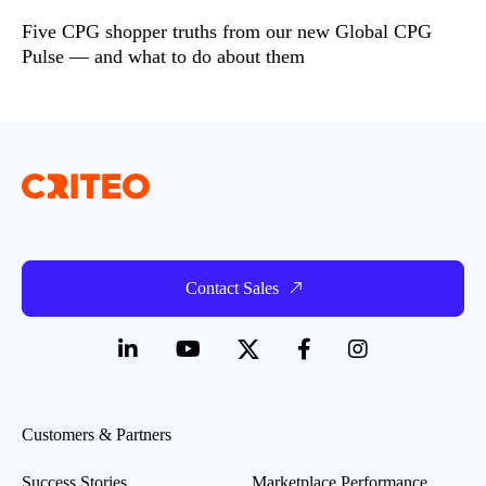
Five CPG shopper truths from our new Global CPG
Pulse — and what to do about them
Contact Sales
Customers & Partners
Success Stories
Marketplace Performance