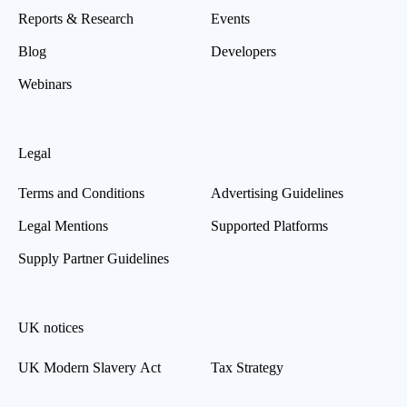
Reports & Research
Events
Blog
Developers
Webinars
Legal
Terms and Conditions
Advertising Guidelines
Legal Mentions
Supported Platforms
Supply Partner Guidelines
UK notices
UK Modern Slavery Act
Tax Strategy