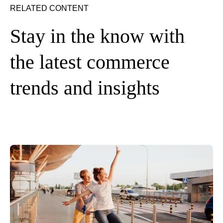
RELATED CONTENT
Stay in the know with
the latest commerce
trends and insights