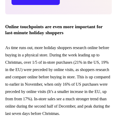
Online touchpoints are even more important for
last-minute holiday shoppers
As time runs out, more holiday shoppers research online before
buying in a physical store. During the week leading up to
Christmas, over 1/5 of in-store purchases (21% in the US, 19%
in the EU) were preceded by online visits, as shoppers research
and compare online before buying in store. This is up compared
to earlier in November, when only 16% of US purchases were
preceded by online visits (It’s a smaller increase in the EU, up
from from 17%). In-store sales see a much stronger trend than
online during the second half of December, and peak during the
last seven days before Christmas.