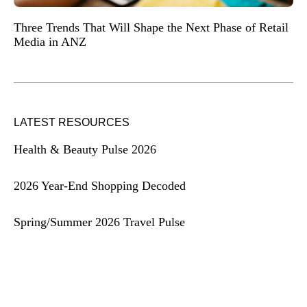
Three Trends That Will Shape the Next Phase of Retail
Media in ANZ
LATEST RESOURCES
Health & Beauty Pulse 2026
2026 Year-End Shopping Decoded
Spring/Summer 2026 Travel Pulse