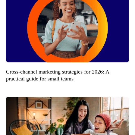
Cross-channel marketing strategies for 2026: A
practical guide for small teams