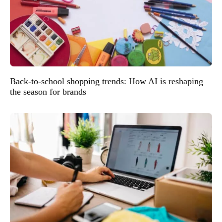
Back-to-school shopping trends: How AI is reshaping
the season for brands