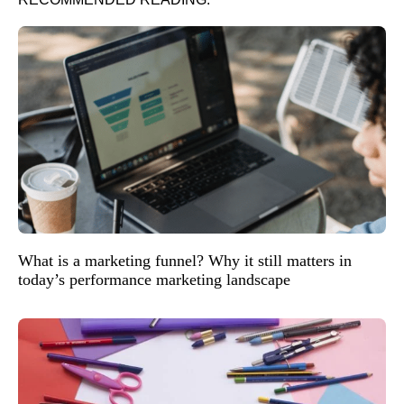
What is a marketing funnel? Why it still matters in
today’s performance marketing landscape