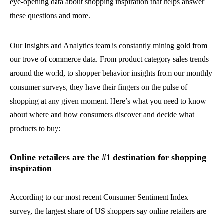
eye-opening data about shopping inspiration that helps answer
these questions and more.
Our Insights and Analytics team is constantly mining gold from
our trove of commerce data. From product category sales trends
around the world, to shopper behavior insights from our monthly
consumer surveys, they have their fingers on the pulse of
shopping at any given moment. Here’s what you need to know
about where and how consumers discover and decide what
products to buy:
Online retailers are the #1 destination for shopping
inspiration
According to our most recent Consumer Sentiment Index
survey, the largest share of US shoppers say online retailers are