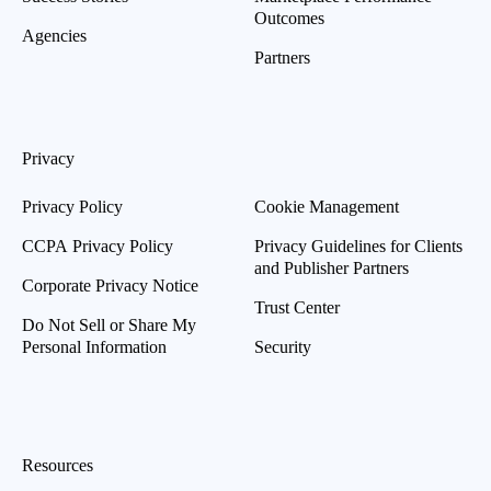
Outcomes
Agencies
Partners
Privacy
Privacy Policy
Cookie Management
CCPA Privacy Policy
Privacy Guidelines for Clients
and Publisher Partners
Corporate Privacy Notice
Trust Center
Do Not Sell or Share My
Personal Information
Security
Resources