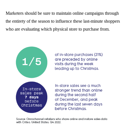
Marketers should be sure to maintain online campaigns through
the entirety of the season to influence these last-minute shoppers
who are evaluating which physical store to purchase from.