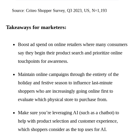
Source: Criteo Shopper Survey, Q3 2023, US, N=1,193
Takeaways for marketers:
Boost ad spend on online retailers where many consumers
say they begin their product search and prioritize online
touchpoints for awareness.
Maintain online campaigns through the entirety of the
holiday and festive season to influence last-minute
shoppers who are increasingly going online first to
evaluate which physical store to purchase from.
Make sure you’re leveraging AI (such as a chatbot) to
help with product selection and customer experience,
which shoppers consider as the top uses for AI.