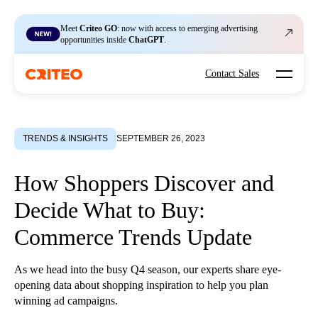
Meet
Criteo GO
: now with access to emerging advertising
opportunities inside
ChatGPT
.
Open mo
Contact Sales
TRENDS & INSIGHTS
SEPTEMBER 26, 2023
How Shoppers Discover and
Decide What to Buy:
Commerce Trends Update
As we head into the busy Q4 season, our experts share eye-
opening data about shopping inspiration to help you plan
winning ad campaigns.