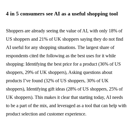
4 in 5 consumers see AI as a useful shopping tool
Shoppers are already seeing the value of AI, with only 18% of
US shoppers and 21% of UK shoppers saying they do not find
AI useful for any shopping situations. The largest share of
respondents cited the following as the best uses for it while
shopping: Identifying the best price for a product (36% of US
shoppers, 29% of UK shoppers), Asking questions about
products I’ve found (32% of US shoppers, 30% of UK
shoppers), Identifying gift ideas (28% of US shoppers, 25% of
UK shoppers). This makes it clear that starting today, AI needs
to be a part of the mix, and leveraged as a tool that can help with
product selection and customer experience.