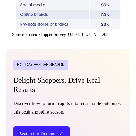
Source: Criteo Shopper Survey, Q3 2023, US, N=1,208
HOLIDAY FESTIVE SEASON
Delight Shoppers, Drive Real
Results
Discover how to turn insights into measurable outcomes
this peak shopping season.
Watch On Demand