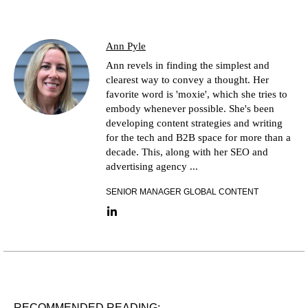
Ann Pyle
Ann revels in finding the simplest and
clearest way to convey a thought. Her
favorite word is 'moxie', which she tries to
embody whenever possible. She's been
developing content strategies and writing
for the tech and B2B space for more than a
decade. This, along with her SEO and
advertising agency ...
SENIOR MANAGER GLOBAL CONTENT
LinkedIn link
RECOMMENDED READING: