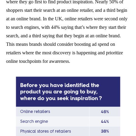
where they go first to find product inspiration. Nearly 50% of
shoppers start their search at an online retailer, and a third begin
at an online brand. In the UK, online retailers were second only
to search engines, with 44% saying that’s where they start their
search, and a third saying that they begin at an online brand.
This means brands should consider boosting ad spend on
retailers where the most discovery is happening and prioritize
online touchpoints for awareness.