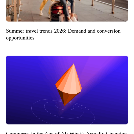
Summer travel trends 2026: Demand and conversion
opportunities
Commerce in the Age of AI: What’s Actually Changing