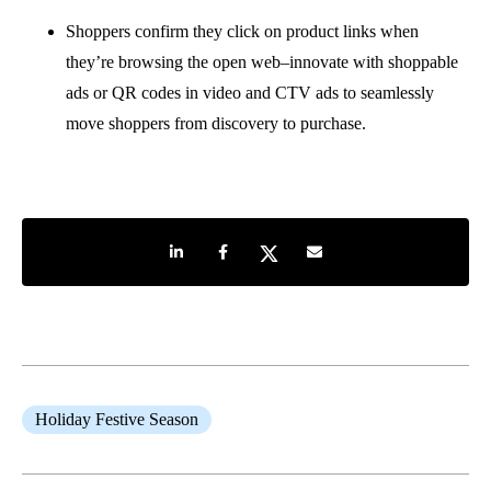
Shoppers confirm they click on product links when
they’re browsing the open web–innovate with shoppable
ads or QR codes in video and CTV ads to seamlessly
move shoppers from discovery to purchase.
Share on LinkedIn
Share on Facebook
Share on Twitter
Share by e-mail
Holiday Festive Season