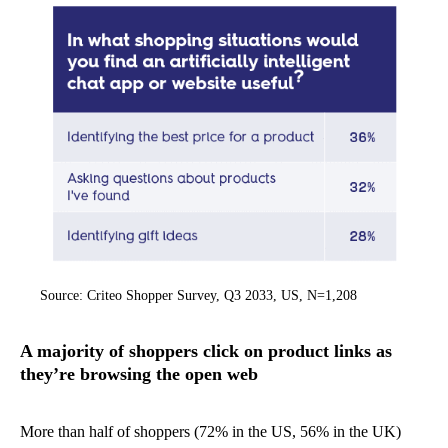
Source: Criteo Shopper Survey, Q3 2033, US, N=1,208
A majority of shoppers click on product links as
they’re browsing the open web
More than half of shoppers (72% in the US, 56% in the UK)