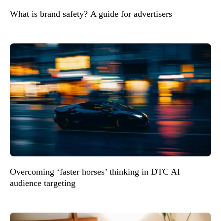
What is brand safety? A guide for advertisers
Overcoming ‘faster horses’ thinking in DTC AI
audience targeting