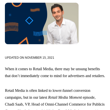
UPDATED ON
NOVEMBER 15, 2021
When it comes to Retail Media, there may be unsung benefits
that don’t immediately come to mind for advertisers and retailers.
Retail Media is often linked to lower-funnel conversion
campaigns, but in our latest
Retail Media Moment
episode,
Chadi Saab, VP, Head of Omni-Channel Commerce for Publicis