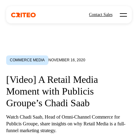
Open mo
Contact Sales
COMMERCE MEDIA
NOVEMBER 16, 2020
[Video] A Retail Media
Moment with Publicis
Groupe’s Chadi Saab
Watch Chadi Saab, Head of Omni-Channel Commerce for
Publicis Groupe, share insights on why Retail Media is a full-
funnel marketing strategy.