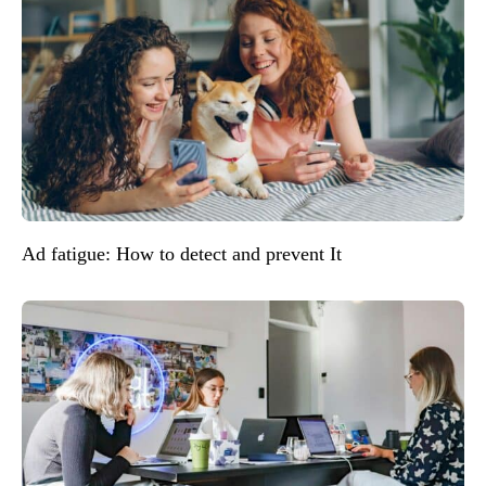
Ad fatigue: How to detect and prevent It