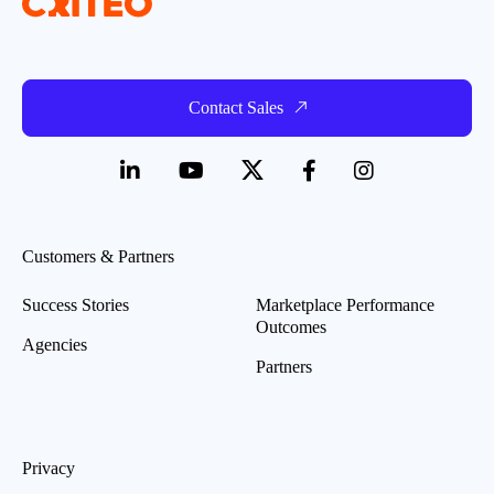
Contact Sales
Customers & Partners
Success Stories
Marketplace Performance
Outcomes
Agencies
Partners
Privacy