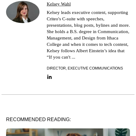
Kelsey Wahl
Kelsey leads executive content, supporting
Criteo's C-suite with speeches,
presentations, blog posts, bylines and more.
She holds a B.S. degree in Communication,
Management, and Design from Ithaca
College and when it comes to tech content,
Kelsey follows Albert Einstein’s idea that
“If you can't ...
DIRECTOR, EXECUTIVE COMMUNICATIONS
LinkedIn link
RECOMMENDED READING: