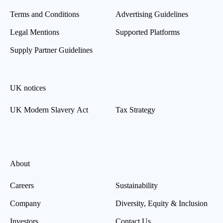
Terms and Conditions
Advertising Guidelines
Legal Mentions
Supported Platforms
Supply Partner Guidelines
UK notices
UK Modern Slavery Act
Tax Strategy
About
Careers
Sustainability
Company
Diversity, Equity & Inclusion
Investors
Contact Us