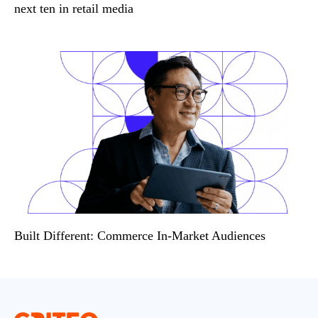
next ten in retail media
Built Different: Commerce In-Market Audiences