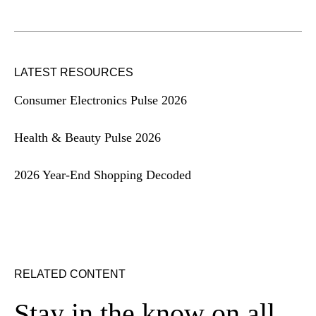
LATEST RESOURCES
Consumer Electronics Pulse 2026
Health & Beauty Pulse 2026
2026 Year-End Shopping Decoded
RELATED CONTENT
Stay in the know on all