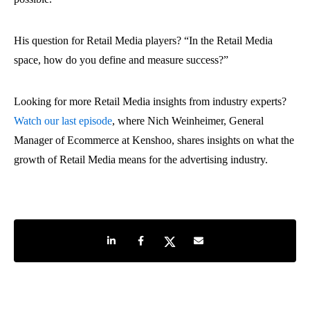
His question for Retail Media players? “In the Retail Media
space, how do you define and measure success?”
Looking for more Retail Media insights from industry experts?
Watch our last episode
, where Nich Weinheimer, General
Manager of Ecommerce at Kenshoo, shares insights on what the
growth of Retail Media means for the advertising industry.
Share on LinkedIn
Share on Facebook
Share on Twitter
Share by e-mail