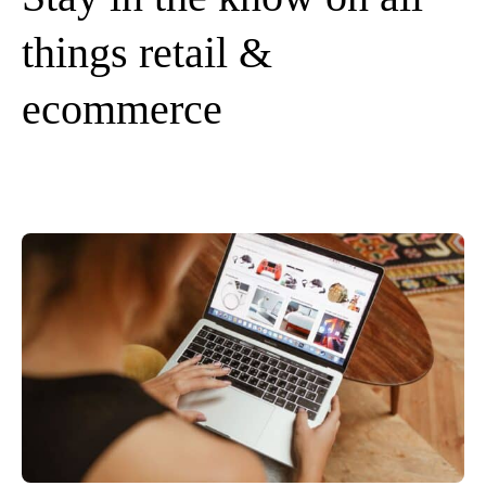
things retail &
ecommerce