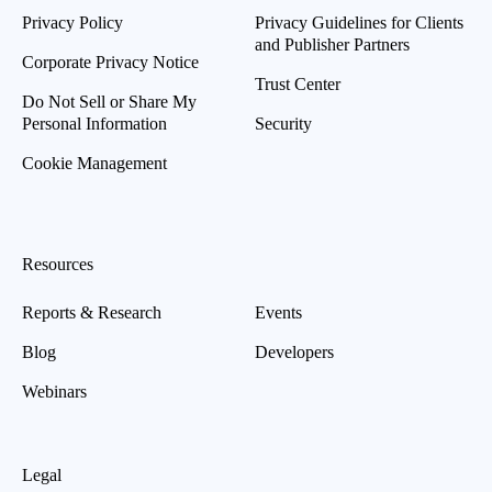
Privacy Policy
Privacy Guidelines for Clients
and Publisher Partners
Corporate Privacy Notice
Trust Center
Do Not Sell or Share My
Personal Information
Security
Cookie Management
Resources
Reports & Research
Events
Blog
Developers
Webinars
Legal