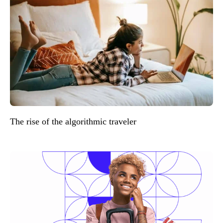
The rise of the algorithmic traveler