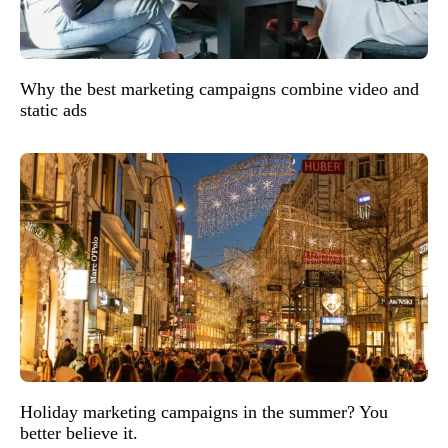
Why the best marketing campaigns combine video and
static ads
Holiday marketing campaigns in the summer? You
better believe it.