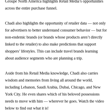
Groupe North America highlights Retail Media’s opportunities
across the entire purchase funnel.
Chadi also highlights the opportunity of retailer data — not only
for advertisers to better understand consumer behavior — but for
non-endemic brands (or brands whose products aren’t directly
linked to the retailer) to also make predictions that support
shoppers’ lifestyles. This can include travel brands learning
about audience segments who are planning a trip.
Aside from his Retail Media knowledge, Chadi also carries
wisdom and memories from living all around the world,
including Lebanon, Saudi Arabia, Dubai, Chicago, and New
York City. He even shares which of his beloved possessions
needs to move with him — wherever he goes. Watch the video
below to find out what it is!