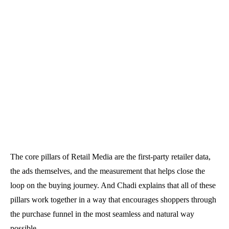
The core pillars of Retail Media are the first-party retailer data,
the ads themselves, and the measurement that helps close the
loop on the buying journey. And Chadi explains that all of these
pillars work together in a way that encourages shoppers through
the purchase funnel in the most seamless and natural way
possible.