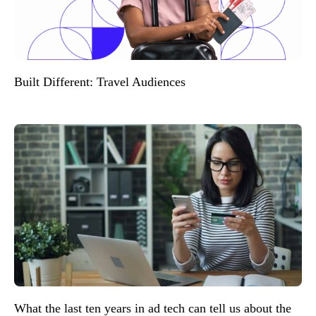
Built Different: Travel Audiences
What the last ten years in ad tech can tell us about the