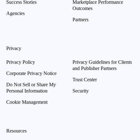
Success Stories
Marketplace Performance
Outcomes
Agencies
Partners
Privacy
Privacy Policy
Privacy Guidelines for Clients
and Publisher Partners
Corporate Privacy Notice
Trust Center
Do Not Sell or Share My
Personal Information
Security
Cookie Management
Resources