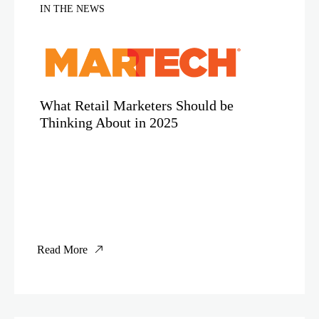
IN THE NEWS
What Retail Marketers Should be
Thinking About in 2025
Read More