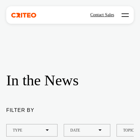
Open mo
Contact Sales
In the News
FILTER BY
TYPE
DATE
TOPIC