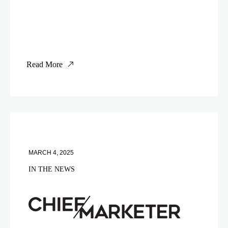
Read More
MARCH 4, 2025
IN THE NEWS