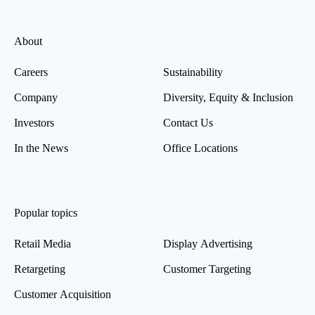
About
Careers
Sustainability
Company
Diversity, Equity & Inclusion
Investors
Contact Us
In the News
Office Locations
Popular topics
Retail Media
Display Advertising
Retargeting
Customer Targeting
Customer Acquisition