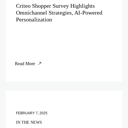
Criteo Shopper Survey Highlights
Omnichannel Strategies, AI-Powered
Personalization
Read More
FEBRUARY 7, 2025
IN THE NEWS