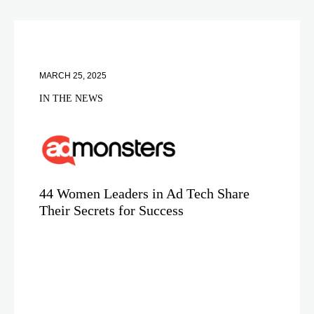
MARCH 25, 2025
IN THE NEWS
44 Women Leaders in Ad Tech Share
Their Secrets for Success