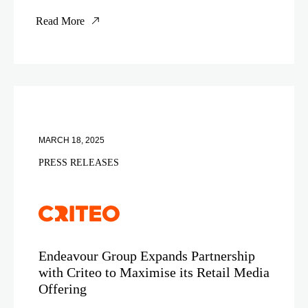
Read More
MARCH 18, 2025
PRESS RELEASES
Endeavour Group Expands Partnership
with Criteo to Maximise its Retail Media
Offering