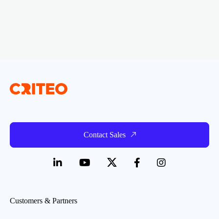
Contact Sales
Customers & Partners