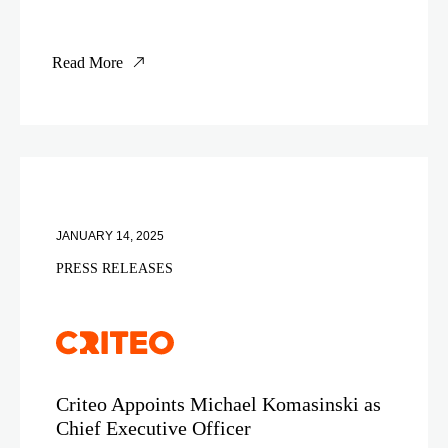
Read More
JANUARY 14, 2025
PRESS RELEASES
Criteo Appoints Michael Komasinski as
Chief Executive Officer