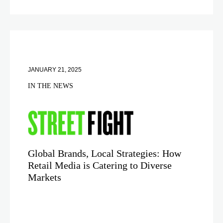
JANUARY 21, 2025
IN THE NEWS
Global Brands, Local Strategies: How
Retail Media is Catering to Diverse
Markets