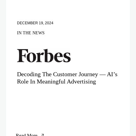
DECEMBER 19, 2024
IN THE NEWS
Decoding The Customer Journey — AI’s
Role In Meaningful Advertising
Read More