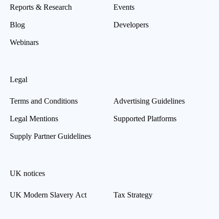
Reports & Research
Events
Blog
Developers
Webinars
Legal
Terms and Conditions
Advertising Guidelines
Legal Mentions
Supported Platforms
Supply Partner Guidelines
UK notices
UK Modern Slavery Act
Tax Strategy