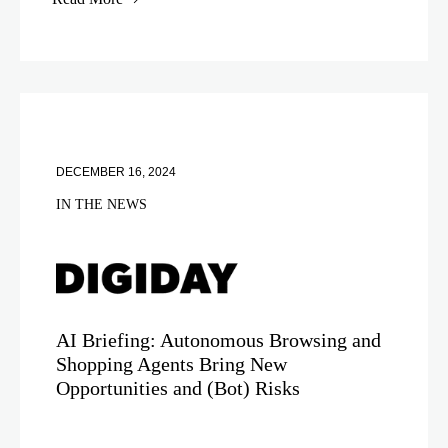
DECEMBER 16, 2024
IN THE NEWS
AI Briefing: Autonomous Browsing and
Shopping Agents Bring New
Opportunities and (Bot) Risks