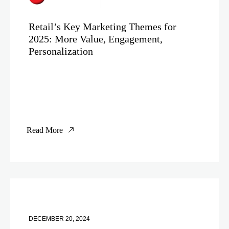
Retail’s Key Marketing Themes for
2025: More Value, Engagement,
Personalization
Read More
DECEMBER 20, 2024