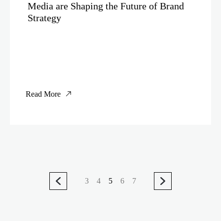
Media are Shaping the Future of Brand
Strategy
Read More
3
4
5
6
7