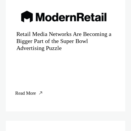
Retail Media Networks Are Becoming a
Bigger Part of the Super Bowl
Advertising Puzzle
Read More