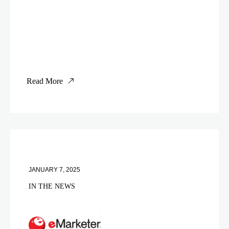
Read More
JANUARY 7, 2025
IN THE NEWS