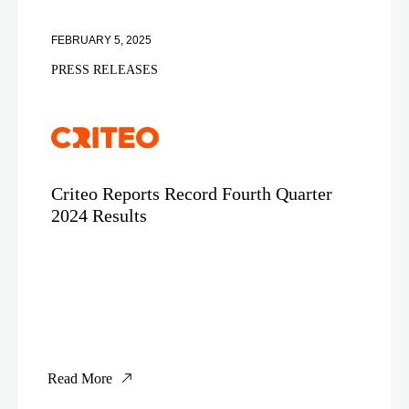
FEBRUARY 5, 2025
PRESS RELEASES
Criteo Reports Record Fourth Quarter
2024 Results
Read More