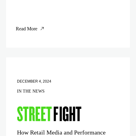
Read More
DECEMBER 4, 2024
IN THE NEWS
How Retail Media and Performance