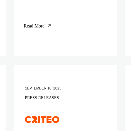
Read More
SEPTEMBER 10, 2025
PRESS RELEASES