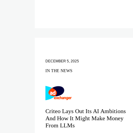
DECEMBER 5, 2025
IN THE NEWS
Criteo Lays Out Its AI Ambitions
And How It Might Make Money
From LLMs