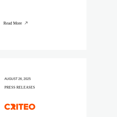
Read More
AUGUST 26, 2025
PRESS RELEASES