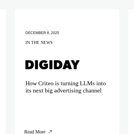
DECEMBER 8, 2025
IN THE NEWS
How Criteo is turning LLMs into
its next big advertising channel
Read More