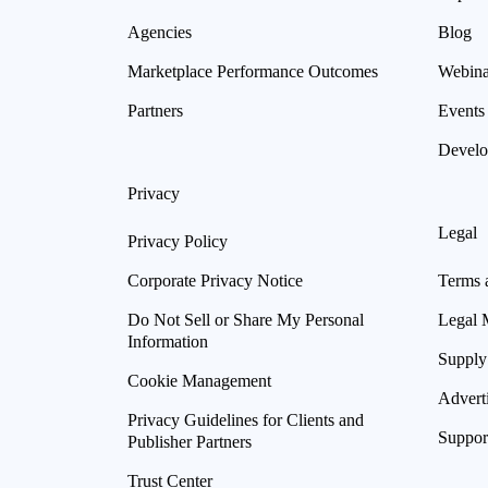
Agencies
Blog
Marketplace Performance Outcomes
Webina
Partners
Events
Develo
Privacy
Legal
Privacy Policy
Corporate Privacy Notice
Terms 
Do Not Sell or Share My Personal
Legal 
Information
Supply
Cookie Management
Advert
Privacy Guidelines for Clients and
Suppor
Publisher Partners
Trust Center