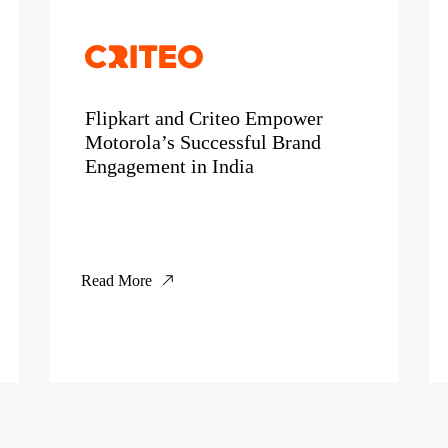
Flipkart and Criteo Empower
Motorola’s Successful Brand
Engagement in India
Read More