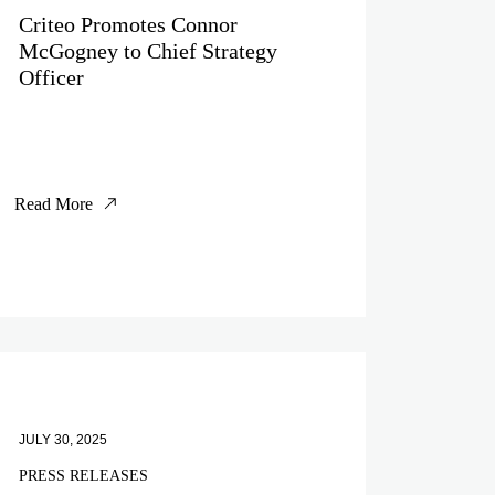
Criteo Promotes Connor
McGogney to Chief Strategy
Officer
Read More
JULY 30, 2025
PRESS RELEASES