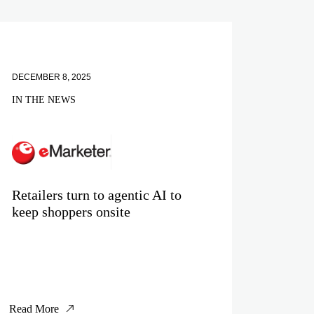
DECEMBER 8, 2025
IN THE NEWS
Retailers turn to agentic AI to
keep shoppers onsite
Read More