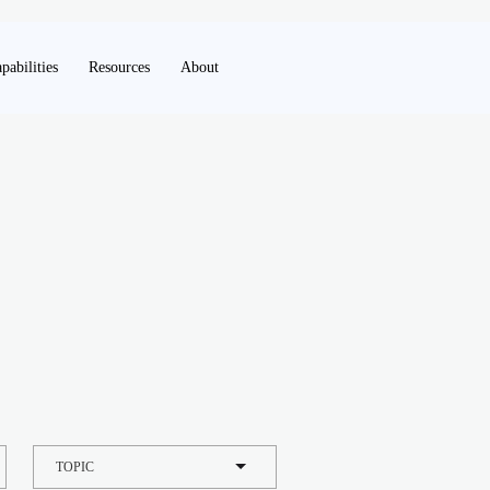
pabilities
Resources
About
TOPIC