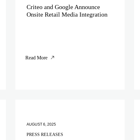
Criteo and Google Announce
Onsite Retail Media Integration
Read More
AUGUST 6, 2025
PRESS RELEASES