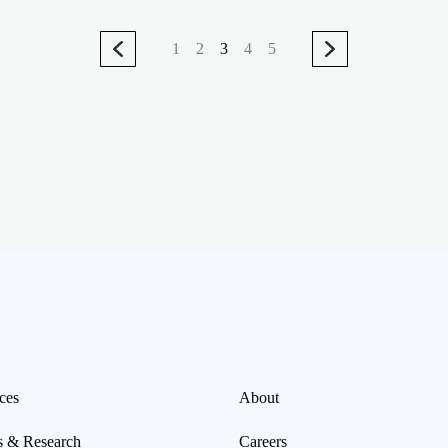
1
2
3
4
5
ces
About
s & Research
Careers