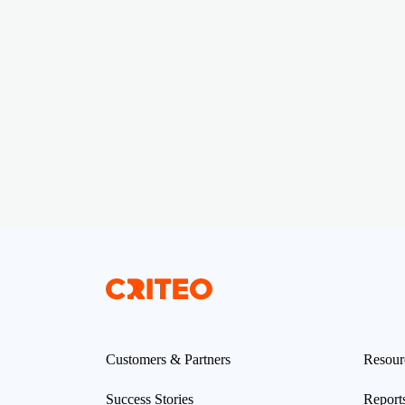
Customers & Partners
Resour
Success Stories
Report