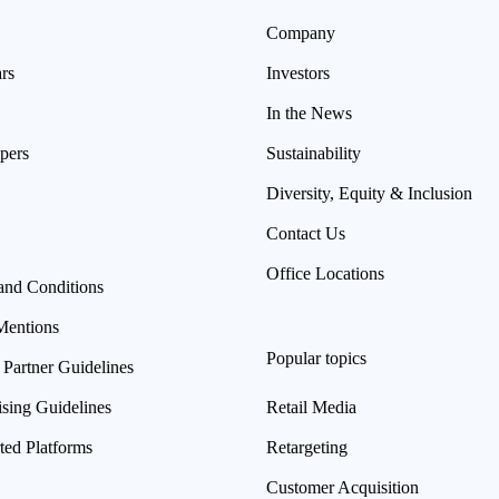
Company
rs
Investors
In the News
pers
Sustainability
Diversity, Equity & Inclusion
Contact Us
Office Locations
and Conditions
Mentions
Popular topics
 Partner Guidelines
ising Guidelines
Retail Media
ted Platforms
Retargeting
Customer Acquisition