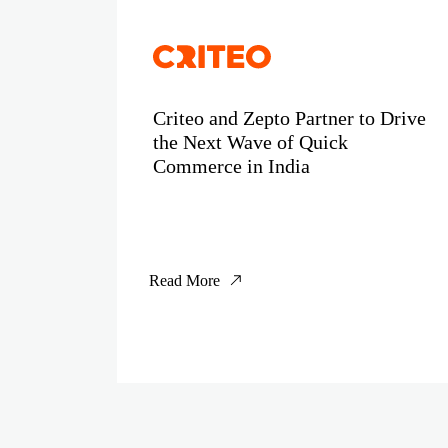
Criteo and Zepto Partner to Drive
the Next Wave of Quick
Commerce in India
Read More