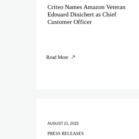
Criteo Names Amazon Veteran
Edouard Dinichert as Chief
Customer Officer
Read More
AUGUST 21, 2025
PRESS RELEASES