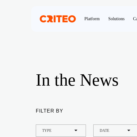
Platform
Solutions
Ca
In the News
FILTER BY
TYPE
DATE