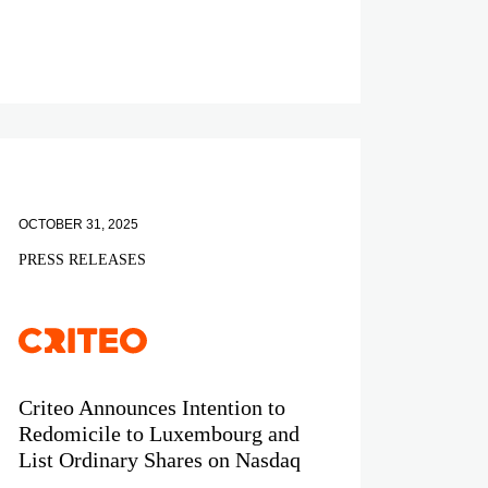
OCTOBER 31, 2025
PRESS RELEASES
Criteo Announces Intention to
Redomicile to Luxembourg and
List Ordinary Shares on Nasdaq