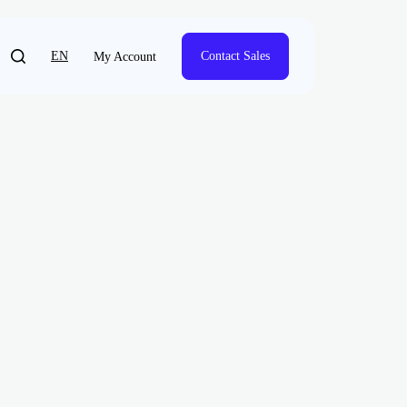
EN
Contact Sales
My Account