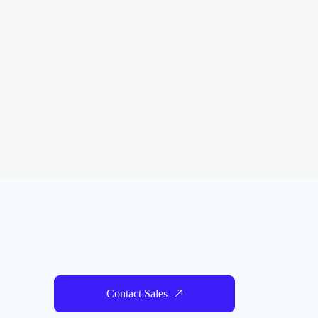
Contact Sales