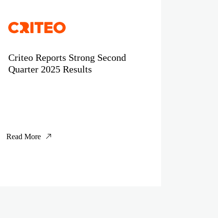
Criteo Reports Strong Second
Quarter 2025 Results
Read More