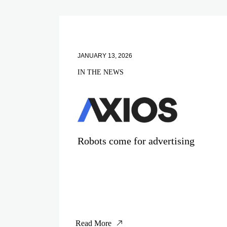
JANUARY 13, 2026
IN THE NEWS
Robots come for advertising
Read More