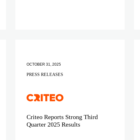
OCTOBER 31, 2025
PRESS RELEASES
Criteo Reports Strong Third
Quarter 2025 Results