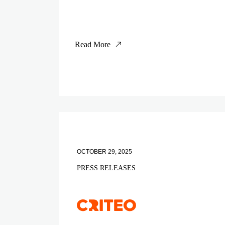
Read More
OCTOBER 29, 2025
PRESS RELEASES