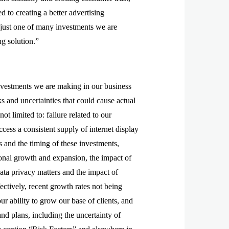
to creating a better advertising
 just one of many investments we are
ng solution.”
investments we are making in our business
s and uncertainties that could cause actual
ot limited to: failure related to our
ccess a consistent supply of internet display
 and the timing of these investments,
tional growth and expansion, the impact of
data privacy matters and the impact of
fectively, recent growth rates not being
our ability to grow our base of clients, and
nd plans, including the uncertainty of