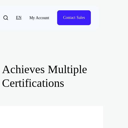
EN
Contact Sales
My Account
; Achieves Multiple
Certifications