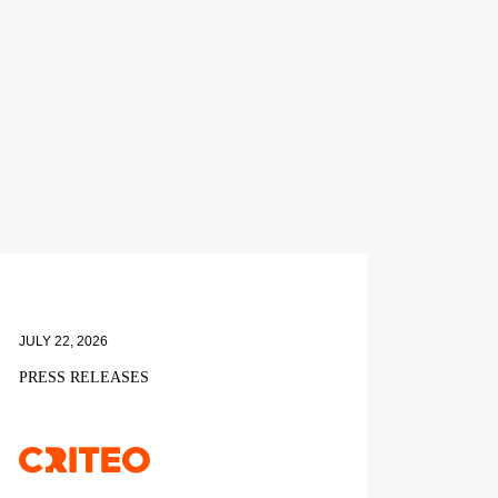
JULY 22, 2026
PRESS RELEASES