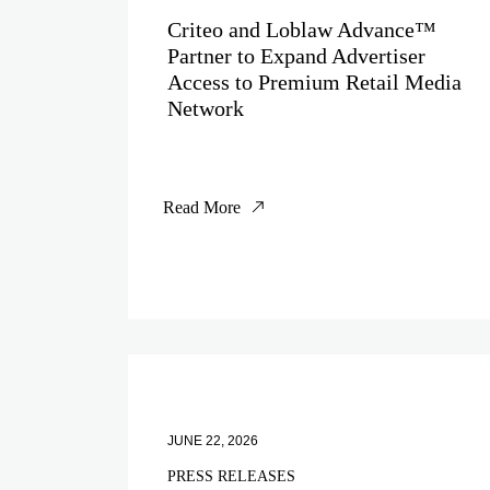
Criteo and Loblaw Advance™
Partner to Expand Advertiser
Access to Premium Retail Media
Network
Read More
JUNE 22, 2026
PRESS RELEASES