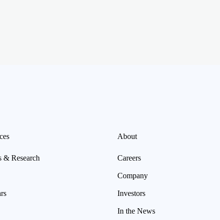
ces
About
s & Research
Careers
Company
rs
Investors
In the News