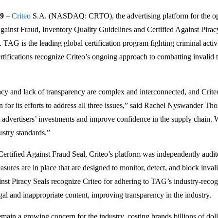
9
–
Criteo
S.A. (NASDAQ: CRTO), the advertising platform for the ope
gainst Fraud, Inventory Quality Guidelines and Certified Against Pirac
. TAG is the leading global certification program fighting criminal activi
rtifications recognize Criteo’s ongoing approach to combatting invalid t
racy and lack of transparency are complex and interconnected, and Crit
on for its efforts to address all three issues,” said Rachel Nyswande
t advertisers’ investments and improve confidence in the supply chain. 
ustry standards.”
Certified Against Fraud Seal, Criteo’s platform was independently audi
asures are in place that are designed to monitor, detect, and block inval
nst Piracy Seals recognize Criteo for adhering to TAG’s industry-recogn
gal and inappropriate content, improving transparency in the industry.
main a growing concern for the industry, costing brands billions of dol