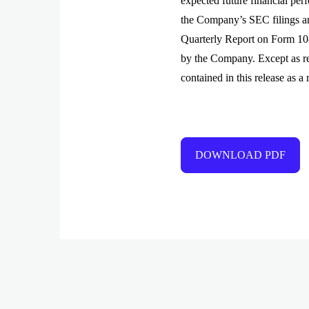
expected future financial per
the Company’s SEC filings a
Quarterly Report on Form 10-
by the Company. Except as re
contained in this release as a
DOWNLOAD PDF