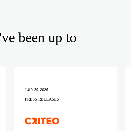
've been up to
JULY 29, 2026
PRESS RELEASES