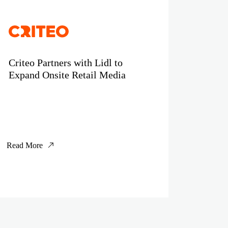
Criteo Partners with Lidl to
Expand Onsite Retail Media
Read More