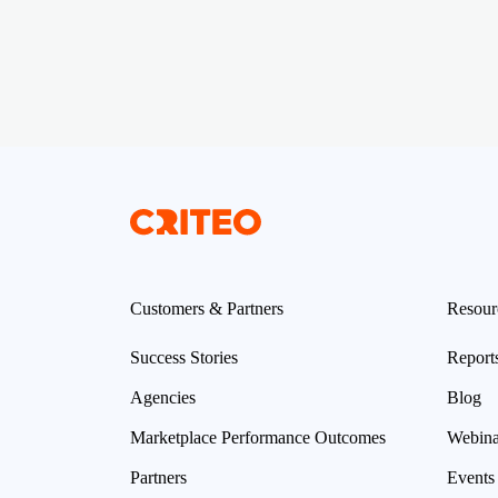
Customers & Partners
Resour
Success Stories
Report
Agencies
Blog
Marketplace Performance Outcomes
Webina
Partners
Events