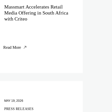
Massmart Accelerates Retail
Media Offering in South Africa
with Criteo
Read More
MAY 19, 2026
PRESS RELEASES