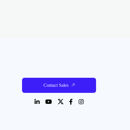
Contact Sales