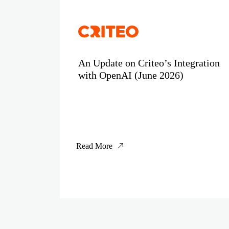
An Update on Criteo’s Integration
with OpenAI (June 2026)
Read More