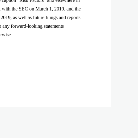
he caption “Risk Factors” and elsewhere in
d with the SEC on March 1, 2019, and the
19, as well as future filings and reports
e any forward-looking statements
erwise.