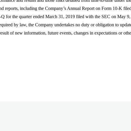
formance and results and those risks detailed from time-to-time under t
nd reports, including the Company’s Annual Report on Form 10-K file
Q for the quarter ended March 31, 2019 filed with the SEC on May 9, 20
quired by law, the Company undertakes no duty or obligation to updat
 result of new information, future events, changes in expectations or oth