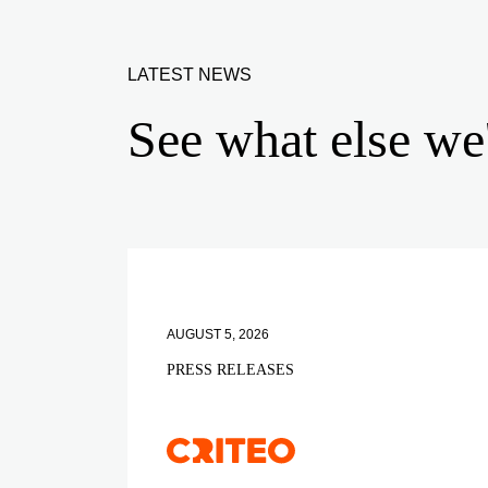
LATEST NEWS
See what else we
AUGUST 5, 2026
PRESS RELEASES