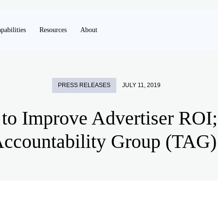
pabilities
Resources
About
PRESS RELEASES
JULY 11, 2019
 to Improve Advertiser ROI
ccountability Group (TAG) 