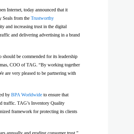
n Internet, today announced that it
y Seals from the
Trustworthy
ty and increasing trust in the digital
raffic and delivering advertising in a brand
eo should be commended for its leadership
r Thomas, COO of TAG. “By working together
We are very pleased to be partnering with
ted by
BPA Worldwide
to ensure that
id traffic. TAG’s Inventory Quality
ized framework for protecting its clients
lars annually and eroding consumer trust,”