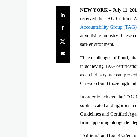
NEW YORK – July 11, 201
Share on LinkedIn
received the TAG Certified A
Share on Facebook
Accountability Group (TAG)
advertising industry. These ce
Share on Twitter
safe environment.
Share by e-mail
“The challenges of fraud, pi
in achieving TAG certificati
as an industry, we can protec
Criteo to build those high ind
In order to achieve the TAG 
sophisticated and rigorous me
Guidelines and Certified Agai
from appearing alongside ille
“Ad fraud and brand safety re