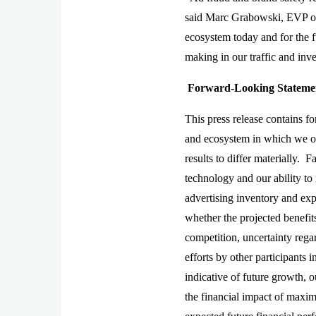
said Marc Grabowski, EVP of 
ecosystem today and for the 
making in our traffic and inve
Forward-Looking Statemen
This press release contains f
and ecosystem in which we oper
results to differ materially. F
technology and our ability to 
advertising inventory and exp
whether the projected benefit
competition, uncertainty rega
efforts by other participants 
indicative of future growth, o
the financial impact of maxim