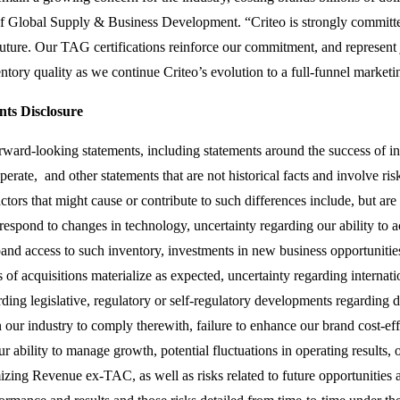
Global Supply & Business Development. “Criteo is strongly committed 
future. Our TAG certifications reinforce our commitment, and represent
ntory quality as we continue Criteo’s evolution to a full-funnel marketi
ts Disclosure
orward-looking statements, including statements around the success of 
ate, and other statements that are not historical facts and involve risk
actors that might cause or contribute to such differences include, but are n
respond to changes in technology, uncertainty regarding our ability to a
and access to such inventory, investments in new business opportunities
s of acquisitions materialize as expected, uncertainty regarding interna
rding legislative, regulatory or self-regulatory developments regarding 
in our industry to comply therewith, failure to enhance our brand cost-ef
ur ability to manage growth, potential fluctuations in operating results, 
izing Revenue ex-TAC, as well as risks related to future opportunities a