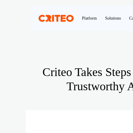
Platform
Solutions
Ca
Criteo Takes Steps
Trustworthy A