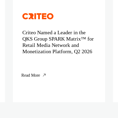
Criteo Named a Leader in the
QKS Group SPARK Matrix™ for
Retail Media Network and
Monetization Platform, Q2 2026
Read More