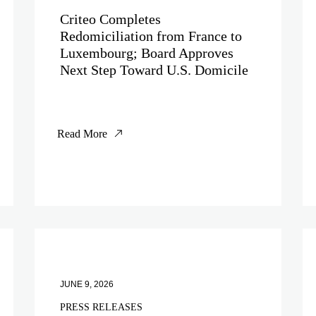
Criteo Completes
Redomiciliation from France to
Luxembourg; Board Approves
Next Step Toward U.S. Domicile
Read More
JUNE 9, 2026
PRESS RELEASES