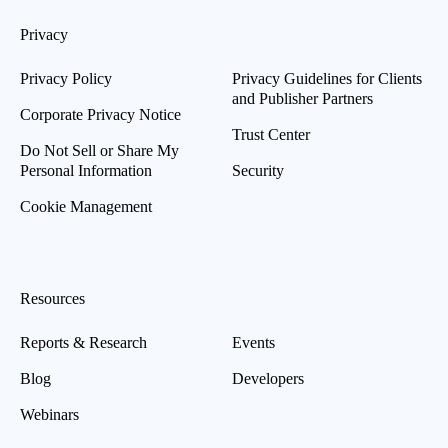
Privacy
Privacy Policy
Privacy Guidelines for Clients
and Publisher Partners
Corporate Privacy Notice
Trust Center
Do Not Sell or Share My
Personal Information
Security
Cookie Management
Resources
Reports & Research
Events
Blog
Developers
Webinars