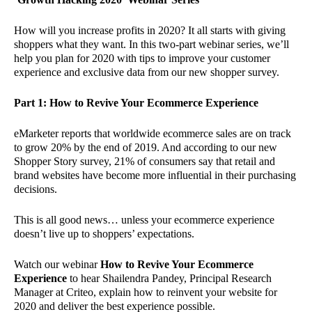
How will you increase profits in 2020? It all starts with giving
shoppers what they want. In this two-part webinar series, we’ll
help you plan for 2020 with tips to improve your customer
experience and exclusive data from our new shopper survey.
Part 1: How to Revive Your Ecommerce Experience
eMarketer reports that worldwide ecommerce sales are on track
to grow 20% by the end of 2019. And according to our new
Shopper Story survey, 21% of consumers say that retail and
brand websites have become more influential in their purchasing
decisions.
This is all good news… unless your ecommerce experience
doesn’t live up to shoppers’ expectations.
Watch our webinar
How to Revive Your Ecommerce
Experience
to hear Shailendra Pandey, Principal Research
Manager at Criteo, explain how to reinvent your website for
2020 and deliver the best experience possible.