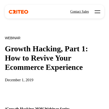
Open mo
Contact Sales
WEBINAR
Growth Hacking, Part 1:
How to Revive Your
Ecommerce Experience
December 1, 2019
‘Growth Hacking 2020’ Webinar Series