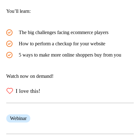
You’ll learn:
The big challenges facing ecommerce players
How to perform a checkup for your website
5 ways to make more online shoppers buy from you
Watch now on demand!
I love this!
Webinar