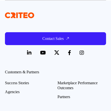
Contact Sales
Customers & Partners
Success Stories
Marketplace Performance
Outcomes
Agencies
Partners