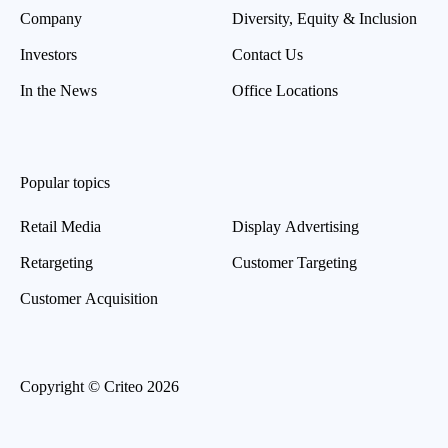
Company
Diversity, Equity & Inclusion
Investors
Contact Us
In the News
Office Locations
Popular topics
Retail Media
Display Advertising
Retargeting
Customer Targeting
Customer Acquisition
Copyright © Criteo 2026