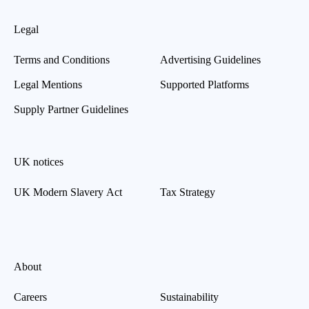
Legal
Terms and Conditions
Advertising Guidelines
Legal Mentions
Supported Platforms
Supply Partner Guidelines
UK notices
UK Modern Slavery Act
Tax Strategy
About
Careers
Sustainability