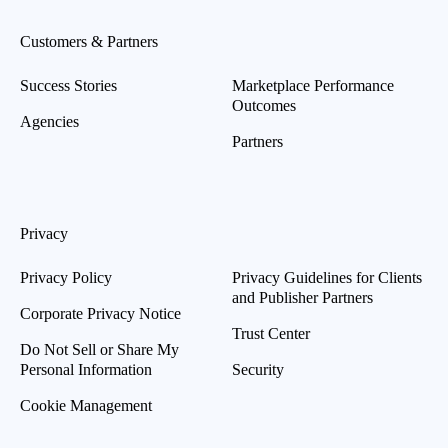
Customers & Partners
Success Stories
Marketplace Performance
Outcomes
Agencies
Partners
Privacy
Privacy Policy
Privacy Guidelines for Clients
and Publisher Partners
Corporate Privacy Notice
Trust Center
Do Not Sell or Share My
Personal Information
Security
Cookie Management