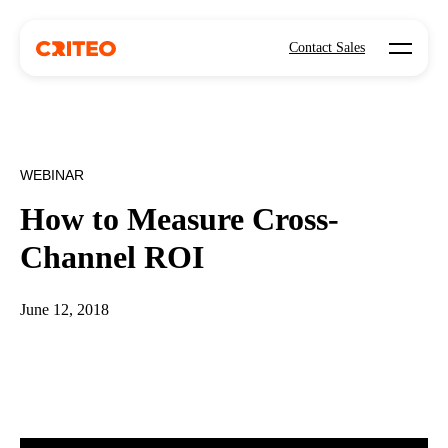
Open mo
Contact Sales
WEBINAR
How to Measure Cross-
Channel ROI
June 12, 2018