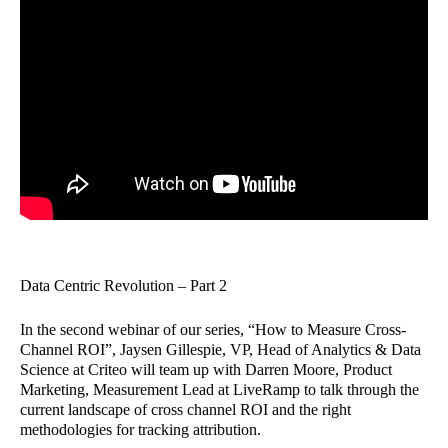
Data Centric Revolution – Part 2
In the second webinar of our series, “How to Measure Cross-
Channel ROI”, Jaysen Gillespie, VP, Head of Analytics & Data
Science at Criteo will team up with Darren Moore, Product
Marketing, Measurement Lead at LiveRamp to talk through the
current landscape of cross channel ROI and the right
methodologies for tracking attribution.