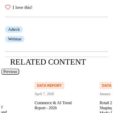
I love this!
Adtech
Webinar
RELATED CONTENT
Previous
Read more
Read more
DATA REPORT
DATA
April 7, 2026
January 
Commerce & AI Trend
Retail 2
of
Report - 2026
Shaping 
 and
Media M