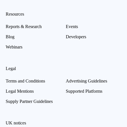
Resources
Reports & Research
Events
Blog
Developers
Webinars
Legal
Terms and Conditions
Advertising Guidelines
Legal Mentions
Supported Platforms
Supply Partner Guidelines
UK notices