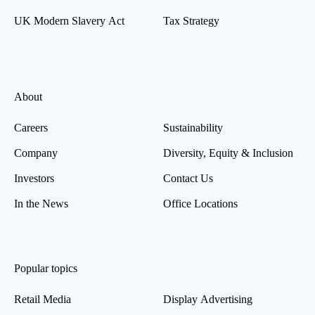
UK Modern Slavery Act
Tax Strategy
About
Careers
Sustainability
Company
Diversity, Equity & Inclusion
Investors
Contact Us
In the News
Office Locations
Popular topics
Retail Media
Display Advertising