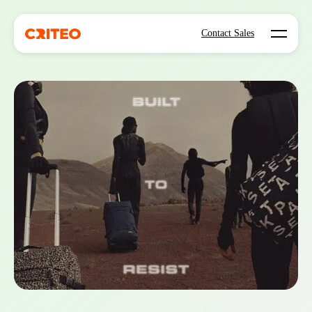
Open mo
Contact Sales