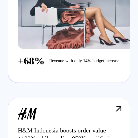
+68%
Revenue with only 14% budget increase
H&M Indonesia boosts order value