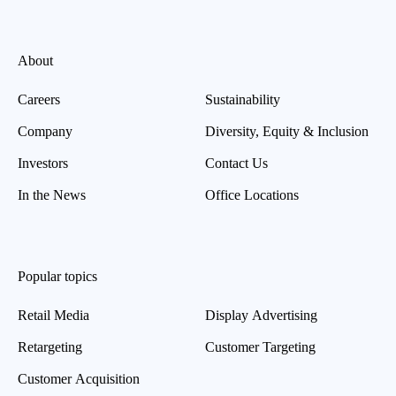
About
Careers
Sustainability
Company
Diversity, Equity & Inclusion
Investors
Contact Us
In the News
Office Locations
Popular topics
Retail Media
Display Advertising
Retargeting
Customer Targeting
Customer Acquisition