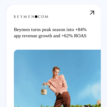
Beymen turns peak season into +84%
app revenue growth and +62% ROAS