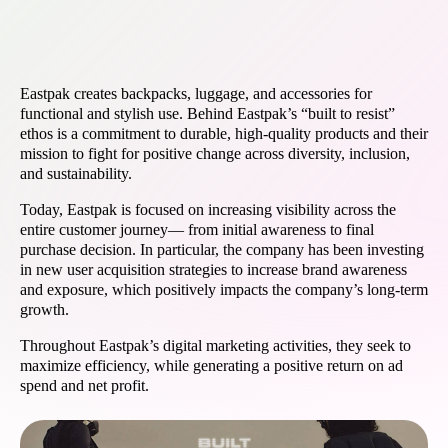
Eastpak creates backpacks, luggage, and accessories for
functional and stylish use. Behind Eastpak’s “built to resist”
ethos is a commitment to durable, high-quality products and their
mission to fight for positive change across diversity, inclusion,
and sustainability.
Today, Eastpak is focused on increasing visibility across the
entire customer journey— from initial awareness to final
purchase decision. In particular, the company has been investing
in new user acquisition strategies to increase brand awareness
and exposure, which positively impacts the company’s long-term
growth.
Throughout Eastpak’s digital marketing activities, they seek to
maximize efficiency, while generating a positive return on ad
spend and net profit.