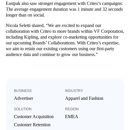
Eastpak also saw stronger engagement with Criteo’s campaigns:
The average engagement duration was 1 minute and 32 seconds
longer than on social.
Nicola Seletti shared, “We are excited to expand our
collaboration with Criteo to more brands within VF Corporation,
including Kipling, and explore co-marketing opportunities for
our upcoming Brands’ Collaborations. With Criteo’s expertise,
we aim to retain our existing customers using our first-party
audience data and continue to grow our business.”
BUSINESS
INDUSTRY
Advertiser
Apparel and Fashion
SOLUTION
REGION
Customer Acquisition
EMEA
Customer Retention