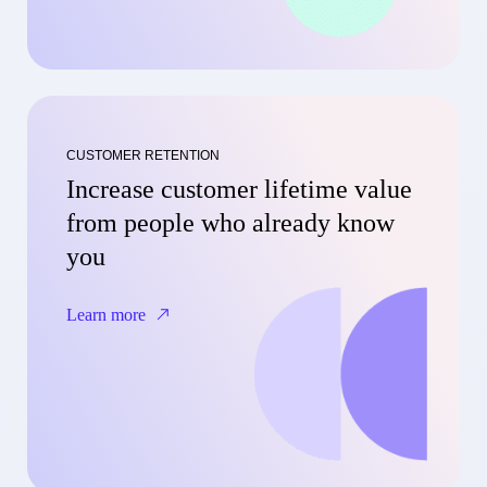
CUSTOMER RETENTION
Increase customer lifetime value
from people who already know
you
Learn more