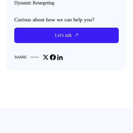
Dynamic Retargeting
Curious about how we can help you?
Let's talk
Share on X
Share on Facebook
Share on LinkedIn
SHARE