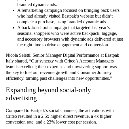
branded dynamic ads.
A remarketing campaign focused on bringing back users
who had already visited Eastpak’s website but didn’t
complete a purchase, using branded dynamic ads.
A back-to-school campaign that targeted last year’s
seasonal shoppers who were active backpack, luggage,
and accessory browsers with dynamic ads delivered at just
the right time to drive engagement and conversion.
Nicola Seletti, Senior Manager Digital Performance at Eastpak
Italy shared, “Our synergy with Criteo’s Account Managers
team is excellent; their expertise and unwavering support was
the key to fuel our revenue growth and Consumer Journey
efficiency, turning past challenges into new opportunities.”
Expanding beyond social-only
advertising
Compared to Eastpak’s social channels, the activations with
Criteo resulted in a 2.5x higher direct revenue, a 4x higher
conversion rate, and a 23% lower cost per session.