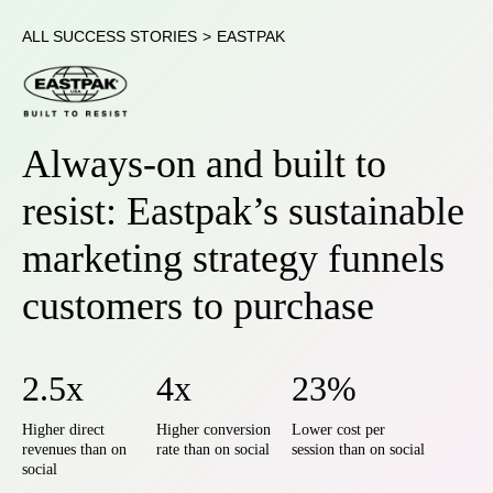
ALL SUCCESS STORIES
>
EASTPAK
Always-on and built to
resist: Eastpak’s sustainable
marketing strategy funnels
customers to purchase
2.5x
4x
23%
Higher direct
Higher conversion
Lower cost per
revenues than on
rate than on social
session than on social
social