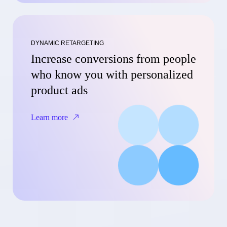
DYNAMIC RETARGETING
Increase conversions from people
who know you with personalized
product ads
Learn more