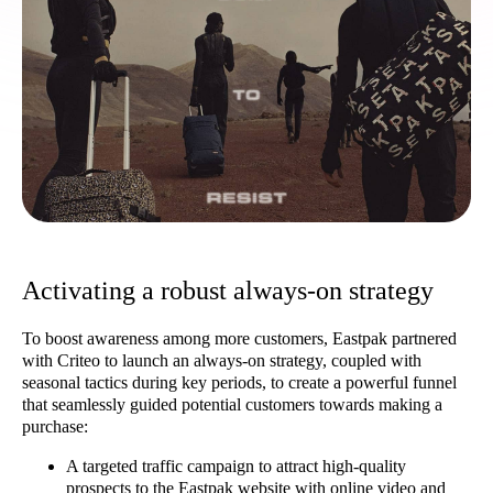
Activating a robust always-on strategy
To boost awareness among more customers, Eastpak partnered
with Criteo to launch an always-on strategy, coupled with
seasonal tactics during key periods, to create a powerful funnel
that seamlessly guided potential customers towards making a
purchase:
A targeted traffic campaign to attract high-quality
prospects to the Eastpak website with online video and