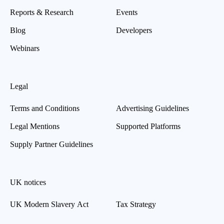
Reports & Research
Events
Blog
Developers
Webinars
Legal
Terms and Conditions
Advertising Guidelines
Legal Mentions
Supported Platforms
Supply Partner Guidelines
UK notices
UK Modern Slavery Act
Tax Strategy