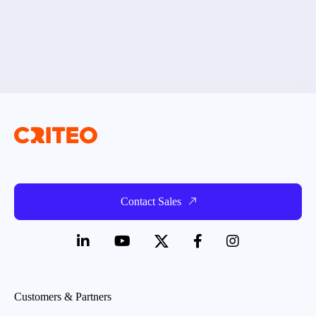
Contact Sales
Customers & Partners