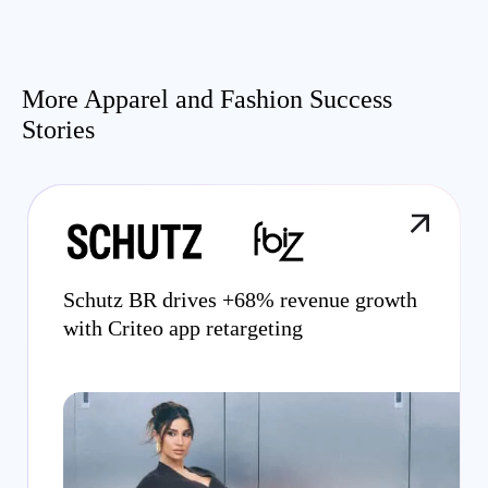
More Apparel and Fashion Success
Stories
Schutz BR drives +68% revenue growth
with Criteo app retargeting