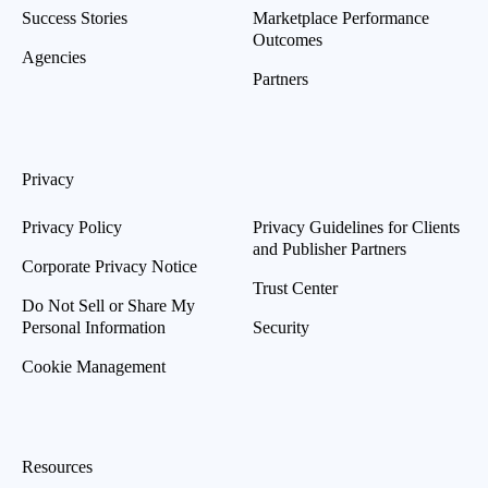
Success Stories
Marketplace Performance
Outcomes
Agencies
Partners
Privacy
Privacy Policy
Privacy Guidelines for Clients
and Publisher Partners
Corporate Privacy Notice
Trust Center
Do Not Sell or Share My
Personal Information
Security
Cookie Management
Resources