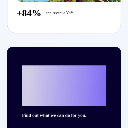
+84%
app revenue YoY
Ready to write
your own success
story with Criteo?
Find out what we can do for you.