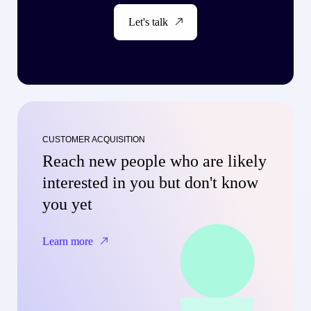
Let's talk
CUSTOMER ACQUISITION
Reach new people who are likely
interested in you but don't know
you yet
Learn more