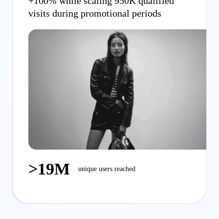
+100% while scaling 950K qualified
visits during promotional periods
>19M
unique users reached