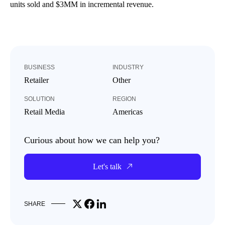
units sold and $3MM in incremental revenue.
BUSINESS
INDUSTRY
Retailer
Other
SOLUTION
REGION
Retail Media
Americas
Curious about how we can help you?
Let's talk
Share on X
Share on Facebook
Share on LinkedIn
SHARE