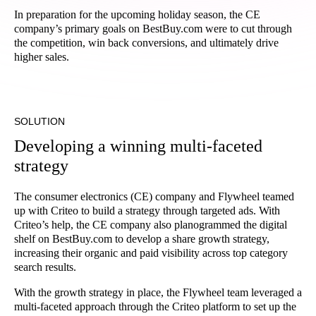
In preparation for the upcoming holiday season, the CE
company’s primary goals on BestBuy.com were to cut through
the competition, win back conversions, and ultimately drive
higher sales.
SOLUTION
Developing a winning multi-faceted
strategy
The consumer electronics (CE) company and Flywheel teamed
up with Criteo to build a strategy through targeted ads. With
Criteo’s help, the CE company also planogrammed the digital
shelf on BestBuy.com to develop a share growth strategy,
increasing their organic and paid visibility across top category
search results.
With the growth strategy in place, the Flywheel team leveraged a
multi-faceted approach through the Criteo platform to set up the