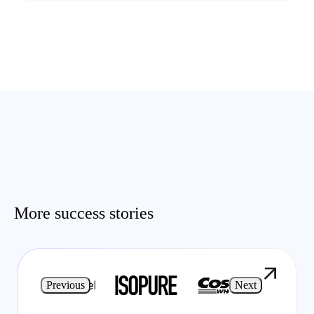
More success stories
Previous
Next