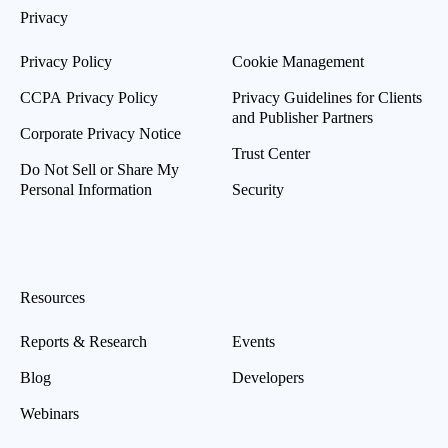
Privacy
Privacy Policy
Cookie Management
CCPA Privacy Policy
Privacy Guidelines for Clients
and Publisher Partners
Corporate Privacy Notice
Trust Center
Do Not Sell or Share My
Personal Information
Security
Resources
Reports & Research
Events
Blog
Developers
Webinars