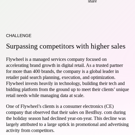
share
CHALLENGE
Surpassing competitors with higher sales
Flywheel is a managed services company focused on
accelerating brand growth in digital retail. As a trusted partner
for more than 400 brands, the company is a global leader in
retailer paid search planning, execution, and optimization.
Flywheel invests heavily in technology, building their tech and
bidding platform from the ground up to meet their clients’ unique
retail needs while managing data at scale.
One of Flywheel’s clients is a consumer electronics (CE)
company that observed that their sales on BestBuy. com during
the holiday season had declined year-on-year. This decline was
largely attributed to a large uptick in promotional and advertising
activity from competitors.