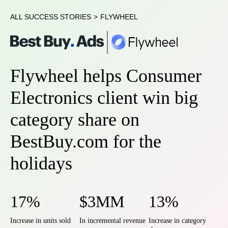
ALL SUCCESS STORIES
>
FLYWHEEL
Flywheel helps Consumer
Electronics client win big
category share on
BestBuy.com for the
holidays
17%
$3MM
13%
Increase in units sold
In incremental revenue
Increase in category