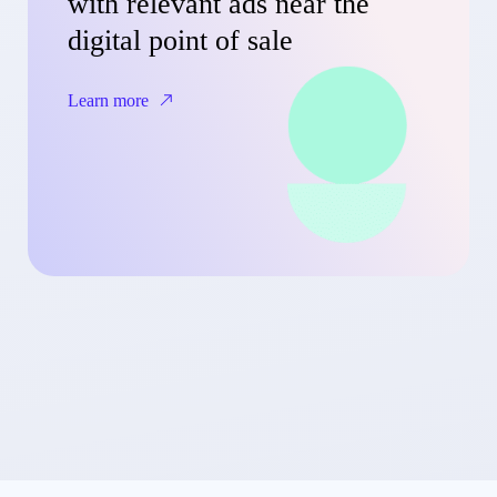
with relevant ads near the
digital point of sale
Learn more