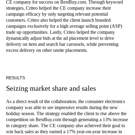
CE company for success on BestBuy.com. Through keyword
strategies, Criteo helped the CE company increase their
campaign efficacy by only targeting relevant potential
customers. Criteo also helped the client launch branded
campaigns exclusively for a high average selling point (ASP)
trade up opportunities. Lastly, Criteo helped the company
dynamically adjust bids at the ad placement level to drive
delivery on item and search bar carousels, while preventing
excess delivery on other onsite placements.
RESULTS
Seizing market share and sales
As a direct result of the collaboration, the consumer electronics
company was able to see impressive results during the new
holiday season. The strategy enabled the client to rise above the
competition on BestBuy.com through generating a 13% increase
in category share. The CE company also achieved their goal to
win back sales as they earned a 17% year-on-year increase in