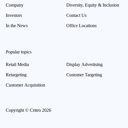
Company
Diversity, Equity & Inclusion
Investors
Contact Us
In the News
Office Locations
Popular topics
Retail Media
Display Advertising
Retargeting
Customer Targeting
Customer Acquisition
Copyright © Criteo 2026