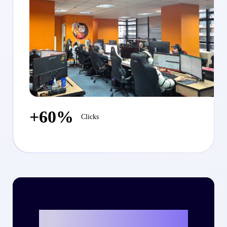
+60%
Clicks
Ready to write