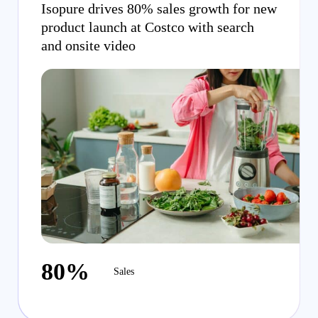
Isopure drives 80% sales growth for new
product launch at Costco with search
and onsite video
80%
Sales