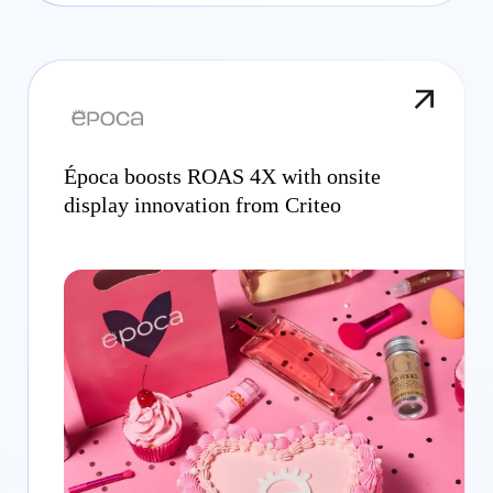
Época boosts ROAS 4X with onsite
display innovation from Criteo