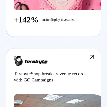
+142%
onsite display investment
TerabyteShop breaks revenue records
with GO Campaigns