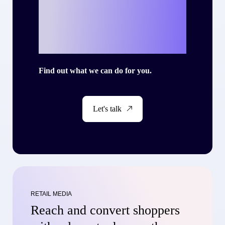
your own success
story with Criteo?
Find out what we can do for you.
Let's talk
RETAIL MEDIA
Reach and convert shoppers