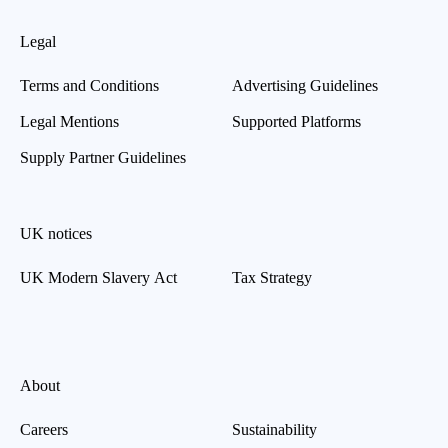
Legal
Terms and Conditions
Advertising Guidelines
Legal Mentions
Supported Platforms
Supply Partner Guidelines
UK notices
UK Modern Slavery Act
Tax Strategy
About
Careers
Sustainability