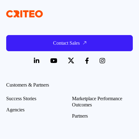
Contact Sales
Customers & Partners
Success Stories
Marketplace Performance
Outcomes
Agencies
Partners