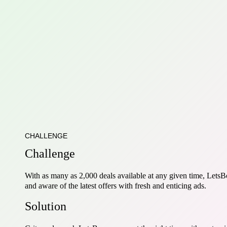
CHALLENGE
Challenge
With as many as 2,000 deals available at any given time, LetsB
and aware of the latest offers with fresh and enticing ads.
Solution