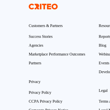
Customers & Partners
Resour
Success Stories
Report
Agencies
Blog
Marketplace Performance Outcomes
Webina
Partners
Events
Develo
Privacy
Legal
Privacy Policy
CCPA Privacy Policy
Terms 