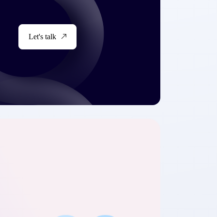
Let's talk