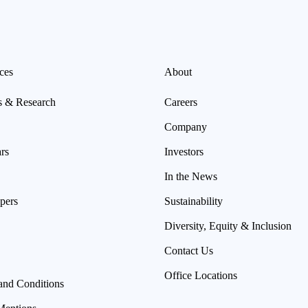
ces
About
s & Research
Careers
Company
rs
Investors
In the News
pers
Sustainability
Diversity, Equity & Inclusion
Contact Us
Office Locations
and Conditions