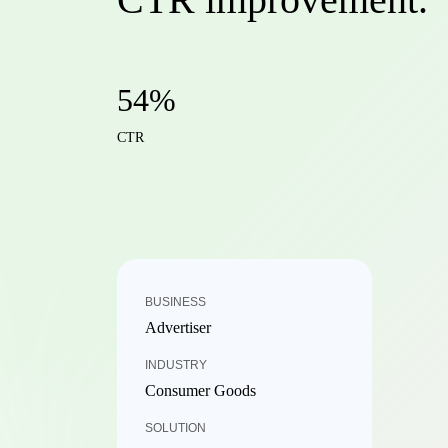
54%
CTR
BUSINESS
Advertiser
INDUSTRY
Consumer Goods
SOLUTION