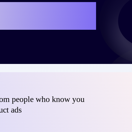
e your own success
teo?
from people who know you
uct ads