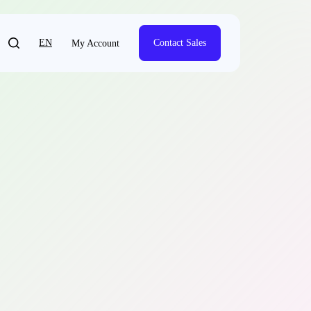
EN
Contact Sales
My Account