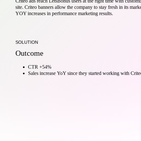
Criteo ads reach LetsBonus users at the right time with customi
site. Criteo banners allow the company to stay fresh in its mar
YOY increases in performance marketing results.
SOLUTION
Outcome
CTR +54%
Sales increase YoY since they started working with Crite