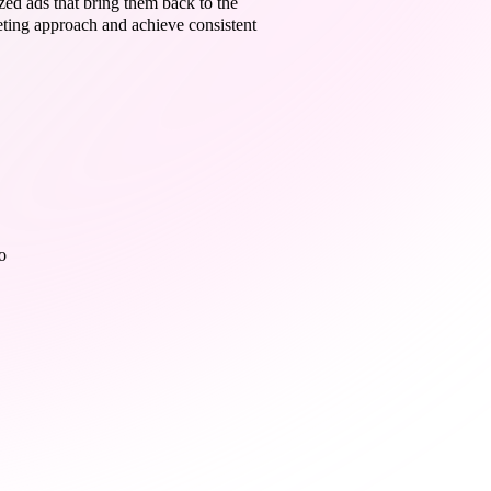
zed ads that bring them back to the
keting approach and achieve consistent
o