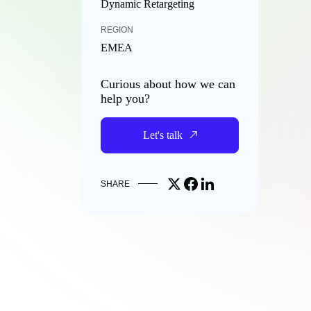
Dynamic Retargeting
REGION
EMEA
Curious about how we can
help you?
Let's talk
Share on X
Share on Facebook
Share on LinkedIn
SHARE