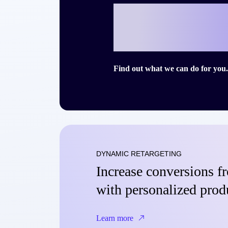
Ready to writ
story with Cri
Find out what we can do for you.
DYNAMIC RETARGETING
Increase conversions 
with personalized prod
Learn more