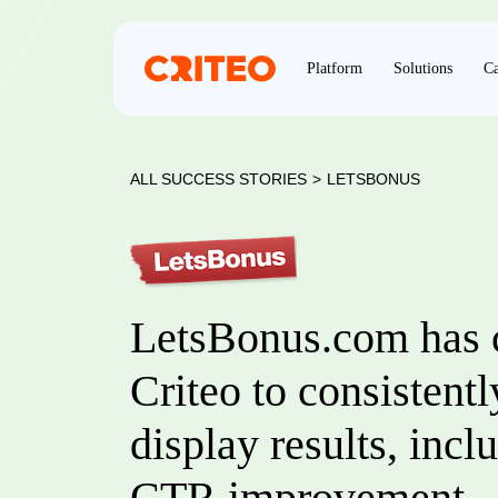
Platform
Solutions
Ca
ALL SUCCESS STORIES
>
LETSBONUS
LetsBonus.com has 
Criteo to consistent
display results, inc
CTR improvement.