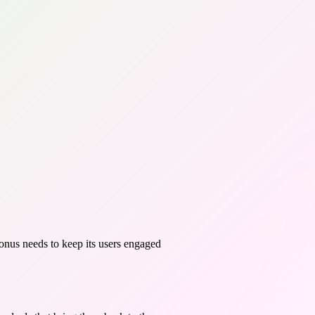
onus needs to keep its users engaged