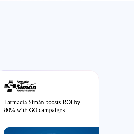
Farmacia Simán boosts ROI by
80% with GO campaigns