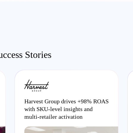
ccess Stories
Harvest Group drives +98% ROAS
with SKU-level insights and
multi-retailer activation