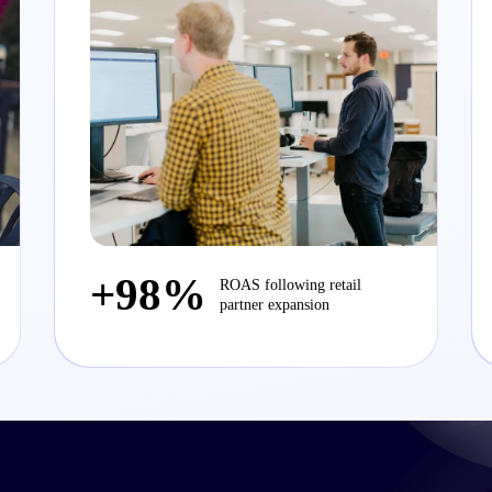
+98%
ROAS following retail
partner expansion