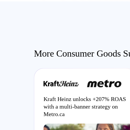
More Consumer Goods Su
Kraft Heinz unlocks +207% ROAS
with a multi-banner strategy on
Metro.ca