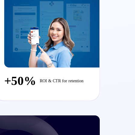
+50%
ROI & CTR for retention