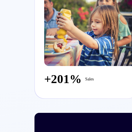
+201%
Sales