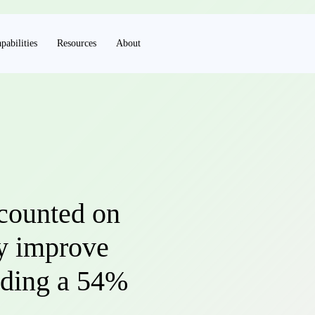
pabilities
Resources
About
counted on
ly improve
luding a 54%