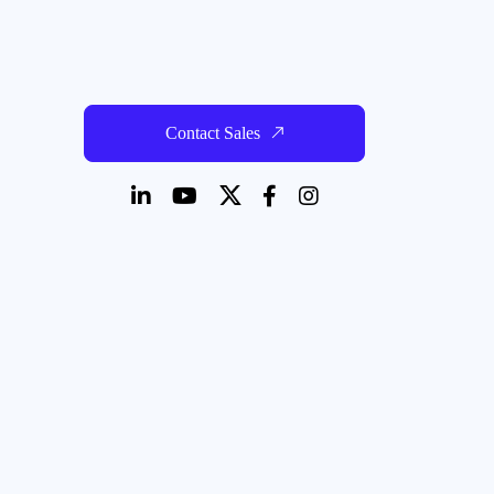
Contact Sales