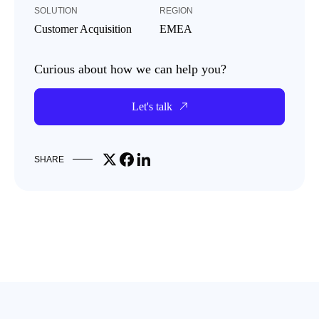
SOLUTION
REGION
Customer Acquisition
EMEA
Curious about how we can help you?
Let's talk
Share on X
Share on Facebook
Share on LinkedIn
SHARE