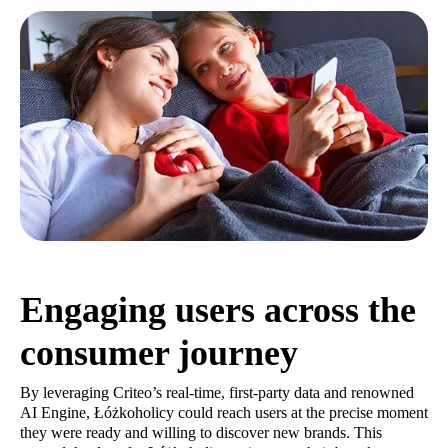
Engaging users across the
consumer journey
By leveraging Criteo’s real-time, first-party data and renowned
AI Engine, Łóżkoholicy could reach users at the precise moment
they were ready and willing to discover new brands. This