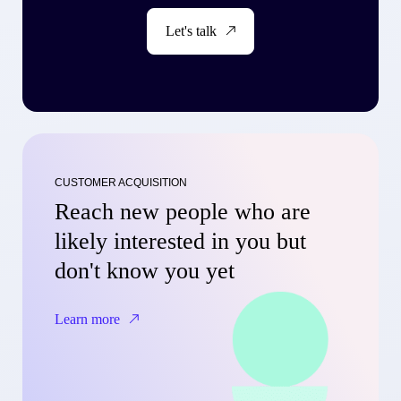
Let's talk
CUSTOMER ACQUISITION
Reach new people who are
likely interested in you but
don't know you yet
Learn more