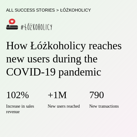
ALL SUCCESS STORIES
>
ŁÓŻKOHOLICY
How Łóżkoholicy reaches
new users during the
COVID-19 pandemic
102%
+1M
790
Increase in sales
New users reached
New transactions
revenue