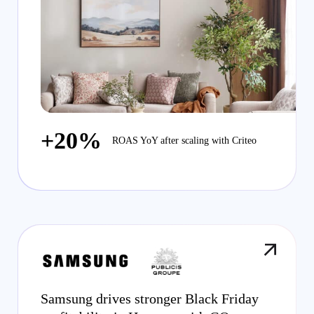
+20%
ROAS YoY after scaling with Criteo
Samsung drives stronger Black Friday