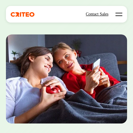
Open mo
Contact Sales