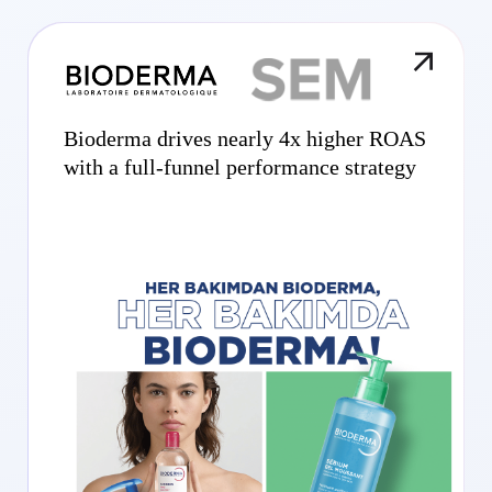
Bioderma drives nearly 4x higher ROAS
with a full-funnel performance strategy