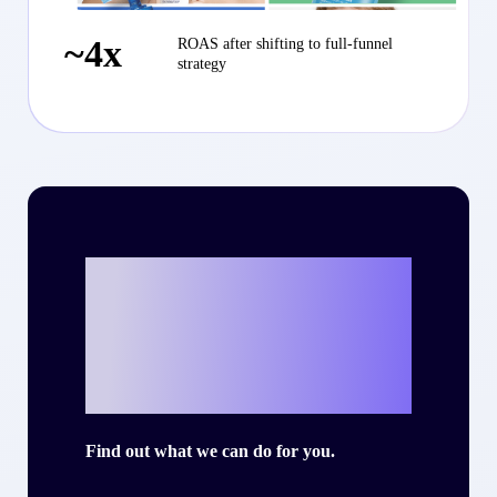
~4x
ROAS after shifting to full-funnel
strategy
Ready to write
your own success
story with Criteo?
Find out what we can do for you.