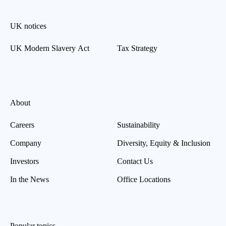
UK notices
UK Modern Slavery Act
Tax Strategy
About
Careers
Sustainability
Company
Diversity, Equity & Inclusion
Investors
Contact Us
In the News
Office Locations
Popular topics