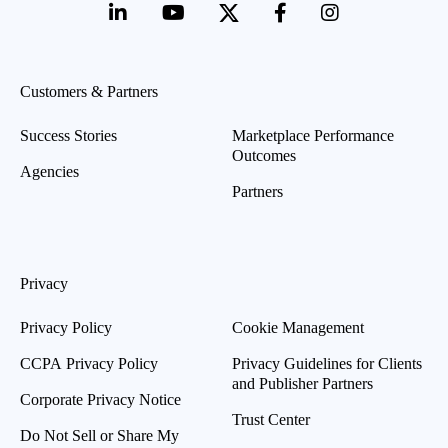
Customers & Partners
Success Stories
Marketplace Performance
Outcomes
Agencies
Partners
Privacy
Privacy Policy
Cookie Management
CCPA Privacy Policy
Privacy Guidelines for Clients
and Publisher Partners
Corporate Privacy Notice
Trust Center
Do Not Sell or Share My