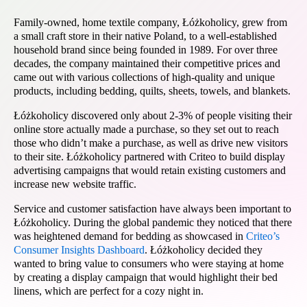
Family-owned, home textile company, Łóżkoholicy, grew from
a small craft store in their native Poland, to a well-established
household brand since being founded in 1989. For over three
decades, the company maintained their competitive prices and
came out with various collections of high-quality and unique
products, including bedding, quilts, sheets, towels, and blankets.
Łóżkoholicy discovered only about 2-3% of people visiting their
online store actually made a purchase, so they set out to reach
those who didn’t make a purchase, as well as drive new visitors
to their site. Łóżkoholicy partnered with Criteo to build display
advertising campaigns that would retain existing customers and
increase new website traffic.
Service and customer satisfaction have always been important to
Łóżkoholicy. During the global pandemic they noticed that there
was heightened demand for bedding as showcased in
Criteo’s
Consumer Insights Dashboard
. Łóżkoholicy decided they
wanted to bring value to consumers who were staying at home
by creating a display campaign that would highlight their bed
linens, which are perfect for a cozy night in.