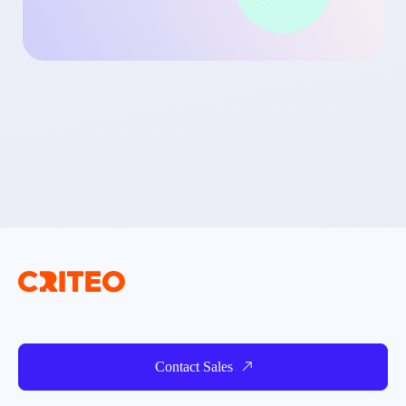
Contact Sales