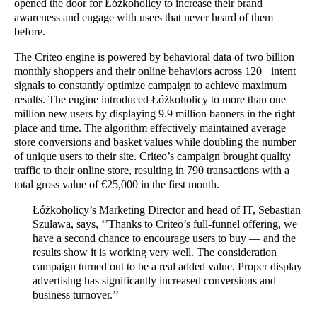
opened the door for Łóżkoholicy to increase their brand
awareness and engage with users that never heard of them
before.
The Criteo engine is powered by behavioral data of two billion
monthly shoppers and their online behaviors across 120+ intent
signals to constantly optimize campaign to achieve maximum
results. The engine introduced Łóżkoholicy to more than one
million new users by displaying 9.9 million banners in the right
place and time. The algorithm effectively maintained average
store conversions and basket values while doubling the number
of unique users to their site. Criteo’s campaign brought quality
traffic to their online store, resulting in 790 transactions with a
total gross value of €25,000 in the first month.
Łóżkoholicy’s Marketing Director and head of IT, Sebastian
Szulawa, says, ‘’Thanks to Criteo’s full-funnel offering, we
have a second chance to encourage users to buy — and the
results show it is working very well. The consideration
campaign turned out to be a real added value. Proper display
advertising has significantly increased conversions and
business turnover.’’