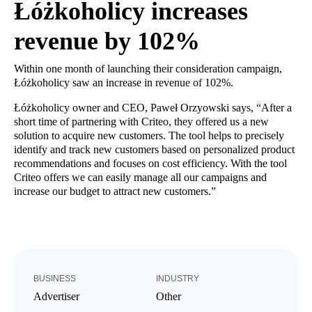
Łóżkoholicy increases
revenue by 102%
Within one month of launching their consideration campaign,
Łóżkoholicy saw an increase in revenue of 102%.
Łóżkoholicy owner and CEO, Paweł Orzyowski says, “After a
short time of partnering with Criteo, they offered us a new
solution to acquire new customers. The tool helps to precisely
identify and track new customers based on personalized product
recommendations and focuses on cost efficiency. With the tool
Criteo offers we can easily manage all our campaigns and
increase our budget to attract new customers.”
BUSINESS
INDUSTRY
Advertiser
Other