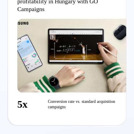
profitability in Hungary with GO
Campaigns
5x
Conversion rate vs. standard acquisition
campaigns