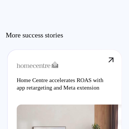
More success stories
Home Centre accelerates ROAS with
app retargeting and Meta extension