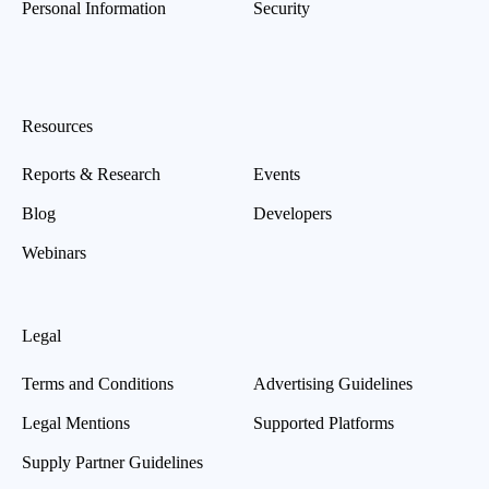
Personal Information
Security
Resources
Reports & Research
Events
Blog
Developers
Webinars
Legal
Terms and Conditions
Advertising Guidelines
Legal Mentions
Supported Platforms
Supply Partner Guidelines