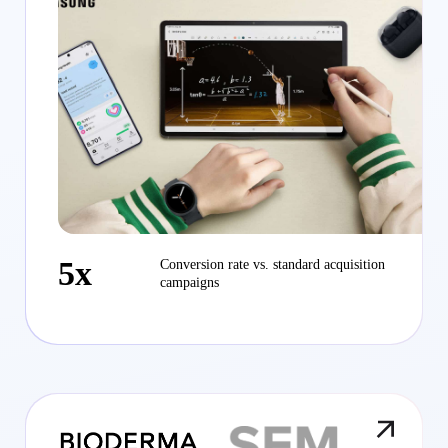
5x
Conversion rate vs. standard acquisition
campaigns