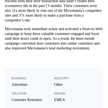
reached from their store transaction data hadn’t visited their
ecommerce site in the past 13 months. These customers were
also 11x more likely to visit one of the Micromania’s competitor
sites and 37x more likely to make a purchase from a
competitor’s site.
Micromania took immediate action and activated a Store-to-Web
campaign to keep these valuable customers engaged and loyal
until their stores could re-open. As a result, the three-month
campaign converted store customers into online customers and
also improved Micromania’s total marketing investment.
BUSINESS
INDUSTRY
Advertiser
Other
SOLUTION
REGION
Customer Retention
EMEA