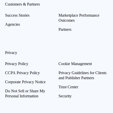
Customers & Partners
Success Stories
Marketplace Performance
Outcomes
Agencies
Partners
Privacy
Privacy Policy
Cookie Management
CCPA Privacy Policy
Privacy Guidelines for Clients
and Publisher Partners
Corporate Privacy Notice
Trust Center
Do Not Sell or Share My
Personal Information
Security