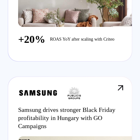
+20%
ROAS YoY after scaling with Criteo
Samsung drives stronger Black Friday
profitability in Hungary with GO
Campaigns