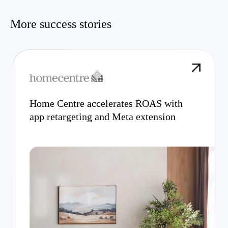
More success stories
Home Centre accelerates ROAS with
app retargeting and Meta extension