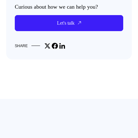
Curious about how we can help you?
Let's talk
Share on X
Share on Facebook
Share on LinkedIn
SHARE