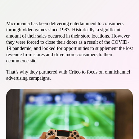
Micromania has been delivering entertainment to consumers
through video games since 1983. Historically, a significant
amount of their sales occurred in their store locations. However,
they were forced to close their doors as a result of the COVID-
19 pandemic, and looked for opportunities to supplement the lost
revenue from stores and drive more consumers to their
ecommerce site.
That’s why they partnered with Criteo to focus on omnichannel
advertising campaigns.