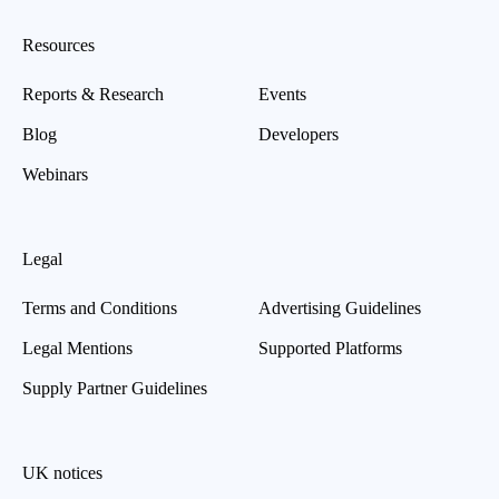
Resources
Reports & Research
Events
Blog
Developers
Webinars
Legal
Terms and Conditions
Advertising Guidelines
Legal Mentions
Supported Platforms
Supply Partner Guidelines
UK notices