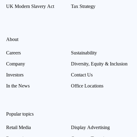
UK Modern Slavery Act
Tax Strategy
About
Careers
Sustainability
Company
Diversity, Equity & Inclusion
Investors
Contact Us
In the News
Office Locations
Popular topics
Retail Media
Display Advertising