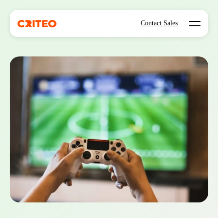
Open mo
Contact Sales