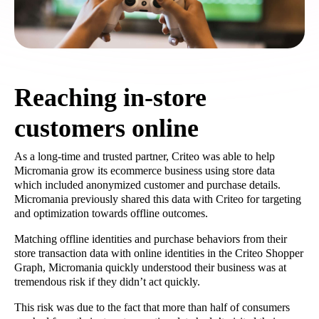
Reaching in-store
customers online
As a long-time and trusted partner, Criteo was able to help
Micromania grow its ecommerce business using store data
which included anonymized customer and purchase details.
Micromania previously shared this data with Criteo for targeting
and optimization towards offline outcomes.
Matching offline identities and purchase behaviors from their
store transaction data with online identities in the Criteo Shopper
Graph, Micromania quickly understood their business was at
tremendous risk if they didn’t act quickly.
This risk was due to the fact that more than half of consumers