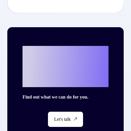
Ready to write
your own success
story with Criteo?
Find out what we can do for you.
Let's talk