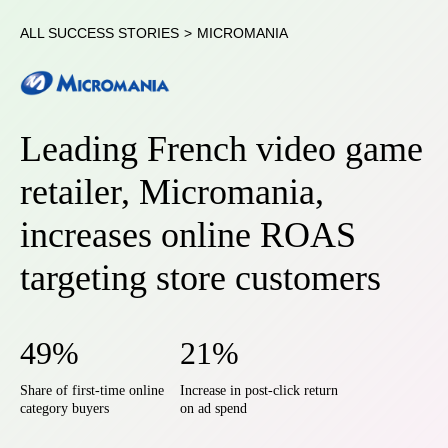
ALL SUCCESS STORIES
>
MICROMANIA
Leading French video game
retailer, Micromania,
increases online ROAS
targeting store customers
49%
21%
Share of first-time online
Increase in post-click return
category buyers
on ad spend