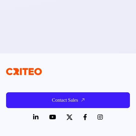
Contact Sales