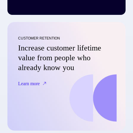
CUSTOMER RETENTION
Increase customer lifetime
value from people who
already know you
Learn more