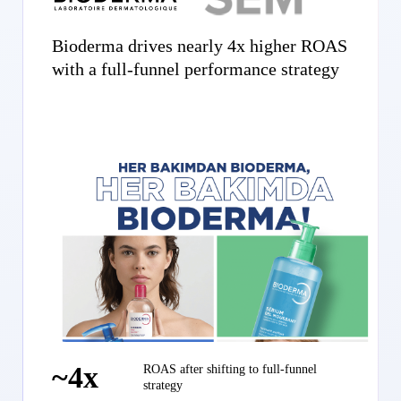
Bioderma drives nearly 4x higher ROAS
with a full-funnel performance strategy
~4x
ROAS after shifting to full-funnel
strategy