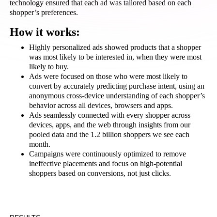
technology ensured that each ad was tailored based on each
shopper’s preferences.
How it works:
Highly personalized ads showed products that a shopper
was most likely to be interested in, when they were most
likely to buy.
Ads were focused on those who were most likely to
convert
by accurately predicting purchase intent, using an
anonymous cross-device understanding of each shopper’s
behavior across all devices, browsers and apps.
Ads seamlessly connected with every shopper across
devices, apps, and the web through insights from our
pooled data and the 1.2 billion shoppers we see each
month.
Campaigns were continuously optimized to remove
ineffective placements and focus on high-potential
shoppers based on conversions, not just clicks.