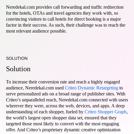
Neredekal.com provides call forwarding and traffic redirection
for the hotels, OTAs and travel agencies they work with, so
convincing visitors to call hotels for direct booking is a major
factor in their success. As such, their challenge was to reach the
most relevant audience possible.
SOLUTION
Solution
To increase their conversion rate and reach a highly engaged
audience, Neredekal.com used
Criteo Dynamic Retargeting
to
serve personalized ads on a broad range of publisher sites. With
Criteo’s unparalleled reach, Neredekal.com connected with users
wherever they were, across the web, devices, and apps. A deep
understanding of each shopper, fueled by
Criteo Shopper Graph
,
the world’s largest open shopper data set, ensured that they
targeted those most likely to convert with the most engaging
offer. And Criteo’s proprietary dynamic creative optimization