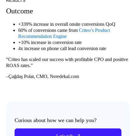
RESULTS
Outcome
+339% increase in overall onsite conversions QoQ
60% of conversions came from
Criteo’s Product
Recommendation Engine
+10% increase in conversion rate
4x increase on phone call lead conversion rate
“Criteo has scaled our success with profitable CPO and positive
ROAS rates.”
–Çağdaş Polat, CMO, Neredekal.com
Curious about how we can help you?