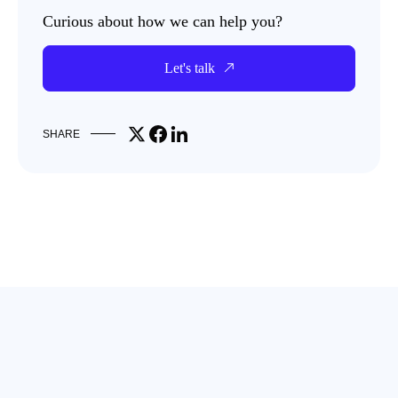
Curious about how we can help you?
Let's talk
Share on X
Share on Facebook
Share on LinkedIn
SHARE