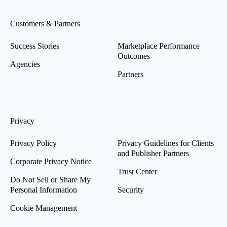
Customers & Partners
Success Stories
Marketplace Performance
Outcomes
Agencies
Partners
Privacy
Privacy Policy
Privacy Guidelines for Clients
and Publisher Partners
Corporate Privacy Notice
Trust Center
Do Not Sell or Share My
Personal Information
Security
Cookie Management