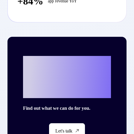
+84%
app revenue YoY
Ready to write
your own success
story with Criteo?
Find out what we can do for you.
Let's talk