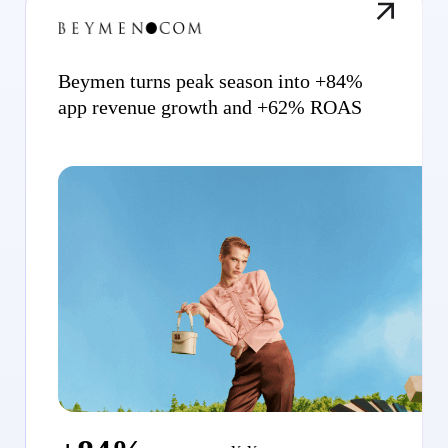
Beymen turns peak season into +84%
app revenue growth and +62% ROAS