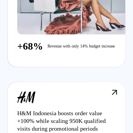
+68%
Revenue with only 14% budget increase
H&M Indonesia boosts order value
+100% while scaling 950K qualified
visits during promotional periods