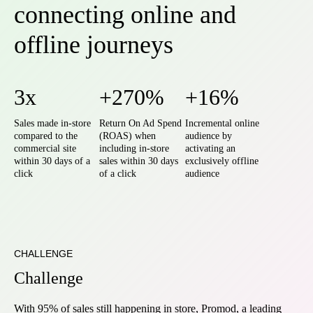
connecting online and
offline journeys
3x
+270%
+16%
Sales made in-store
Return On Ad Spend
Incremental online
compared to the
(ROAS) when
audience by
commercial site
including in-store
activating an
within 30 days of a
sales within 30 days
exclusively offline
click
of a click
audience
CHALLENGE
Challenge
With 95% of sales still happening in store, Promod, a leading