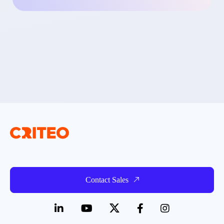
Contact Sales