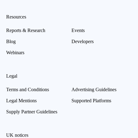
Resources
Reports & Research
Events
Blog
Developers
Webinars
Legal
Terms and Conditions
Advertising Guidelines
Legal Mentions
Supported Platforms
Supply Partner Guidelines
UK notices