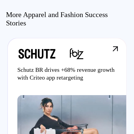
More Apparel and Fashion Success
Stories
Schutz BR drives +68% revenue growth
with Criteo app retargeting