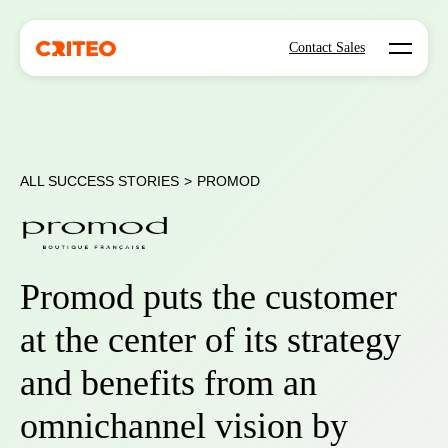
Open mo
Contact Sales
ALL SUCCESS STORIES
>
PROMOD
Promod puts the customer
at the center of its strategy
and benefits from an
omnichannel vision by