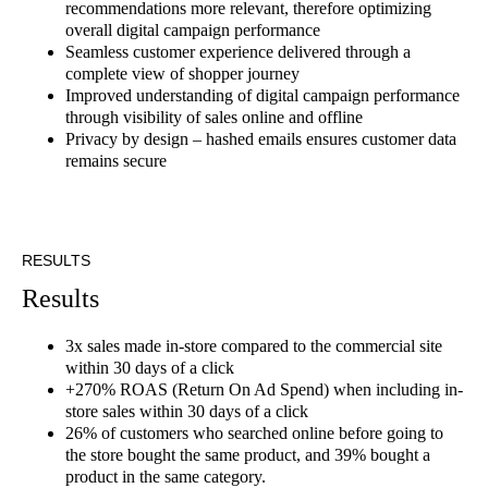
recommendations more relevant, therefore optimizing
overall digital campaign performance
Seamless customer experience delivered through a
complete view of shopper journey
Improved understanding of digital campaign performance
through visibility of sales online and offline
Privacy by design – hashed emails ensures customer data
remains secure
RESULTS
Results
3x sales made in-store compared to the commercial site
within 30 days of a click
+270% ROAS (Return On Ad Spend) when including in-
store sales within 30 days of a click
26% of customers who searched online before going to
the store bought the same product, and 39% bought a
product in the same category.