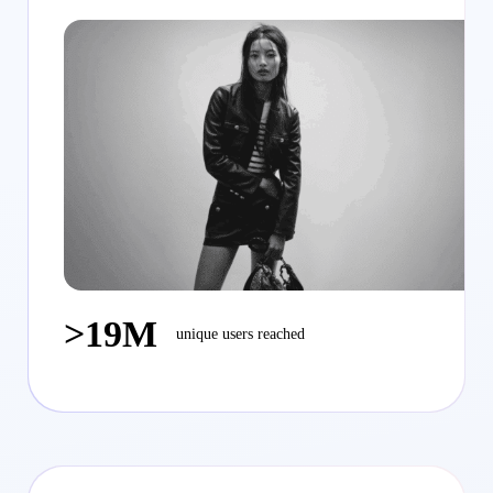
>19M
unique users reached