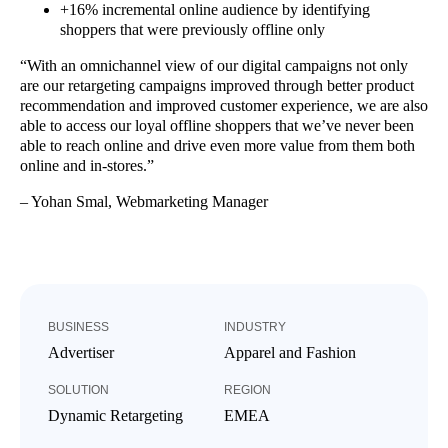
+16% incremental online audience by identifying
shoppers that were previously offline only
“With an omnichannel view of our digital campaigns not only
are our retargeting campaigns improved through better product
recommendation and improved customer experience, we are also
able to access our loyal offline shoppers that we’ve never been
able to reach online and drive even more value from them both
online and in-stores.”
– Yohan Smal, Webmarketing Manager
BUSINESS
INDUSTRY
Advertiser
Apparel and Fashion
SOLUTION
REGION
Dynamic Retargeting
EMEA