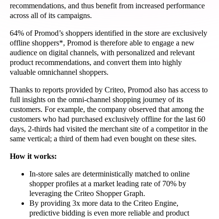
recommendations, and thus benefit from increased performance
across all of its campaigns.
64% of Promod’s shoppers identified in the store are exclusively
offline shoppers*, Promod is therefore able to engage a new
audience on digital channels, with personalized and relevant
product recommendations, and convert them into highly
valuable omnichannel shoppers.
Thanks to reports provided by Criteo, Promod also has access to
full insights on the omni-channel shopping journey of its
customers. For example, the company observed that among the
customers who had purchased exclusively offline for the last 60
days, 2-thirds had visited the merchant site of a competitor in the
same vertical; a third of them had even bought on these sites.
How it works:
In-store sales are deterministically matched to online
shopper profiles at a market leading rate of 70% by
leveraging the Criteo Shopper Graph.
By providing 3x more data to the Criteo Engine,
predictive bidding is even more reliable and product