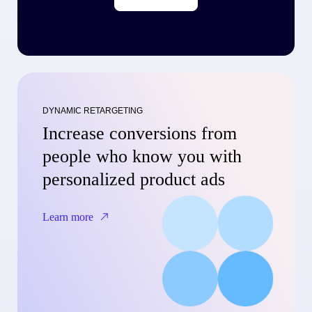
DYNAMIC RETARGETING
Increase conversions from
people who know you with
personalized product ads
Learn more