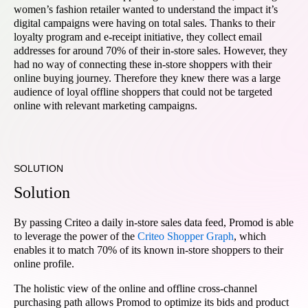
women’s fashion retailer wanted to understand the impact it’s
digital campaigns were having on total sales. Thanks to their
loyalty program and e-receipt initiative, they collect email
addresses for around 70% of their in-store sales. However, they
had no way of connecting these in-store shoppers with their
online buying journey. Therefore they knew there was a large
audience of loyal offline shoppers that could not be targeted
online with relevant marketing campaigns.
SOLUTION
Solution
By passing Criteo a daily in-store sales data feed, Promod is able
to leverage the power of the
Criteo Shopper Graph
, which
enables it to match 70% of its known in-store shoppers to their
online profile.
The holistic view of the online and offline cross-channel
purchasing path allows Promod to optimize its bids and product