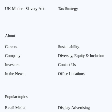
UK Modern Slavery Act
Tax Strategy
About
Careers
Sustainability
Company
Diversity, Equity & Inclusion
Investors
Contact Us
In the News
Office Locations
Popular topics
Retail Media
Display Advertising