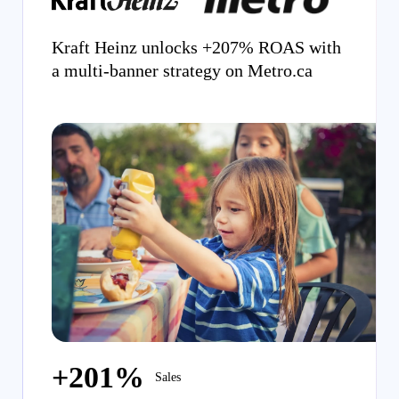
Kraft Heinz unlocks +207% ROAS with
a multi-banner strategy on Metro.ca
+201%
Sales