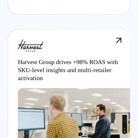
Harvest Group drives +98% ROAS with
SKU-level insights and multi-retailer
activation