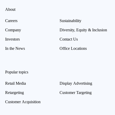
About
Careers
Sustainability
Company
Diversity, Equity & Inclusion
Investors
Contact Us
In the News
Office Locations
Popular topics
Retail Media
Display Advertising
Retargeting
Customer Targeting
Customer Acquisition