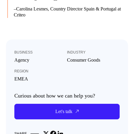
–Carolina Lesmes, Country Director Spain & Portugal at
Criteo
BUSINESS
INDUSTRY
Agency
Consumer Goods
REGION
EMEA
Curious about how we can help you?
Let's talk
Share on X
Share on Facebook
Share on LinkedIn
SHARE