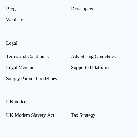
Blog
Developers
Webinars
Legal
Terms and Conditions
Advertising Guidelines
Legal Mentions
Supported Platforms
Supply Partner Guidelines
UK notices
UK Modern Slavery Act
Tax Strategy