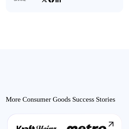
More Consumer Goods Success Stories