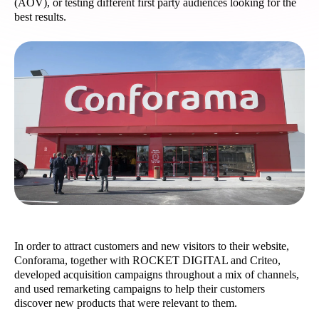
(AOV), or testing different first party audiences looking for the
best results.
In order to attract customers and new visitors to their website,
Conforama, together with ROCKET DIGITAL and Criteo,
developed acquisition campaigns throughout a mix of channels,
and used remarketing campaigns to help their customers
discover new products that were relevant to them.