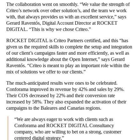
The collaboration went on smoothly. “We value the strength of
Criteo’s network over other solution’s, and the team we work
with, that always provides us with an excellent service,” says
Gerard Raventós, Digital Account Director at ROCKET
DIGITAL. “This is why we chose Criteo.”
ROCKET DIGITAL is Criteo Partners certified, and this “has
given us the required skills to complete the setup and integration
of our client’s campaigns faster and more efficiently, as well as
additional knowledge about the Open Internet,” says Gerard
Raventós. “Criteo is meant to play an important role within the
mix of solutions we offer to our clients.”
The much-anticipated results were ones to be celebrated.
Conforama improved its revenue by 42% and sales by 29%.
Their COS decreased by 22% and their conversion rate
increased by 58%. They also expanded the activation of their
campaigns to the Baleares and Canarias regions.
“We are always eager to work with clients such as
Conforama and ROCKET DIGITAL Consultancy
company, who are willing to bet on a strong, customer
centered digital strategy.”