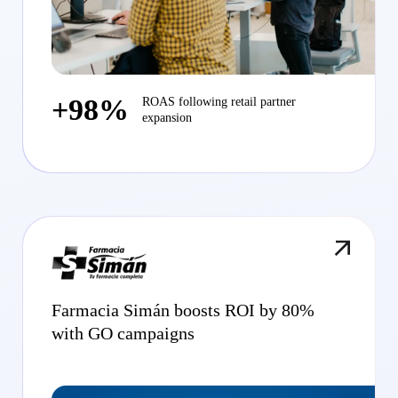
+98%
ROAS following retail partner
expansion
Farmacia Simán boosts ROI by 80%
with GO campaigns