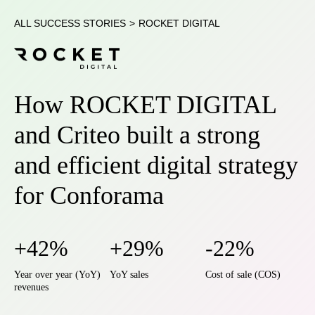
ALL SUCCESS STORIES
>
ROCKET DIGITAL
How ROCKET DIGITAL
and Criteo built a strong
and efficient digital strategy
for Conforama
+42%
+29%
-22%
Year over year (YoY)
YoY sales
Cost of sale (COS)
revenues