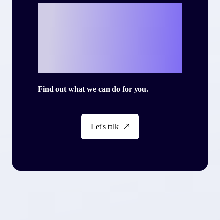
Ready to write
your own success
story with Criteo?
Find out what we can do for you.
Let's talk