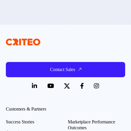
Contact Sales
Customers & Partners
Success Stories
Marketplace Performance
Outcomes