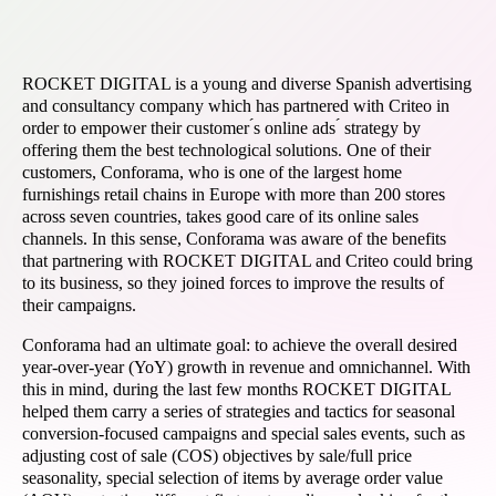
ROCKET DIGITAL is a young and diverse Spanish advertising
and consultancy company which has partnered with Criteo in
order to empower their customer ́s online ads ́ strategy by
offering them the best technological solutions. One of their
customers, Conforama, who is one of the largest home
furnishings retail chains in Europe with more than 200 stores
across seven countries, takes good care of its online sales
channels. In this sense, Conforama was aware of the benefits
that partnering with ROCKET DIGITAL and Criteo could bring
to its business, so they joined forces to improve the results of
their campaigns.
Conforama had an ultimate goal: to achieve the overall desired
year-over-year (YoY) growth in revenue and omnichannel. With
this in mind, during the last few months ROCKET DIGITAL
helped them carry a series of strategies and tactics for seasonal
conversion-focused campaigns and special sales events, such as
adjusting cost of sale (COS) objectives by sale/full price
seasonality, special selection of items by average order value