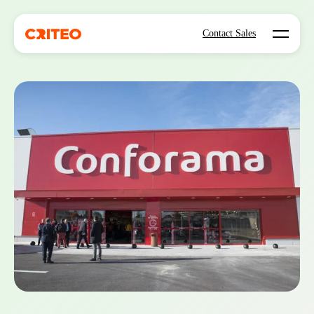
Open mo
Contact Sales