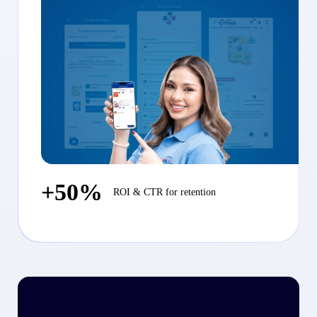
+50%
ROI & CTR for retention