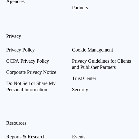
Agencies
Partners
Privacy
Privacy Policy
Cookie Management
CCPA Privacy Policy
Privacy Guidelines for Clients
and Publisher Partners
Corporate Privacy Notice
Trust Center
Do Not Sell or Share My
Personal Information
Security
Resources
Reports & Research
Events