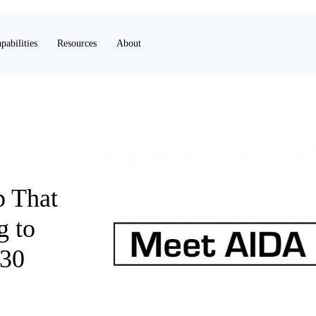
pabilities
Resources
About
p That
g to
 30