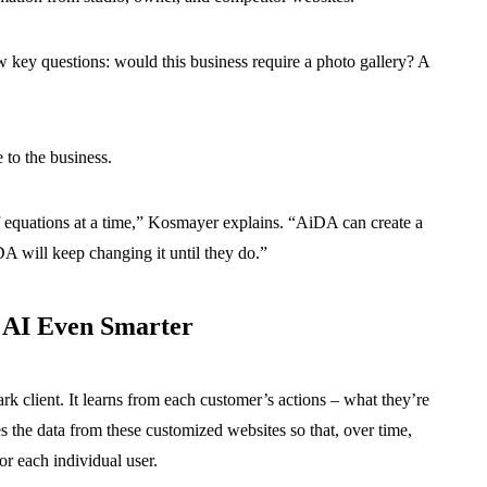
 key questions: would this business require a photo gallery? A
e to the business.
f equations at a time,” Kosmayer explains. “AiDA can create a
iDA will keep changing it until they do.”
 AI Even Smarter
client. It learns from each customer’s actions – what they’re
s the data from these customized websites so that, over time,
or each individual user.