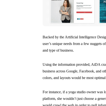
Backed by the Artificial Intelligence Des
user’s unique needs from a few nuggets of
and type of business.
Using the information provided, AiDA craw
business across Google, Facebook, and ot
colors, and layouts would be most optimal 
For instance, if a yoga studio owner was 
platform, she wouldn’t just choose a gene
would crawl the web in order to pull info