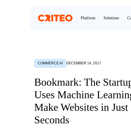
Platform
Solutions
Ca
COMMERCE AI
DECEMBER 14, 2017
Bookmark: The Startu
Uses Machine Learnin
Make Websites in Just
Seconds