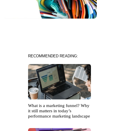
RECOMMENDED READING:
What is a marketing funnel? Why
it still matters in today’s
performance marketing landscape