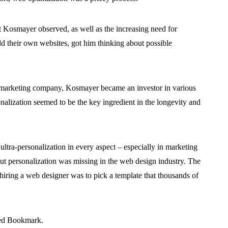
at Kosmayer observed, as well as the increasing need for
ild their own websites, got him thinking about possible
ate marketing company, Kosmayer became an investor in various
onalization seemed to be the key ingredient in the longevity and
ultra-personalization in every aspect – especially in marketing
t personalization was missing in the web design industry. The
hiring a web designer was to pick a template that thousands of
hed Bookmark.