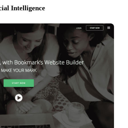
ial Intelligence