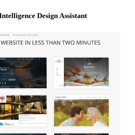
Intelligence Design Assistant