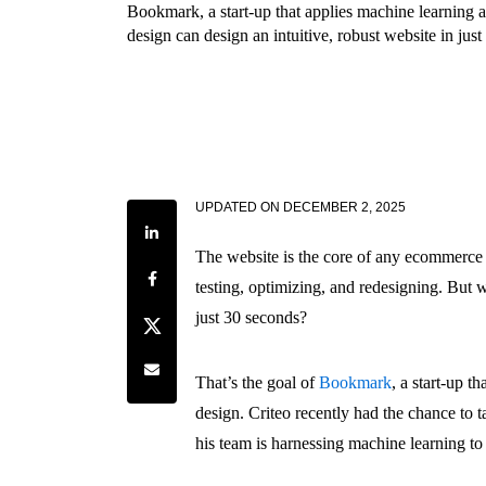
Bookmark, a start-up that applies machine learning 
design can design an intuitive, robust website in jus
UPDATED ON
DECEMBER 2, 2025
Share on LinkedIn
The website is the core of any ecommerce
Share on Facebook
testing, optimizing, and redesigning. But w
just 30 seconds?
Share on Twitter
Share by e-mail
That’s the goal of
Bookmark
, a start-up t
design. Criteo recently had the chance t
his team is harnessing machine learning to 