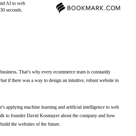
and AI to web
t 30 seconds.
 business. That’s why every ecommerce team is constantly
hat if there was a way to design an intuitive, robust website in
hat’s applying machine learning and artificial intelligence to web
o talk to founder David Kosmayer about the company and how
build the websites of the future.