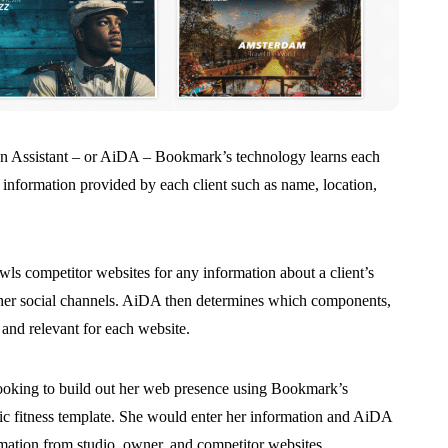
ign Assistant – or AiDA – Bookmark’s technology learns each
 information provided by each client such as name, location,
ls competitor websites for any information about a client’s
her social channels. AiDA then determines which components,
and relevant for each website.
looking to build out her web presence using Bookmark’s
ric fitness template. She would enter her information and AiDA
rmation from studio, owner, and competitor websites.