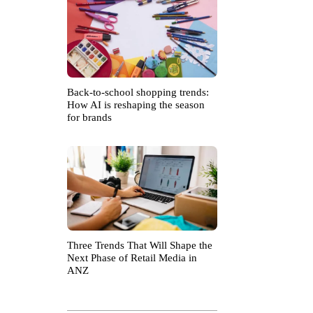
Back-to-school shopping trends:
How AI is reshaping the season
for brands
Three Trends That Will Shape the
Next Phase of Retail Media in
ANZ