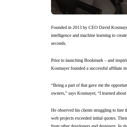
Founded in 2013 by CEO David Kosmayer, B
intelligence and machine learning to creat
seconds.
Prior to launching Bookmark – and inspirin
Kosmayer founded a successful affiliate ma
“Being a part of that gave me the opportu
owners,” says Kosmayer, “I learned about 
He observed his clients struggling to hire 
web projects exceeded initial quotes. The
from other developers and designers. In sh