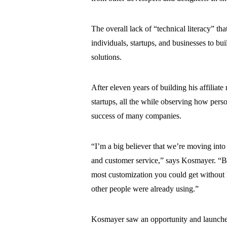
The overall lack of “technical literacy” th
individuals, startups, and businesses to bu
solutions.
After eleven years of building his affili
startups, all the while observing how pers
success of many companies.
“I’m a big believer that we’re moving into 
and customer service,” says Kosmayer. “Bu
most customization you could get without 
other people were already using.”
Kosmayer saw an opportunity and launc