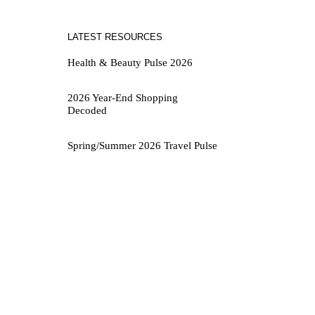
LATEST RESOURCES
Health & Beauty Pulse 2026
2026 Year-End Shopping
Decoded
Spring/Summer 2026 Travel Pulse