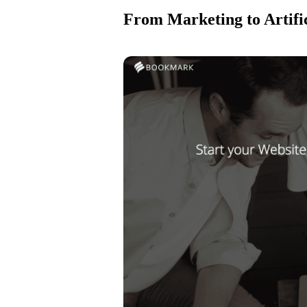
From Marketing to Artific