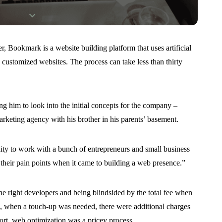
ookmark is a website building platform that uses artificial
e customized websites. The process can take less than thirty
g him to look into the initial concepts for the company –
rketing agency with his brother in his parents’ basement.
nity to work with a bunch of entrepreneurs and small business
their pain points when it came to building a web presence.”
the right developers and being blindsided by the total fee when
n, when a touch-up was needed, there were additional charges
ort, web optimization was a pricey process.