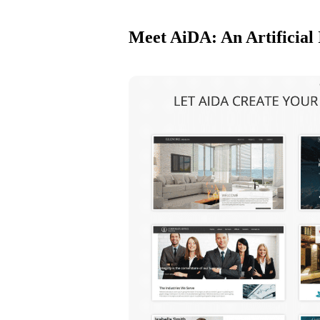
Meet AiDA: An Artificial 