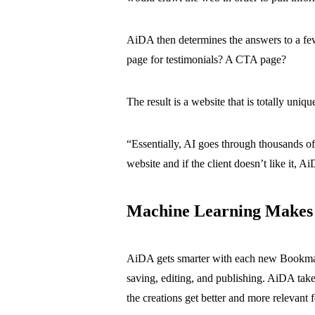
AiDA then determines the answers to a few
page for testimonials? A CTA page?
The result is a website that is totally uniqu
“Essentially, AI goes through thousands o
website and if the client doesn’t like it, A
Machine Learning Makes
AiDA gets smarter with each new Bookmark 
saving, editing, and publishing. AiDA take
the creations get better and more relevant f