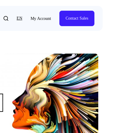
EN
Contact Sales
My Account