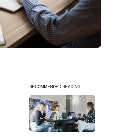
RECOMMENDED READING: