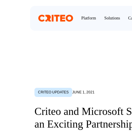
Platform
Solutions
Ca
CRITEO UPDATES
JUNE 1, 2021
Criteo and Microsoft 
an Exciting Partnershi