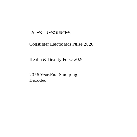
LATEST RESOURCES
Consumer Electronics Pulse 2026
Health & Beauty Pulse 2026
2026 Year-End Shopping
Decoded