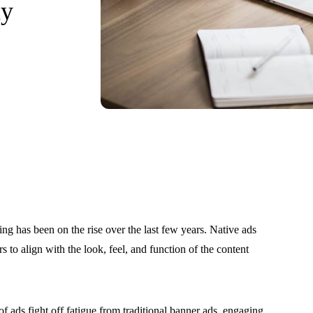
ay
ing has been on the rise over the last few years. Native ads
 to align with the look, feel, and function of the content
f ads fight off fatigue from traditional banner ads, engaging