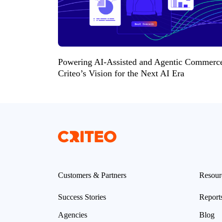
Powering AI-Assisted and Agentic Commerc
Criteo’s Vision for the Next AI Era
Customers & Partners
Resour
Success Stories
Report
Agencies
Blog