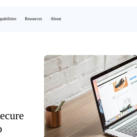
pabilities
Resources
About
Secure
p