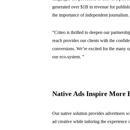
generated over $1B in revenue for publishi
the importance of independent journalism.
“
Criteo is thrilled to deepen our partners
reach provides our clients with the confid
conversions. We’re excited for the many oppo
our eco-system
. ”
Native Ads Inspire More
Our native solution provides advertisers wi
ad creative while tailoring the experience 