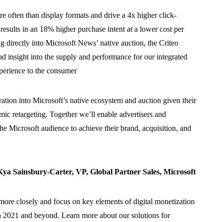
 often than display formats and drive a 4x higher click-
results in an 18% higher purchase intent at a lower cost per
ing directly into Microsoft News’ native auction, the Criteo
nd insight into the supply and performance for our integrated
xperience to the consumer
ration into Microsoft’s native ecosystem and auction given their
mic retargeting. Together we’ll enable advertisers and
the Microsoft audience to achieve their brand, acquisition, and
a Sainsbury-Carter, VP, Global Partner Sales, Microsoft
more closely and focus on key elements of digital monetization
gh 2021 and beyond
.
Learn more about our solutions for