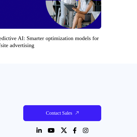
edictive AI: Smarter optimization models for
fsite advertising
Contact Sales