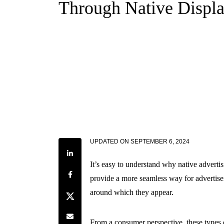
Through Native Displ
UPDATED ON
SEPTEMBER 6, 2024
Share on LinkedIn
It’s easy to understand why native advertis
Share on Facebook
provide a more seamless way for advertisers
around which they appear.
Share on Twitter
Share by e-mail
From a consumer perspective, these types o