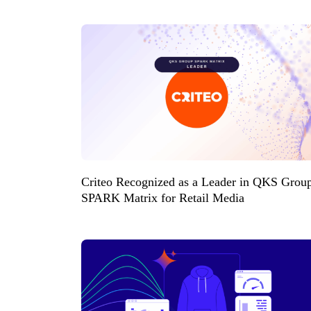
Criteo Recognized as a Leader in QKS Grou
SPARK Matrix for Retail Media