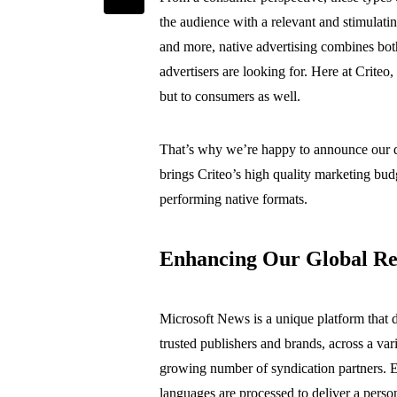
the audience with a relevant and stimulati
and more, native advertising combines bot
advertisers are looking for. Here at Criteo
but to consumers as well.
That’s why we’re happy to announce our di
brings Criteo’s high quality marketing bu
performing native formats.
Enhancing Our Global Re
Microsoft News is a unique platform that 
trusted publishers and brands, across a va
growing number of syndication partners. 
languages are processed to deliver a pers