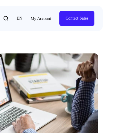
EN
Contact Sales
My Account