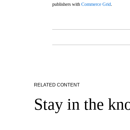
publishers with
Commerce Grid
.
RELATED CONTENT
Stay in the kn