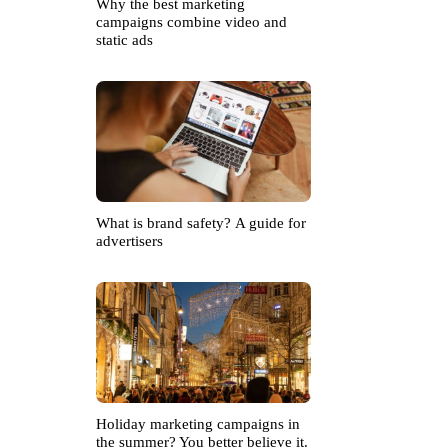
Why the best marketing
campaigns combine video and
static ads
What is brand safety? A guide for
advertisers
Holiday marketing campaigns in
the summer? You better believe it.