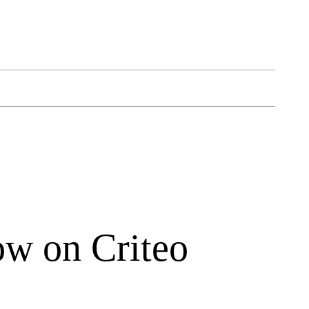
ow on Criteo