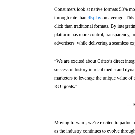
Consumers look at native formats 53% more
through rate than
display
on average. This 
click than traditional formats. By integrat
platform has more control, transparency, a
advertisers, while delivering a seamless e
“
We are excited about Criteo’s direct integ
successful history in retail media and dyna
marketers to leverage the unique value of 
ROI goals
.”
— Ky
Moving forward, we’re excited to partner 
as the industry continues to evolve throu