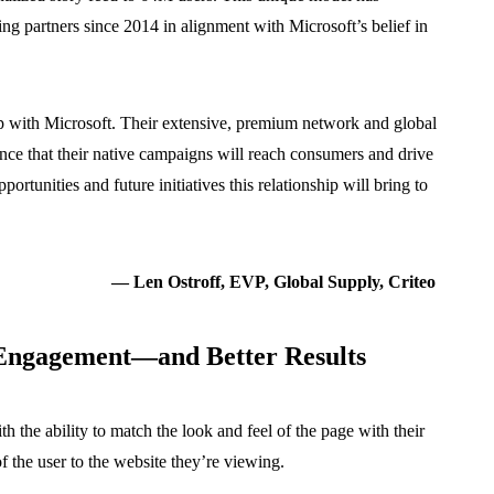
ng partners since 2014 in alignment with Microsoft’s belief in
hip with Microsoft. Their extensive, premium network and global
ence that their native campaigns will reach consumers and drive
rtunities and future initiatives this relationship will bring to
— Len Ostroff, EVP, Global Supply, Criteo
 Engagement—and Better Results
th the ability to match the look and feel of the page with their
of the user to the website they’re viewing.