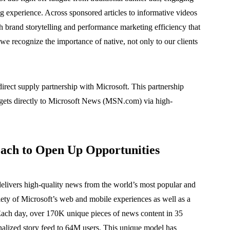
ng experience. Across sponsored articles to informative videos
h brand storytelling and performance marketing efficiency that
, we recognize the importance of native, not only to our clients
rect supply partnership with Microsoft. This partnership
dgets directly to Microsoft News (MSN.com) via high-
ach to Open Up Opportunities
delivers high-quality news from the world’s most popular and
riety of Microsoft’s web and mobile experiences as well as a
Each day, over 170K unique pieces of news content in 35
onalized story feed to 64M users. This unique model has