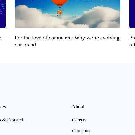
e:
For the love of commerce: Why we’re evolving
Pr
our brand
of
ces
About
s & Research
Careers
Company