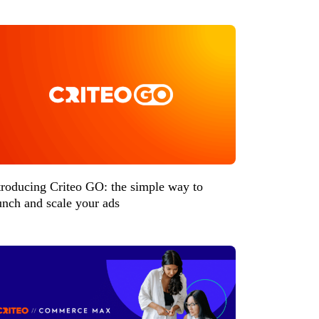
troducing Criteo GO: the simple way to
unch and scale your ads