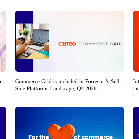
p
Commerce Grid is included in Forrester’s Sell-
In
Side Platforms Landscape, Q2 2026
la