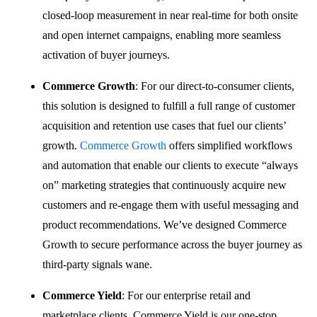
closed-loop measurement in near real-time for both onsite
and open internet campaigns, enabling more seamless
activation of buyer journeys.
Commerce Growth
: For our direct-to-consumer clients,
this solution is designed to fulfill a full range of customer
acquisition and retention use cases that fuel our clients’
growth.
Commerce Growth
offers simplified workflows
and automation that enable our clients to execute “always
on” marketing strategies that continuously acquire new
customers and re-engage them with useful messaging and
product recommendations. We’ve designed Commerce
Growth to secure performance across the buyer journey as
third-party signals wane.
Commerce Yield
: For our enterprise retail and
marketplace clients, Commerce Yield is our one-stop