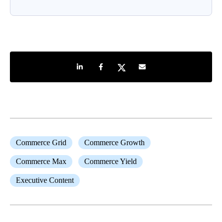
Share on LinkedIn
Share on Facebook
Share on Twitter
Share by e-mail
Commerce Grid
Commerce Growth
Commerce Max
Commerce Yield
Executive Content