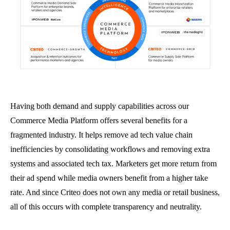
Having both demand and supply capabilities across our
Commerce Media Platform offers several benefits for a
fragmented industry. It helps remove ad tech value chain
inefficiencies by consolidating workflows and removing extra
systems and associated tech tax. Marketers get more return from
their ad spend while media owners benefit from a higher take
rate. And since Criteo does not own any media or retail business,
all of this occurs with complete transparency and neutrality.