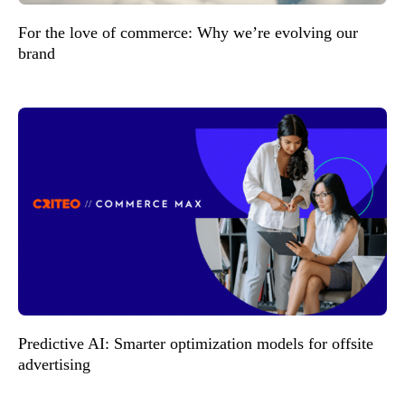
For the love of commerce: Why we’re evolving our
brand
Predictive AI: Smarter optimization models for offsite
advertising