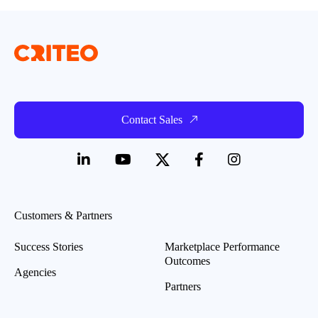
Contact Sales
Customers & Partners
Success Stories
Marketplace Performance
Outcomes
Agencies
Partners