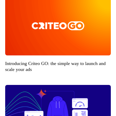
Introducing Criteo GO: the simple way to launch and
scale your ads