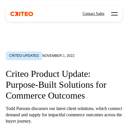
Open mo
Contact Sales
CRITEO UPDATES
NOVEMBER 1, 2022
Criteo Product Update:
Purpose-Built Solutions for
Commerce Outcomes
Todd Parsons discusses our latest client solutions, which connect
demand and supply for impactful commerce outcomes across the
buyer journey.