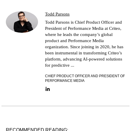
Todd Parsons
Todd Parsons is Chief Product Officer and
President of Performance Media at Criteo,
where he leads the company’s global
product and Performance Media
organization. Since joining in 2020, he has
been instrumental in transforming Criteo’s
platform, advancing AI-powered solutions
for predictive ...
CHIEF PRODUCT OFFICER AND PRESIDENT OF
PERFORMANCE MEDIA
LinkedIn link
RECOMMENDED READING: