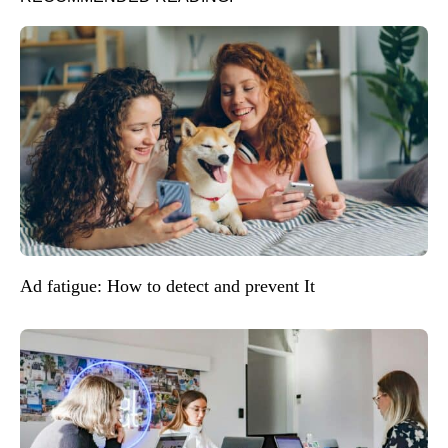
Ad fatigue: How to detect and prevent It