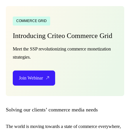
COMMERCE GRID
Introducing Criteo Commerce Grid
Meet the SSP revolutionizing commerce monetization
strategies.
Join Webinar
Solving our clients’ commerce media needs
The world is moving towards a state of commerce everywhere,