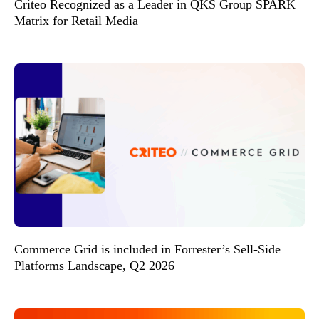
Criteo Recognized as a Leader in QKS Group SPARK
Matrix for Retail Media
Commerce Grid is included in Forrester’s Sell-Side
Platforms Landscape, Q2 2026