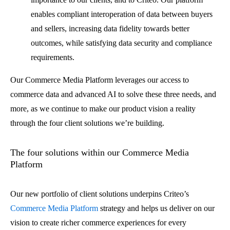
enables compliant interoperation of data between buyers
and sellers, increasing data fidelity towards better
outcomes, while satisfying data security and compliance
requirements.
Our Commerce Media Platform leverages our access to
commerce data and advanced AI to solve these three needs, and
more, as we continue to make our product vision a reality
through the four client solutions we’re building.
The four solutions within our Commerce Media
Platform
Our new portfolio of client solutions underpins Criteo’s
Commerce Media Platform
strategy and helps us deliver on our
vision to create richer commerce experiences for every