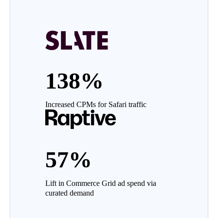
138%
Increased CPMs for Safari traffic
57%
Lift in Commerce Grid ad spend via
curated demand