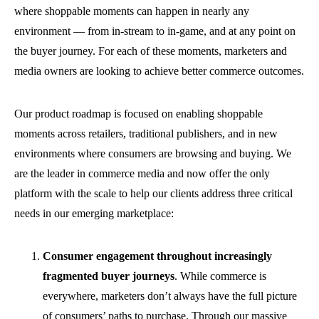
where shoppable moments can happen in nearly any
environment — from in-stream to in-game, and at any point on
the buyer journey. For each of these moments, marketers and
media owners are looking to achieve better commerce outcomes.
Our product roadmap is focused on enabling shoppable
moments across retailers, traditional publishers, and in new
environments where consumers are browsing and buying. We
are the leader in commerce media and now offer the only
platform with the scale to help our clients address three critical
needs in our emerging marketplace:
Consumer engagement throughout increasingly
fragmented buyer journeys
.
While commerce is
everywhere, marketers don’t always have the full picture
of consumers’ paths to purchase. Through our massive