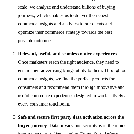
scale, we analyze and understand billions of buying
journeys, which enables us to deliver the richest
commerce insights and analytics to our clients and
optimize their commerce strategy towards the best
possible outcome.
Relevant, useful, and seamless native experiences
.
Once marketers reach the right audience, they need to
ensure their advertising brings utility to them. Through our
commerce insights, we find the perfect products for
consumers and recommend them through innovative and
useful commerce experiences designed to work natively at
every consumer touchpoint.
Safe and secure first-party data activation across the
buyer journey
.
Data privacy and security is of the utmost
importance to our clients, and to Criteo. Our platform