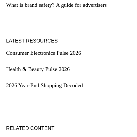
What is brand safety? A guide for advertisers
LATEST RESOURCES
Consumer Electronics Pulse 2026
Health & Beauty Pulse 2026
2026 Year-End Shopping Decoded
RELATED CONTENT