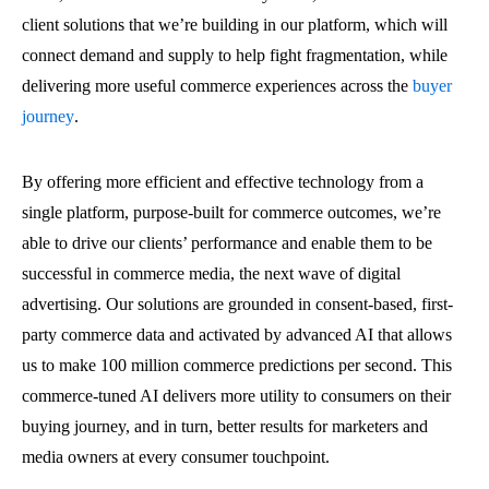
client solutions that we’re building in our platform, which will
connect demand and supply to help fight fragmentation, while
delivering more useful commerce experiences across the
buyer
journey
.
By offering more efficient and effective technology from a
single platform, purpose-built for commerce outcomes, we’re
able to drive our clients’ performance and enable them to be
successful in commerce media, the next wave of digital
advertising. Our solutions are grounded in consent-based, first-
party commerce data and activated by advanced AI that allows
us to make 100 million commerce predictions per second. This
commerce-tuned AI delivers more utility to consumers on their
buying journey, and in turn, better results for marketers and
media owners at every consumer touchpoint.