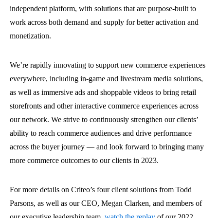
independent platform, with solutions that are purpose-built to
work across both demand and supply for better activation and
monetization.
We’re rapidly innovating to support new commerce experiences
everywhere, including in-game and livestream media solutions,
as well as immersive ads and shoppable videos to bring retail
storefronts and other interactive commerce experiences across
our network. We strive to continuously strengthen our clients’
ability to reach commerce audiences and drive performance
across the buyer journey — and look forward to bringing many
more commerce outcomes to our clients in 2023.
For more details on Criteo’s four client solutions from Todd
Parsons, as well as our CEO, Megan Clarken, and members of
our executive leadership team,
watch the replay
of our 2022