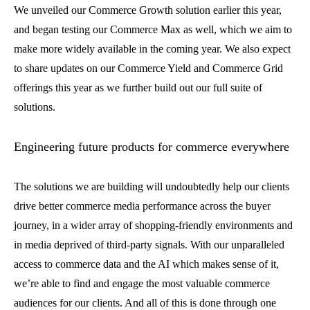
We unveiled our Commerce Growth solution earlier this year,
and began testing our Commerce Max as well, which we aim to
make more widely available in the coming year. We also expect
to share updates on our Commerce Yield and Commerce Grid
offerings this year as we further build out our full suite of
solutions.
Engineering future products for commerce everywhere
The solutions we are building will undoubtedly help our clients
drive better commerce media performance across the buyer
journey, in a wider array of shopping-friendly environments and
in media deprived of third-party signals. With our unparalleled
access to commerce data and the AI which makes sense of it,
we’re able to find and engage the most valuable commerce
audiences for our clients. And all of this is done through one