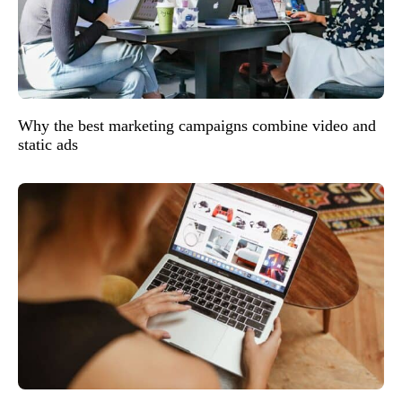
Why the best marketing campaigns combine video and
static ads