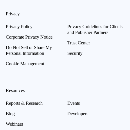
Privacy
Privacy Policy
Privacy Guidelines for Clients
and Publisher Partners
Corporate Privacy Notice
Trust Center
Do Not Sell or Share My
Personal Information
Security
Cookie Management
Resources
Reports & Research
Events
Blog
Developers
Webinars