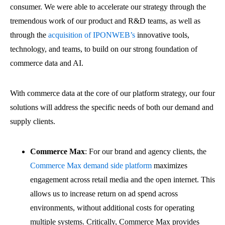
consumer. We were able to accelerate our strategy through the
tremendous work of our product and R&D teams, as well as
through the
acquisition of IPONWEB’s
innovative tools,
technology, and teams, to build on our strong foundation of
commerce data and AI.
With commerce data at the core of our platform strategy, our four
solutions will address the specific needs of both our demand and
supply clients.
Commerce Max
:
For our brand and agency clients, the
Commerce Max demand side platform
maximizes
engagement across retail media and the open internet. This
allows us to increase return on ad spend across
environments, without additional costs for operating
multiple systems. Critically, Commerce Max provides