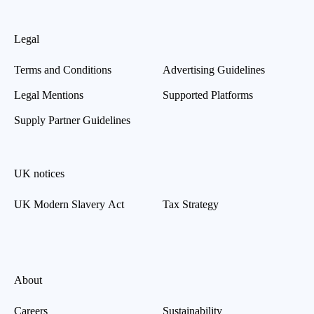
Legal
Terms and Conditions
Advertising Guidelines
Legal Mentions
Supported Platforms
Supply Partner Guidelines
UK notices
UK Modern Slavery Act
Tax Strategy
About
Careers
Sustainability