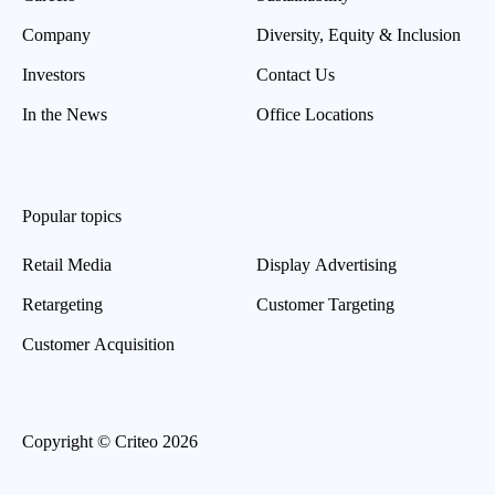
Company
Diversity, Equity & Inclusion
Investors
Contact Us
In the News
Office Locations
Popular topics
Retail Media
Display Advertising
Retargeting
Customer Targeting
Customer Acquisition
Copyright © Criteo 2026