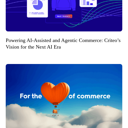
Powering AI-Assisted and Agentic Commerce: Criteo’s
Vision for the Next AI Era