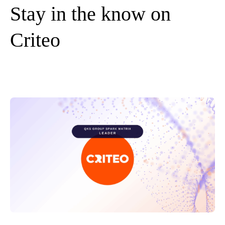
Stay in the know on
Criteo