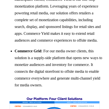
monetization platform. Leveraging years of experience
powering retail media, our solution offers retailers a
complete set of monetization capabilities, including
search, display, and sponsored listings for retail sites and
apps. Commerce Yield makes it easy to extend retail
audiences and commerce experiences to offsite media.
Commerce Grid
:
For our media owner clients, this
solution is a supply-side platform that opens new ways to
monetize audiences and inventory for commerce. It
connects the digital storefront to offsite media to enable
commerce everywhere and generate multi-channel yield
for media owners.