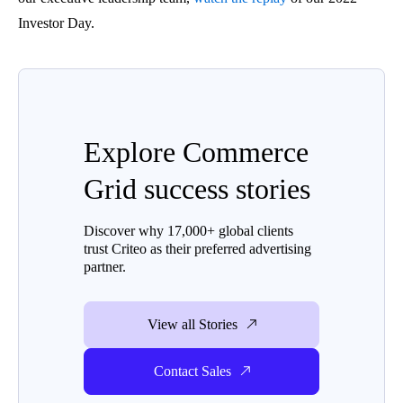
Investor Day.
Explore Commerce
Grid success stories
Discover why 17,000+ global clients
trust Criteo as their preferred advertising
partner.
View all Stories
Contact Sales