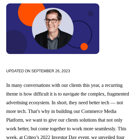
UPDATED ON
SEPTEMBER 26, 2023
In many conversations with our clients this year, a recurring
theme is how difficult it is to navigate the complex, fragmented
advertising ecosystem. In short, they need better tech — not
more tech. That’s why in building our Commerce Media
Platform, we want to give our clients solutions that not only
work better, but come together to work more seamlessly. This
week, at Criteo’s 2022 Investor Day event, we unveiled four