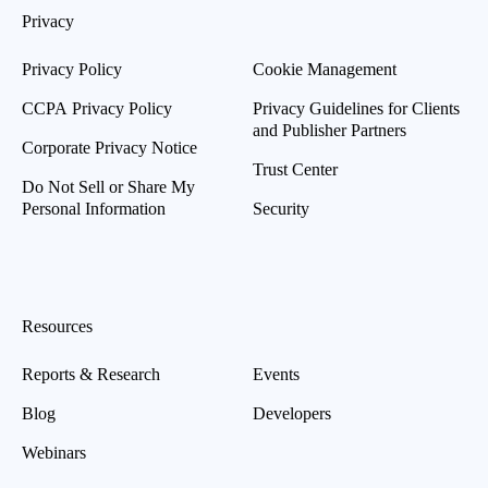
Privacy
Privacy Policy
Cookie Management
CCPA Privacy Policy
Privacy Guidelines for Clients
and Publisher Partners
Corporate Privacy Notice
Trust Center
Do Not Sell or Share My
Personal Information
Security
Resources
Reports & Research
Events
Blog
Developers
Webinars