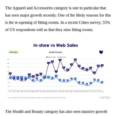
The Apparel and Accessories category is one in particular that
has seen major growth recently. One of the likely reasons for this
is the re-opening of fitting rooms. In a recent Criteo survey, 55%
of US respondents told us that they miss fitting rooms.
The Health and Beauty category has also seen massive growth