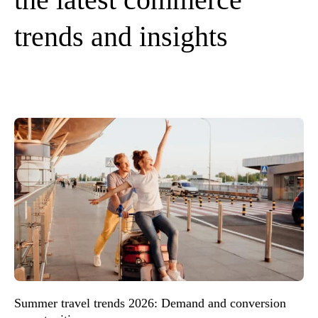
trends and insights
Summer travel trends 2026: Demand and conversion