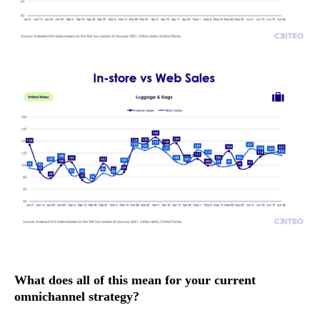
What does all of this mean for your current
omnichannel strategy?