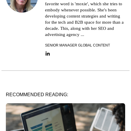
favorite word is 'moxie', which she tries to
embody whenever possible. She's been
developing content strategies and writing
for the tech and B2B space for more than a
decade. This, along with her SEO and
advertising agency ...
SENIOR MANAGER GLOBAL CONTENT
LinkedIn link
RECOMMENDED READING: