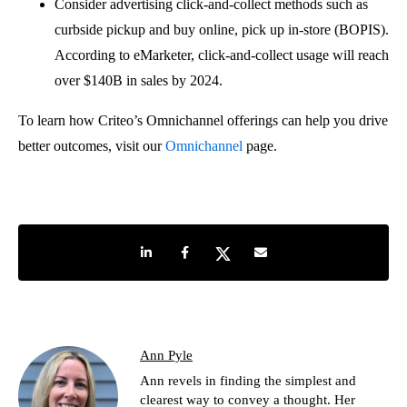
Consider advertising click-and-collect methods such as
curbside pickup and buy online, pick up in-store (BOPIS).
According to eMarketer, click-and-collect usage will reach
over $140B in sales by 2024.
To learn how Criteo’s Omnichannel offerings can help you drive
better outcomes, visit our
Omnichannel
page.
Share on LinkedIn
Share on Facebook
Share on Twitter
Share by e-mail
Ann Pyle
Ann revels in finding the simplest and
clearest way to convey a thought. Her