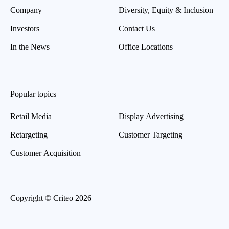
Company
Diversity, Equity & Inclusion
Investors
Contact Us
In the News
Office Locations
Popular topics
Retail Media
Display Advertising
Retargeting
Customer Targeting
Customer Acquisition
Copyright © Criteo 2026