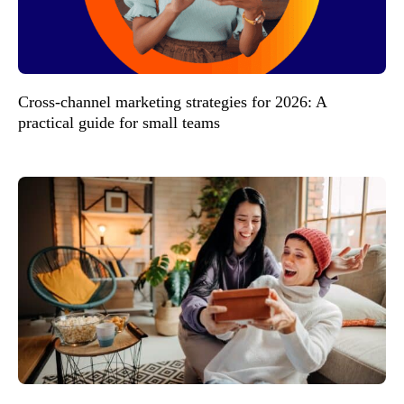
Cross-channel marketing strategies for 2026: A
practical guide for small teams