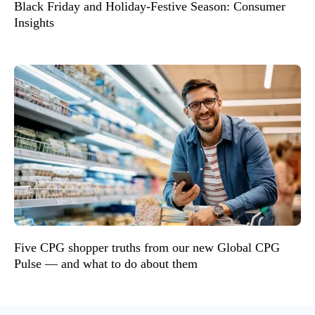
Black Friday and Holiday-Festive Season: Consumer
Insights
Five CPG shopper truths from our new Global CPG
Pulse — and what to do about them