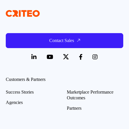
Contact Sales
Customers & Partners
Success Stories
Marketplace Performance
Outcomes
Agencies
Partners