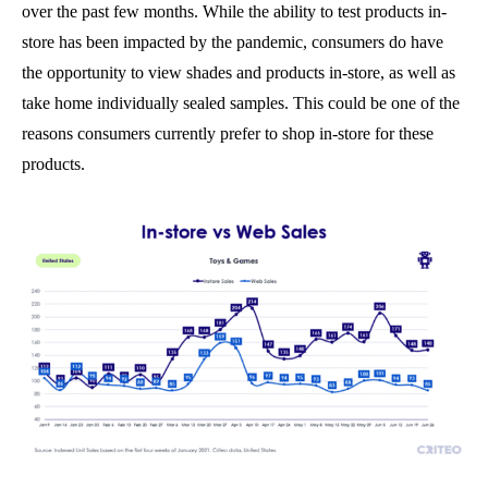
over the past few months. While the ability to test products in-
store has been impacted by the pandemic, consumers do have
the opportunity to view shades and products in-store, as well as
take home individually sealed samples. This could be one of the
reasons consumers currently prefer to shop in-store for these
products.