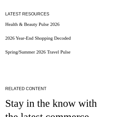
LATEST RESOURCES
Health & Beauty Pulse 2026
2026 Year-End Shopping Decoded
Spring/Summer 2026 Travel Pulse
RELATED CONTENT
Stay in the know with
the latest commerce