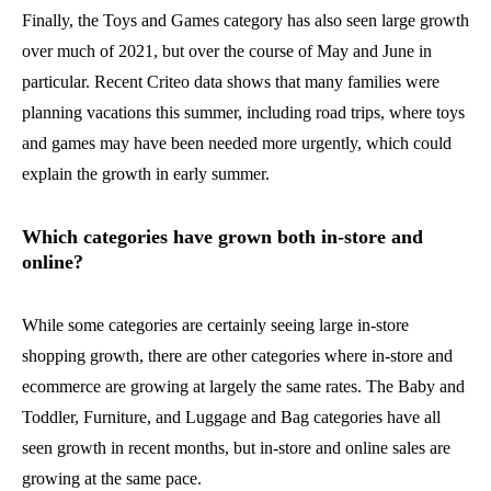
Finally, the Toys and Games category has also seen large growth
over much of 2021, but over the course of May and June in
particular. Recent Criteo data shows that many families were
planning vacations this summer, including road trips, where toys
and games may have been needed more urgently, which could
explain the growth in early summer.
Which categories have grown both in-store and
online?
While some categories are certainly seeing large in-store
shopping growth, there are other categories where in-store and
ecommerce are growing at largely the same rates. The Baby and
Toddler, Furniture, and Luggage and Bag categories have all
seen growth in recent months, but in-store and online sales are
growing at the same pace.