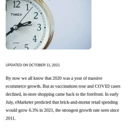
UPDATED ON
OCTOBER 11, 2021
By now we all know that 2020 was a year of massive
ecommerce growth. But as vaccinations rose and COVID cases
declined, in-store shopping came back to the forefront. In early
July, eMarketer predicted that brick-and-mortar retail spending
would grow 6.3% in 2021, the strongest growth rate seen since
2011.