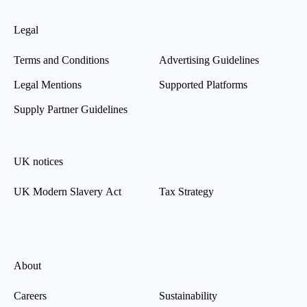
Legal
Terms and Conditions
Advertising Guidelines
Legal Mentions
Supported Platforms
Supply Partner Guidelines
UK notices
UK Modern Slavery Act
Tax Strategy
About
Careers
Sustainability