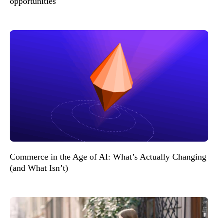
opportunities
Commerce in the Age of AI: What’s Actually Changing
(and What Isn’t)