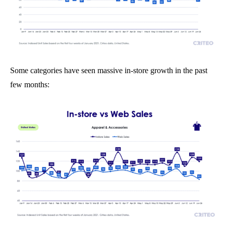
Some categories have seen massive in-store growth in the past
few months: