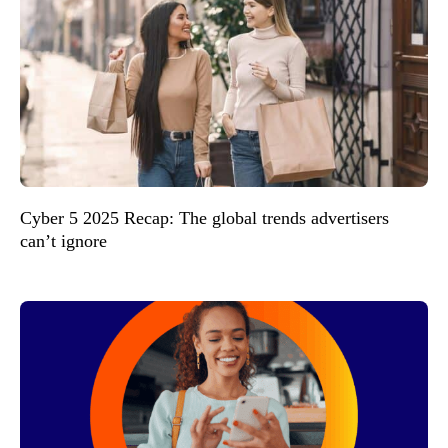
Cyber 5 2025 Recap: The global trends advertisers
can’t ignore