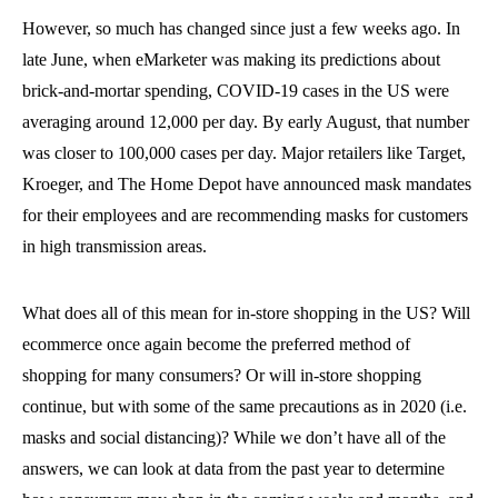
However, so much has changed since just a few weeks ago. In
late June, when eMarketer was making its predictions about
brick-and-mortar spending, COVID-19 cases in the US were
averaging around 12,000 per day. By early August, that number
was closer to 100,000 cases per day. Major retailers like Target,
Kroeger, and The Home Depot have announced mask mandates
for their employees and are recommending masks for customers
in high transmission areas.
What does all of this mean for in-store shopping in the US? Will
ecommerce once again become the preferred method of
shopping for many consumers? Or will in-store shopping
continue, but with some of the same precautions as in 2020 (i.e.
masks and social distancing)? While we don’t have all of the
answers, we can look at data from the past year to determine