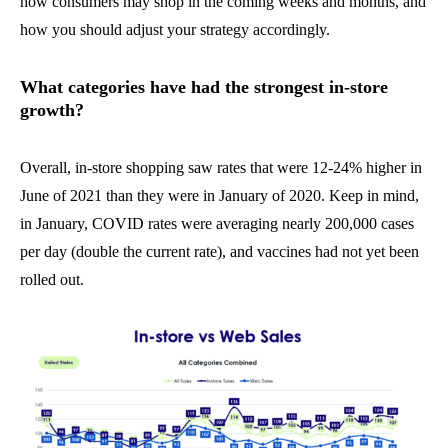
how consumers may shop in the coming weeks and months, and
how you should adjust your strategy accordingly.
What categories have had the strongest in-store
growth?
Overall, in-store shopping saw rates that were 12-24% higher in
June of 2021 than they were in January of 2020. Keep in mind,
in January, COVID rates were averaging nearly 200,000 cases
per day (double the current rate), and vaccines had not yet been
rolled out.