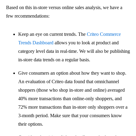
Based on this in-store versus online sales analysis, we have a
few recommendations:
Keep an eye on current trends. The
Criteo Commerce
Trends Dashboard
allows you to look at product and
category level data in real-time. We will also be publishing
in-store data trends on a regular basis.
Give consumers an option about how they want to shop.
An evaluation of Criteo data found that omnichannel
shoppers (those who shop in-store and online) averaged
40% more transactions than online-only shoppers, and
72% more transactions than in-store only shoppers over a
3-month period. Make sure that your consumers know
their options.