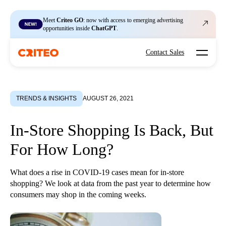
Meet
Criteo GO
: now with access to emerging advertising
opportunities inside
ChatGPT
.
Open mo
Contact Sales
TRENDS & INSIGHTS
AUGUST 26, 2021
In-Store Shopping Is Back, But
For How Long?
What does a rise in COVID-19 cases mean for in-store
shopping? We look at data from the past year to determine how
consumers may shop in the coming weeks.