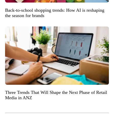
Back-to-school shopping trends: How AI is reshaping
the season for brands
Three Trends That Will Shape the Next Phase of Retail
Media in ANZ