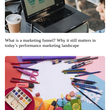
What is a marketing funnel? Why it still matters in
today’s performance marketing landscape