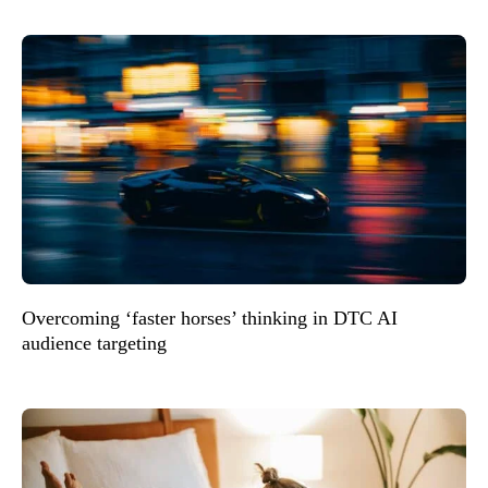
Overcoming ‘faster horses’ thinking in DTC AI
audience targeting