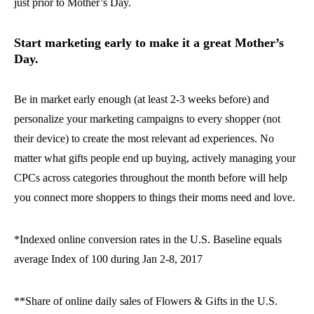
just prior to Mother’s Day.
Start marketing early to make it a great Mother’s
Day.
Be in market early enough (at least 2-3 weeks before) and
personalize your marketing campaigns to every shopper (not
their device) to create the most relevant ad experiences. No
matter what gifts people end up buying, actively managing your
CPCs across categories throughout the month before will help
you connect more shoppers to things their moms need and love.
*Indexed online conversion rates in the U.S. Baseline equals
average Index of 100 during Jan 2-8, 2017
**Share of online daily sales of Flowers & Gifts in the U.S.