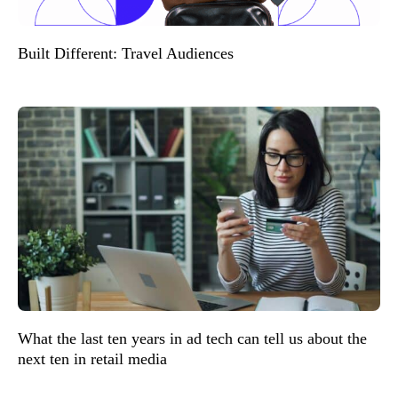
Built Different: Travel Audiences
What the last ten years in ad tech can tell us about the
next ten in retail media