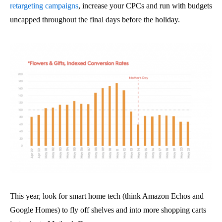
retargeting campaigns
, increase your CPCs and run with budgets
uncapped throughout the final days before the holiday.
This year, look for smart home tech (think Amazon Echos and
Google Homes) to fly off shelves and into more shopping carts