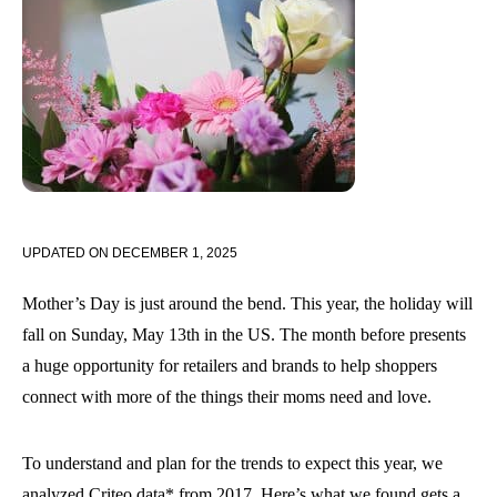
UPDATED ON
DECEMBER 1, 2025
Mother’s Day is just around the bend. This year, the holiday will
fall on Sunday, May 13th in the US. The month before presents
a huge opportunity for retailers and brands to help shoppers
connect with more of the things their moms need and love.
To understand and plan for the trends to expect this year, we
analyzed Criteo data* from 2017. Here’s what we found gets a