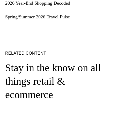
2026 Year-End Shopping Decoded
Spring/Summer 2026 Travel Pulse
RELATED CONTENT
Stay in the know on all
things retail &
ecommerce