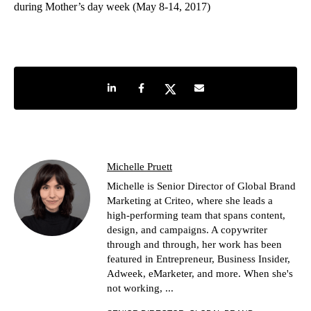
during Mother’s day week (May 8-14, 2017)
Share on LinkedIn
Share on Facebook
Share on Twitter
Share by e-mail
Michelle Pruett
Michelle is Senior Director of Global Brand
Marketing at Criteo, where she leads a
high-performing team that spans content,
design, and campaigns. A copywriter
through and through, her work has been
featured in Entrepreneur, Business Insider,
Adweek, eMarketer, and more. When she's
not working, ...