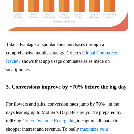
Take advantage of spontaneous purchases through a
comprehensive mobile strategy. Criteo’s
Global Commerce
Review
shows that app usage dominates sales made on
smartphones.
3. Conversions improve by +70% before the big day.
For flowers and gifts, conversion rates jump by 70%+ in the
days leading up to Mother’s Day. Be sure you’re prepared by
utilizing
Criteo Dynamic Retargeting
to capture all that extra
shopper interest and revenue. To really
maximize your