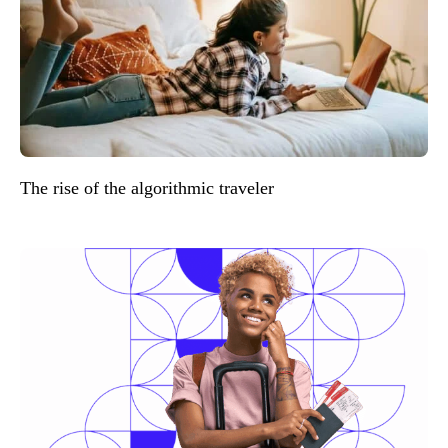
The rise of the algorithmic traveler