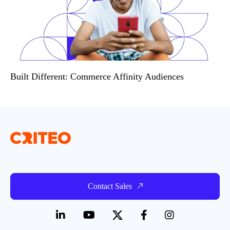
Built Different: Commerce Affinity Audiences
Contact Sales