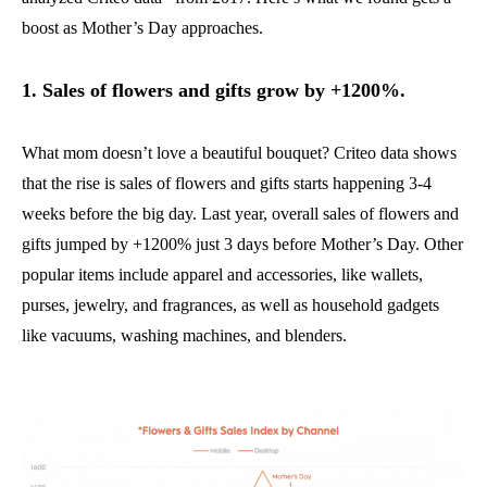
boost as Mother’s Day approaches.
1. Sales of flowers and gifts grow by +1200%.
What mom doesn’t love a beautiful bouquet? Criteo data shows
that the rise is sales of flowers and gifts starts happening 3-4
weeks before the big day. Last year, overall sales of flowers and
gifts jumped by +1200% just 3 days before Mother’s Day. Other
popular items include apparel and accessories, like wallets,
purses, jewelry, and fragrances, as well as household gadgets
like vacuums, washing machines, and blenders.