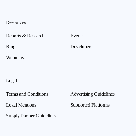
Resources
Reports & Research
Events
Blog
Developers
Webinars
Legal
Terms and Conditions
Advertising Guidelines
Legal Mentions
Supported Platforms
Supply Partner Guidelines