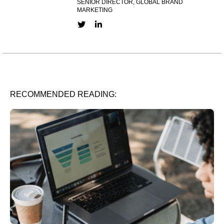
SENIOR DIRECTOR, GLOBAL BRAND
MARKETING
Twitter link
LinkedIn link
RECOMMENDED READING: