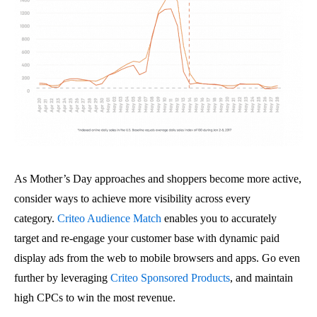
As Mother’s Day approaches and shoppers become more active,
consider ways to achieve more visibility across every
category.
Criteo Audience Match
enables you to accurately
target and re-engage your customer base with dynamic paid
display ads from the web to mobile browsers and apps. Go even
further by leveraging
Criteo Sponsored Products
, and maintain
high CPCs to win the most revenue.