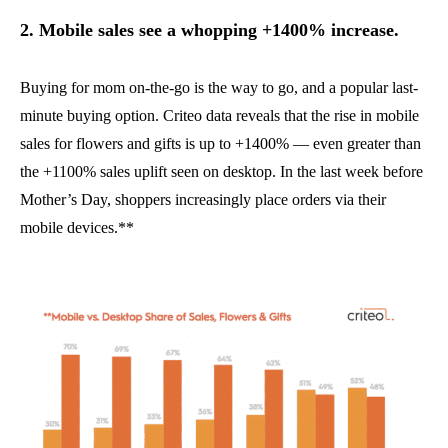
2. Mobile sales see a whopping +1400% increase.
Buying for mom on-the-go is the way to go, and a popular last-
minute buying option. Criteo data reveals that the rise in mobile
sales for flowers and gifts is up to +1400% — even greater than
the +1100% sales uplift seen on desktop. In the last week before
Mother’s Day, shoppers increasingly place orders via their
mobile devices.**