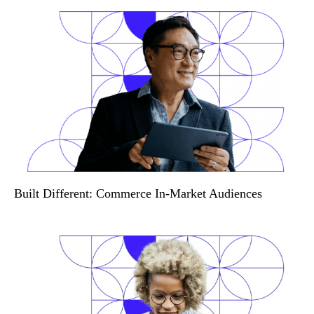
Built Different: Commerce In-Market Audiences