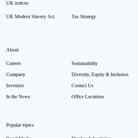
UK notices
UK Modern Slavery Act
Tax Strategy
About
Careers
Sustainability
Company
Diversity, Equity & Inclusion
Investors
Contact Us
In the News
Office Locations
Popular topics