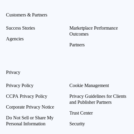
Customers & Partners
Success Stories
Marketplace Performance
Outcomes
Agencies
Partners
Privacy
Privacy Policy
Cookie Management
CCPA Privacy Policy
Privacy Guidelines for Clients
and Publisher Partners
Corporate Privacy Notice
Trust Center
Do Not Sell or Share My
Personal Information
Security