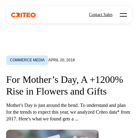
Open mo
Contact Sales
COMMERCE MEDIA
APRIL 20, 2018
For Mother’s Day, A +1200%
Rise in Flowers and Gifts
Mother's Day is just around the bend. To understand and plan
for the trends to expect this year, we analyzed Criteo data* from
2017. Here's what we found gets a ...