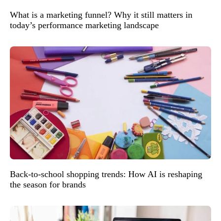
What is a marketing funnel? Why it still matters in
today’s performance marketing landscape
Back-to-school shopping trends: How AI is reshaping
the season for brands