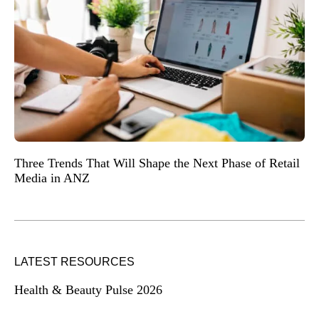
Three Trends That Will Shape the Next Phase of Retail
Media in ANZ
LATEST RESOURCES
Health & Beauty Pulse 2026