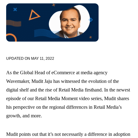
UPDATED ON
MAY 11, 2022
As the Global Head of eCommerce at media agency
Wavemaker, Mudit Jaju has witnessed the evolution of the
digital shelf and the rise of Retail Media firsthand. In the newest
episode of our Retail Media Moment video series, Mudit shares
his perspective on the regional differences in Retail Media’s
growth, and more.
Mudit points out that it’s not necessarily a difference in adoption