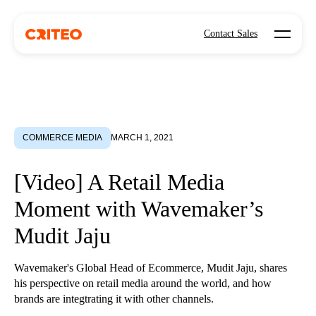
Open mo
Contact Sales
COMMERCE MEDIA
MARCH 1, 2021
[Video] A Retail Media
Moment with Wavemaker’s
Mudit Jaju
Wavemaker's Global Head of Ecommerce, Mudit Jaju, shares
his perspective on retail media around the world, and how
brands are integtrating it with other channels.