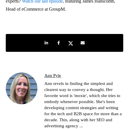
experts?
Watch our last episode
, featuring James Hanscomb,
Head of eCommerce at GroupM.
Share on LinkedIn
Share on Facebook
Share on Twitter
Share by e-mail
Ann Pyle
Ann revels in finding the simplest and
clearest way to convey a thought. Her
favorite word is 'moxie', which she tries to
embody whenever possible. She's been
developing content strategies and writing
for the tech and B2B space for more than a
decade. This, along with her SEO and
advertising agency ...