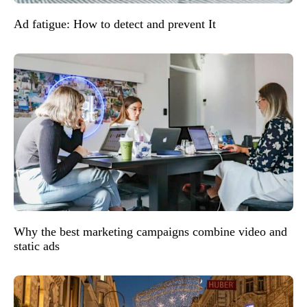
Ad fatigue: How to detect and prevent It
Why the best marketing campaigns combine video and
static ads