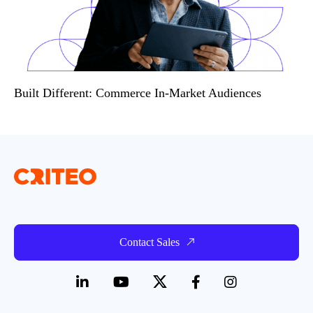
Built Different: Commerce In-Market Audiences
Contact Sales