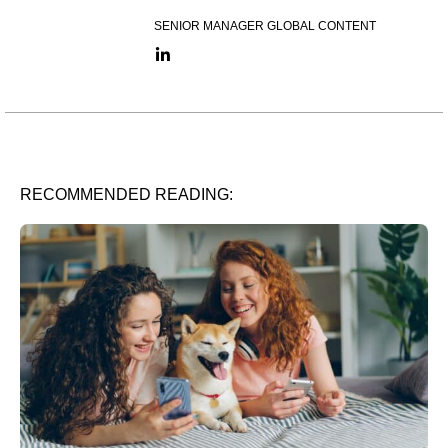
SENIOR MANAGER GLOBAL CONTENT
LinkedIn link
RECOMMENDED READING: