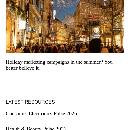
Holiday marketing campaigns in the summer? You
better believe it.
LATEST RESOURCES
Consumer Electronics Pulse 2026
Health & Beauty Pulse 2026