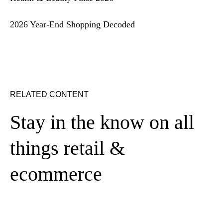
2026 Year-End Shopping Decoded
RELATED CONTENT
Stay in the know on all
things retail &
ecommerce