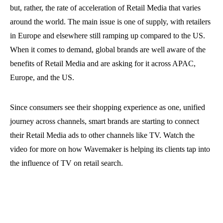
but, rather, the rate of acceleration of Retail Media that varies
around the world. The main issue is one of supply, with retailers
in Europe and elsewhere still ramping up compared to the US.
When it comes to demand, global brands are well aware of the
benefits of Retail Media and are asking for it across APAC,
Europe, and the US.
Since consumers see their shopping experience as one, unified
journey across channels, smart brands are starting to connect
their Retail Media ads to other channels like TV. Watch the
video for more on how Wavemaker is helping its clients tap into
the influence of TV on retail search.