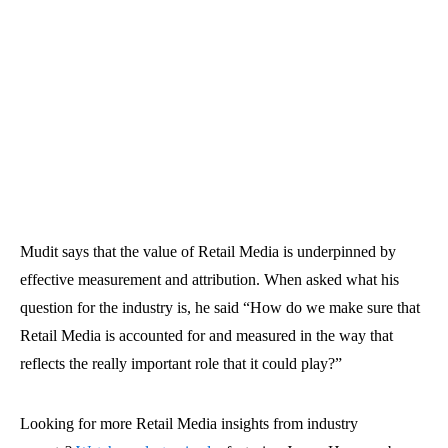
Mudit says that the value of Retail Media is underpinned by
effective measurement and attribution. When asked what his
question for the industry is, he said “How do we make sure that
Retail Media is accounted for and measured in the way that
reflects the really important role that it could play?”
Looking for more Retail Media insights from industry