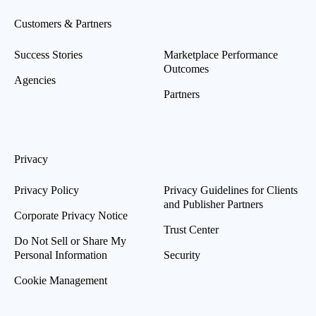
Customers & Partners
Success Stories
Marketplace Performance
Outcomes
Agencies
Partners
Privacy
Privacy Policy
Privacy Guidelines for Clients
and Publisher Partners
Corporate Privacy Notice
Trust Center
Do Not Sell or Share My
Personal Information
Security
Cookie Management