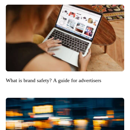
What is brand safety? A guide for advertisers