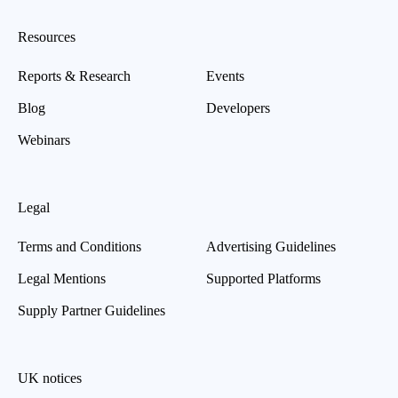
Resources
Reports & Research
Events
Blog
Developers
Webinars
Legal
Terms and Conditions
Advertising Guidelines
Legal Mentions
Supported Platforms
Supply Partner Guidelines
UK notices