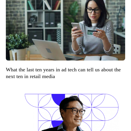
What the last ten years in ad tech can tell us about the
next ten in retail media