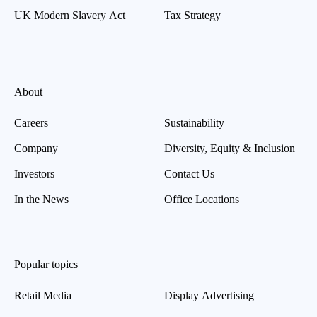
UK Modern Slavery Act
Tax Strategy
About
Careers
Sustainability
Company
Diversity, Equity & Inclusion
Investors
Contact Us
In the News
Office Locations
Popular topics
Retail Media
Display Advertising