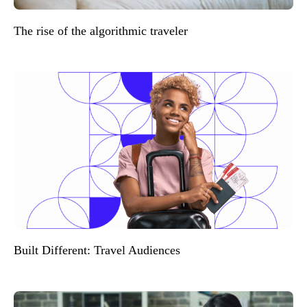
The rise of the algorithmic traveler
Built Different: Travel Audiences