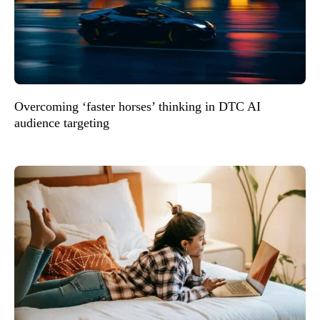
Overcoming ‘faster horses’ thinking in DTC AI
audience targeting