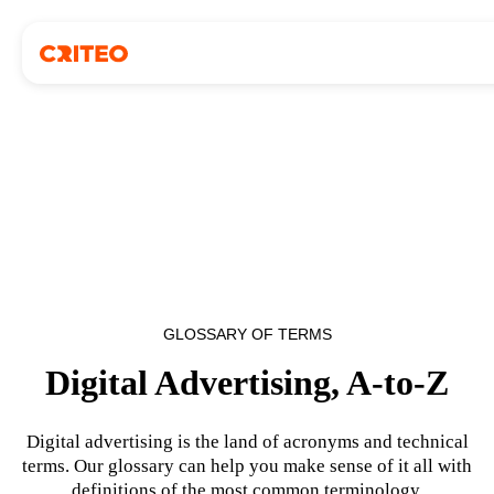
GLOSSARY OF TERMS
Digital Advertising, A-to-Z
Digital advertising is the land of acronyms and technical
terms. Our glossary can help you make sense of it all with
definitions of the most common terminology.