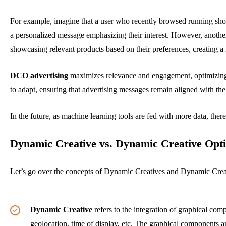
For example, imagine that a user who recently browsed running sho
a personalized message emphasizing their interest. However, anoth
showcasing relevant products based on their preferences, creating a
DCO advertising
maximizes relevance and engagement, optimizing 
to adapt, ensuring that advertising messages remain aligned with the
In the future, as machine learning tools are fed with more data, ther
Dynamic Creative vs. Dynamic Creative Opti
Let’s go over the concepts of Dynamic Creatives and Dynamic Creati
Dynamic Creative
refers to the integration of graphical comp
geolocation, time of display, etc. The graphical components 