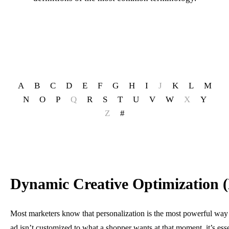
A
B
C
D
E
F
G
H
I
J
K
L
M
N
O
P
Q
R
S
T
U
V
W
X
Y
Z
#
Dynamic Creative Optimization
Most marketers know that personalization is the most powerful way fo
ad isn’t customized to what a shopper wants at that moment, it’s essen