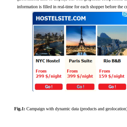
information is filled in real-time for each shopper before the c
Fig.1:
Campaign with dynamic data (products and geolocation) 