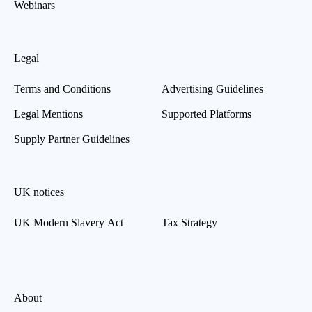
Webinars
Legal
Terms and Conditions
Advertising Guidelines
Legal Mentions
Supported Platforms
Supply Partner Guidelines
UK notices
UK Modern Slavery Act
Tax Strategy
About