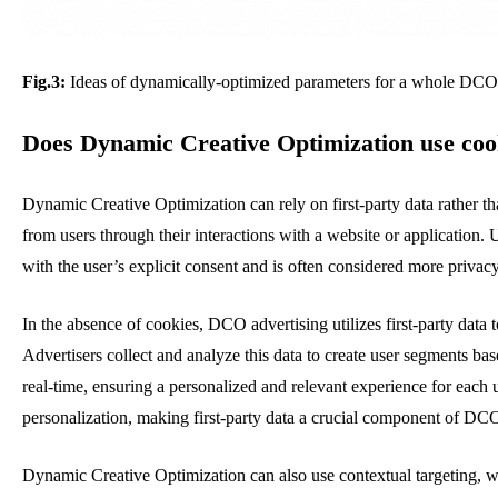
Fig.3:
Ideas of dynamically-optimized parameters for a whole DCO 
Does Dynamic Creative Optimization use coo
Dynamic Creative Optimization can rely on first-party data rather than
from users through their interactions with a website or application. 
with the user’s explicit consent and is often considered more privacy
In the absence of cookies, DCO advertising utilizes first-party data 
Advertisers collect and analyze this data to create user segments b
real-time, ensuring a personalized and relevant experience for each 
personalization, making first-party data a crucial component of DCO
Dynamic Creative Optimization can also use
contextual targeting, 