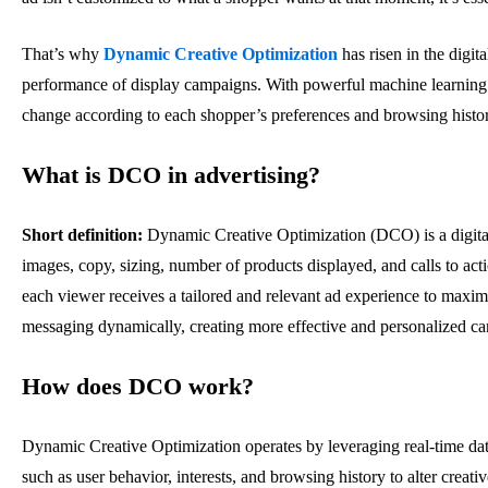
That’s why
Dynamic Creative Optimization
has risen in the digit
performance of display campaigns. With powerful machine learning t
change according to each shopper’s preferences and browsing histo
What is DCO in advertising?
Short definition:
Dynamic Creative Optimization (DCO) is a digital 
images, copy, sizing, number of products displayed, and calls to act
each viewer receives a tailored and relevant ad experience to maxi
messaging dynamically, creating more effective and personalized c
How does DCO work?
Dynamic Creative Optimization operates by leveraging real-time data 
such as user behavior, interests, and browsing history to alter creati