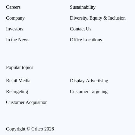
Careers
Sustainability
Company
Diversity, Equity & Inclusion
Investors
Contact Us
In the News
Office Locations
Popular topics
Retail Media
Display Advertising
Retargeting
Customer Targeting
Customer Acquisition
Copyright © Criteo 2026