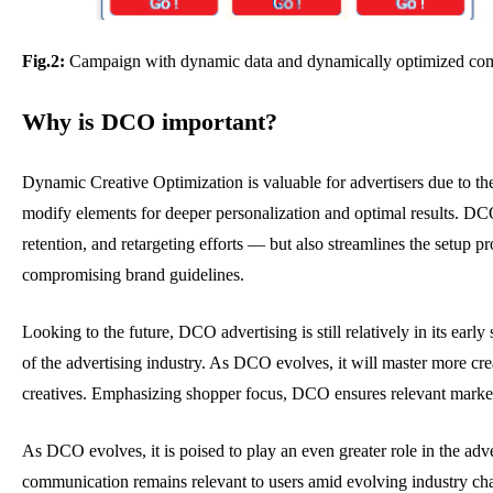
Fig.2:
Campaign with dynamic data and dynamically optimized compo
Why is DCO important?
Dynamic Creative Optimization is valuable for advertisers due to th
modify elements for deeper personalization and optimal results. D
retention, and retargeting efforts — but also streamlines the setup pr
compromising brand guidelines.
Looking to the future, DCO advertising is still relatively in its ear
of the advertising industry. As DCO evolves, it will master more cr
creatives. Emphasizing shopper focus, DCO ensures relevant marke
As DCO evolves, it is poised to play an even greater role in the adv
communication remains relevant to users amid evolving industry cha