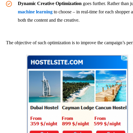
Dynamic Creative Optimization
goes further. Rather than ju
machine learning
to choose – in real-time for each shopper a
both the content and the creative.
The objective of such optimization is to improve the campaign’s perf