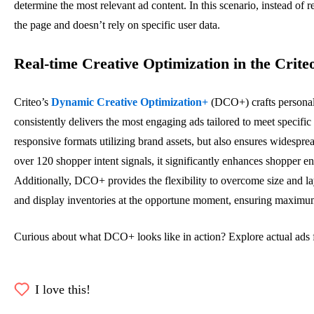
determine the most relevant ad content. In this scenario, instead of
the page and doesn’t rely on specific user data.
Real-time Creative Optimization in the Crite
Criteo’s
Dynamic Creative Optimization+
(DCO+) crafts personali
consistently delivers the most engaging ads tailored to meet specifi
responsive formats
utilizing
brand assets, but also ensures widespread
over 120 shopper intent signals, it significantly enhances shopper 
Additionally, DCO+ provides the flexibility to overcome size and la
and display inventories at the opportune moment, ensurin
g
maxim
u
Curious about what DCO+ looks like in action? Explore actual ads fr
I love this!