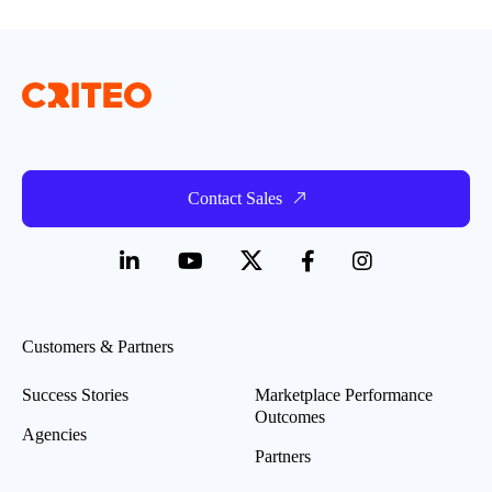
Contact Sales
Customers & Partners
Success Stories
Marketplace Performance
Outcomes
Agencies
Partners