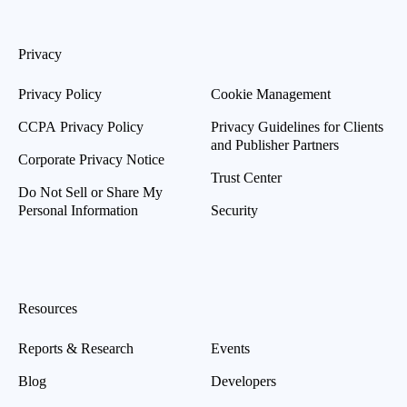
Privacy
Privacy Policy
Cookie Management
CCPA Privacy Policy
Privacy Guidelines for Clients
and Publisher Partners
Corporate Privacy Notice
Trust Center
Do Not Sell or Share My
Personal Information
Security
Resources
Reports & Research
Events
Blog
Developers