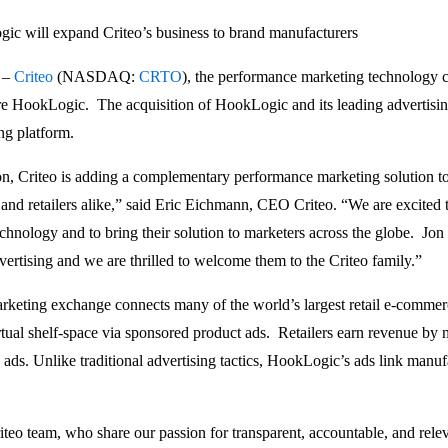
ic will expand Criteo’s business to brand manufacturers
 –
Criteo
(NASDAQ:
CRTO
), the performance marketing technology 
ire HookLogic. The acquisition of HookLogic and its leading advertisin
ng platform.
, Criteo is adding a complementary performance marketing solution to 
 and retailers alike,” said Eric Eichmann, CEO Criteo. “We are excited
chnology and to bring their solution to marketers across the globe. Jo
ertising and we are thrilled to welcome them to the Criteo family.”
eting exchange connects many of the world’s largest retail e-commer
tual shelf-space via sponsored product ads. Retailers earn revenue by mon
ads. Unlike traditional advertising tactics, HookLogic’s ads link manufa
Criteo team, who share our passion for transparent, accountable, and rel