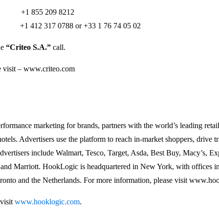
+1 855 209 8212
rs: +1 412 317 0788 or +33 1 76 74 05 02
he
“Criteo S.A.”
call.
e visit – www.criteo.com
formance marketing for brands, partners with the world’s leading retaile
otels. Advertisers use the platform to reach in-market shoppers, drive tra
advertisers include Walmart, Tesco, Target, Asda, Best Buy, Macy’s, Ex
 and Marriott. HookLogic is headquartered in New York, with offices i
ronto and the Netherlands. For more information, please visit www.hoo
visit
www.hooklogic.com
.