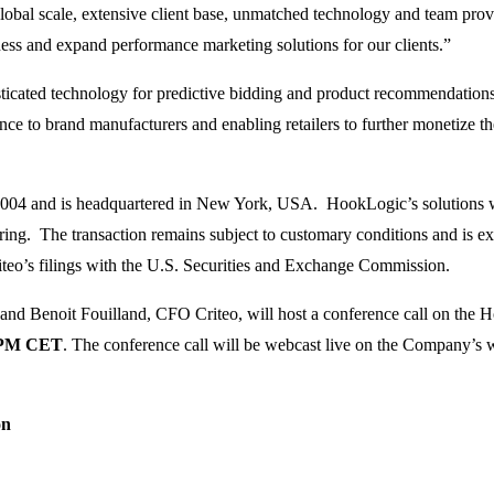
bal scale, extensive client base, unmatched technology and team provi
ess and expand performance marketing solutions for our clients.”
histicated technology for predictive bidding and product recommendatio
e to brand manufacturers and enabling retailers to further monetize the
04 and is headquartered in New York, USA. HookLogic’s solutions wil
ering. The transaction remains subject to customary conditions and is ex
Criteo’s filings with the U.S. Securities and Exchange Commission.
nd Benoit Fouilland, CFO Criteo, will host a conference call on the H
 PM CET
. The conference call will be webcast live on the Company’s we
on