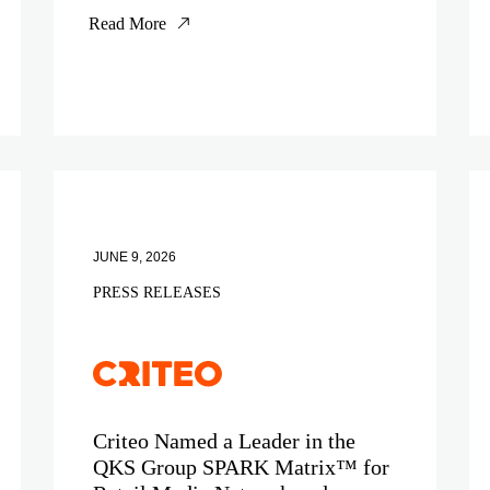
Read More
JUNE 9, 2026
PRESS RELEASES
Criteo Named a Leader in the
QKS Group SPARK Matrix™ for