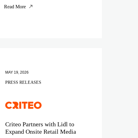
Read More
MAY 19, 2026
PRESS RELEASES
Criteo Partners with Lidl to
Expand Onsite Retail Media