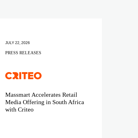
JULY 22, 2026
PRESS RELEASES
Massmart Accelerates Retail
Media Offering in South Africa
with Criteo