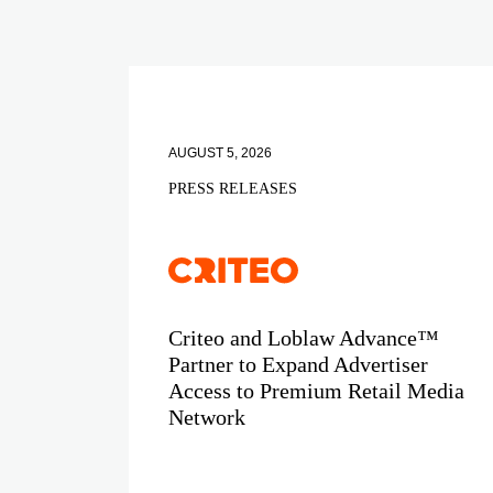
AUGUST 5, 2026
PRESS RELEASES
Criteo and Loblaw Advance™
Partner to Expand Advertiser
Access to Premium Retail Media
Network