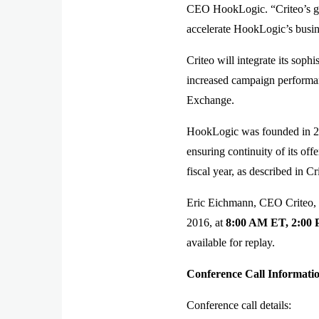
CEO HookLogic. “Criteo’s glo
accelerate HookLogic’s busin
Criteo will integrate its sop
increased campaign performanc
Exchange.
HookLogic was founded in 20
ensuring continuity of its off
fiscal year, as described in 
Eric Eichmann, CEO Criteo, a
2016, at
8:00 AM ET, 2:00
available for replay.
Conference Call Informati
Conference call details: