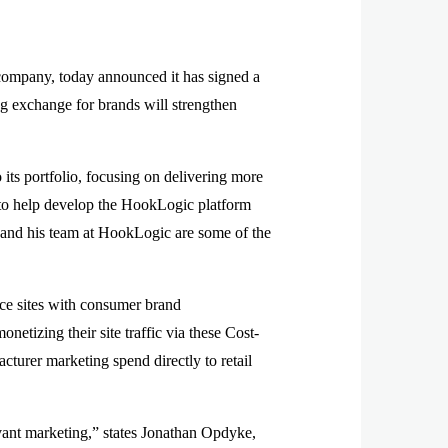
company, today announced it has signed a
g exchange for brands will strengthen
its portfolio, focusing on delivering more
 to help develop the HookLogic platform
n and his team at HookLogic are some of the
ce sites with consumer brand
etizing their site traffic via these Cost-
cturer marketing spend directly to retail
evant marketing,” states Jonathan Opdyke,