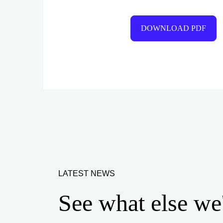
DOWNLOAD PDF
LATEST NEWS
See what else we