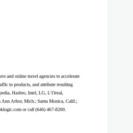
rs and online travel agencies to accelerate
ffic to products, and attribute resulting
pedia, Hasbro, Intel, LG, L’Oreal,
n Ann Arbor, Mich.; Santa Monica, Calif.;
klogic.com or call (646) 467-8200.