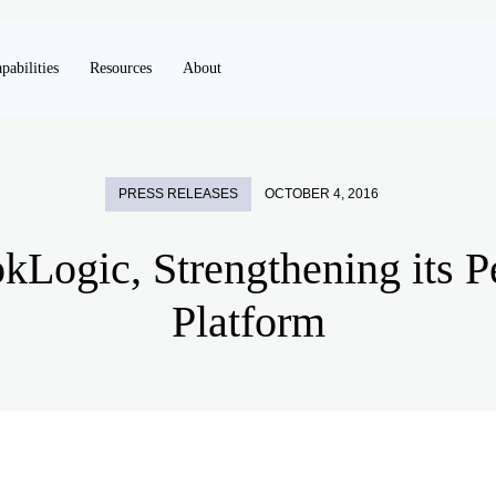
pabilities
Resources
About
PRESS RELEASES
OCTOBER 4, 2016
okLogic, Strengthening its 
Platform