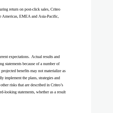
ng return on post-click sales, Criteo
the Americas, EMEA and Asia-Pacific,
urrent expectations. Actual results and
king statements because of a number of
t projected benefits may not materialize as
ully implement the plans, strategies and
other risks that are described in Criteo’s
d-looking statements, whether as a result