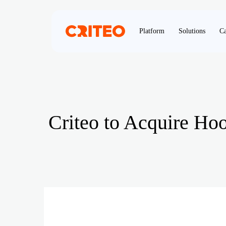
Platform
Solutions
Ca
Criteo to Acquire Ho