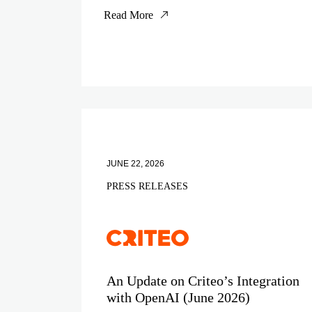
Read More
JUNE 22, 2026
PRESS RELEASES
An Update on Criteo’s Integration
with OpenAI (June 2026)