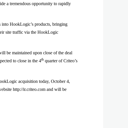
de a tremendous opportunity to rapidly
ns into HookLogic’s products, bringing
ir site traffic via the HookLogic
l be maintained upon close of the deal
th
pected to close in the 4
quarter of Criteo’s
ookLogic acquisition today, October 4,
bsite http://ir.criteo.com and will be