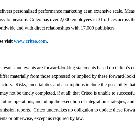
rs personalized performance marketing at an extensive scale. Measuri
sy to measure. Criteo has over 2,000 employees in 31 offices across 
rldwide and with direct relationships with 17,000 publishers.
e visit
www.criteo.com
.
re results and events are forward-looking statements based on Criteo’s c
differ materially from those expressed or implied by these forward-loo
 factors. Risks, uncertainties and assumptions include the possibility tha
 may not be timely completed, if at all; that Criteo is unable to successf
uture operations, including the execution of integration strategies; and 
ission reports. Criteo undertakes no obligation to update these forwar
ents or otherwise, except as required by law.