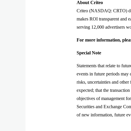
About Criteo
Criteo (NASDAQ: CRTO) delive
makes ROI transparent and ea
serving 12,000 advertisers wo
For more information, pleas
Special Note
Statements that relate to futu
events in future periods may 
risks, uncertainties and other
expected; that the transaction
objectives of management for f
Securities and Exchange Comm
of new information, future ev