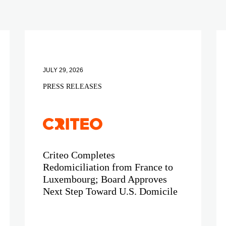
JULY 29, 2026
PRESS RELEASES
Criteo Completes
Redomiciliation from France to
Luxembourg; Board Approves
Next Step Toward U.S. Domicile