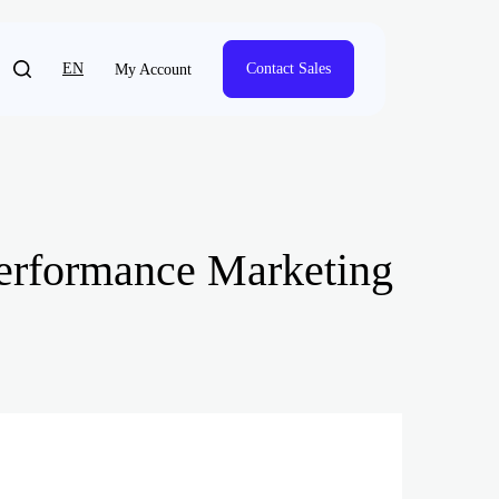
EN
Contact Sales
My Account
Performance Marketing