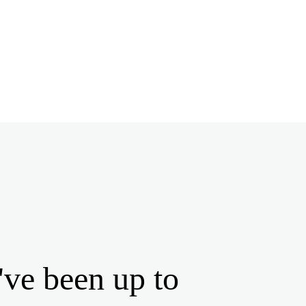
've been up to