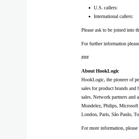
U.S. callers: 
International calle
Please ask to be joined into t
For further information pleas
###
About HookLogic
HookLogic, the pioneer of per
sales for product brands and h
sales. Network partners and 
Mondelez, Philips, Microsoft
London, Paris, São Paulo, To
For more information, please 