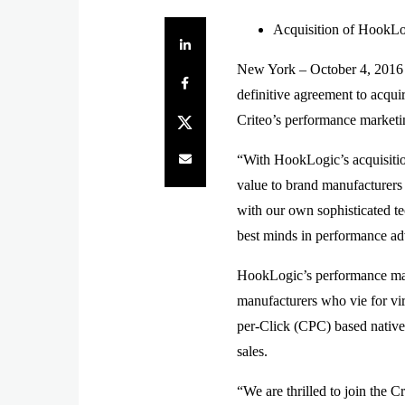
Acquisition of HookLog
Share on LinkedIn
New York – October 4, 2016
Share on Facebook
definitive agreement to acqu
Share on Twitter
Criteo’s performance marketi
Share by e-mail
“With HookLogic’s acquisition
value to brand manufacturers
with our own sophisticated te
best minds in performance adv
HookLogic’s performance mark
manufacturers who vie for vir
per-Click (CPC) based native 
sales.
“We are thrilled to join the 