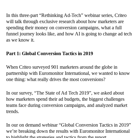
In this three-part “Rethinking Ad-Tech” webinar series, Criteo
will talk through exclusive research about how marketers are
spending their money on conversion campaigns, what a full
funnel journey looks like, and how AI is going to change ad tech
as we know it.
Part 1: Global Conversion Tactics in 2019
When Criteo surveyed 901 marketers around the globe in
partnership with Euromonitor International, we wanted to know
one thing: what really drives the most conversions?
In our survey, “The State of Ad Tech 2019”, we asked about
how marketers spend their ad budgets, the biggest challenges
teams face during conversion campaigns, and analyzed market
trends.
In our on demand webinar “Global Conversion Tactics in 2019”
we’re breaking down the results with Euromonitor International
to highlight the strategies and tactics from the report.