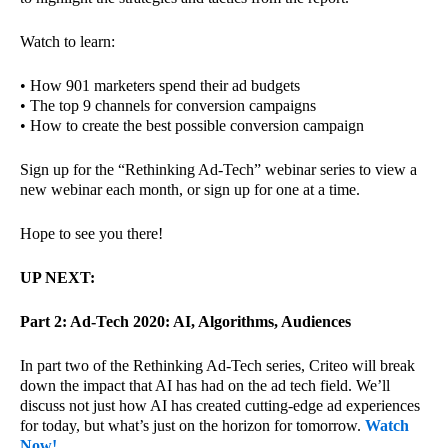
Watch to learn:
• How 901 marketers spend their ad budgets
• The top 9 channels for conversion campaigns
• How to create the best possible conversion campaign
Sign up for the “Rethinking Ad-Tech” webinar series to view a
new webinar each month, or sign up for one at a time.
Hope to see you there!
UP NEXT:
Part 2: Ad-Tech 2020: AI, Algorithms, Audiences
In part two of the Rethinking Ad-Tech series, Criteo will break
down the impact that AI has had on the ad tech field. We’ll
discuss not just how AI has created cutting-edge ad experiences
for today, but what’s just on the horizon for tomorrow.
Watch
Now!