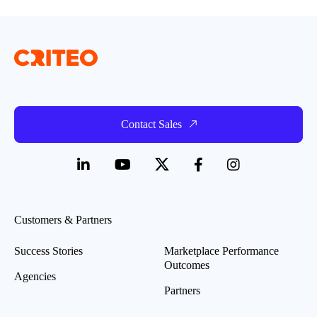
Contact Sales
Customers & Partners
Success Stories
Marketplace Performance
Outcomes
Agencies
Partners