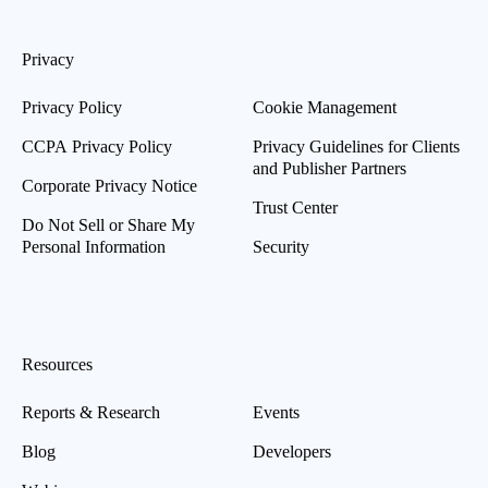
Privacy
Privacy Policy
Cookie Management
CCPA Privacy Policy
Privacy Guidelines for Clients
and Publisher Partners
Corporate Privacy Notice
Trust Center
Do Not Sell or Share My
Personal Information
Security
Resources
Reports & Research
Events
Blog
Developers