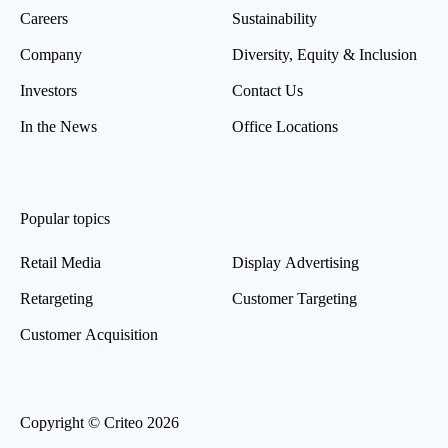
Careers
Sustainability
Company
Diversity, Equity & Inclusion
Investors
Contact Us
In the News
Office Locations
Popular topics
Retail Media
Display Advertising
Retargeting
Customer Targeting
Customer Acquisition
Copyright © Criteo 2026