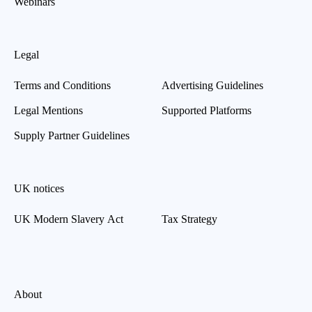
Webinars
Legal
Terms and Conditions
Advertising Guidelines
Legal Mentions
Supported Platforms
Supply Partner Guidelines
UK notices
UK Modern Slavery Act
Tax Strategy
About