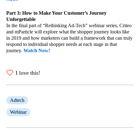
Part 3: How to Make Your Customer’s Journey
Unforgettable
In the final part of “Rethinking Ad-Tech” webinar series, Criteo
and mParticle will explore what the shopper journey looks like
in 2019 and how marketers can build a framework that can truly
respond to individual shopper needs at each stage in that
journey.
Watch Now!
I love this!
Adtech
Webinar