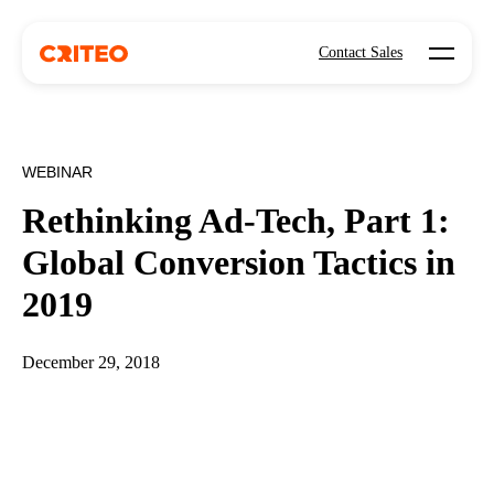
Open mo
Contact Sales
WEBINAR
Rethinking Ad-Tech, Part 1:
Global Conversion Tactics in
2019
December 29, 2018