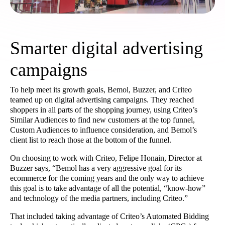
Smarter digital advertising
campaigns
To help meet its growth goals, Bemol, Buzzer, and Criteo
teamed up on digital advertising campaigns. They reached
shoppers in all parts of the shopping journey, using Criteo’s
Similar Audiences to find new customers at the top funnel,
Custom Audiences to influence consideration, and Bemol’s
client list to reach those at the bottom of the funnel.
On choosing to work with Criteo, Felipe Honain, Director at
Buzzer says, “Bemol has a very aggressive goal for its
ecommerce for the coming years and the only way to achieve
this goal is to take advantage of all the potential, “know-how”
and technology of the media partners, including Criteo.”
That included taking advantage of Criteo’s Automated Bidding