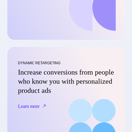
DYNAMIC RETARGETING
Increase conversions from people
who know you with personalized
product ads
Learn more