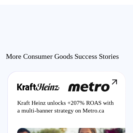
More Consumer Goods Success Stories
Kraft Heinz unlocks +207% ROAS with
a multi-banner strategy on Metro.ca