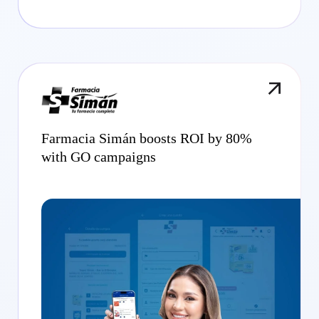
Farmacia Simán boosts ROI by 80%
with GO campaigns