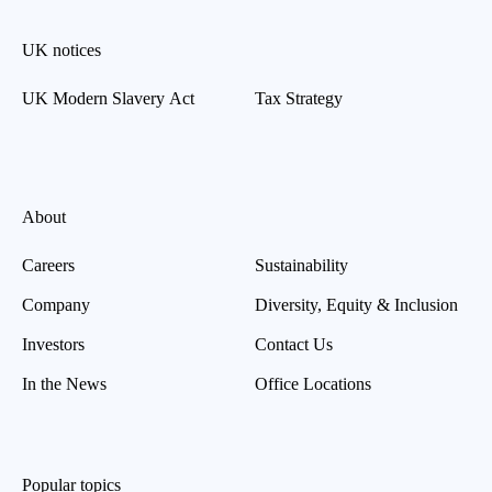
UK notices
UK Modern Slavery Act
Tax Strategy
About
Careers
Sustainability
Company
Diversity, Equity & Inclusion
Investors
Contact Us
In the News
Office Locations
Popular topics