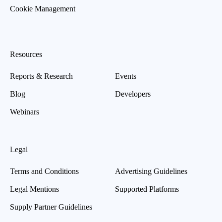
Cookie Management
Resources
Reports & Research
Events
Blog
Developers
Webinars
Legal
Terms and Conditions
Advertising Guidelines
Legal Mentions
Supported Platforms
Supply Partner Guidelines