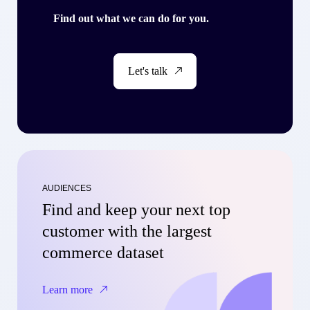
Find out what we can do for you.
Let's talk
AUDIENCES
Find and keep your next top
customer with the largest
commerce dataset
Learn more