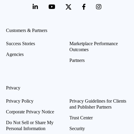
Customers & Partners
Success Stories
Marketplace Performance
Outcomes
Agencies
Partners
Privacy
Privacy Policy
Privacy Guidelines for Clients
and Publisher Partners
Corporate Privacy Notice
Trust Center
Do Not Sell or Share My
Personal Information
Security