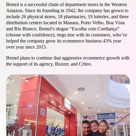
Bemol is a successful chain of department stores in the Western
Amazon. Since its founding in 1942, the company has grown to
include 26 physical stores, 18 pharmacies, 19 lotteries, and three
distribution centers located in Manaus, Porto Velho, Boa Vista
and Rio Branco. Bemol’s slogan “Escolha com Confiança”
(choose with confidence), rings true with its customers, who’ve
helped the company grow its ecommerce business 43% year
over year since 2015.
Bemol plans to continue that aggressive ecommerce growth with
the support of its agency, Buzzer, and Criteo.