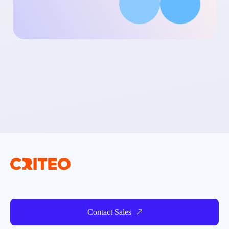
Contact Sales