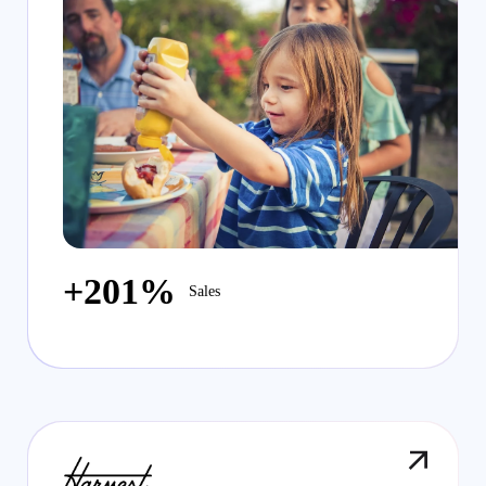
+201%
Sales