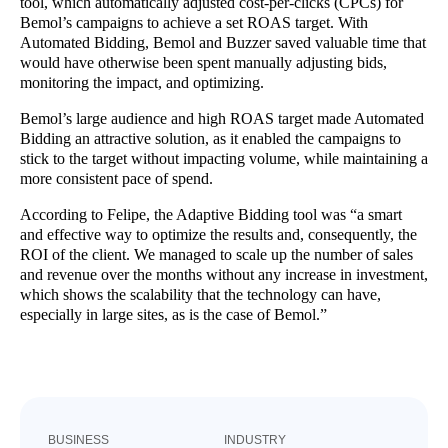
tool, which automatically adjusted cost-per-clicks (CPCs) for
Bemol’s campaigns to achieve a set ROAS target. With
Automated Bidding, Bemol and Buzzer saved valuable time that
would have otherwise been spent manually adjusting bids,
monitoring the impact, and optimizing.
Bemol’s large audience and high ROAS target made Automated
Bidding an attractive solution, as it enabled the campaigns to
stick to the target without impacting volume, while maintaining a
more consistent pace of spend.
According to Felipe, the Adaptive Bidding tool was “a smart
and effective way to optimize the results and, consequently, the
ROI of the client. We managed to scale up the number of sales
and revenue over the months without any increase in investment,
which shows the scalability that the technology can have,
especially in large sites, as is the case of Bemol.”
BUSINESS
INDUSTRY