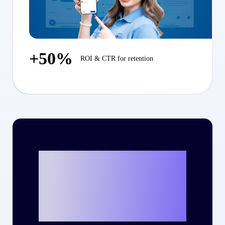
+50%
ROI & CTR for retention
Ready to write
your own success
story with Criteo?