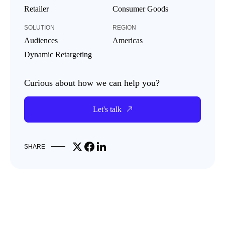
Retailer
Consumer Goods
SOLUTION
REGION
Audiences
Americas
Dynamic Retargeting
Curious about how we can help you?
Let's talk
Share on X
Share on Facebook
Share on LinkedIn
SHARE