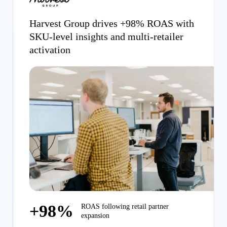
Harvest Group drives +98% ROAS with
SKU-level insights and multi-retailer
activation
+98%
ROAS following retail partner
expansion