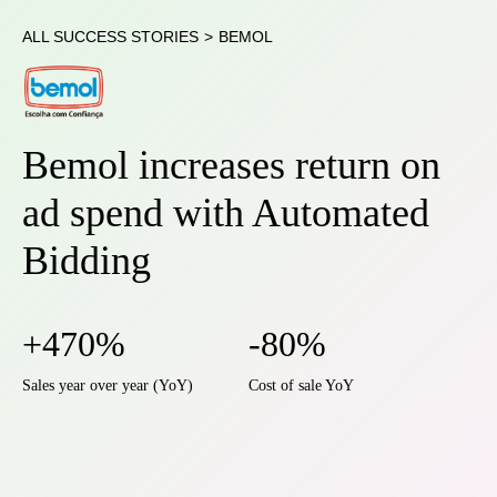
ALL SUCCESS STORIES
>
BEMOL
Bemol increases return on
ad spend with Automated
Bidding
+470%
-80%
Sales year over year (YoY)
Cost of sale YoY