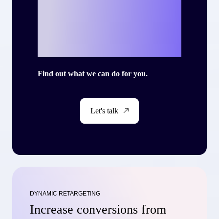
your own success
story with Criteo?
Find out what we can do for you.
Let's talk
DYNAMIC RETARGETING
Increase conversions from