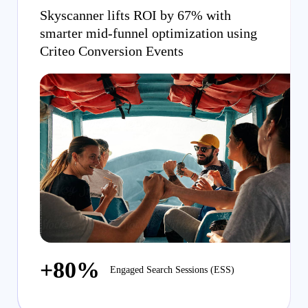
Skyscanner lifts ROI by 67% with
smarter mid-funnel optimization using
Criteo Conversion Events
+80%
Engaged Search Sessions (ESS)