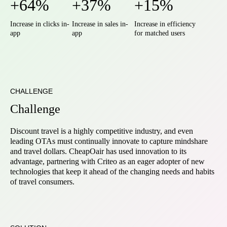
+64%
+37%
+15%
Increase in clicks in-
Increase in sales in-
Increase in efficiency
app
app
for matched users
CHALLENGE
Challenge
Discount travel is a highly competitive industry, and even
leading OTAs must continually innovate to capture mindshare
and travel dollars. CheapOair has used innovation to its
advantage, partnering with Criteo as an eager adopter of new
technologies that keep it ahead of the changing needs and habits
of travel consumers.