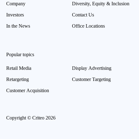
Company
Diversity, Equity & Inclusion
Investors
Contact Us
In the News
Office Locations
Popular topics
Retail Media
Display Advertising
Retargeting
Customer Targeting
Customer Acquisition
Copyright © Criteo 2026