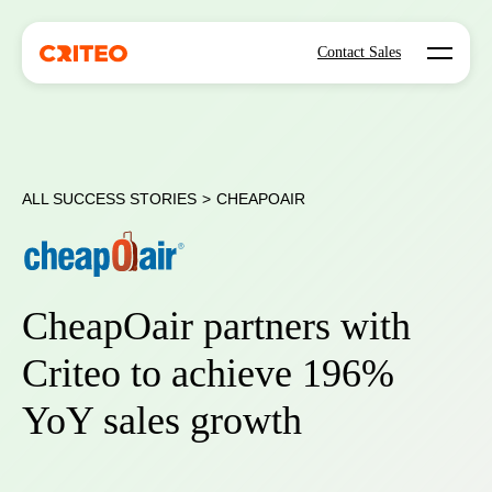
Open mo
Contact Sales
ALL SUCCESS STORIES
>
CHEAPOAIR
CheapOair partners with
Criteo to achieve 196%
YoY sales growth