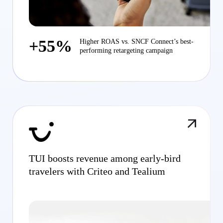
+55%
Higher ROAS vs. SNCF Connect’s best-
performing retargeting campaign
TUI boosts revenue among early-bird
travelers with Criteo and Tealium