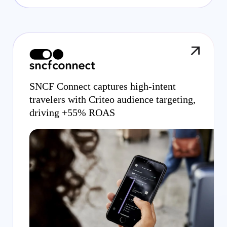
SNCF Connect captures high-intent
travelers with Criteo audience targeting,
driving +55% ROAS