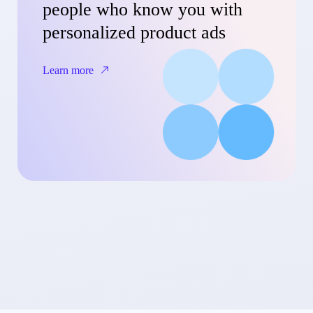
people who know you with
personalized product ads
Learn more