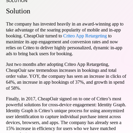
SOLUTION
Solution
The company has invested heavily in an award-winning app to
take advantage of the soaring popularity of mobile and in-app
booking. CheapOair turned to
Criteo App Retargeting
to
maximize its app engagement and conversion rates and now
relies on Criteo to deliver highly personalized, dynamic in-app
ads to bring back users for booking.
Just two months after adopting Criteo App Retargeting,
CheapOair saw tremendous increases in bookings and total
order value. YOY, the company has seen an increase in clicks of
64%, an increase in app bookings of 37%, and growth in spend
of 58%.
Finally, in 2017, CheapOair signed on to one of Criteo’s most
powerful solutions for cross-device engagement: Identity Graph.
Identity Graph is Criteo’s unique process for using anonymized
user identification to capture individual purchase intent across
devices, browsers, and apps. The company has already seen a
15% increase in efficiency for users who we have matched