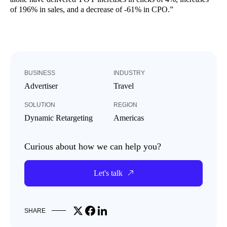
of 196% in sales, and a decrease of -61% in CPO.”
BUSINESS
INDUSTRY
Advertiser
Travel
SOLUTION
REGION
Dynamic Retargeting
Americas
Curious about how we can help you?
Let's talk
Share on X
Share on Facebook
Share on LinkedIn
SHARE