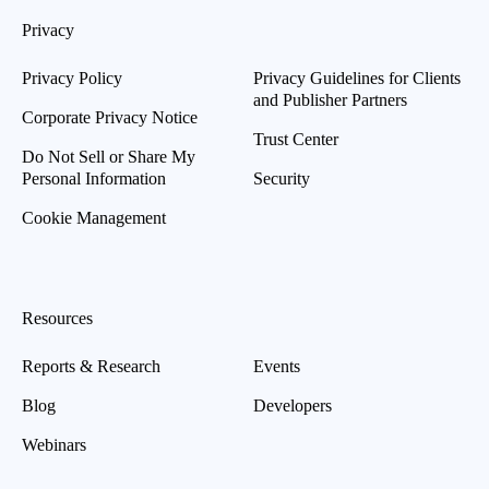
Privacy
Privacy Policy
Privacy Guidelines for Clients
and Publisher Partners
Corporate Privacy Notice
Trust Center
Do Not Sell or Share My
Personal Information
Security
Cookie Management
Resources
Reports & Research
Events
Blog
Developers
Webinars