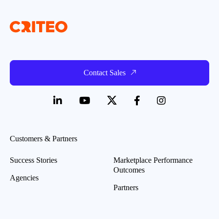
Contact Sales
Customers & Partners
Success Stories
Marketplace Performance
Outcomes
Agencies
Partners