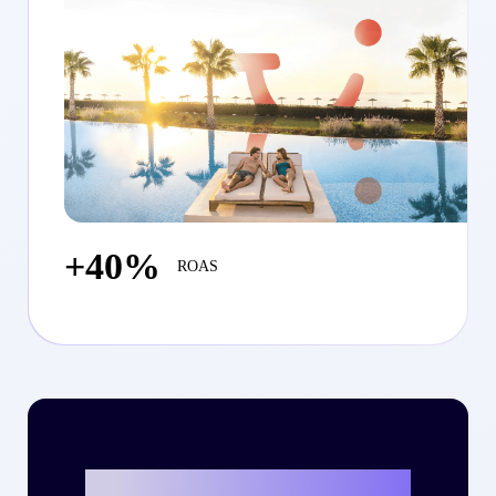
+40%
ROAS
Ready to write