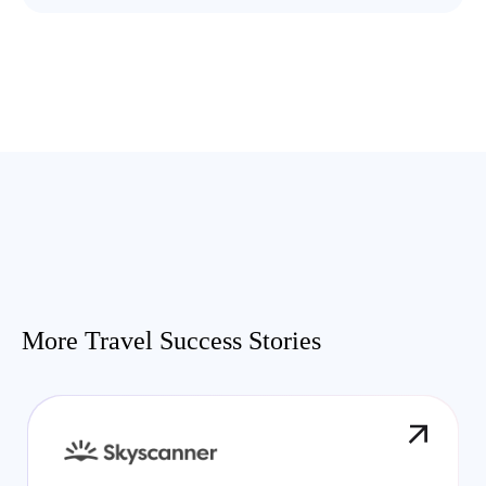
More Travel Success Stories