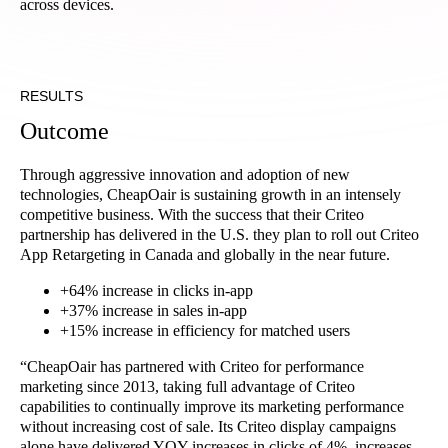
across devices.
RESULTS
Outcome
Through aggressive innovation and adoption of new
technologies, CheapOair is sustaining growth in an intensely
competitive business. With the success that their Criteo
partnership has delivered in the U.S. they plan to roll out Criteo
App Retargeting in Canada and globally in the near future.
+64% increase in clicks in-app
+37% increase in sales in-app
+15% increase in efficiency for matched users
“CheapOair has partnered with Criteo for performance
marketing since 2013, taking full advantage of Criteo
capabilities to continually improve its marketing performance
without increasing cost of sale. Its Criteo display campaigns
alone have delivered YOY increases in clicks of 4%, increases