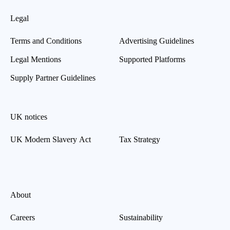
Legal
Terms and Conditions
Advertising Guidelines
Legal Mentions
Supported Platforms
Supply Partner Guidelines
UK notices
UK Modern Slavery Act
Tax Strategy
About
Careers
Sustainability