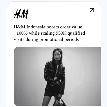
H&M Indonesia boosts order value
+100% while scaling 950K qualified
visits during promotional periods