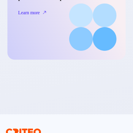
Learn more