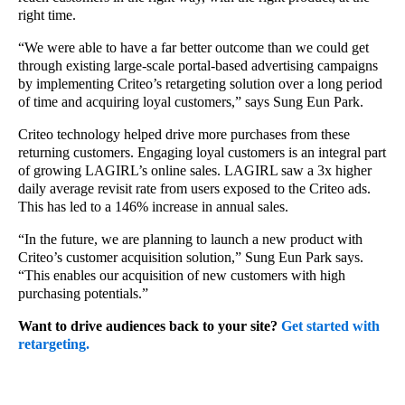
right time.
“We were able to have a far better outcome than we could get
through existing large-scale portal-based advertising campaigns
by implementing Criteo’s retargeting solution over a long period
of time and acquiring loyal customers,” says Sung Eun Park.
Criteo technology helped drive more purchases from these
returning customers. Engaging loyal customers is an integral part
of growing LAGIRL’s online sales. LAGIRL saw a 3x higher
daily average revisit rate from users exposed to the Criteo ads.
This has led to a 146% increase in annual sales.
“In the future, we are planning to launch a new product with
Criteo’s customer acquisition solution,” Sung Eun Park says.
“This enables our acquisition of new customers with high
purchasing potentials.”
Want to drive audiences back to your site?
Get started with
retargeting.