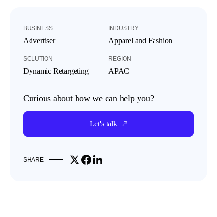
BUSINESS
INDUSTRY
Advertiser
Apparel and Fashion
SOLUTION
REGION
Dynamic Retargeting
APAC
Curious about how we can help you?
Let's talk
Share on X
Share on Facebook
Share on LinkedIn
SHARE