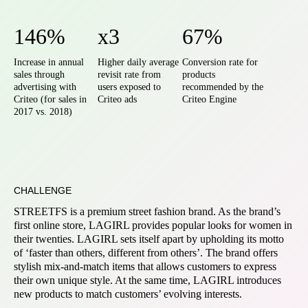
146%
x3
67%
Increase in annual
Higher daily average
Conversion rate for
sales through
revisit rate from
products
advertising with
users exposed to
recommended by the
Criteo (for sales in
Criteo ads
Criteo Engine
2017 vs. 2018)
CHALLENGE
STREETFS is a premium street fashion brand. As the brand’s
first online store, LAGIRL provides popular looks for women in
their twenties. LAGIRL sets itself apart by upholding its motto
of ‘faster than others, different from others’. The brand offers
stylish mix-and-match items that allows customers to express
their own unique style. At the same time, LAGIRL introduces
new products to match customers’ evolving interests.