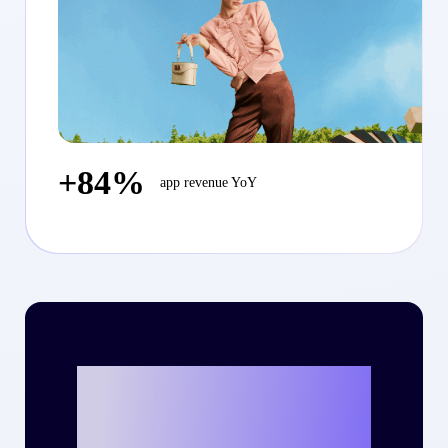
+84%
app revenue YoY
Ready to write
your own success