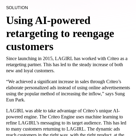
SOLUTION
Using AI-powered
retargeting to reengage
customers
Since launching in 2015, LAGIRL has worked with Criteo as a
retargeting partner. This has led to the steady increase of both
new and loyal customers.
“We achieved a significant increase in sales through Criteo’s
elaborate personalized ads instead of using online advertisements
using the popular method of increasing the inflow,” says Sung
Eun Park.
LAGIRL was able to take advantage of Criteo’s unique AI-
powered engine. The Criteo Engine uses machine learning to
refine LAGIRL’s messaging to its target audience. This has led
to many customers returning to LAGIRL. The dynamic ads
reach customers in the right way, with the right product, at the