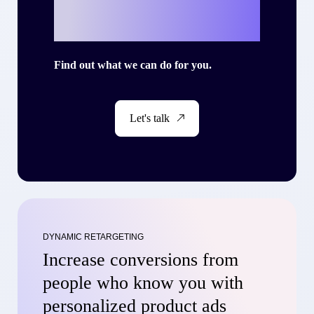
story with Criteo?
Find out what we can do for you.
Let's talk
DYNAMIC RETARGETING
Increase conversions from
people who know you with
personalized product ads