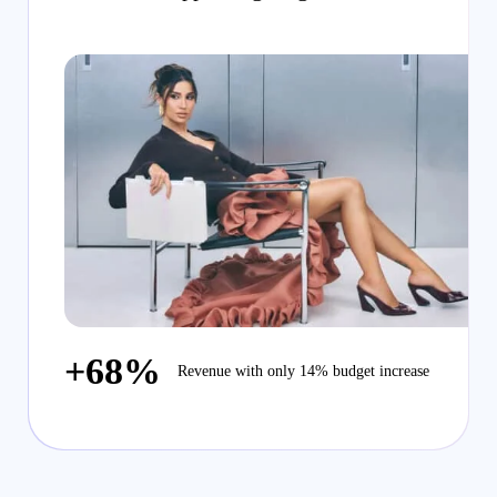
+68%
Revenue with only 14% budget increase