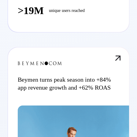
>19M
unique users reached
Beymen turns peak season into +84%
app revenue growth and +62% ROAS