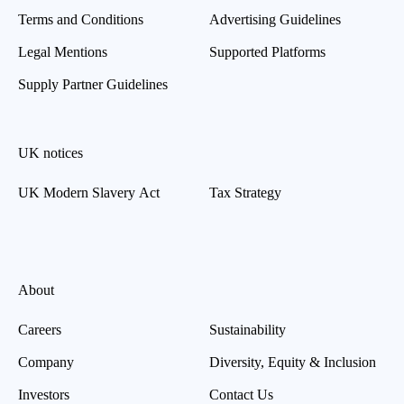
Terms and Conditions
Advertising Guidelines
Legal Mentions
Supported Platforms
Supply Partner Guidelines
UK notices
UK Modern Slavery Act
Tax Strategy
About
Careers
Sustainability
Company
Diversity, Equity & Inclusion
Investors
Contact Us