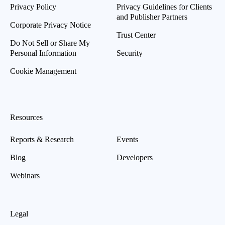
Privacy Policy
Privacy Guidelines for Clients
and Publisher Partners
Corporate Privacy Notice
Trust Center
Do Not Sell or Share My
Personal Information
Security
Cookie Management
Resources
Reports & Research
Events
Blog
Developers
Webinars
Legal