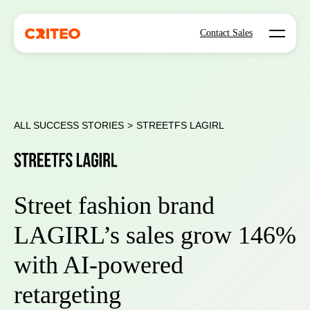
Open mo
Contact Sales
ALL SUCCESS STORIES
>
STREETFS LAGIRL
Street fashion brand
LAGIRL’s sales grow 146%
with AI-powered
retargeting