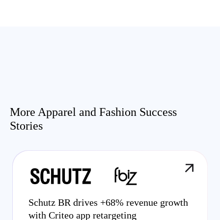
More Apparel and Fashion Success
Stories
Schutz BR drives +68% revenue growth
with Criteo app retargeting