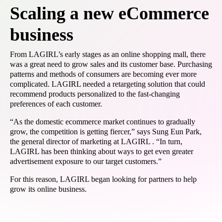
Scaling a new eCommerce
business
From LAGIRL’s early stages as an online shopping mall, there
was a great need to grow sales and its customer base. Purchasing
patterns and methods of consumers are becoming ever more
complicated. LAGIRL needed a retargeting solution that could
recommend products personalized to the fast-changing
preferences of each customer.
“As the domestic ecommerce market continues to gradually
grow, the competition is getting fiercer,” says Sung Eun Park,
the general director of marketing at LAGIRL . “In turn,
LAGIRL has been thinking about ways to get even greater
advertisement exposure to our target customers.”
For this reason, LAGIRL began looking for partners to help
grow its online business.