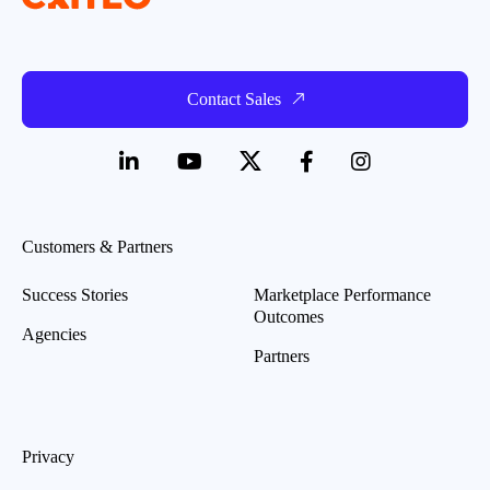
Contact Sales
Customers & Partners
Success Stories
Marketplace Performance
Outcomes
Agencies
Partners
Privacy