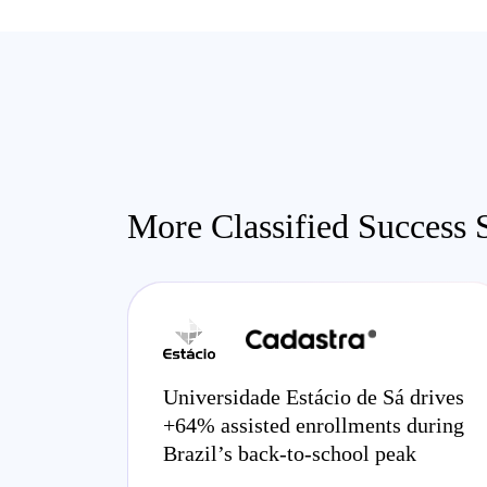
More Classified Success S
Universidade Estácio de Sá drives
+64% assisted enrollments during
Brazil’s back-to-school peak