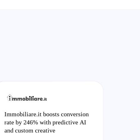
Immobiliare.it boosts conversion
rate by 246% with predictive AI
and custom creative