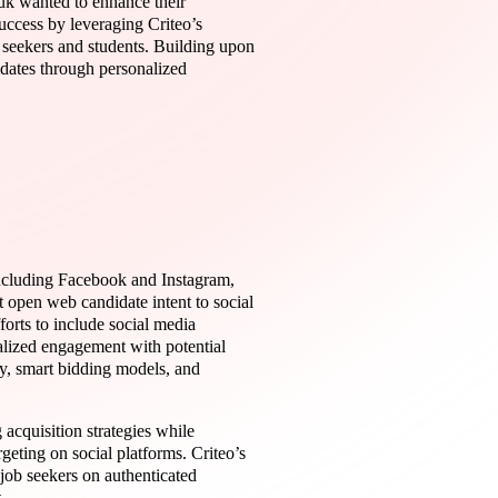
.uk wanted to enhance their
uccess by leveraging Criteo’s
 seekers and students. Building upon
idates through personalized
 including Facebook and Instagram,
t open web candidate intent to social
orts to include social media
alized engagement with potential
y, smart bidding models, and
 acquisition strategies while
geting on social platforms. Criteo’s
job seekers on authenticated
.