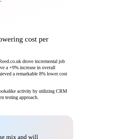
owering cost per
, Reed.co.uk drove incremental job
ve a +9% increase in overall
chieved a remarkable 8% lower cost
lookalike activity by utilizing CRM
en testing approach.
ing mix and will