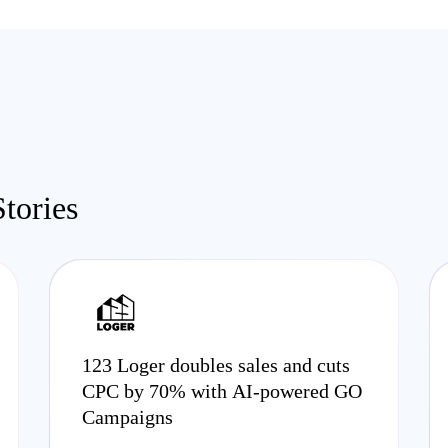
tories
123 Loger doubles sales and cuts
CPC by 70% with AI-powered GO
Campaigns