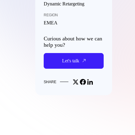
Dynamic Retargeting
REGION
EMEA
Curious about how we can
help you?
Let's talk
Share on X
Share on Facebook
Share on LinkedIn
SHARE