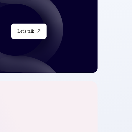
Let's talk