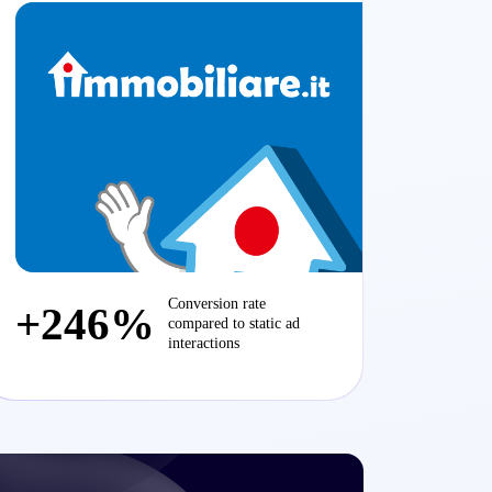
Conversion rate
+246%
compared to static ad
interactions