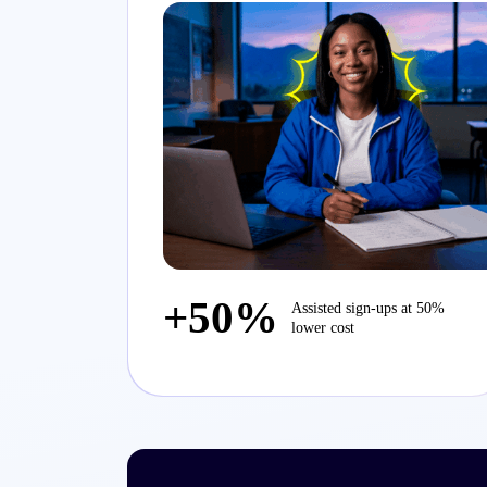
+50%
Assisted sign-ups at 50%
lower cost