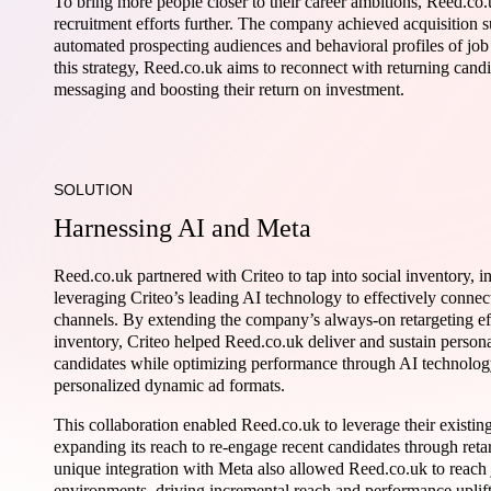
To bring more people closer to their career ambitions, Reed.co
recruitment efforts further. The company achieved acquisition s
automated prospecting audiences and behavioral profiles of job
this strategy, Reed.co.uk aims to reconnect with returning cand
messaging and boosting their return on investment.
SOLUTION
Harnessing AI and Meta
Reed.co.uk partnered with Criteo to tap into social inventory,
leveraging Criteo’s leading AI technology to effectively connec
channels. By extending the company’s always-on retargeting eff
inventory, Criteo helped Reed.co.uk deliver and sustain person
candidates while optimizing performance through AI technolog
personalized dynamic ad formats.
This collaboration enabled Reed.co.uk to leverage their existing
expanding its reach to re-engage recent candidates through retar
unique integration with Meta also allowed Reed.co.uk to reach 
environments, driving incremental reach and performance uplift