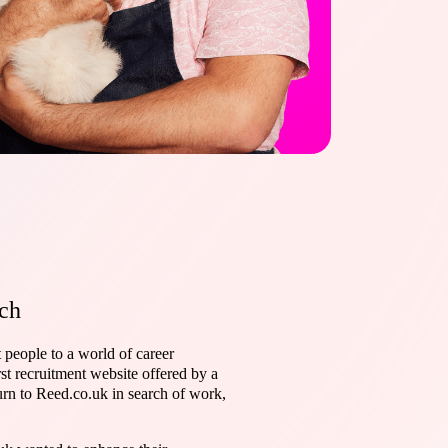
ch
 people to a world of career
st recruitment website offered by a
urn to Reed.co.uk in search of work,