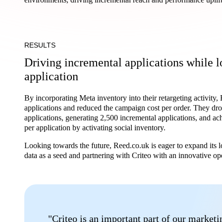
RESULTS
Driving incremental applications while l
application
By incorporating Meta inventory into their retargeting activity
applications and reduced the campaign cost per order. They dro
applications, generating 2,500 incremental applications, and a
per application by activating social inventory.
Looking towards the future, Reed.co.uk is eager to expand its 
data as a seed and partnering with Criteo with an innovative op
"Criteo is an important part of our market