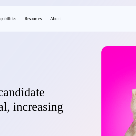
pabilities
Resources
About
candidate
l, increasing