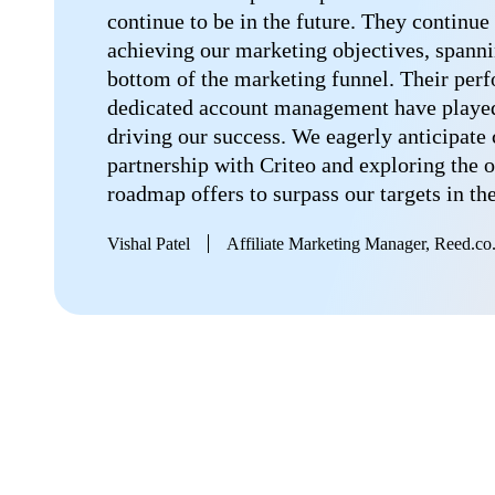
continue to be in the future. They continue 
achieving our marketing objectives, spanni
bottom of the marketing funnel. Their per
dedicated account management have played 
driving our success. We eagerly anticipate
partnership with Criteo and exploring the o
roadmap offers to surpass our targets in th
Vishal Patel
Affiliate Marketing Manager, Reed.co