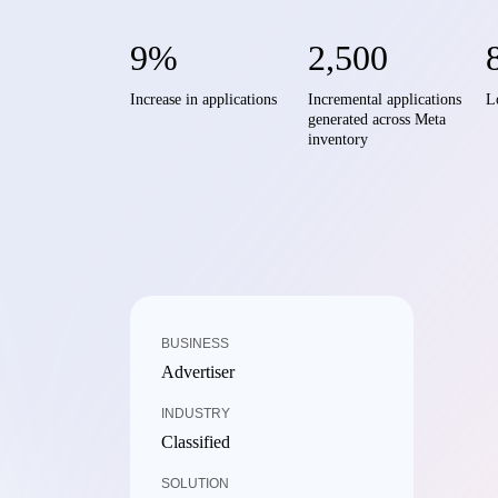
9%
2,500
Increase in applications
Incremental applications
L
generated across Meta
inventory
BUSINESS
Advertiser
INDUSTRY
Classified
SOLUTION