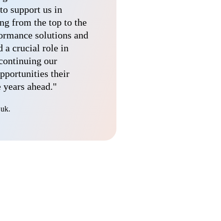
to support us in
ng from the top to the
formance solutions and
a crucial role in
 continuing our
pportunities their
e years ahead."
.uk.