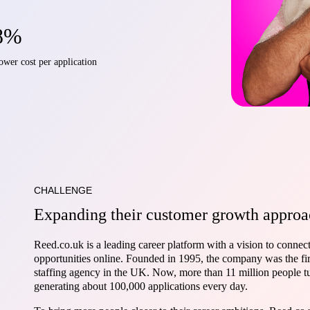
8%
ower cost per application
CHALLENGE
Expanding their customer growth approa
Reed.co.uk is a leading career platform with a vision to connect
opportunities online. Founded in 1995, the company was the fir
staffing agency in the UK. Now, more than 11 million people t
generating about 100,000 applications every day.