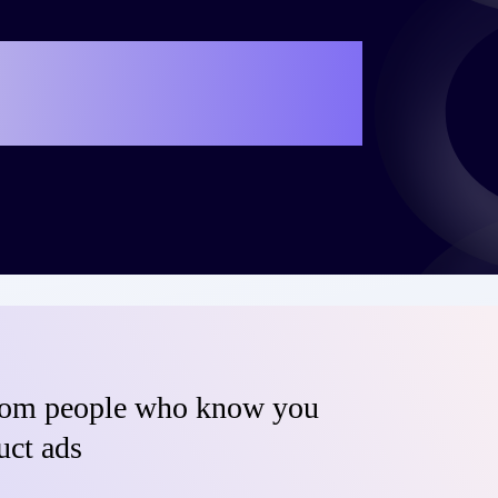
e your own success
teo?
from people who know you
uct ads