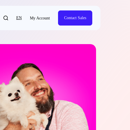
EN
Contact Sales
My Account