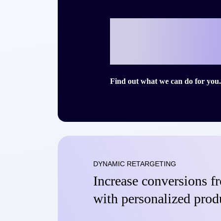
Ready to writ
story with Cri
Find out what we can do for you.
DYNAMIC RETARGETING
Increase conversions 
with personalized prod