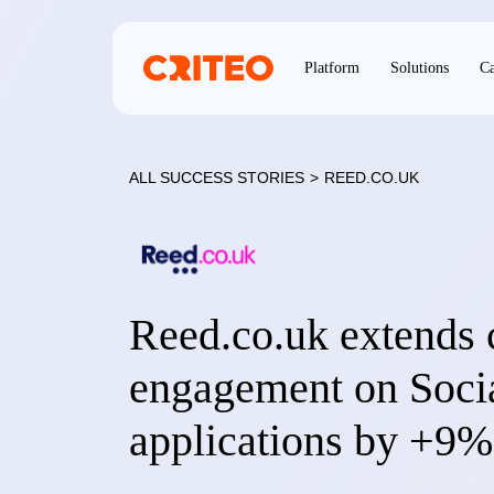
Platform
Solutions
Ca
ALL SUCCESS STORIES
>
REED.CO.UK
Reed.co.uk extends 
engagement on Socia
applications by +9%