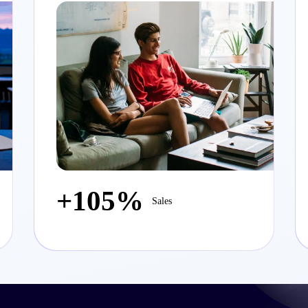
+105%
Sales